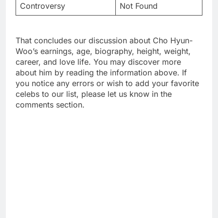
Controversy
Not Found
That concludes our discussion about Cho Hyun-
Woo’s earnings, age, biography, height, weight,
career, and love life. You may discover more
about him by reading the information above. If
you notice any errors or wish to add your favorite
celebs to our list, please let us know in the
comments section.