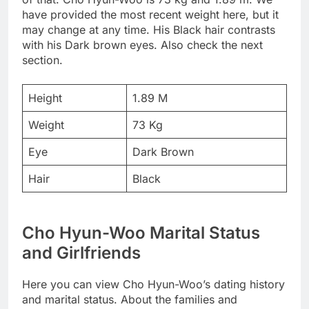
have provided the most recent weight here, but it
may change at any time. His Black hair contrasts
with his Dark brown eyes. Also check the next
section.
Height
1.89 M
Weight
73 Kg
Eye
Dark Brown
Hair
Black
Cho Hyun-Woo Marital Status
and Girlfriends
Here you can view Cho Hyun-Woo’s dating history
and marital status. About the families and