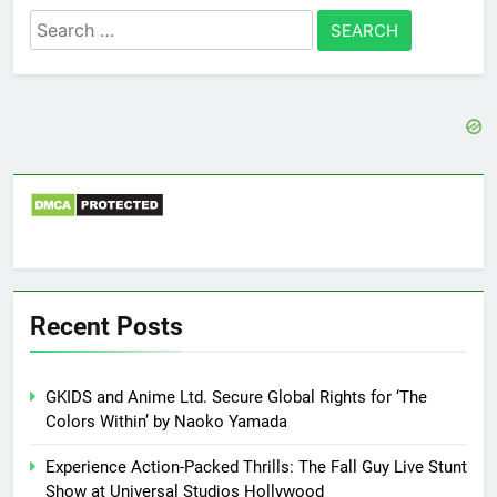
Search
for:
Recent Posts
GKIDS and Anime Ltd. Secure Global Rights for ‘The
Colors Within’ by Naoko Yamada
Experience Action-Packed Thrills: The Fall Guy Live Stunt
Show at Universal Studios Hollywood