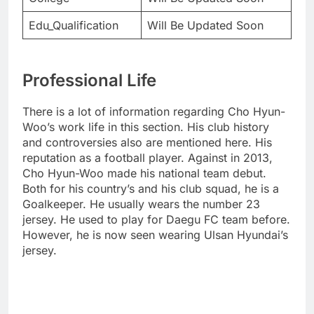
Edu_Qualification
Will Be Updated Soon
Professional Life
There is a lot of information regarding Cho Hyun-
Woo’s work life in this section. His club history
and controversies also are mentioned here. His
reputation as a football player. Against in 2013,
Cho Hyun-Woo made his national team debut.
Both for his country’s and his club squad, he is a
Goalkeeper. He usually wears the number 23
jersey. He used to play for Daegu FC team before.
However, he is now seen wearing Ulsan Hyundai’s
jersey.