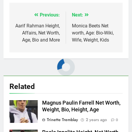
Previous:
Next:
Post
navigation
Aarif Rahman Height,
Monica Beets Net
Affairs, Net Worth,
worth, Age: Bio-Wiki,
Age, Bio and More
Wife, Weight, Kids
Related
Magnus Paulin Farrell Net Worth,
Weight, Bio, Height, Age
Trinette Tremblay
2 years ago
0