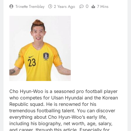
0
Trinette Tremblay
2 Years Ago
7 Mins
Cho Hyun-Woo is a seasoned pro football player
who competes for Ulsan Hyundai and the Korean
Republic squad. He is renowned for his
tremendous footballing talent. You can discover
everything about Cho Hyun-Woo’s early life,
including his biography, net worth, age, salary,
and career, through this article. Especially for