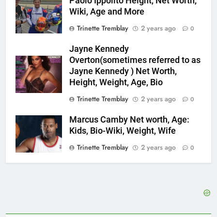
Paolo Ippolito Height, Net Worth,
Wiki, Age and More
Trinette Tremblay
2 years ago
0
Jayne Kennedy
Overton(sometimes referred to as
Jayne Kennedy ) Net Worth,
Height, Weight, Age, Bio
Trinette Tremblay
2 years ago
0
Marcus Camby Net worth, Age:
Kids, Bio-Wiki, Weight, Wife
Trinette Tremblay
2 years ago
0