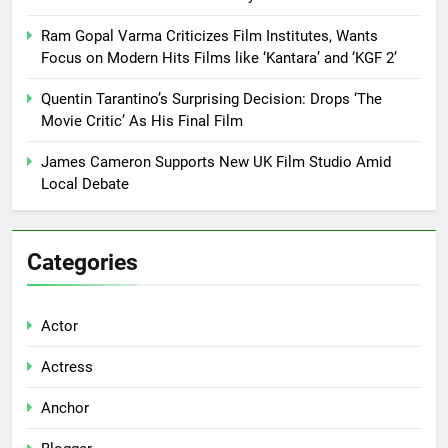
Ram Gopal Varma Criticizes Film Institutes, Wants
Focus on Modern Hits Films like ‘Kantara’ and ‘KGF 2’
Quentin Tarantino’s Surprising Decision: Drops ‘The
Movie Critic’ As His Final Film
James Cameron Supports New UK Film Studio Amid
Local Debate
Categories
Actor
Actress
Anchor