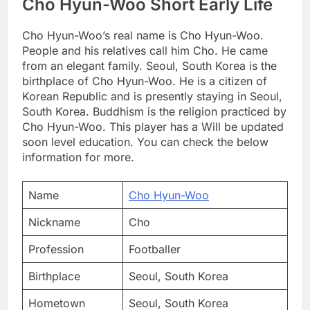
Cho Hyun-Woo Short Early Life
Cho Hyun-Woo’s real name is Cho Hyun-Woo.
People and his relatives call him Cho. He came
from an elegant family. Seoul, South Korea is the
birthplace of Cho Hyun-Woo. He is a citizen of
Korean Republic and is presently staying in Seoul,
South Korea. Buddhism is the religion practiced by
Cho Hyun-Woo. This player has a Will be updated
soon level education. You can check the below
information for more.
Name
Cho Hyun-Woo
Nickname
Cho
Profession
Footballer
Birthplace
Seoul, South Korea
Hometown
Seoul, South Korea