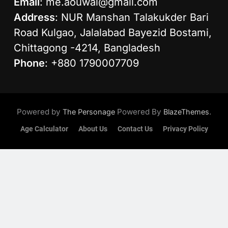
Email
:
me.aouwal@gmail.com
Address
: NUR Manshan Talakukder Bari
Road Kulgao, Jalalabad Bayezid Bostami,
Chittagong -4214, Bangladesh
Phone
: +880 1790007709
Powered by
Powered By
.
The Personage
BlazeThemes
Age Calculator
About Us
Contact Us
Privacy Policy