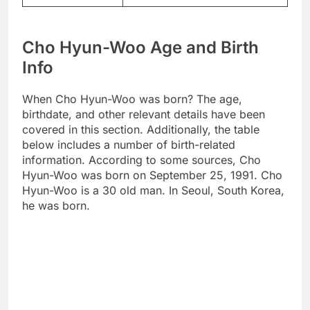
Cho Hyun-Woo Age and Birth
Info
When Cho Hyun-Woo was born? The age,
birthdate, and other relevant details have been
covered in this section. Additionally, the table
below includes a number of birth-related
information. According to some sources, Cho
Hyun-Woo was born on September 25, 1991. Cho
Hyun-Woo is a 30 old man. In Seoul, South Korea,
he was born.