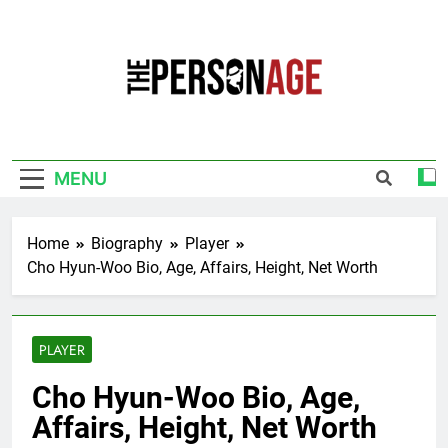
Skip
to
content
The Personage
Know About Celebrity Net Worth, Age And
More
MENU
Home
Biography
Player
Cho Hyun-Woo Bio, Age, Affairs, Height, Net Worth
PLAYER
Cho Hyun-Woo Bio, Age,
Affairs, Height, Net Worth