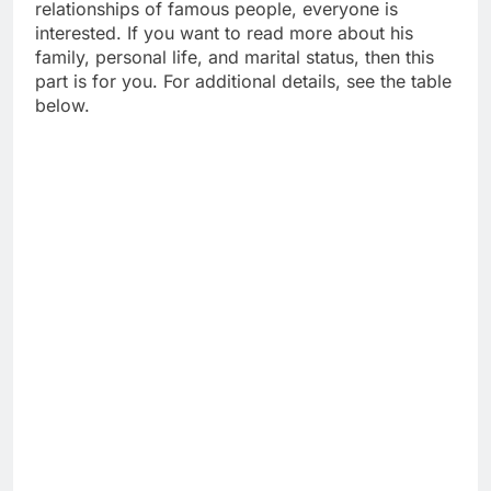
relationships of famous people, everyone is
interested. If you want to read more about his
family, personal life, and marital status, then this
part is for you. For additional details, see the table
below.