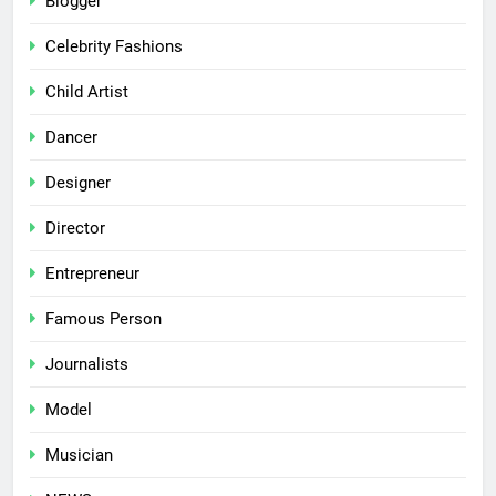
Blogger
Celebrity Fashions
Child Artist
Dancer
Designer
Director
Entrepreneur
Famous Person
Journalists
Model
Musician