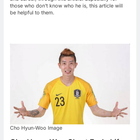
those who don’t know who he is, this article will
be helpful to them.
Cho Hyun-Woo Image