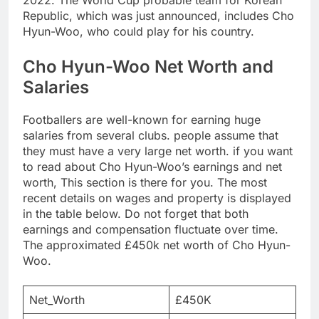
2022. The World Cup probable team for Korean
Republic, which was just announced, includes Cho
Hyun-Woo, who could play for his country.
Cho Hyun-Woo Net Worth and
Salaries
Footballers are well-known for earning huge
salaries from several clubs. people assume that
they must have a very large net worth. if you want
to read about Cho Hyun-Woo’s earnings and net
worth, This section is there for you. The most
recent details on wages and property is displayed
in the table below. Do not forget that both
earnings and compensation fluctuate over time.
The approximated £450k net worth of Cho Hyun-
Woo.
Net_Worth
£450K