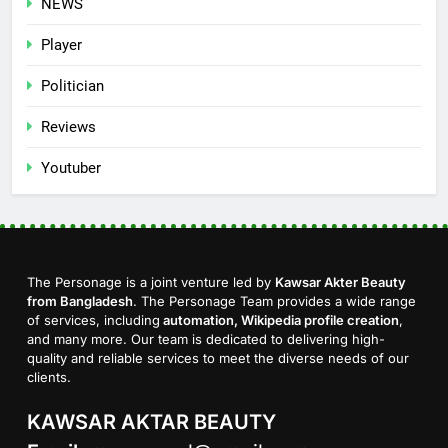
NEWS
Player
Politician
Reviews
Youtuber
The Personage is a joint venture led by
Kawsar Akter Beauty
from Bangladesh
. The Personage Team provides a wide range
of services, including
automation, Wikipedia profile creation
,
and many more. Our team is dedicated to delivering high-
quality and reliable services to meet the diverse needs of our
clients.
KAWSAR AKTAR BEAUTY