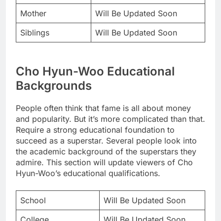
Mother
Will Be Updated Soon
Siblings
Will Be Updated Soon
Cho Hyun-Woo Educational
Backgrounds
People often think that fame is all about money
and popularity. But it’s more complicated than that.
Require a strong educational foundation to
succeed as a superstar. Several people look into
the academic background of the superstars they
admire. This section will update viewers of Cho
Hyun-Woo’s educational qualifications.
School
Will Be Updated Soon
College
Will Be Updated Soon