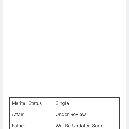
Marital_Status
Single
Affair
Under Review
Father
Will Be Updated Soon