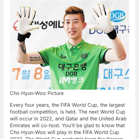
Cho Hyun-Woo Picture
Every four years, the FIFA World Cup, the largest
football competition, is held. The next World Cup
will occur in 2022, and Qatar and the United Arab
Emirates will co-host. You’ll be glad to know that
Cho Hyun-Woo will play in the FIFA World Cup