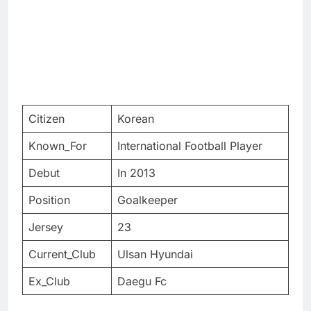
Citizen
Korean
Known_For
International Football Player
Debut
In 2013
Position
Goalkeeper
Jersey
23
Current_Club
Ulsan Hyundai
Ex_Club
Daegu Fc