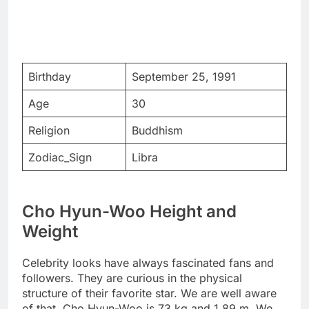
Birthday
September 25, 1991
Age
30
Religion
Buddhism
Zodiac_Sign
Libra
Cho Hyun-Woo Height and
Weight
Celebrity looks have always fascinated fans and
followers. They are curious in the physical
structure of their favorite star. We are well aware
of that. Cho Hyun-Woo is 73 kg and 1.89 m. We