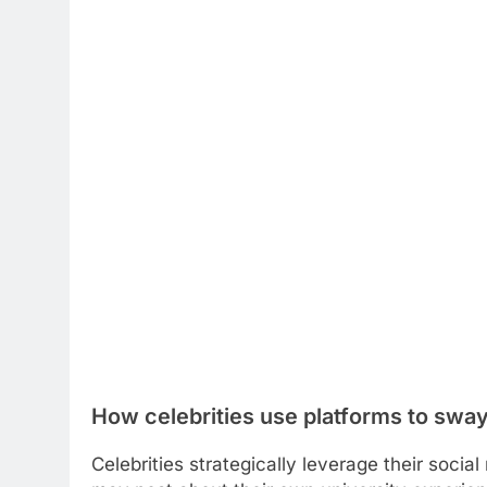
How celebrities use platforms to sway
Celebrities strategically leverage their soci