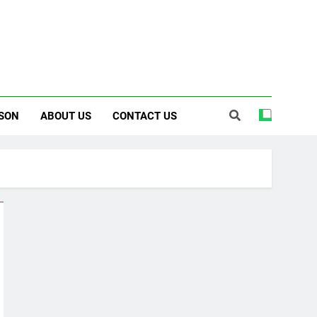
SON
ABOUT US
CONTACT US