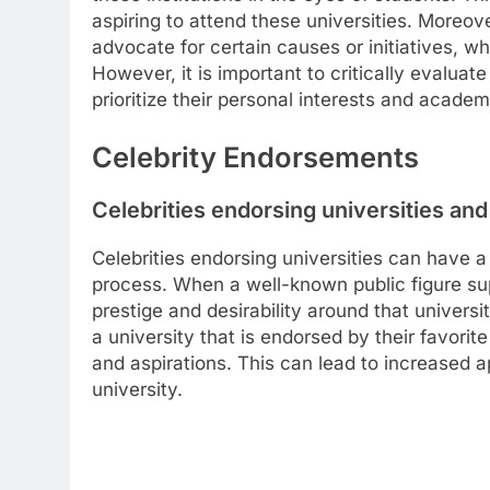
aspiring to attend these universities. Moreove
advocate for certain causes or initiatives, wh
However, it is important to critically evaluat
prioritize their personal interests and acade
Celebrity Endorsements
Celebrities endorsing universities and
Celebrities endorsing universities can have a
process. When a well-known public figure supp
prestige and desirability around that univers
a university that is endorsed by their favorite
and aspirations. This can lead to increased a
university.