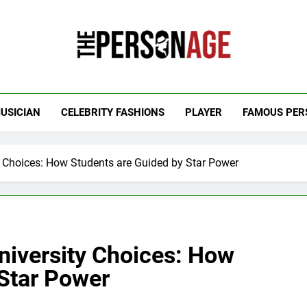
 Personage
t Celebrity Net Worth, Age And More
USICIAN
CELEBRITY FASHIONS
PLAYER
FAMOUS PER
ty Choices: How Students are Guided by Star Power
University Choices: How
 Star Power