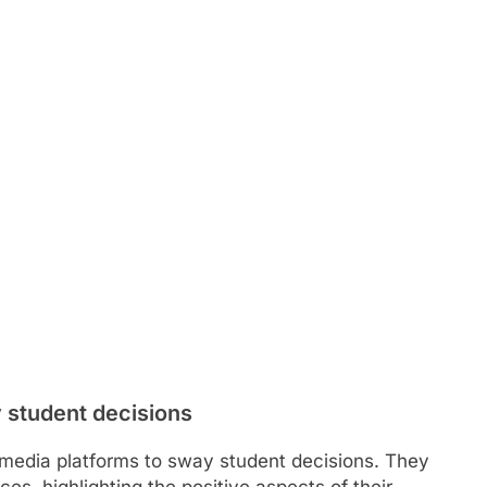
 student decisions
al media platforms to sway student decisions. They