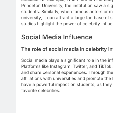
Princeton University, the institution saw a si
students. Similarly, when famous actors or mu
university, it can attract a large fan base o
studies highlight the power of celebrity influ
Social Media Influence
The role of social media in celebrity i
Social media plays a significant role in the i
Platforms like Instagram, Twitter, and TikTok 
and share personal experiences. Through the
affiliations with universities and promote the 
have a powerful impact on students, as they 
favorite celebrities.