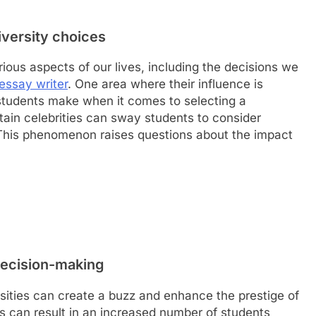
iversity choices
rious aspects of our lives, including the decisions we
essay writer
. One area where their influence is
t students make when it comes to selecting a
tain celebrities can sway students to consider
. This phenomenon raises questions about the impact
decision-making
rsities can create a buzz and enhance the prestige of
his can result in an increased number of students