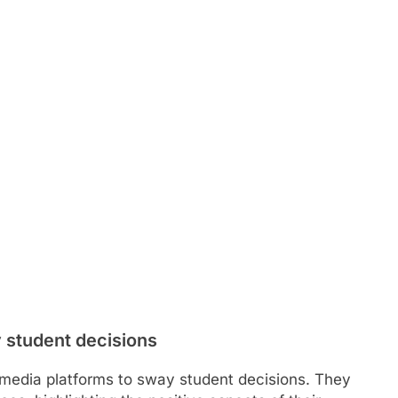
 student decisions
al media platforms to sway student decisions. They