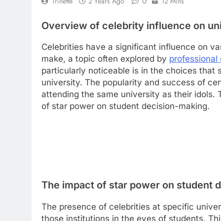
0
Trinette
2 Years Ago
12 Mins
Overview of celebrity influence on un
Celebrities have a significant influence on va
make, a topic often explored by
professional 
particularly noticeable is in the choices tha
university. The popularity and success of cer
attending the same university as their idols
of star power on student decision-making.
The impact of star power on student 
The presence of celebrities at specific unive
those institutions in the eyes of students. T