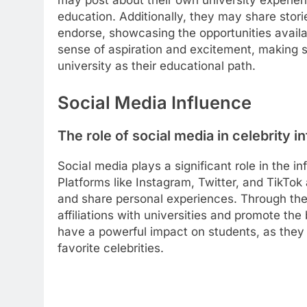
may post about their own university experienc
education. Additionally, they may share stori
endorse, showcasing the opportunities availab
sense of aspiration and excitement, making 
university as their educational path.
Social Media Influence
The role of social media in celebrity i
Social media plays a significant role in the i
Platforms like Instagram, Twitter, and TikTok 
and share personal experiences. Through the
affiliations with universities and promote the 
have a powerful impact on students, as they 
favorite celebrities.