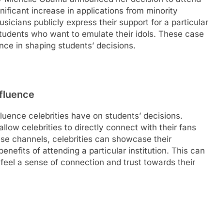
gnificant increase in applications from minority
sicians publicly express their support for a particular
f students who want to emulate their idols. These case
ence in shaping students’ decisions.
nfluence
nfluence celebrities have on students’ decisions.
allow celebrities to directly connect with their fans
se channels, celebrities can showcase their
benefits of attending a particular institution. This can
feel a sense of connection and trust towards their