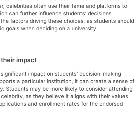
r, celebrities often use their fame and platforms to
ich can further influence students’ decisions.
e the factors driving these choices, as students should
mic goals when deciding on a university.
 their impact
 significant impact on students’ decision-making
orts a particular institution, it can create a sense of
ity. Students may be more likely to consider attending
 celebrity, as they believe it aligns with their values
pplications and enrollment rates for the endorsed