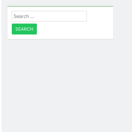
Search
for: