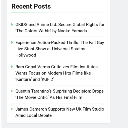
Recent Posts
GKIDS and Anime Ltd. Secure Global Rights for
‘The Colors Within’ by Naoko Yamada
Experience Action-Packed Thrills: The Fall Guy
Live Stunt Show at Universal Studios
Hollywood
Ram Gopal Varma Criticizes Film Institutes,
Wants Focus on Modern Hits Films like
‘Kantara’ and ‘KGF 2’
Quentin Tarantino’s Surprising Decision: Drops
‘The Movie Critic’ As His Final Film
James Cameron Supports New UK Film Studio
Amid Local Debate