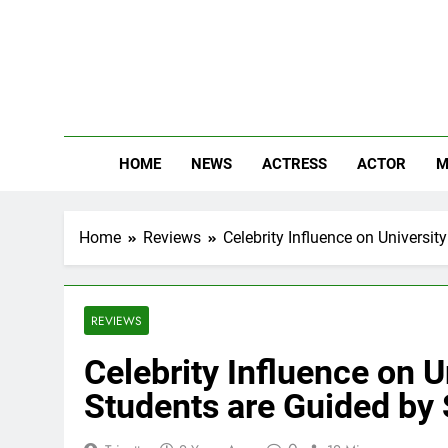
Skip
to
content
The
Know Abou
HOME
NEWS
ACTRESS
ACTOR
M
Home
Reviews
Celebrity Influence on Universi
REVIEWS
Celebrity Influence on 
Students are Guided by