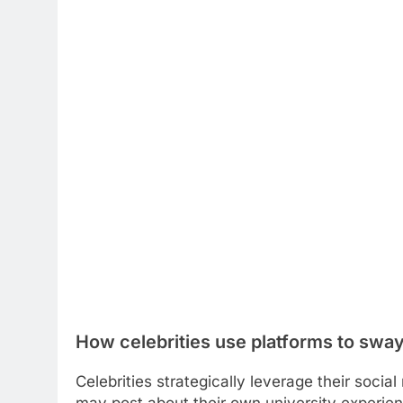
How celebrities use platforms to sway
Celebrities strategically leverage their soci