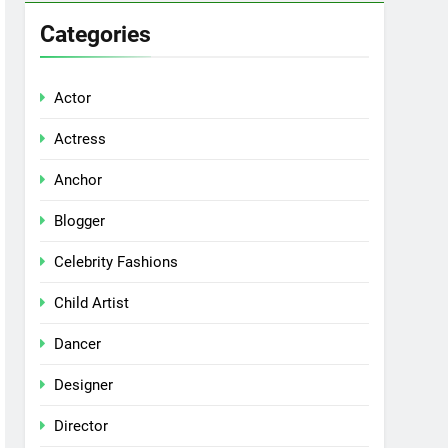
Categories
Actor
Actress
Anchor
Blogger
Celebrity Fashions
Child Artist
Dancer
Designer
Director