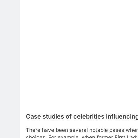
Case studies of celebrities influencin
There have been several notable cases where 
choices. For example, when former First La