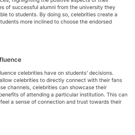
es, highlighting the positive aspects of their
es of successful alumni from the university they
le to students. By doing so, celebrities create a
students more inclined to choose the endorsed
nfluence
nfluence celebrities have on students’ decisions.
allow celebrities to directly connect with their fans
se channels, celebrities can showcase their
benefits of attending a particular institution. This can
feel a sense of connection and trust towards their