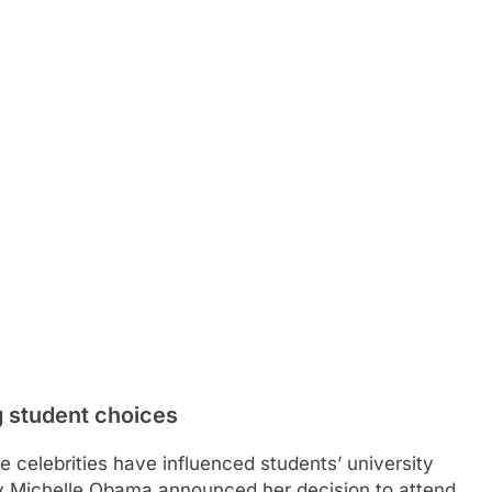
g student choices
celebrities have influenced students’ university
dy Michelle Obama announced her decision to attend