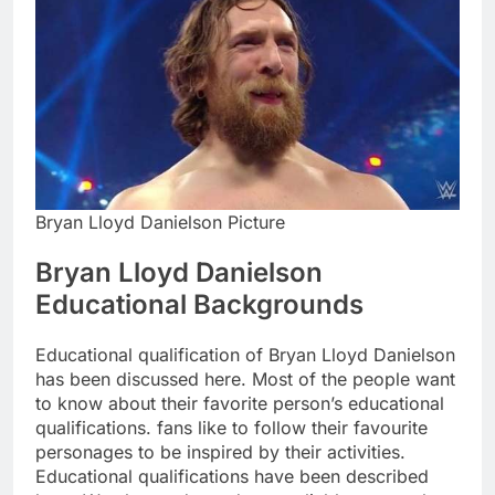
Bryan Lloyd Danielson Picture
Bryan Lloyd Danielson
Educational Backgrounds
Educational qualification of Bryan Lloyd Danielson
has been discussed here. Most of the people want
to know about their favorite person’s educational
qualifications. fans like to follow their favourite
personages to be inspired by their activities.
Educational qualifications have been described