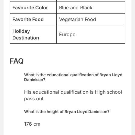
Favourite Color
Blue and Black
Favorite Food
Vegetarian Food
Holiday
Europe
Destination
FAQ
What is the educational qualification of Bryan Lloyd
Danielson?
His educational qualification is High school
pass out.
What is the height of Bryan Lloyd Danielson?
176 cm