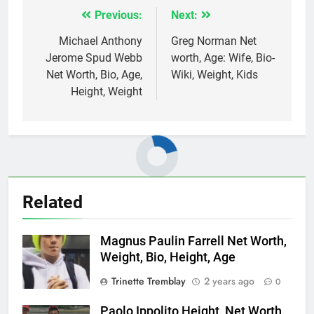
Previous:
Next:
Post
navigation
Michael Anthony
Greg Norman Net
Jerome Spud Webb
worth, Age: Wife, Bio-
Net Worth, Bio, Age,
Wiki, Weight, Kids
Height, Weight
Related
Magnus Paulin Farrell Net Worth,
Weight, Bio, Height, Age
Trinette Tremblay
2 years ago
0
Paolo Ippolito Height, Net Worth,