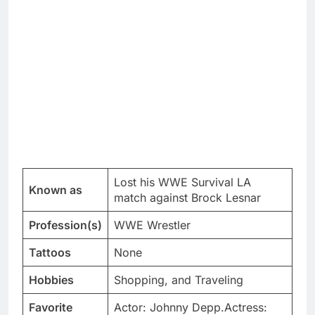
Lost his WWE Survival LA
Known as
match against Brock Lesnar
Profession(s)
WWE Wrestler
Tattoos
None
Hobbies
Shopping, and Traveling
Favorite
Actor: Johnny Depp.Actress: