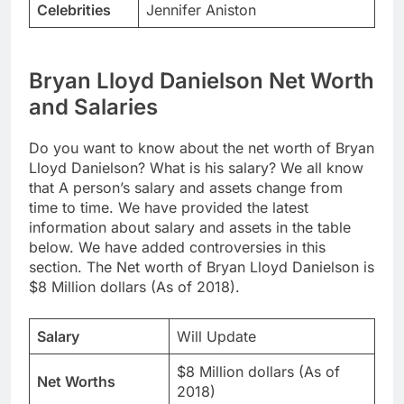
Celebrities
Jennifer Aniston
Bryan Lloyd Danielson Net Worth
and Salaries
Do you want to know about the net worth of Bryan
Lloyd Danielson? What is his salary? We all know
that A person’s salary and assets change from
time to time. We have provided the latest
information about salary and assets in the table
below. We have added controversies in this
section. The Net worth of Bryan Lloyd Danielson is
$8 Million dollars (As of 2018).
Salary
Will Update
$8 Million dollars (As of
Net Worths
2018)