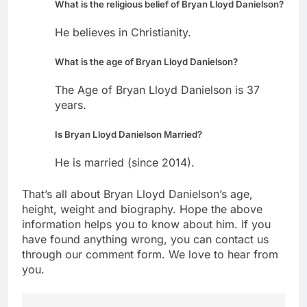
What is the religious belief of Bryan Lloyd Danielson?
He believes in Christianity.
What is the age of Bryan Lloyd Danielson?
The Age of Bryan Lloyd Danielson is 37
years.
Is Bryan Lloyd Danielson Married?
He is married (since 2014).
That’s all about Bryan Lloyd Danielson’s age,
height, weight and biography. Hope the above
information helps you to know about him. If you
have found anything wrong, you can contact us
through our comment form. We love to hear from
you.