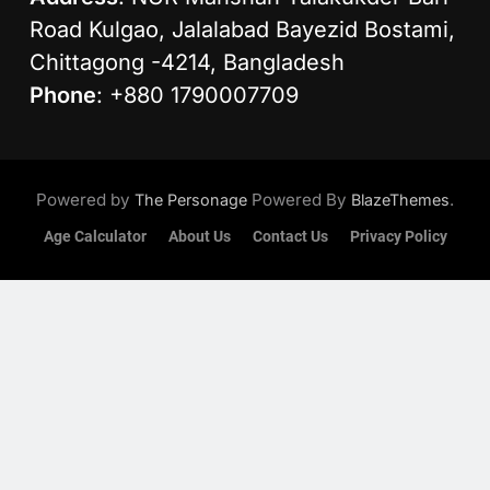
Road Kulgao, Jalalabad Bayezid Bostami,
Chittagong -4214, Bangladesh
Phone
: +880 1790007709
Powered by
Powered By
.
The Personage
BlazeThemes
Age Calculator
About Us
Contact Us
Privacy Policy