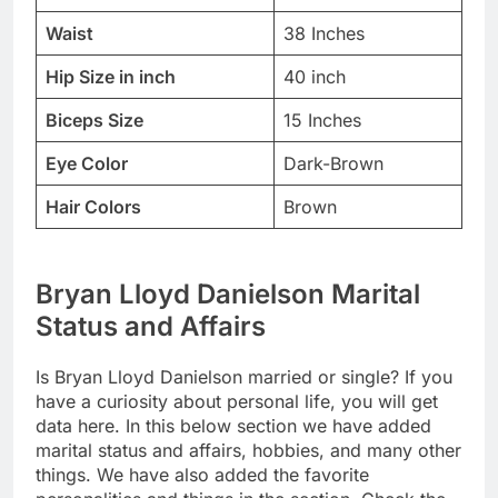
Waist
38 Inches
Hip Size in inch
40 inch
Biceps Size
15 Inches
Eye Color
Dark-Brown
Hair Colors
Brown
Bryan Lloyd Danielson Marital
Status and Affairs
Is Bryan Lloyd Danielson married or single? If you
have a curiosity about personal life, you will get
data here. In this below section we have added
marital status and affairs, hobbies, and many other
things. We have also added the favorite