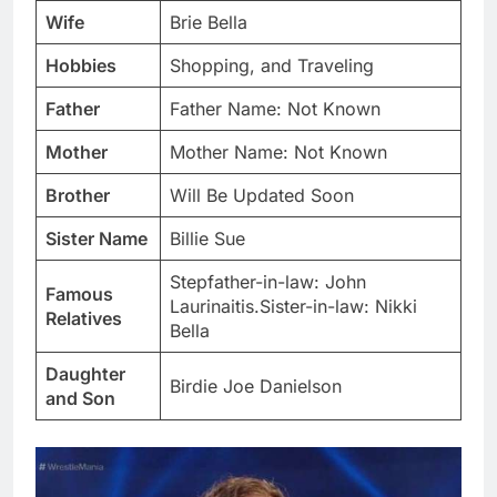
Wife
Brie Bella
Hobbies
Shopping, and Traveling
Father
Father Name: Not Known
Mother
Mother Name: Not Known
Brother
Will Be Updated Soon
Sister Name
Billie Sue
Stepfather-in-law: John
Famous
Laurinaitis.Sister-in-law: Nikki
Relatives
Bella
Daughter
Birdie Joe Danielson
and Son