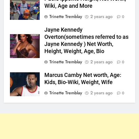
Wiki, Age and More
Trinette Tremblay
2 years ago
0
Jayne Kennedy
Overton(sometimes referred to as
Jayne Kennedy ) Net Worth,
Height, Weight, Age, Bio
Trinette Tremblay
2 years ago
0
Marcus Camby Net worth, Age:
Kids, Bio-Wiki, Weight, Wife
Trinette Tremblay
2 years ago
0