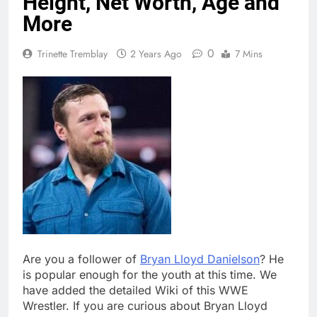
Height, Net Worth, Age and
More
0
Trinette Tremblay
2 Years Ago
7 Mins
Are you a follower of
Bryan Lloyd Danielson
? He
is popular enough for the youth at this time. We
have added the detailed Wiki of this WWE
Wrestler. If you are curious about Bryan Lloyd