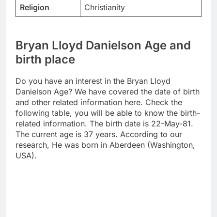
Religion
Christianity
Bryan Lloyd Danielson Age and
birth place
Do you have an interest in the Bryan Lloyd
Danielson Age? We have covered the date of birth
and other related information here. Check the
following table, you will be able to know the birth-
related information. The birth date is 22-May-81.
The current age is 37 years. According to our
research, He was born in Aberdeen (Washington,
USA).