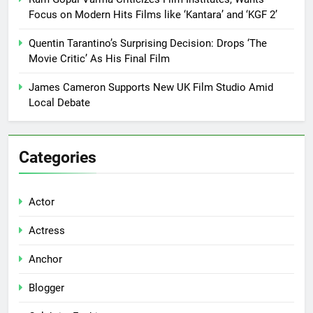
Focus on Modern Hits Films like ‘Kantara’ and ‘KGF 2’
Quentin Tarantino’s Surprising Decision: Drops ‘The
Movie Critic’ As His Final Film
James Cameron Supports New UK Film Studio Amid
Local Debate
Categories
Actor
Actress
Anchor
Blogger