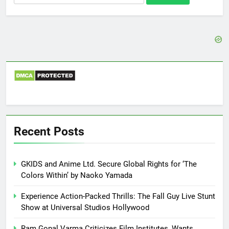
for:
Recent Posts
GKIDS and Anime Ltd. Secure Global Rights for ‘The
Colors Within’ by Naoko Yamada
Experience Action-Packed Thrills: The Fall Guy Live Stunt
Show at Universal Studios Hollywood
Ram Gopal Varma Criticizes Film Institutes, Wants