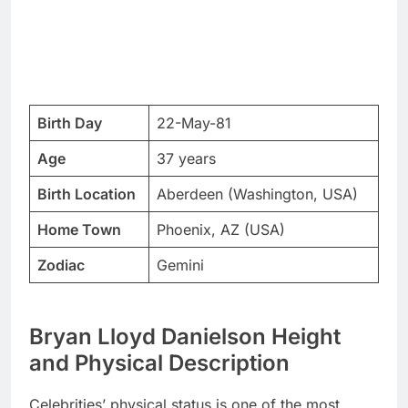
Birth Day
22-May-81
Age
37 years
Birth Location
Aberdeen (Washington, USA)
Home Town
Phoenix, AZ (USA)
Zodiac
Gemini
Bryan Lloyd Danielson Height
and Physical Description
Celebrities’ physical status is one of the most