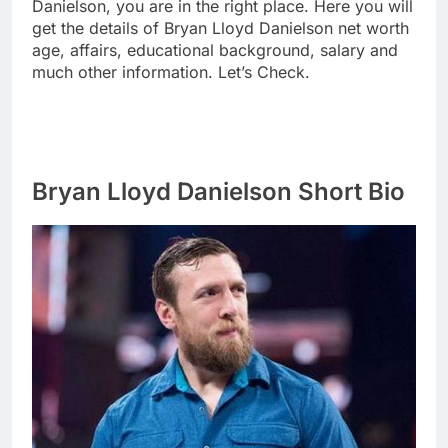
Danielson, you are in the right place. Here you will
get the details of Bryan Lloyd Danielson net worth
age, affairs, educational background, salary and
much other information. Let’s Check.
Bryan Lloyd Danielson Short Bio