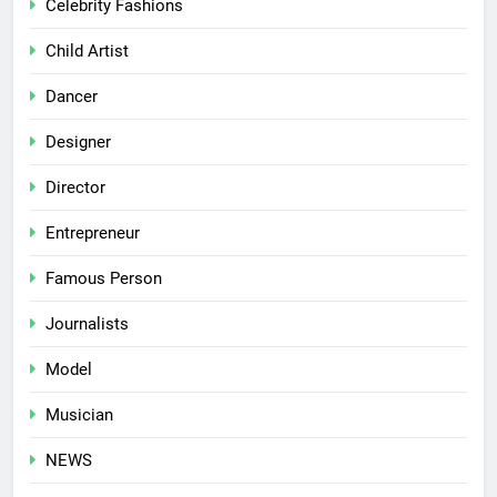
Celebrity Fashions
Child Artist
Dancer
Designer
Director
Entrepreneur
Famous Person
Journalists
Model
Musician
NEWS