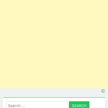
Search