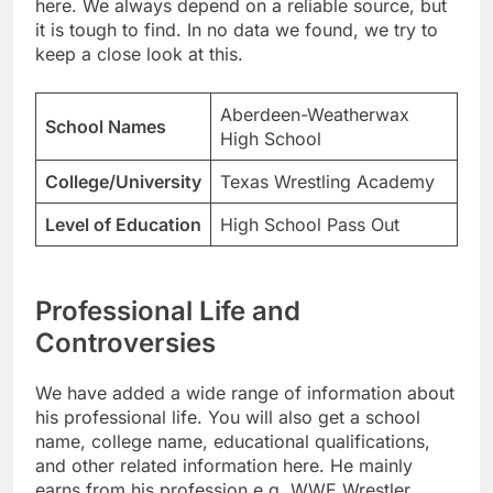
here. We always depend on a reliable source, but
it is tough to find. In no data we found, we try to
keep a close look at this.
Aberdeen-Weatherwax
School Names
High School
College/University
Texas Wrestling Academy
Level of Education
High School Pass Out
Professional Life and
Controversies
We have added a wide range of information about
his professional life. You will also get a school
name, college name, educational qualifications,
and other related information here. He mainly
earns from his profession e.g. WWE Wrestler.