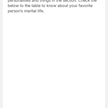
personalities and things in the section. Check the
below to the table to know about your favorite
person’s marital life.