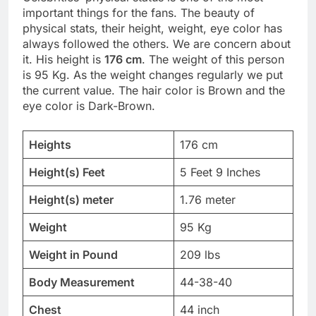
important things for the fans. The beauty of
physical stats, their height, weight, eye color has
always followed the others. We are concern about
it. His height is
176 cm
. The weight of this person
is 95 Kg. As the weight changes regularly we put
the current value. The hair color is Brown and the
eye color is Dark-Brown.
Heights
176 cm
Height(s) Feet
5 Feet 9 Inches
Height(s) meter
1.76 meter
Weight
95 Kg
Weight in Pound
209 lbs
Body Measurement
44-38-40
Chest
44 inch