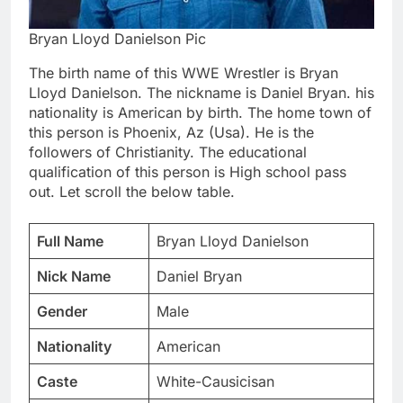
Bryan Lloyd Danielson Pic
The birth name of this WWE Wrestler is Bryan
Lloyd Danielson. The nickname is Daniel Bryan. his
nationality is American by birth. The home town of
this person is Phoenix, Az (Usa). He is the
followers of Christianity. The educational
qualification of this person is High school pass
out. Let scroll the below table.
Full Name
Bryan Lloyd Danielson
Nick Name
Daniel Bryan
Gender
Male
Nationality
American
Caste
White-Causicisan