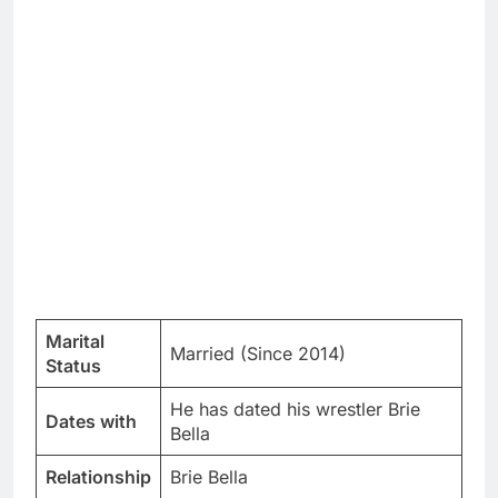
Marital
Married (Since 2014)
Status
He has dated his wrestler Brie
Dates with
Bella
Relationship
Brie Bella