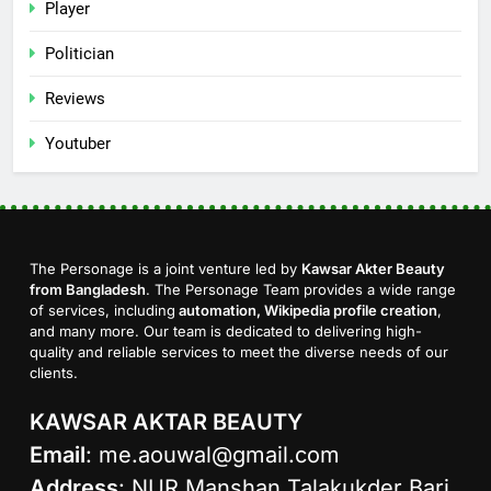
Player
Politician
Reviews
Youtuber
The Personage is a joint venture led by
Kawsar Akter Beauty
from Bangladesh
. The Personage Team provides a wide range
of services, including
automation, Wikipedia profile creation
,
and many more. Our team is dedicated to delivering high-
quality and reliable services to meet the diverse needs of our
clients.
KAWSAR AKTAR BEAUTY
Email
:
me.aouwal@gmail.com
Address
: NUR Manshan Talakukder Bari