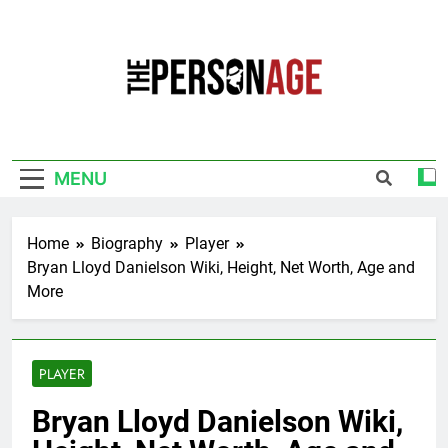
Skip
to
content
The Personage
Know About Celebrity Net Worth, Age And
More
MENU
Home
Biography
Player
Bryan Lloyd Danielson Wiki, Height, Net Worth, Age and
More
PLAYER
Bryan Lloyd Danielson Wiki,