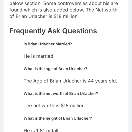
below section. Some controversies about his are
found which is also added below. The Net worth
of Brian Urlacher is $18 million.
Frequently Ask Questions
Is Brian Urlacher Married?
He is married.
What is the age of Brian Urlacher?
The Age of Brian Urlacher is 44 years old.
What is the net worth of Brian Urlacher?
The net worth is $18 million.
What is the height of Brian Urlacher?
He is 1.81 m tall.