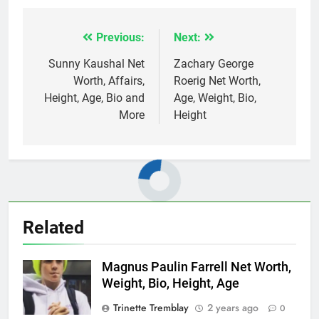
Previous:
Next:
Post
navigation
Sunny Kaushal Net
Zachary George
Worth, Affairs,
Roerig Net Worth,
Height, Age, Bio and
Age, Weight, Bio,
More
Height
Related
Magnus Paulin Farrell Net Worth,
Weight, Bio, Height, Age
Trinette Tremblay
2 years ago
0