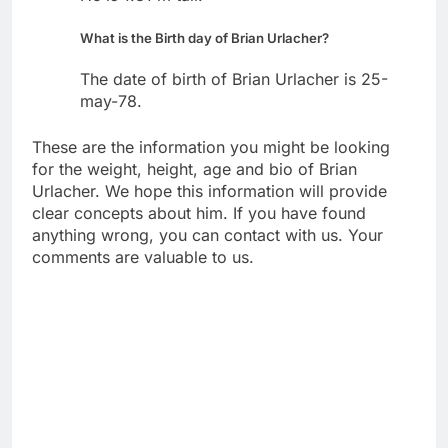
What is the Birth day of Brian Urlacher?
The date of birth of Brian Urlacher is 25-
may-78.
These are the information you might be looking
for the weight, height, age and bio of Brian
Urlacher. We hope this information will provide
clear concepts about him. If you have found
anything wrong, you can contact with us. Your
comments are valuable to us.