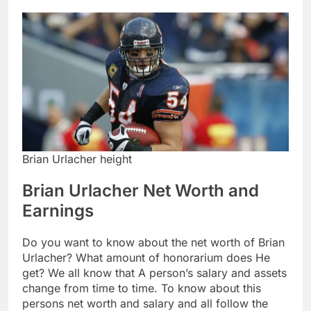
Brian Urlacher height
Brian Urlacher Net Worth and
Earnings
Do you want to know about the net worth of Brian
Urlacher? What amount of honorarium does He
get? We all know that A person’s salary and assets
change from time to time. To know about this
persons net worth and salary and all follow the