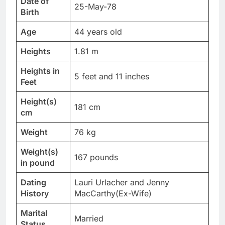
Date of
25-May-78
Birth
Age
44 years old
Heights
1.81 m
Heights in
5 feet and 11 inches
Feet
Height(s)
181 cm
cm
Weight
76 kg
Weight(s)
167 pounds
in pound
Dating
Lauri Urlacher and Jenny
History
MacCarthy(Ex-Wife)
Marital
Married
Status