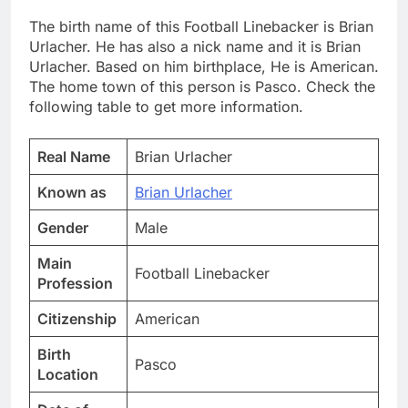
The birth name of this Football Linebacker is Brian
Urlacher. He has also a nick name and it is Brian
Urlacher. Based on him birthplace, He is American.
The home town of this person is Pasco. Check the
following table to get more information.
Real Name
Brian Urlacher
Known as
Brian Urlacher
Gender
Male
Main
Football Linebacker
Profession
Citizenship
American
Birth
Pasco
Location