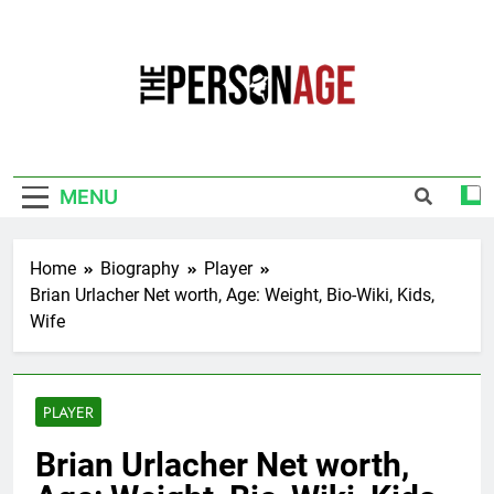
Skip
to
content
The Personage
Know About Celebrity Net Worth, Age And
More
MENU
Home
Biography
Player
Brian Urlacher Net worth, Age: Weight, Bio-Wiki, Kids,
Wife
PLAYER
Brian Urlacher Net worth,