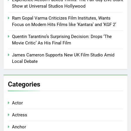
Show at Universal Studios Hollywood
Ram Gopal Varma Criticizes Film Institutes, Wants
Focus on Modern Hits Films like ‘Kantara’ and ‘KGF 2’
Quentin Tarantino’s Surprising Decision: Drops ‘The
Movie Critic’ As His Final Film
James Cameron Supports New UK Film Studio Amid
Local Debate
Categories
Actor
Actress
Anchor