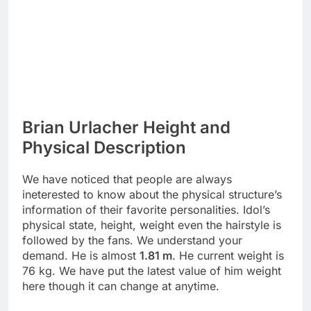
Brian Urlacher Height and
Physical Description
We have noticed that people are always
ineterested to know about the physical structure’s
information of their favorite personalities. Idol’s
physical state, height, weight even the hairstyle is
followed by the fans. We understand your
demand. He is almost
1.81 m
. He current weight is
76 kg. We have put the latest value of him weight
here though it can change at anytime.