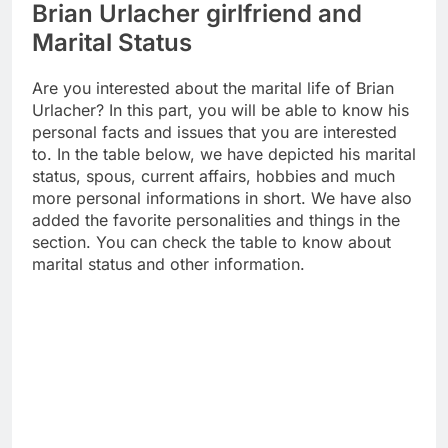
Brian Urlacher girlfriend and
Marital Status
Are you interested about the marital life of Brian
Urlacher? In this part, you will be able to know his
personal facts and issues that you are interested
to. In the table below, we have depicted his marital
status, spous, current affairs, hobbies and much
more personal informations in short. We have also
added the favorite personalities and things in the
section. You can check the table to know about
marital status and other information.