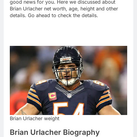
good news for you. Here we discussed about
Brian Urlacher net worth, age, height and other
details. Go ahead to check the details.
Brian Urlacher weight
Brian Urlacher Biography