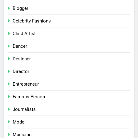
Blogger
Celebrity Fashions
Child Artist
Dancer
Designer
Director
Entrepreneur
Famous Person
Journalists
Model
Musician