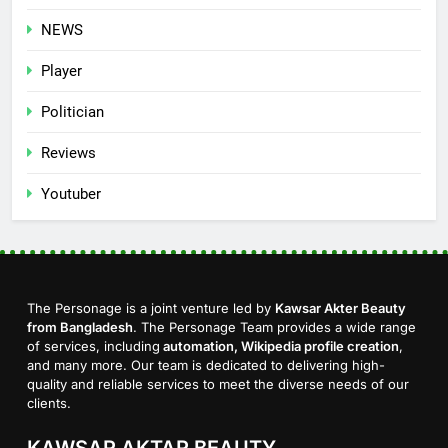
NEWS
Player
Politician
Reviews
Youtuber
The Personage is a joint venture led by
Kawsar Akter Beauty
from Bangladesh
. The Personage Team provides a wide range
of services, including
automation, Wikipedia profile creation
,
and many more. Our team is dedicated to delivering high-
quality and reliable services to meet the diverse needs of our
clients.
KAWSAR AKTAR BEAUTY