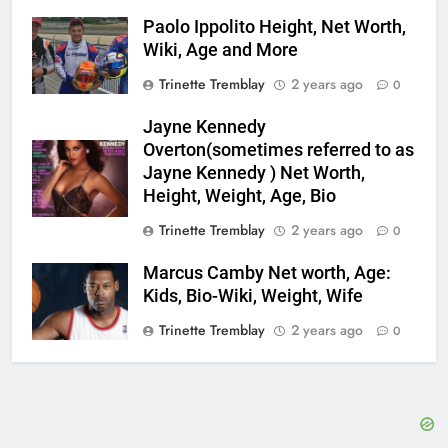
Paolo Ippolito Height, Net Worth,
Wiki, Age and More
Trinette Tremblay
2 years ago
0
Jayne Kennedy
Overton(sometimes referred to as
Jayne Kennedy ) Net Worth,
Height, Weight, Age, Bio
Trinette Tremblay
2 years ago
0
Marcus Camby Net worth, Age:
Kids, Bio-Wiki, Weight, Wife
Trinette Tremblay
2 years ago
0