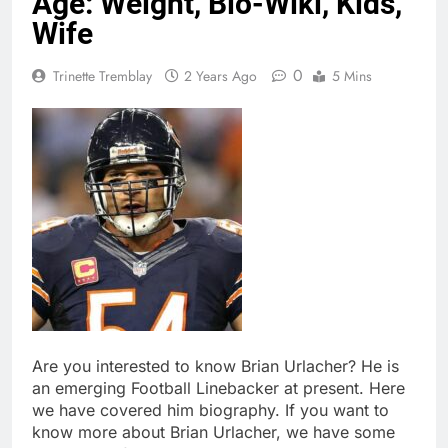
Age: Weight, Bio-Wiki, Kids,
Wife
0
Trinette Tremblay
2 Years Ago
5 Mins
Are you interested to know Brian Urlacher? He is
an emerging Football Linebacker at present. Here
we have covered him biography. If you want to
know more about Brian Urlacher, we have some