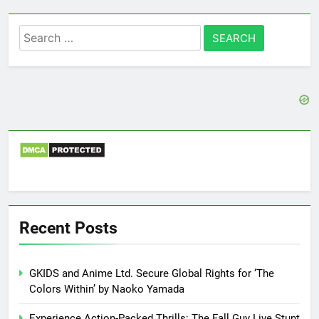
Search
for:
Recent Posts
GKIDS and Anime Ltd. Secure Global Rights for ‘The
Colors Within’ by Naoko Yamada
Experience Action-Packed Thrills: The Fall Guy Live Stunt