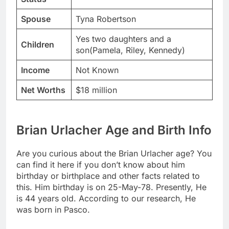
Spouse
Tyna Robertson
Yes two daughters and a
Children
son(Pamela, Riley, Kennedy)
Income
Not Known
Net Worths
$18 million
Brian Urlacher Age and Birth Info
Are you curious about the Brian Urlacher age? You
can find it here if you don’t know about him
birthday or birthplace and other facts related to
this. Him birthday is on 25-May-78. Presently, He
is 44 years old. According to our research, He
was born in Pasco.