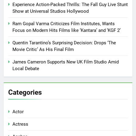
Experience Action-Packed Thrills: The Fall Guy Live Stunt
Show at Universal Studios Hollywood
Ram Gopal Varma Criticizes Film Institutes, Wants
Focus on Modern Hits Films like ‘Kantara’ and ‘KGF 2’
Quentin Tarantino’s Surprising Decision: Drops ‘The
Movie Critic’ As His Final Film
James Cameron Supports New UK Film Studio Amid
Local Debate
Categories
Actor
Actress