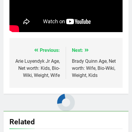
Previous:
Next:
Post
navigation
Arie Luyendyk Jr Age,
Brady Quinn Age, Net
Net worth: Kids, Bio-
worth: Wife, Bio-Wiki,
Wiki, Weight, Wife
Weight, Kids
Related