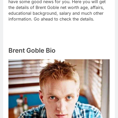
have some good news for you. Here you will get
the details of Brent Goble net worth age, affairs,
educational background, salary and much other
information. Go ahead to check the details.
Brent Goble Bio