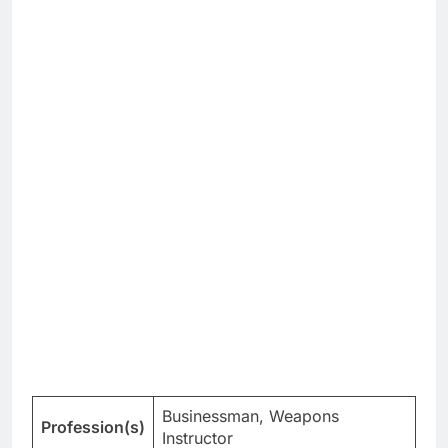
Businessman, Weapons
Profession(s)
Instructor