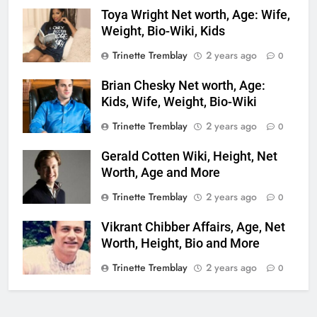
Toya Wright Net worth, Age: Wife,
Weight, Bio-Wiki, Kids
Trinette Tremblay
2 years ago
0
Brian Chesky Net worth, Age:
Kids, Wife, Weight, Bio-Wiki
Trinette Tremblay
2 years ago
0
Gerald Cotten Wiki, Height, Net
Worth, Age and More
Trinette Tremblay
2 years ago
0
Vikrant Chibber Affairs, Age, Net
Worth, Height, Bio and More
Trinette Tremblay
2 years ago
0