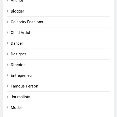
Anchor
Blogger
Celebrity Fashions
Child Artist
Dancer
Designer
Director
Entrepreneur
Famous Person
Journalists
Model