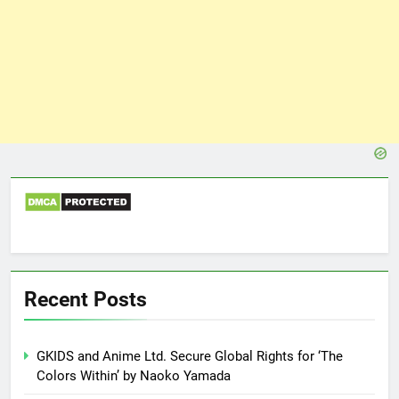
Recent Posts
GKIDS and Anime Ltd. Secure Global Rights for ‘The
Colors Within’ by Naoko Yamada