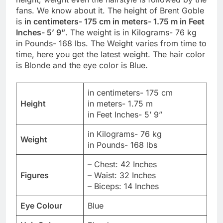
fans. We know about it. The height of Brent Goble
is
in centimeters- 175 cm in meters- 1.75 m in Feet
Inches- 5’ 9”
. The weight is in Kilograms- 76 kg
in Pounds- 168 lbs. The Weight varies from time to
time, here you get the latest weight. The hair color
is Blonde and the eye color is Blue.
in centimeters- 175 cm
Height
in meters- 1.75 m
in Feet Inches- 5’ 9”
in Kilograms- 76 kg
Weight
in Pounds- 168 lbs
– Chest: 42 Inches
Figures
– Waist: 32 Inches
– Biceps: 14 Inches
Eye Colour
Blue