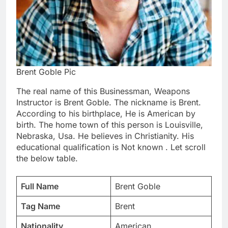
Brent Goble Pic
The real name of this Businessman, Weapons
Instructor is Brent Goble. The nickname is Brent.
According to his birthplace, He is American by
birth. The home town of this person is Louisville,
Nebraska, Usa. He believes in Christianity. His
educational qualification is Not known . Let scroll
the below table.
Full Name
Brent Goble
Tag Name
Brent
Nationality
American