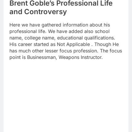
Brent Goble’s Professional Life
and Controversy
Here we have gathered information about his
professional life. We have added also school
name, college name, educational qualifications.
His career started as Not Applicable . Though He
has much other lesser focus profession. The focus
point is Businessman, Weapons Instructor.