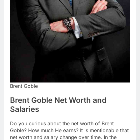
Brent Goble
Brent Goble Net Worth and
Salaries
Do you curious about the net worth of Brent
Goble? How much He earns? It is mentionable that
net worth and salary change over time. In the