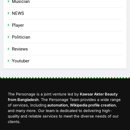
Musician
NEWS
Player
Politician
Reviews
Youtuber
The Personage is a joint venture led by
Kawsar Akter Beauty
from Bangladesh
. The Personage Team provides a wide range
of services, including
automation, Wikipedia profile creation
,
and many more. Our team is dedicated to delivering high-
quality and reliable services to meet the diverse needs of our
clients.