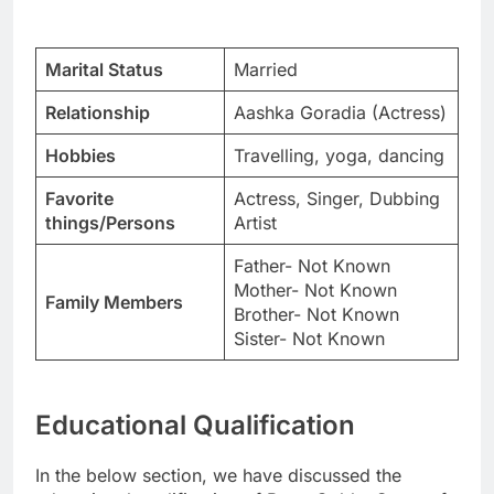
Marital Status
Married
Relationship
Aashka Goradia (Actress)
Hobbies
Travelling, yoga, dancing
Favorite
Actress, Singer, Dubbing
things/Persons
Artist
Father- Not Known
Mother- Not Known
Family Members
Brother- Not Known
Sister- Not Known
Educational Qualification
In the below section, we have discussed the