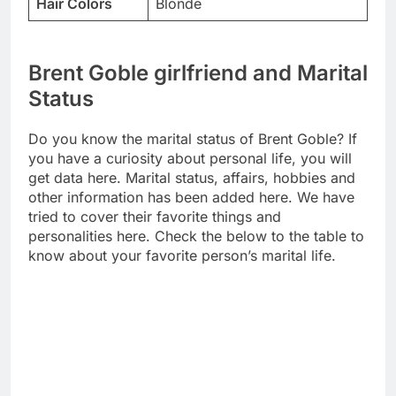
Hair Colors
Blonde
Brent Goble girlfriend and Marital
Status
Do you know the marital status of Brent Goble? If
you have a curiosity about personal life, you will
get data here. Marital status, affairs, hobbies and
other information has been added here. We have
tried to cover their favorite things and
personalities here. Check the below to the table to
know about your favorite person’s marital life.