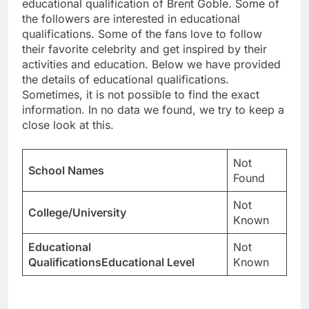
educational qualification of Brent Goble. Some of
the followers are interested in educational
qualifications. Some of the fans love to follow
their favorite celebrity and get inspired by their
activities and education. Below we have provided
the details of educational qualifications.
Sometimes, it is not possible to find the exact
information. In no data we found, we try to keep a
close look at this.
Not
School Names
Found
Not
College/University
Known
Educational
Not
QualificationsEducational Level
Known