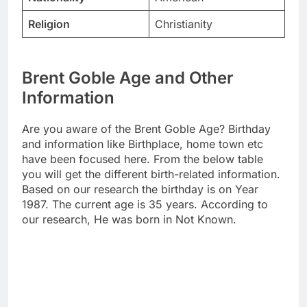
Religion
Christianity
Brent Goble Age and Other
Information
Are you aware of the Brent Goble Age? Birthday
and information like Birthplace, home town etc
have been focused here. From the below table
you will get the different birth-related information.
Based on our research the birthday is on Year
1987. The current age is 35 years. According to
our research, He was born in Not Known.