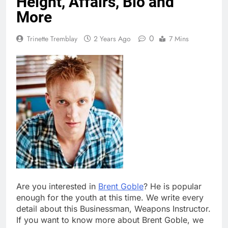
Height, Affairs, Bio and
More
0
Trinette Tremblay
2 Years Ago
7 Mins
Are you interested in
Brent Goble
? He is popular
enough for the youth at this time. We write every
detail about this Businessman, Weapons Instructor.
If you want to know more about Brent Goble, we