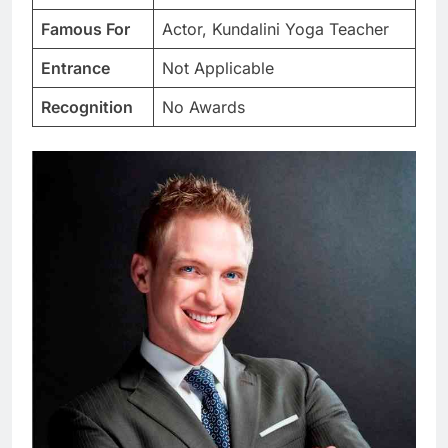
Famous For
Actor, Kundalini Yoga Teacher
Entrance
Not Applicable
Recognition
No Awards