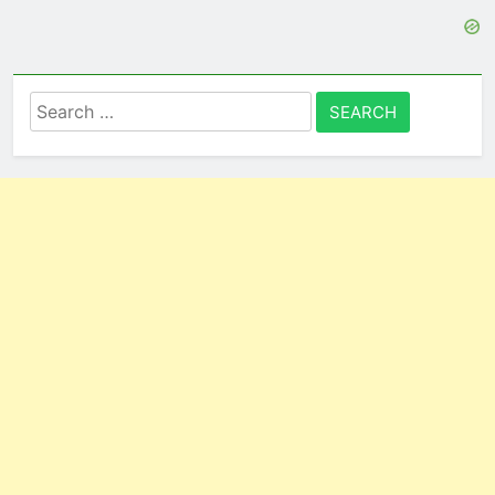
Search
for: