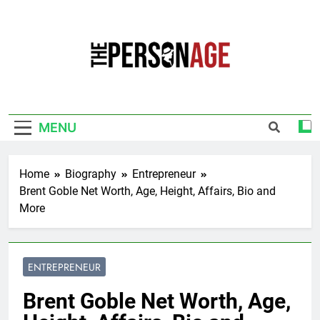
Skip
to
content
The Personage
Know About Celebrity Net Worth, Age And
More
MENU
Home
Biography
Entrepreneur
Brent Goble Net Worth, Age, Height, Affairs, Bio and
More
ENTREPRENEUR
Brent Goble Net Worth, Age,