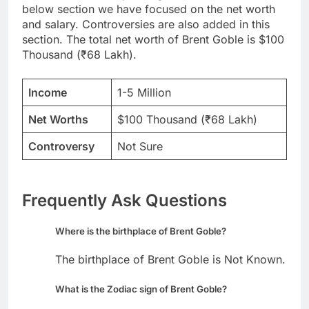
below section we have focused on the net worth
and salary. Controversies are also added in this
section. The total net worth of Brent Goble is $100
Thousand (₹68 Lakh).
Income
1-5 Million
Net Worths
$100 Thousand (₹68 Lakh)
Controversy
Not Sure
Frequently Ask Questions
Where is the birthplace of Brent Goble?
The birthplace of Brent Goble is Not Known.
What is the Zodiac sign of Brent Goble?