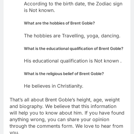
According to the birth date, the Zodiac sign
is Not known.
What are the hobbies of Brent Goble?
The hobbies are Travelling, yoga, dancing.
What is the educational qualification of Brent Goble?
His educational qualification is Not known .
What is the religious belief of Brent Goble?
He believes in Christianity.
That’s all about Brent Goble’s height, age, weight
and biography. We believe that this information
will help you to know about him. If you have found
anything wrong, you can share your opinion
through the comments form. We love to hear from
you.