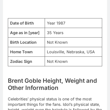
Date of Birth
Year 1987
Age as in [year]
35 Years
Birth Location
Not Known
Home Town
Louisville, Nebraska, USA
Zodiac Sign
Not Known
Brent Goble Height, Weight and
Other Information
Celebrities’ physical status is one of the most
important things for the fans. Idol’s physical state,
height, weight even the hairstyle is followed by the