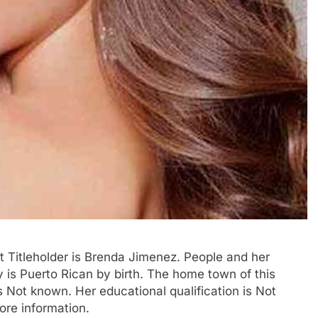
 Titleholder is Brenda Jimenez. People and her
ty is Puerto Rican by birth. The home town of this
 Not known. Her educational qualification is Not
ore information.