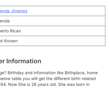
renda Jimenez
renda
erto Rican
ot Known
r Information
e? Birthday and information like Birthplace, home
ow table you will get the different birth-related
994. Now She is 28 years old. She was born in