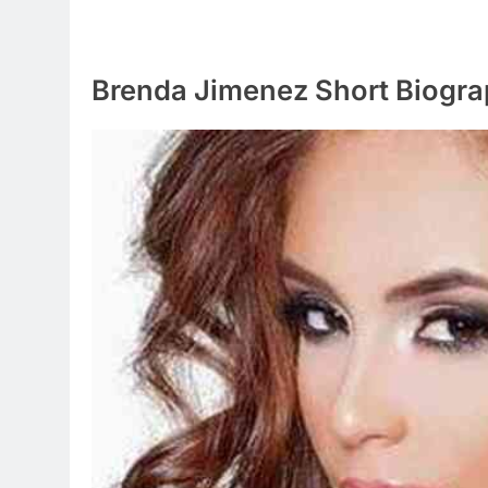
Brenda Jimenez Short Biogr