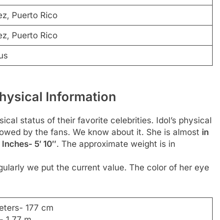
z, Puerto Rico
z, Puerto Rico
us
hysical Information
al status of their favorite celebrities. Idol’s physical
ollowed by the fans. We know about it. She is almost
in
 Inches- 5′ 10″
. The approximate weight is in
ularly we put the current value. The color of her eye
eters- 177 cm
- 1.77 m