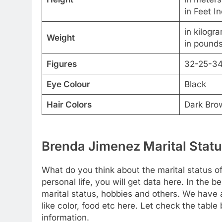
in Feet I
in kilogr
Weight
in pounds
Figures
32-25-3
Eye Colour
Black
Hair Colors
Dark Bro
Brenda Jimenez Marital Statu
What do you think about the marital status o
personal life, you will get data here. In the b
marital status, hobbies and others. We have a
like color, food etc here. Let check the tabl
information.