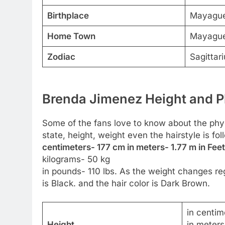
Birthplace
Mayague
Home Town
Mayague
Zodiac
Sagittari
Brenda Jimenez Height and P
Some of the fans love to know about the physic
state, height, weight even the hairstyle is f
centimeters- 177 cm in meters- 1.77 m in Feet
kilograms- 50 kg
in pounds- 110 lbs. As the weight changes reg
is Black. and the hair color is Dark Brown.
in centim
Height
in meters