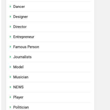
Dancer
Designer
Director
Entrepreneur
Famous Person
Journalists
Model
Musician
NEWS
Player
Politician