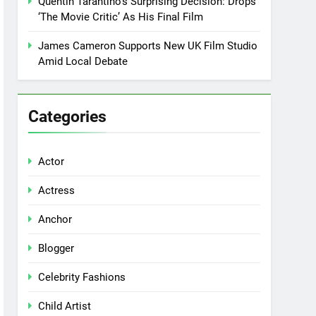
Quentin Tarantino’s Surprising Decision: Drops
‘The Movie Critic’ As His Final Film
James Cameron Supports New UK Film Studio
Amid Local Debate
Categories
Actor
Actress
Anchor
Blogger
Celebrity Fashions
Child Artist