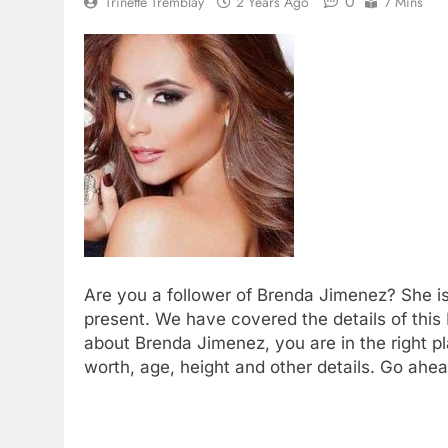
0
Trinette Tremblay
2 Years Ago
7 Mins
Are you a follower of Brenda Jimenez? She i
present. We have covered the details of this 
about Brenda Jimenez, you are in the right 
worth, age, height and other details. Go ahea