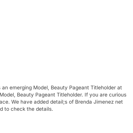
s an emerging Model, Beauty Pageant Titleholder at
Model, Beauty Pageant Titleholder. If you are curious
place. We have added detail;s of Brenda Jimenez net
d to check the details.