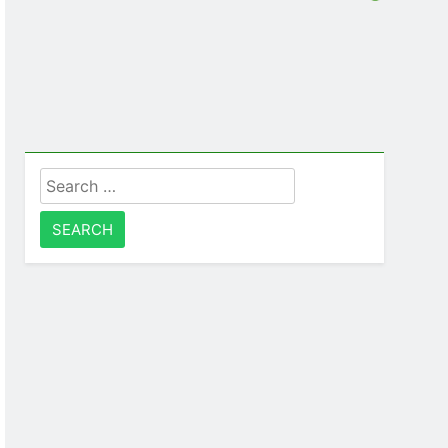
Search
for: