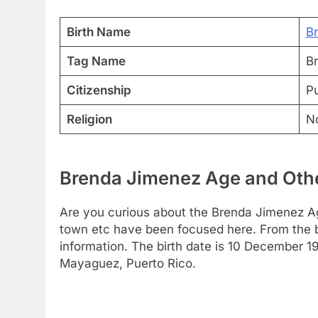
Birth Name
B
Tag Name
B
Citizenship
Pu
Religion
N
Brenda Jimenez Age and Othe
Are you curious about the Brenda Jimenez Ag
town etc have been focused here. From the bel
information. The birth date is 10 December 1
Mayaguez, Puerto Rico.