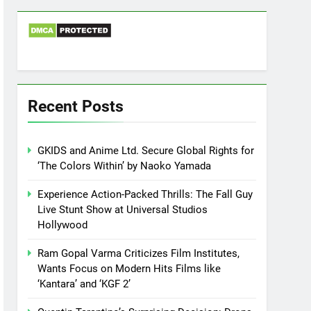
Recent Posts
GKIDS and Anime Ltd. Secure Global Rights for
‘The Colors Within’ by Naoko Yamada
Experience Action-Packed Thrills: The Fall Guy
Live Stunt Show at Universal Studios
Hollywood
Ram Gopal Varma Criticizes Film Institutes,
Wants Focus on Modern Hits Films like
‘Kantara’ and ‘KGF 2’