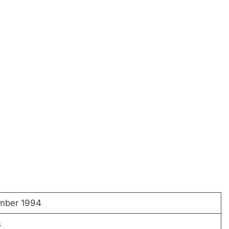
mber 1994
s