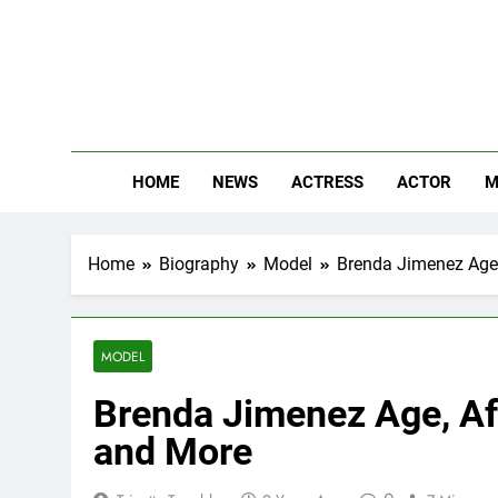
Skip
to
content
The
Know Abou
HOME
NEWS
ACTRESS
ACTOR
M
Home
Biography
Model
Brenda Jimenez Age, 
MODEL
Brenda Jimenez Age, Aff
and More