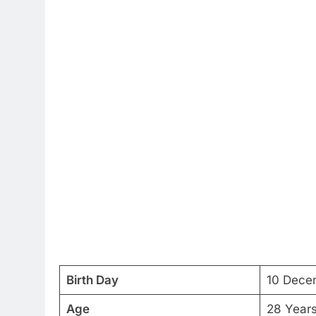
Birth Day
10 Dece
Age
28 Year