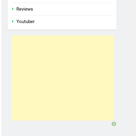
Reviews
Youtuber