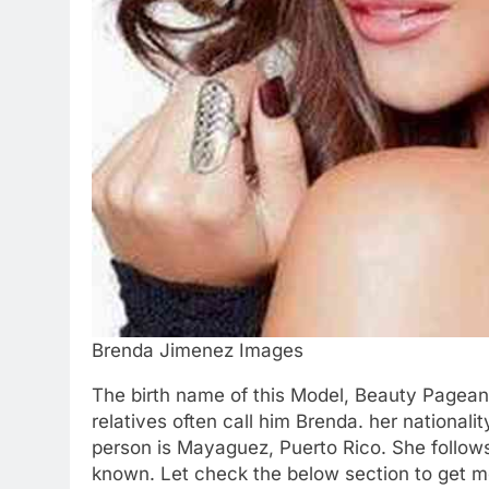
Brenda Jimenez Images
The birth name of this Model, Beauty Pageant
relatives often call him Brenda. her nationali
person is Mayaguez, Puerto Rico. She follows
known. Let check the below section to get m