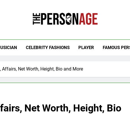
 Personage
t Celebrity Net Worth, Age And More
USICIAN
CELEBRITY FASHIONS
PLAYER
FAMOUS PER
Affairs, Net Worth, Height, Bio and More
airs, Net Worth, Height, Bio