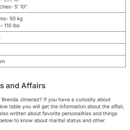
nches- 5′ 10″
ams- 50 kg
- 110 lbs
4
wn
s and Affairs
f Brenda Jimenez? If you have a curiosity about
elow table you will get the information about the affair,
lso written about favorite personalities and things
e below to know about marital status and other