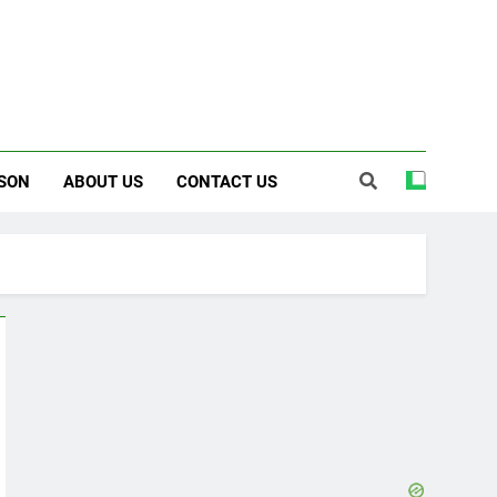
SON
ABOUT US
CONTACT US