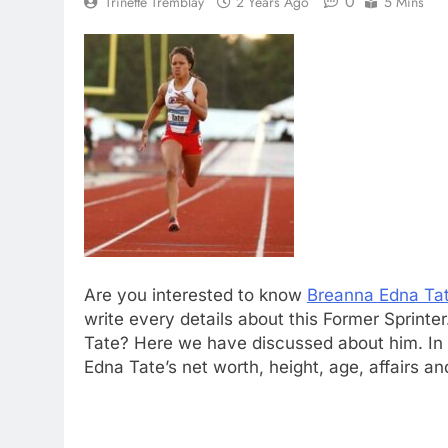
0
Trinette Tremblay
2 Years Ago
5 Mins
Are you interested to know
Breanna Edna Ta
write every details about this Former Sprint
Tate? Here we have discussed about him. In t
Edna Tate’s net worth, height, age, affairs a