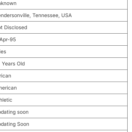
nknown
ndersonville, Tennessee, USA
t Disclosed
Apr-95
ies
 Years Old
rican
erican
hletic
dating soon
dating Soon