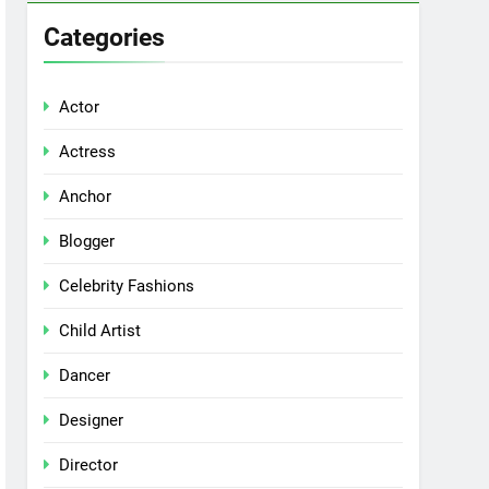
Categories
Actor
Actress
Anchor
Blogger
Celebrity Fashions
Child Artist
Dancer
Designer
Director