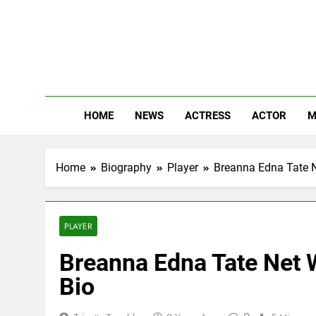
Skip
to
content
The
Know Abou
HOME
NEWS
ACTRESS
ACTOR
M
Home
Biography
Player
Breanna Edna Tate Ne
PLAYER
Breanna Edna Tate Net W
Bio