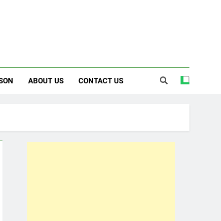
SON
ABOUT US
CONTACT US