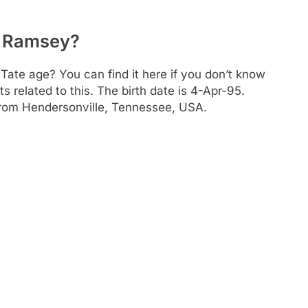
en Ramsey?
Tate age? You can find it here if you don’t know
s related to this. The birth date is 4-Apr-95.
 from Hendersonville, Tennessee, USA.