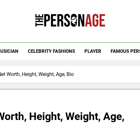
 Personage
t Celebrity Net Worth, Age And More
USICIAN
CELEBRITY FASHIONS
PLAYER
FAMOUS PER
t Worth, Height, Weight, Age, Bio
orth, Height, Weight, Age,