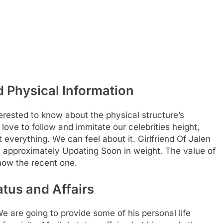
 Physical Information
rested to know about the physical structure’s
 love to follow and immitate our celebrities height,
t everything. We can feel about it. Girlfriend Of Jalen
s approximately Updating Soon in weight. The value of
how the recent one.
atus and Affairs
re going to provide some of his personal life