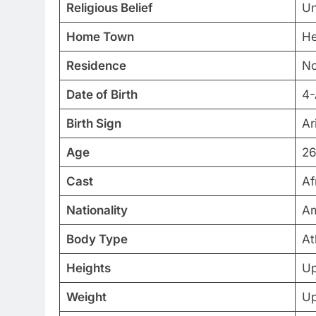
Religious Belief
U
Home Town
He
Residence
No
Date of Birth
4-
Birth Sign
Ar
Age
26
Cast
Af
Nationality
Am
Body Type
At
Heights
Up
Weight
Up