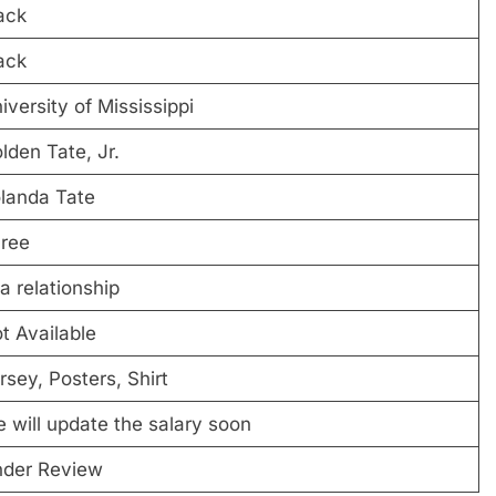
ack
ack
iversity of Mississippi
lden Tate, Jr.
landa Tate
ree
 a relationship
t Available
rsey, Posters, Shirt
 will update the salary soon
der Review