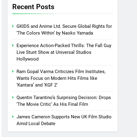
Recent Posts
GKIDS and Anime Ltd. Secure Global Rights for
‘The Colors Within’ by Naoko Yamada
Experience Action-Packed Thrills: The Fall Guy
Live Stunt Show at Universal Studios
Hollywood
Ram Gopal Varma Criticizes Film Institutes,
Wants Focus on Modern Hits Films like
‘Kantara’ and ‘KGF 2’
Quentin Tarantino’s Surprising Decision: Drops
‘The Movie Critic’ As His Final Film
James Cameron Supports New UK Film Studio
Amid Local Debate