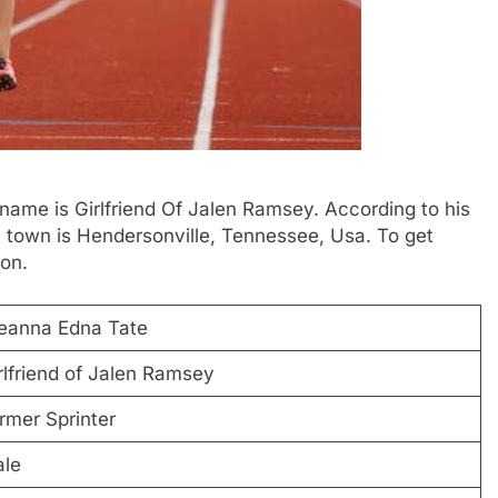
 name is Girlfriend Of Jalen Ramsey. According to his
e town is Hendersonville, Tennessee, Usa. To get
ion.
eanna Edna Tate
rlfriend of Jalen Ramsey
rmer Sprinter
le