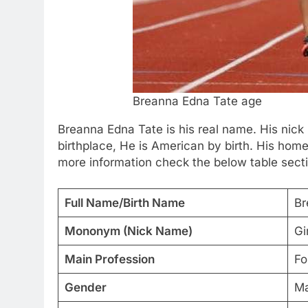
Breanna Edna Tate age
Breanna Edna Tate is his real name. His nick
birthplace, He is American by birth. His hom
more information check the below table sect
Full Name/Birth Name
Br
Mononym (Nick Name)
Gi
Main Profession
Fo
Gender
Ma