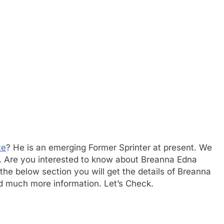
te
? He is an emerging Former Sprinter at present. We
er. Are you interested to know about Breanna Edna
he below section you will get the details of Breanna
nd much more information. Let’s Check.