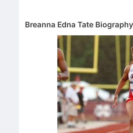
Breanna Edna Tate Biograph