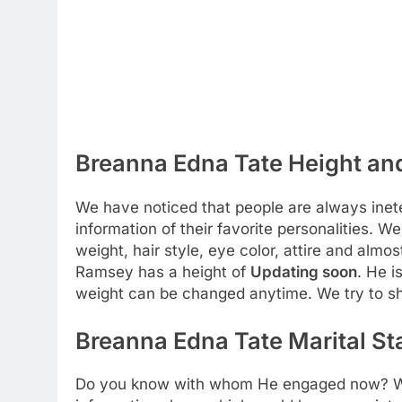
Breanna Edna Tate Height and
We have noticed that people are always inete
information of their favorite personalities. We
weight, hair style, eye color, attire and almos
Ramsey has a height of
Updating soon
. He i
weight can be changed anytime. We try to s
Breanna Edna Tate Marital St
Do you know with whom He engaged now? We a