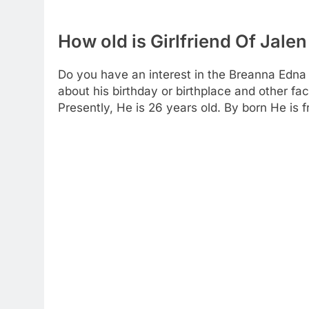
How old is Girlfriend Of Jal
Do you have an interest in the Breanna Edna 
about his birthday or birthplace and other fact
Presently, He is 26 years old. By born He is