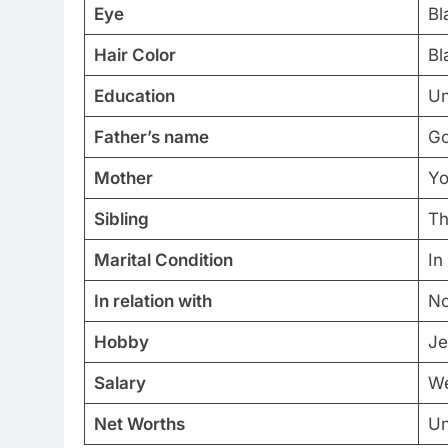
Eye
Bl
Hair Color
Bl
Education
Un
Father’s name
Go
Mother
Yo
Sibling
Th
Marital Condition
In
In relation with
No
Hobby
Je
Salary
We
Net Worths
Un