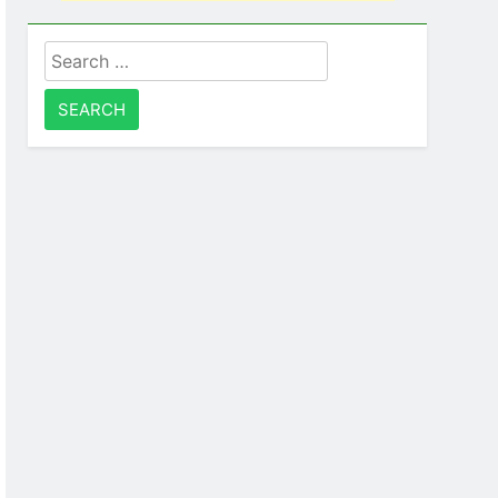
Search
for: