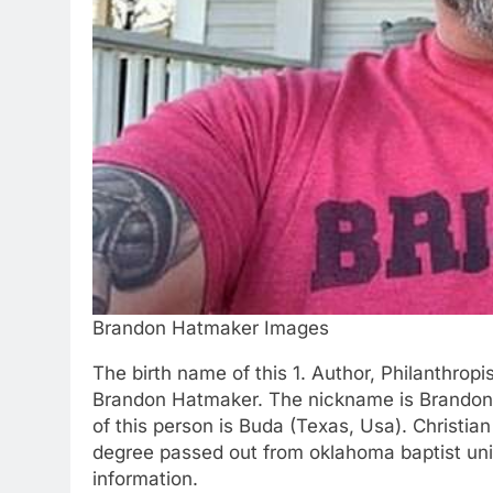
Brandon Hatmaker Images
The birth name of this 1. Author, Philanthropi
Brandon Hatmaker. The nickname is Brandon. 
of this person is Buda (Texas, Usa). Christian
degree passed out from oklahoma baptist univ
information.