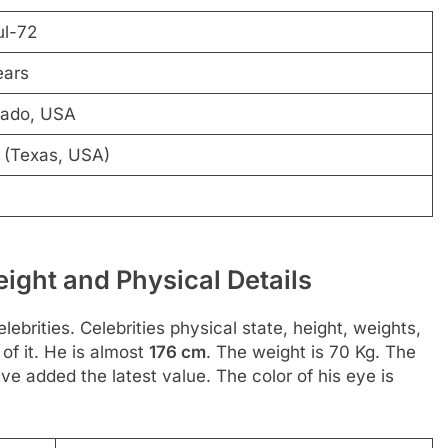
ul-72
ears
rado, USA
 (Texas, USA)
ght and Physical Details
ebrities. Celebrities physical state, height, weights,
of it. He is almost
176 cm
. The weight is 70 Kg. The
e added the latest value. The color of his eye is