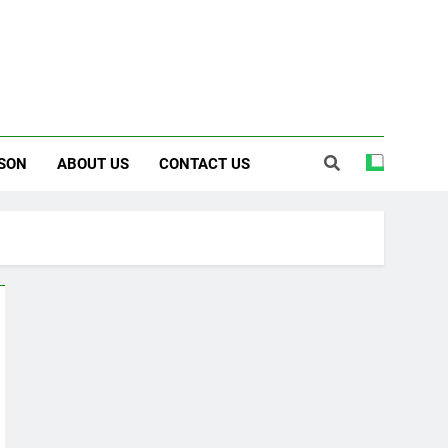
SON
ABOUT US
CONTACT US