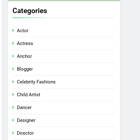
Categories
Actor
Actress
Anchor
Blogger
Celebrity Fashions
Child Artist
Dancer
Designer
Director