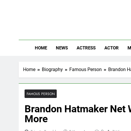
Skip
to
content
The
Know Abou
HOME
NEWS
ACTRESS
ACTOR
M
Home
Biography
Famous Person
Brandon Ha
FAMOUS PERSON
Brandon Hatmaker Net W
More