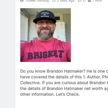
0
Trinette Tremblay
2 Years Ago
7 Mins
Do you know Brandon Hatmaker? He is one of
have covered the details of this 1. Author, P
Collective. If you are curious about Brandon 
the details of Brandon Hatmaker net worth a
other information. Let’s Check.