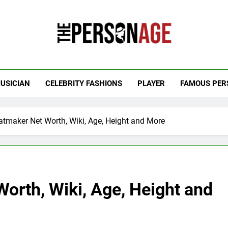
 Personage
t Celebrity Net Worth, Age And More
USICIAN
CELEBRITY FASHIONS
PLAYER
FAMOUS PER
tmaker Net Worth, Wiki, Age, Height and More
orth, Wiki, Age, Height and