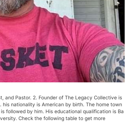
st, and Pastor. 2. Founder of The Legacy Collective is
his nationality is American by birth. The home town
 is followed by him. His educational qualification is Ba
ersity. Check the following table to get more