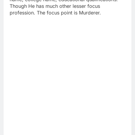
Though He has much other lesser focus
profession. The focus point is Murderer.