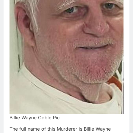
Billie Wayne Coble Pic
The full name of this Murderer is Billie Wayne