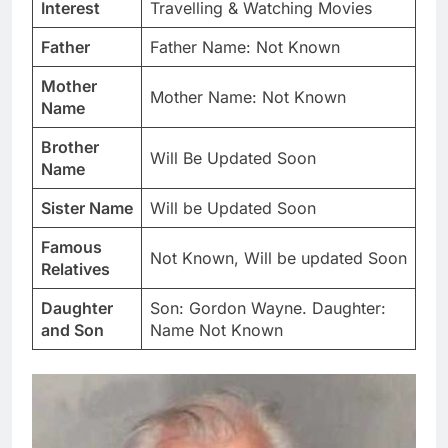
Interest
Travelling & Watching Movies
Father
Father Name: Not Known
Mother
Mother Name: Not Known
Name
Brother
Will Be Updated Soon
Name
Sister Name
Will be Updated Soon
Famous
Not Known, Will be updated Soon
Relatives
Daughter
Son: Gordon Wayne. Daughter:
and Son
Name Not Known