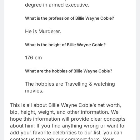
degree in armed executive.
What is the profession of Billie Wayne Coble?
He is Murderer.
What is the height of Billie Wayne Coble?
176 cm
What are the hobbies of Billie Wayne Coble?
The hobbies are Travelling & watching
movies.
This is all about Billie Wayne Coble’s net worth,
bio, height, weight, and other information. We
hope this information will provide clear concepts
about him. If you find anything wrong or want to
add your favorite celebrities to our list, you can
contact us through our comment form. Your