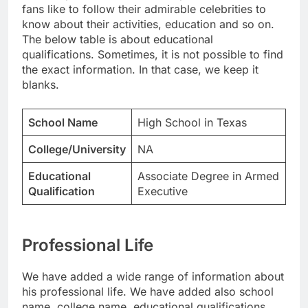
fans like to follow their admirable celebrities to
know about their activities, education and so on.
The below table is about educational
qualifications. Sometimes, it is not possible to find
the exact information. In that case, we keep it
blanks.
School Name
High School in Texas
College/University
NA
Educational
Associate Degree in Armed
Qualification
Executive
Professional Life
We have added a wide range of information about
his professional life. We have added also school
name, college name, educational qualifications.