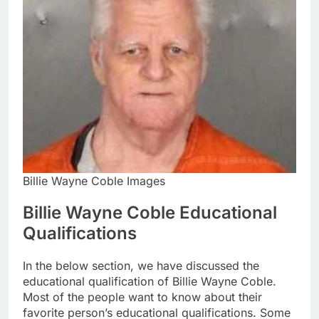
Billie Wayne Coble Images
Billie Wayne Coble Educational
Qualifications
In the below section, we have discussed the
educational qualification of Billie Wayne Coble.
Most of the people want to know about their
favorite person’s educational qualifications. Some