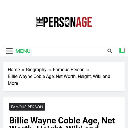
Skip
to
content
The Personage
Know About Celebrity Net Worth, Age And
More
MENU
Home
Biography
Famous Person
Billie Wayne Coble Age, Net Worth, Height, Wiki and
More
FAMOUS PERSON
Billie Wayne Coble Age, Net