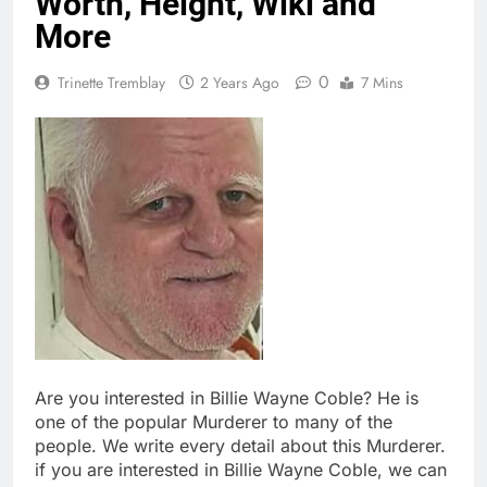
Worth, Height, Wiki and
More
0
Trinette Tremblay
2 Years Ago
7 Mins
Are you interested in Billie Wayne Coble? He is
one of the popular Murderer to many of the
people. We write every detail about this Murderer.
if you are interested in Billie Wayne Coble, we can