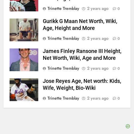
Trinette Tremblay
2 years ago
0
Gurikk G Maan Net Worth, Wiki,
Age, Height and More
Trinette Tremblay
2 years ago
0
James Finley Ransone III Height,
Net Worth, Wiki, Age and More
Trinette Tremblay
2 years ago
0
Jose Reyes Age, Net worth: Kids,
Wife, Weight, Bio-Wiki
Trinette Tremblay
2 years ago
0