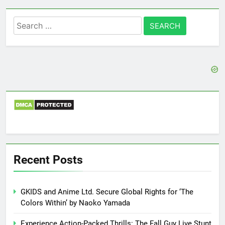
Search
for:
Recent Posts
GKIDS and Anime Ltd. Secure Global Rights for ‘The
Colors Within’ by Naoko Yamada
Experience Action-Packed Thrills: The Fall Guy Live Stunt