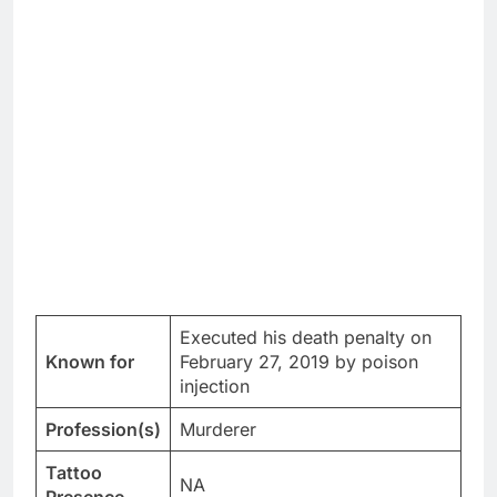
Executed his death penalty on
Known for
February 27, 2019 by poison
injection
Profession(s)
Murderer
Tattoo
NA