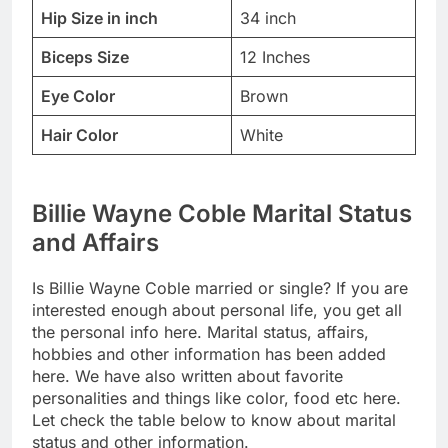
Hip Size in inch
34 inch
Biceps Size
12 Inches
Eye Color
Brown
Hair Color
White
Billie Wayne Coble Marital Status
and Affairs
Is Billie Wayne Coble married or single? If you are
interested enough about personal life, you get all
the personal info here. Marital status, affairs,
hobbies and other information has been added
here. We have also written about favorite
personalities and things like color, food etc here.
Let check the table below to know about marital
status and other information.