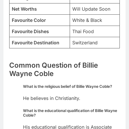
Net Worths
Will Update Soon
Favourite Color
White & Black
Favourite Dishes
Thai Food
Favourite Destination
Switzerland
Common Question of Billie
Wayne Coble
What is the religious belief of Billie Wayne Coble?
He believes in Christianity.
What is the educational qualification of Billie Wayne
Coble?
His educational qualification is Associate