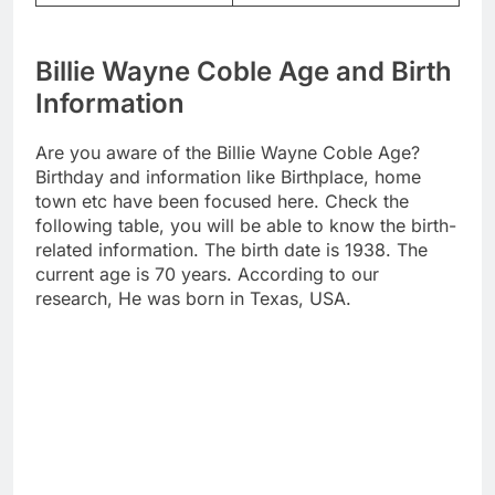
Billie Wayne Coble Age and Birth
Information
Are you aware of the Billie Wayne Coble Age?
Birthday and information like Birthplace, home
town etc have been focused here. Check the
following table, you will be able to know the birth-
related information. The birth date is 1938. The
current age is 70 years. According to our
research, He was born in Texas, USA.