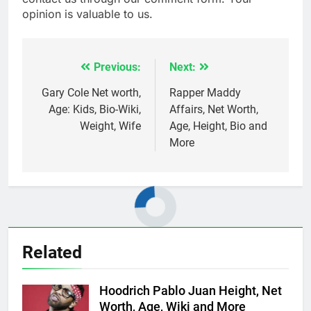
opinion is valuable to us.
Previous:
Next:
Post
navigation
Gary Cole Net worth,
Rapper Maddy
Age: Kids, Bio-Wiki,
Affairs, Net Worth,
Weight, Wife
Age, Height, Bio and
More
Related
Hoodrich Pablo Juan Height, Net
Worth, Age, Wiki and More