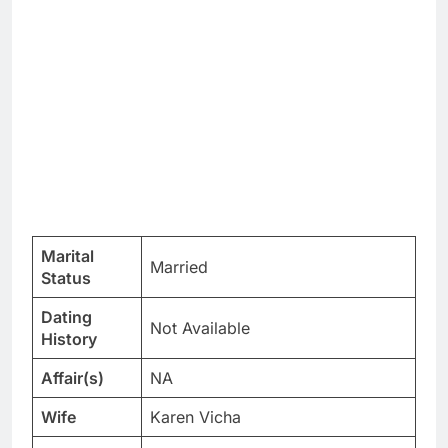
Marital
Married
Status
Dating
Not Available
History
Affair(s)
NA
Wife
Karen Vicha