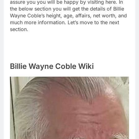
assure you you will be happy by visiting here. In
the below section you will get the details of Billie
Wayne Coble’s height, age, affairs, net worth, and
much more information. Let’s move to the next
section.
Billie Wayne Coble Wiki