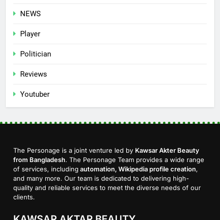
NEWS
Player
Politician
Reviews
Youtuber
The Personage is a joint venture led by
Kawsar Akter Beauty
from Bangladesh
. The Personage Team provides a wide range
of services, including
automation, Wikipedia profile creation
,
and many more. Our team is dedicated to delivering high-
quality and reliable services to meet the diverse needs of our
clients.
KAWSAR AKTAR BEAUTY