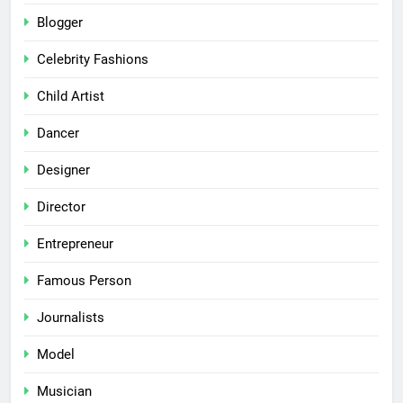
Blogger
Celebrity Fashions
Child Artist
Dancer
Designer
Director
Entrepreneur
Famous Person
Journalists
Model
Musician