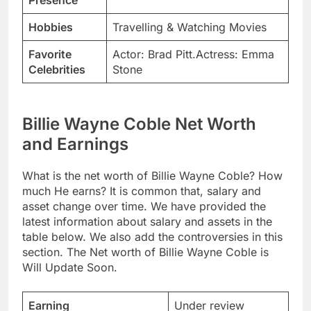
Presence
Hobbies
Travelling & Watching Movies
Favorite
Actor: Brad Pitt.Actress: Emma
Celebrities
Stone
Billie Wayne Coble Net Worth
and Earnings
What is the net worth of Billie Wayne Coble? How
much He earns? It is common that, salary and
asset change over time. We have provided the
latest information about salary and assets in the
table below. We also add the controversies in this
section. The Net worth of Billie Wayne Coble is
Will Update Soon.
Earning
Under review