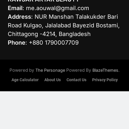
Email
:
me.aouwal@gmail.com
Address
: NUR Manshan Talakukder Bari
Road Kulgao, Jalalabad Bayezid Bostami,
Chittagong -4214, Bangladesh
Phone
: +880 1790007709
Powered by
Powered By
.
The Personage
BlazeThemes
Age Calculator
About Us
Contact Us
Privacy Policy