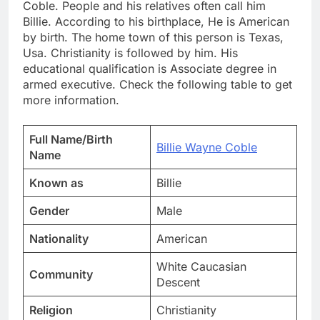
Coble. People and his relatives often call him
Billie. According to his birthplace, He is American
by birth. The home town of this person is Texas,
Usa. Christianity is followed by him. His
educational qualification is Associate degree in
armed executive. Check the following table to get
more information.
Full Name/Birth
Billie Wayne Coble
Name
Known as
Billie
Gender
Male
Nationality
American
White Caucasian
Community
Descent
Religion
Christianity