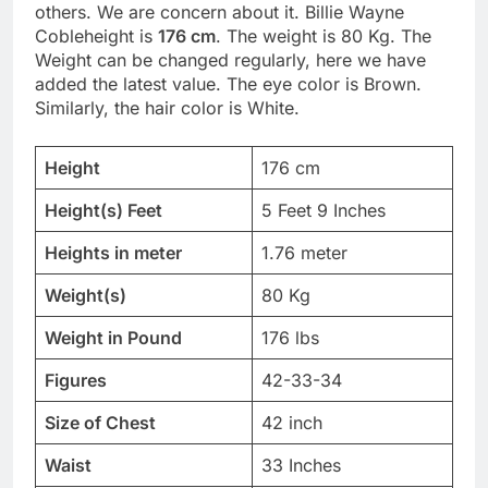
others. We are concern about it. Billie Wayne
Cobleheight is
176 cm
. The weight is 80 Kg. The
Weight can be changed regularly, here we have
added the latest value. The eye color is Brown.
Similarly, the hair color is White.
Height
176 cm
Height(s) Feet
5 Feet 9 Inches
Heights in meter
1.76 meter
Weight(s)
80 Kg
Weight in Pound
176 lbs
Figures
42-33-34
Size of Chest
42 inch
Waist
33 Inches