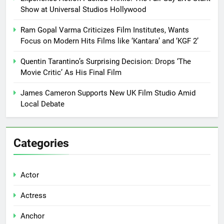
Show at Universal Studios Hollywood
Ram Gopal Varma Criticizes Film Institutes, Wants
Focus on Modern Hits Films like ‘Kantara’ and ‘KGF 2’
Quentin Tarantino’s Surprising Decision: Drops ‘The
Movie Critic’ As His Final Film
James Cameron Supports New UK Film Studio Amid
Local Debate
Categories
Actor
Actress
Anchor