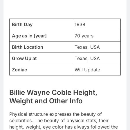
Birth Day
1938
Age as in [year]
70 years
Birth Location
Texas, USA
Grow Up at
Texas, USA
Zodiac
Will Update
Billie Wayne Coble Height,
Weight and Other Info
Physical structure expresses the beauty of
celebrities. The beauty of physical stats, their
height, weight, eye color has always followed the