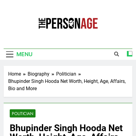
Skip
to
content
The Personage
Know About Celebrity Net Worth, Age And
More
MENU
Home
Biography
Politician
Bhupinder Singh Hooda Net Worth, Height, Age, Affairs,
Bio and More
POLITICIAN
Bhupinder Singh Hooda Net