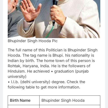
Bhupinder Singh Hooda Pic
The full name of this Politician is Bhupinder Singh
Hooda. The tag name is Bhupi. his nationality is
Indian by birth. The home town of this person is
Rohtak, Haryana, India. He is the followers of
Hinduism. He achieved • graduation (punjab
university)
• l.l.b. (delhi university) degree. Check the
following table to get more information.
Birth Name
Bhupinder Singh Hooda