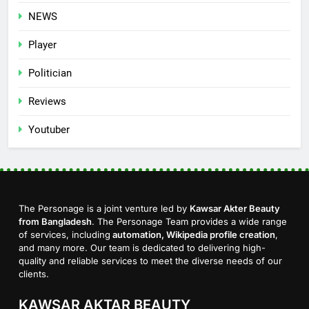
NEWS
Player
Politician
Reviews
Youtuber
The Personage is a joint venture led by
Kawsar Akter Beauty
from Bangladesh
. The Personage Team provides a wide range
of services, including
automation, Wikipedia profile creation
,
and many more. Our team is dedicated to delivering high-
quality and reliable services to meet the diverse needs of our
clients.
KAWSAR AKTAR BEAUTY