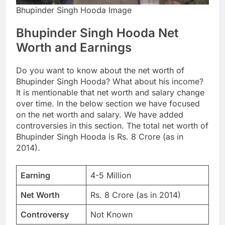
Bhupinder Singh Hooda Image
Bhupinder Singh Hooda Net
Worth and Earnings
Do you want to know about the net worth of
Bhupinder Singh Hooda? What about his income?
It is mentionable that net worth and salary change
over time. In the below section we have focused
on the net worth and salary. We have added
controversies in this section. The total net worth of
Bhupinder Singh Hooda is Rs. 8 Crore (as in
2014).
Earning
4-5 Million
Net Worth
Rs. 8 Crore (as in 2014)
Controversy
Not Known