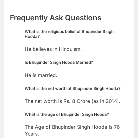
Frequently Ask Questions
What is the religious belief of Bhupinder Singh
Hooda?
He believes in Hinduism.
Is Bhupinder Singh Hooda Married?
He is married.
What is the net worth of Bhupinder Singh Hooda?
The net worth is Rs. 8 Crore (as in 2014).
What is the age of Bhupinder Singh Hooda?
The Age of Bhupinder Singh Hooda is 76
Years.