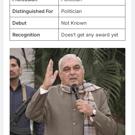
Distinguished For
Politician
Debut
Not Known
Recognition
Does’t get any award yet