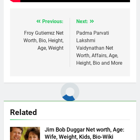
Previous:
Next:
Post
navigation
Froy Gutierrez Net
Padma Parvati
Worth, Bio, Height,
Lakshmi
Age, Weight
Vaidynathan Net
Worth, Affairs, Age,
Height, Bio and More
Related
Jim Bob Duggar Net worth, Age:
Wife, Weight, Kids, Bio-Wiki