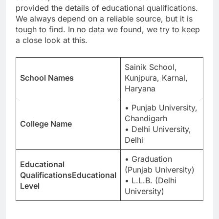
provided the details of educational qualifications.
We always depend on a reliable source, but it is
tough to find. In no data we found, we try to keep
a close look at this.
Sainik School,
School Names
Kunjpura, Karnal,
Haryana
• Punjab University,
Chandigarh
College Name
• Delhi University,
Delhi
• Graduation
Educational
(Punjab University)
QualificationsEducational
• L.L.B. (Delhi
Level
University)