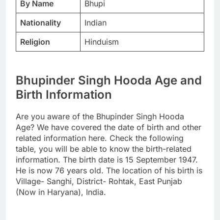
By Name
Bhupi
Nationality
Indian
Religion
Hinduism
Bhupinder Singh Hooda Age and
Birth Information
Are you aware of the Bhupinder Singh Hooda
Age? We have covered the date of birth and other
related information here. Check the following
table, you will be able to know the birth-related
information. The birth date is 15 September 1947.
He is now 76 years old. The location of his birth is
Village- Sanghi, District- Rohtak, East Punjab
(Now in Haryana), India.