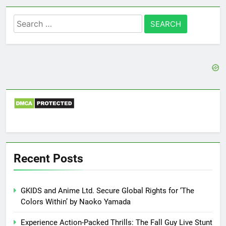
Search
for:
Recent Posts
GKIDS and Anime Ltd. Secure Global Rights for ‘The
Colors Within’ by Naoko Yamada
Experience Action-Packed Thrills: The Fall Guy Live Stunt