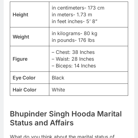
in centimeters- 173 cm
Height
in meters- 1.73 m
in feet inches- 5’ 8”
in kilograms- 80 kg
Weight
in pounds- 176 lbs
– Chest: 38 Inches
Figure
– Waist: 28 Inches
– Biceps: 14 Inches
Eye Color
Black
Hair Color
White
Bhupinder Singh Hooda Marital
Status and Affairs
What do you think about the marital status of