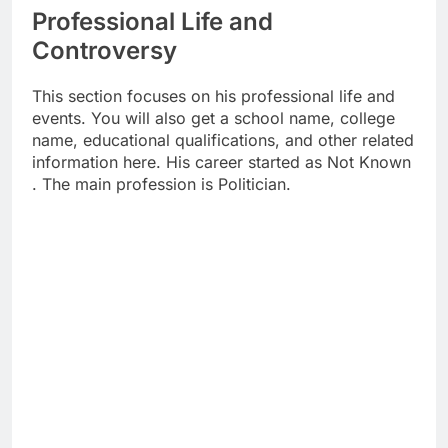
Professional Life and
Controversy
This section focuses on his professional life and
events. You will also get a school name, college
name, educational qualifications, and other related
information here. His career started as Not Known
. The main profession is Politician.