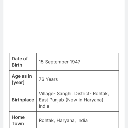
Date of
15 September 1947
Birth
Age as in
76 Years
[year]
Village- Sanghi, District- Rohtak,
Birthplace
East Punjab (Now in Haryana),
India
Home
Rohtak, Haryana, India
Town