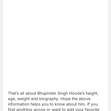
That’s all about Bhupinder Singh Hooda’s height,
age, weight and biography. Hope the above
information helps you to know about him. If you
find anything wrong or want to add your favorite