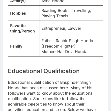
Affair(s)
Asha Hooda
Reading Books, Travelling,
Hobbies
Playing Tennis
Favorite
Entrepreneur, Lawyer
thing/Person
Father- Ranbir Singh Hooda
Family
(Freedom-Fighter)
Mother- Har Devi Hooda
Educational Qualification
Educational qualification of Bhupinder Singh
Hooda has been discussed here. Many of his
followers want to know about the educational
qualification. Some fans like to follow their
admirable celebrities to know about their
activities, education and so on. Below we have