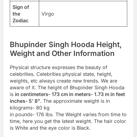
Sign of
the
Virgo
Zodiac
Bhupinder Singh Hooda Height,
Weight and Other Information
Physical structure expresses the beauty of
celebrities. Celebrities physical state, height,
weights, etc always create new trends. We are
aware of it. The height of Bhupinder Singh Hooda
is
in centimeters- 173 cm in meters- 1.73 m in feet
inches- 5’ 8”
. The approximate weight is in
kilograms- 80 kg
in pounds- 176 lbs. The Weight varies from time to
time, here you get the latest weight. The hair color
is White and the eye color is Black.