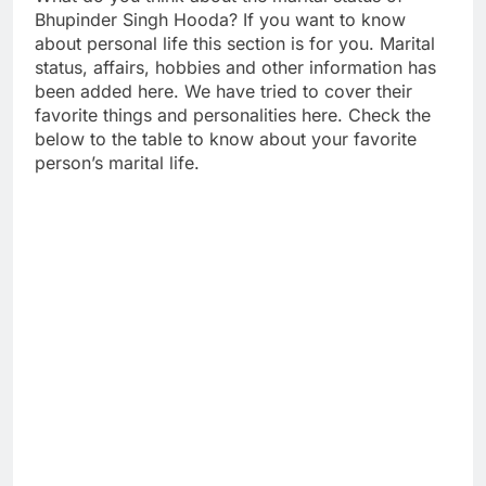
Bhupinder Singh Hooda? If you want to know
about personal life this section is for you. Marital
status, affairs, hobbies and other information has
been added here. We have tried to cover their
favorite things and personalities here. Check the
below to the table to know about your favorite
person’s marital life.