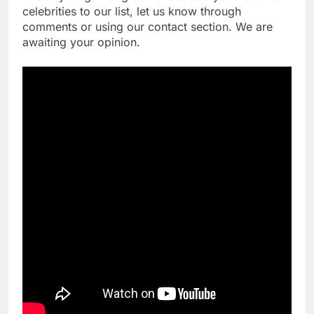
celebrities to our list, let us know through
comments or using our contact section. We are
awaiting your opinion.