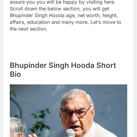
assure you you will be happy by visiting here.
Scroll down the below section, you will get
Bhupinder Singh Hooda age, net worth, height,
affairs, education and many more. Let’s move to
the next section.
Bhupinder Singh Hooda Short
Bio