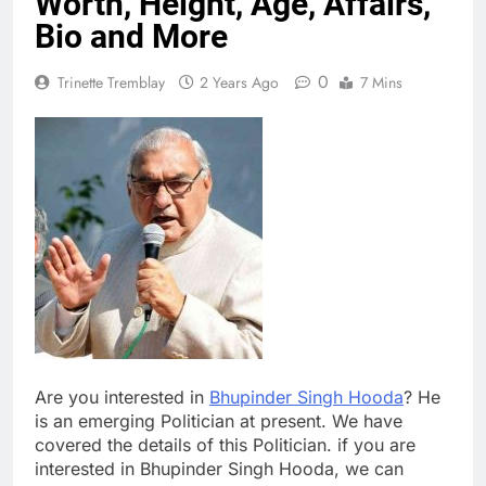
Worth, Height, Age, Affairs,
Bio and More
0
Trinette Tremblay
2 Years Ago
7 Mins
Are you interested in
Bhupinder Singh Hooda
? He
is an emerging Politician at present. We have
covered the details of this Politician. if you are
interested in Bhupinder Singh Hooda, we can