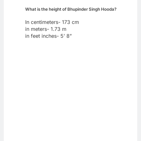
What is the height of Bhupinder Singh Hooda?
In centimeters- 173 cm
in meters- 1.73 m
in feet inches- 5’ 8”