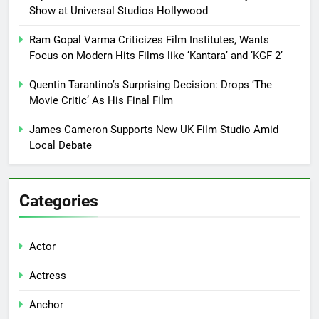
Show at Universal Studios Hollywood
Ram Gopal Varma Criticizes Film Institutes, Wants
Focus on Modern Hits Films like ‘Kantara’ and ‘KGF 2’
Quentin Tarantino’s Surprising Decision: Drops ‘The
Movie Critic’ As His Final Film
James Cameron Supports New UK Film Studio Amid
Local Debate
Categories
Actor
Actress
Anchor