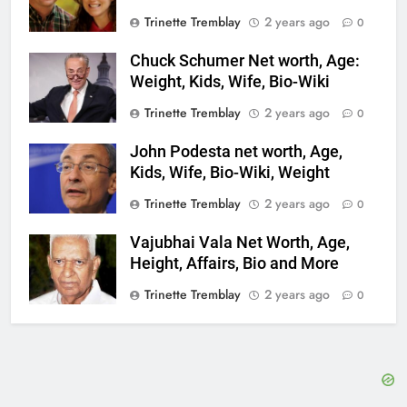
Trinette Tremblay
2 years ago
0
Chuck Schumer Net worth, Age:
Weight, Kids, Wife, Bio-Wiki
Trinette Tremblay
2 years ago
0
John Podesta net worth, Age,
Kids, Wife, Bio-Wiki, Weight
Trinette Tremblay
2 years ago
0
Vajubhai Vala Net Worth, Age,
Height, Affairs, Bio and More
Trinette Tremblay
2 years ago
0