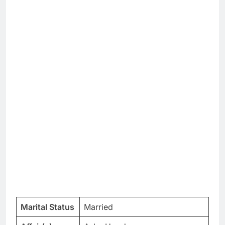
Marital Status
Married