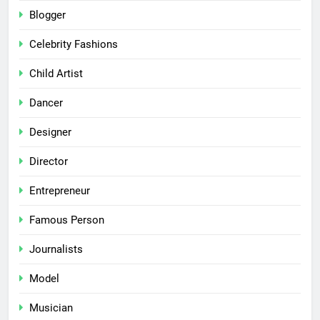
Blogger
Celebrity Fashions
Child Artist
Dancer
Designer
Director
Entrepreneur
Famous Person
Journalists
Model
Musician