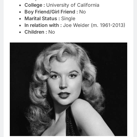
College :
University of California
Boy Friend/Girl Friend :
No
Marital Status :
Single
In relation with :
Joe Weider (m. 1961-2013)
Children :
No