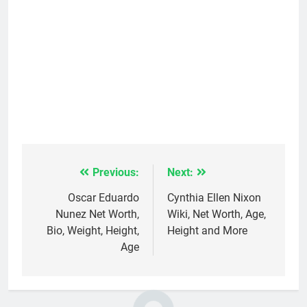
Previous:
Next:
Post
navigation
Oscar Eduardo
Cynthia Ellen Nixon
Nunez Net Worth,
Wiki, Net Worth, Age,
Bio, Weight, Height,
Height and More
Age