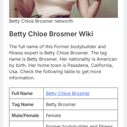
Betty Chloe Brosmer networth
Betty Chloe Brosmer Wiki
The full name of this Former bodybuilder and
fitness expert is Betty Chloe Brosmer. The tag
name is Betty Brosmer. Her nationality is American
by birth. Her home town is Pasadena, California,
Usa. Check the following table to get more
information.
Full Name
Betty Chloe Brosmer
Tag Name
Betty Brosmer
Male/Female
Female
Former bodybuilder and fitness