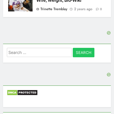
Wife, Weight, Bio-Wiki
Trinette Tremblay
2 years ago
0
Search
for: