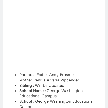
Parents :
Father Andy Brosmer
Mother Vendla Alvaria Pippenger
Sibling :
Will be Updated
School Name :
George Washington
Educational Campus
School :
George Washington Educational
Campus