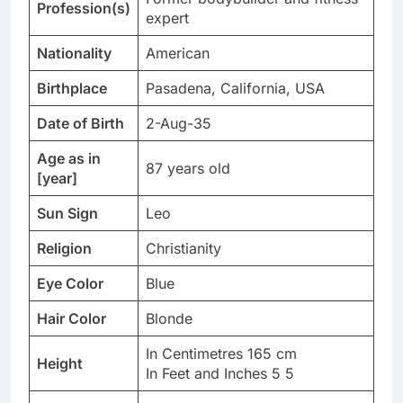
Profession(s)
expert
Nationality
American
Birthplace
Pasadena, California, USA
Date of Birth
2-Aug-35
Age as in
87 years old
[year]
Sun Sign
Leo
Religion
Christianity
Eye Color
Blue
Hair Color
Blonde
In Centimetres 165 cm
Height
In Feet and Inches 5 5