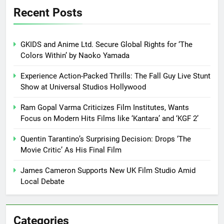
Recent Posts
GKIDS and Anime Ltd. Secure Global Rights for ‘The
Colors Within’ by Naoko Yamada
Experience Action-Packed Thrills: The Fall Guy Live Stunt
Show at Universal Studios Hollywood
Ram Gopal Varma Criticizes Film Institutes, Wants
Focus on Modern Hits Films like ‘Kantara’ and ‘KGF 2’
Quentin Tarantino’s Surprising Decision: Drops ‘The
Movie Critic’ As His Final Film
James Cameron Supports New UK Film Studio Amid
Local Debate
Categories