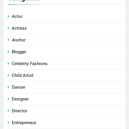
Actor
Actress
Anchor
Blogger
Celebrity Fashions
Child Artist
Dancer
Designer
Director
Entrepreneur