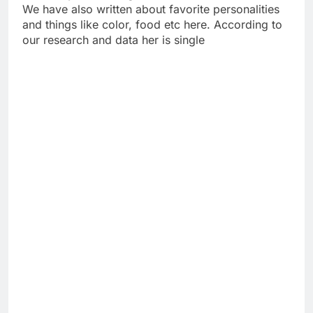
We have also written about favorite personalities
and things like color, food etc here. According to
our research and data her is single