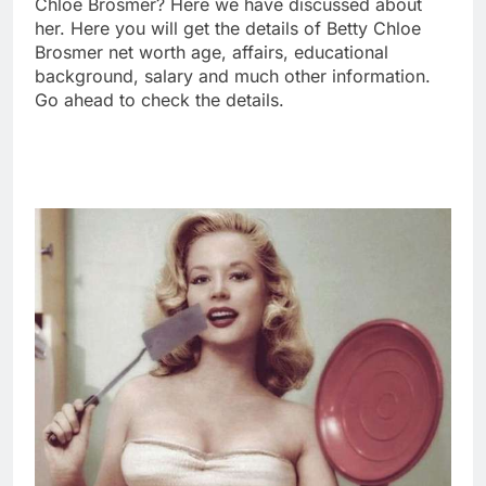
Chloe Brosmer? Here we have discussed about
her. Here you will get the details of Betty Chloe
Brosmer net worth age, affairs, educational
background, salary and much other information.
Go ahead to check the details.