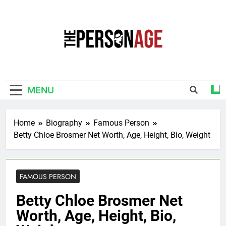
Skip
to
content
The Personage
Know About Celebrity Net Worth, Age And
More
MENU
Home
Biography
Famous Person
Betty Chloe Brosmer Net Worth, Age, Height, Bio, Weight
FAMOUS PERSON
Betty Chloe Brosmer Net
Worth, Age, Height, Bio,