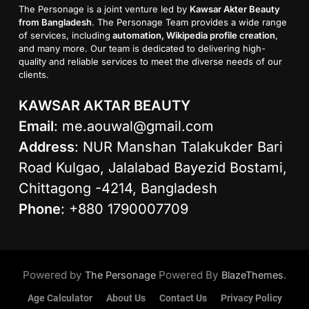
The Personage is a joint venture led by
Kawsar Akter Beauty
from Bangladesh
. The Personage Team provides a wide range
of services, including
automation, Wikipedia profile creation
,
and many more. Our team is dedicated to delivering high-
quality and reliable services to meet the diverse needs of our
clients.
KAWSAR AKTAR BEAUTY
Email
:
me.aouwal@gmail.com
Address
: NUR Manshan Talakukder Bari
Road Kulgao, Jalalabad Bayezid Bostami,
Chittagong -4214, Bangladesh
Phone
: +880 1790007709
Powered by
Powered By
.
The Personage
BlazeThemes
Age Calculator
About Us
Contact Us
Privacy Policy