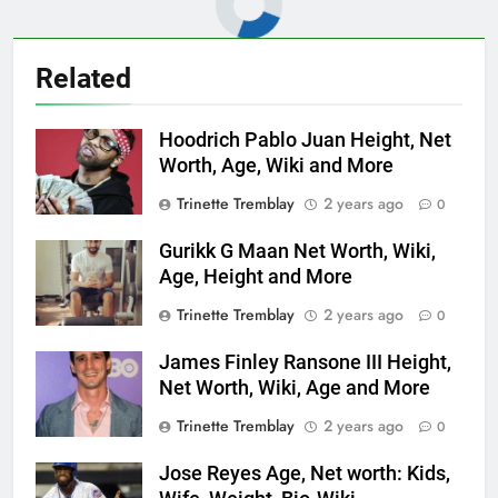
Related
Hoodrich Pablo Juan Height, Net
Worth, Age, Wiki and More
Trinette Tremblay
2 years ago
0
Gurikk G Maan Net Worth, Wiki,
Age, Height and More
Trinette Tremblay
2 years ago
0
James Finley Ransone III Height,
Net Worth, Wiki, Age and More
Trinette Tremblay
2 years ago
0
Jose Reyes Age, Net worth: Kids,