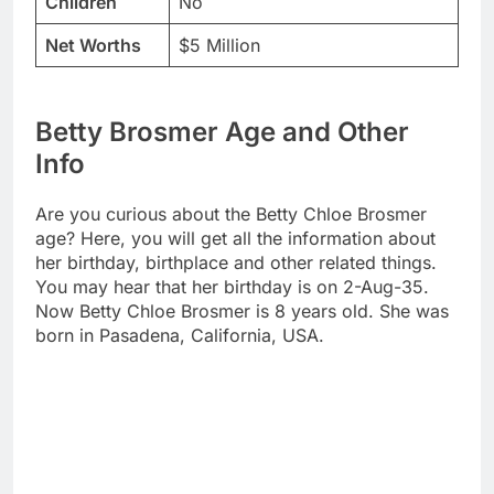
Children
No
Net Worths
$5 Million
Betty Brosmer Age and Other
Info
Are you curious about the Betty Chloe Brosmer
age? Here, you will get all the information about
her birthday, birthplace and other related things.
You may hear that her birthday is on 2-Aug-35.
Now Betty Chloe Brosmer is 8 years old. She was
born in Pasadena, California, USA.