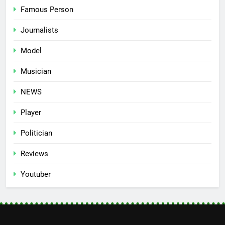
Famous Person
Journalists
Model
Musician
NEWS
Player
Politician
Reviews
Youtuber