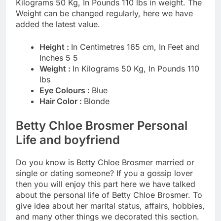
Kilograms 50 Kg, In Pounds 110 lbs in weight. The
Weight can be changed regularly, here we have
added the latest value.
Height :
In Centimetres 165 cm, In Feet and
Inches 5 5
Weight :
In Kilograms 50 Kg, In Pounds 110
lbs
Eye Colours :
Blue
Hair Color :
Blonde
Betty Chloe Brosmer Personal
Life and boyfriend
Do you know is Betty Chloe Brosmer married or
single or dating someone? If you a gossip lover
then you will enjoy this part here we have talked
about the personal life of Betty Chloe Brosmer. To
give idea about her marital status, affairs, hobbies,
and many other things we decorated this section.