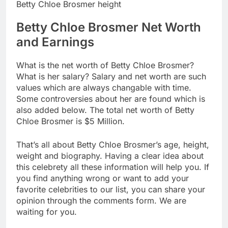
Betty Chloe Brosmer height
Betty Chloe Brosmer Net Worth
and Earnings
What is the net worth of Betty Chloe Brosmer?
What is her salary? Salary and net worth are such
values which are always changable with time.
Some controversies about her are found which is
also added below. The total net worth of Betty
Chloe Brosmer is $5 Million.
That’s all about Betty Chloe Brosmer’s age, height,
weight and biography. Having a clear idea about
this celebrety all these information will help you. If
you find anything wrong or want to add your
favorite celebrities to our list, you can share your
opinion through the comments form. We are
waiting for you.