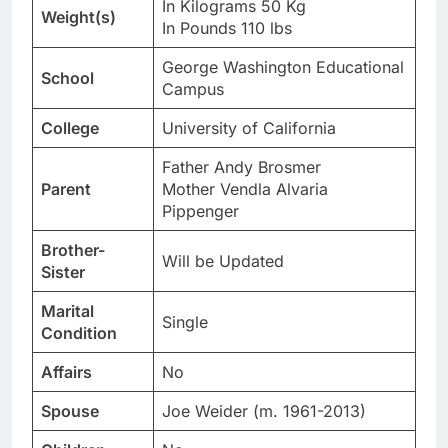
In Kilograms 50 Kg
Weight(s)
In Pounds 110 lbs
George Washington Educational
School
Campus
College
University of California
Father Andy Brosmer
Parent
Mother Vendla Alvaria
Pippenger
Brother-
Will be Updated
Sister
Marital
Single
Condition
Affairs
No
Spouse
Joe Weider (m. 1961-2013)