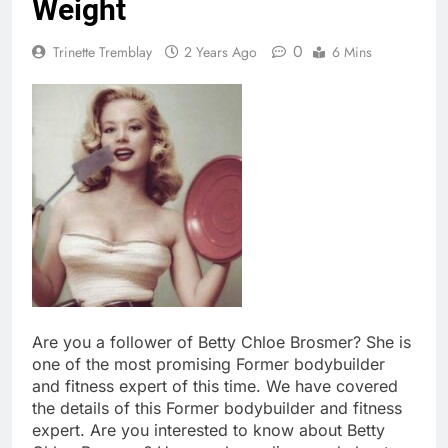
Weight
0
Trinette Tremblay
2 Years Ago
6 Mins
Are you a follower of Betty Chloe Brosmer? She is
one of the most promising Former bodybuilder
and fitness expert of this time. We have covered
the details of this Former bodybuilder and fitness
expert. Are you interested to know about Betty