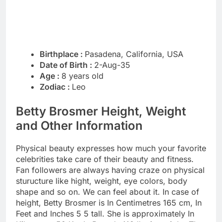
Birthplace :
Pasadena, California, USA
Date of Birth :
2-Aug-35
Age :
8 years old
Zodiac :
Leo
Betty Brosmer Height, Weight
and Other Information
Physical beauty expresses how much your favorite
celebrities take care of their beauty and fitness.
Fan followers are always having craze on physical
sturucture like hight, weight, eye colors, body
shape and so on. We can feel about it. In case of
height, Betty Brosmer is In Centimetres 165 cm, In
Feet and Inches 5 5 tall. She is approximately In