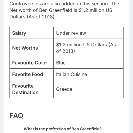
Controversies are also added in this section. The
Net worth of Ben Greenfield is $1.2 million US
Dollars (As of 2018).
Salary
Under review
$1.2 million US Dollars (As
Net Worths
of 2018)
Favourite Color
Blue
Favorite Food
Italian Cuisine
Favourite
Greece
Destination
FAQ
What is the profession of Ben Greenfield?