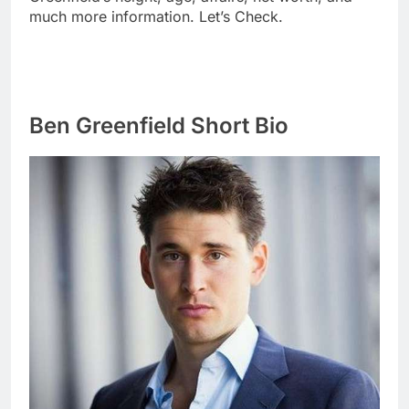
much more information. Let’s Check.
Ben Greenfield Short Bio