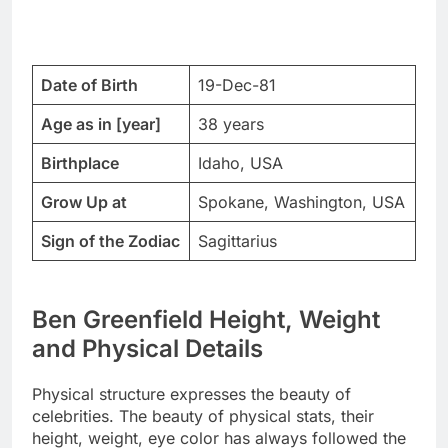
Date of Birth
19-Dec-81
Age as in [year]
38 years
Birthplace
Idaho, USA
Grow Up at
Spokane, Washington, USA
Sign of the Zodiac
Sagittarius
Ben Greenfield Height, Weight
and Physical Details
Physical structure expresses the beauty of
celebrities. The beauty of physical stats, their
height, weight, eye color has always followed the