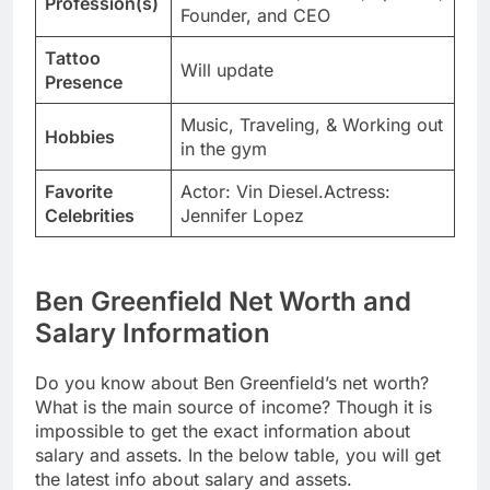
Profession(s)
Founder, and CEO
Tattoo
Will update
Presence
Music, Traveling, & Working out
Hobbies
in the gym
Favorite
Actor: Vin Diesel.Actress:
Celebrities
Jennifer Lopez
Ben Greenfield Net Worth and
Salary Information
Do you know about Ben Greenfield’s net worth?
What is the main source of income? Though it is
impossible to get the exact information about
salary and assets. In the below table, you will get
the latest info about salary and assets.