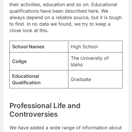
their activities, education and so on. Educational
qualifications have been described here. We
always depend on a reliable source, but it is tough
to find. In no data we found, we try to keep a
close look at this.
School Names
High School
The University of
Collge
Idaho
Educational
Graduate
Qualification
Professional Life and
Controversies
We have added a wide range of information about