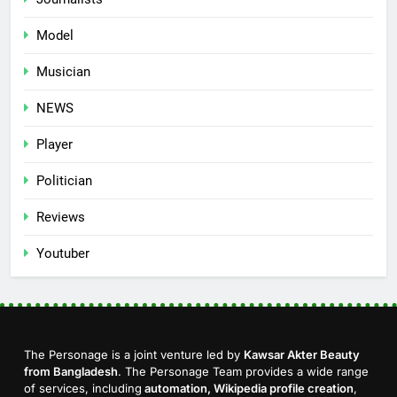
Model
Musician
NEWS
Player
Politician
Reviews
Youtuber
The Personage is a joint venture led by
Kawsar Akter Beauty
from Bangladesh
. The Personage Team provides a wide range
of services, including
automation, Wikipedia profile creation
,