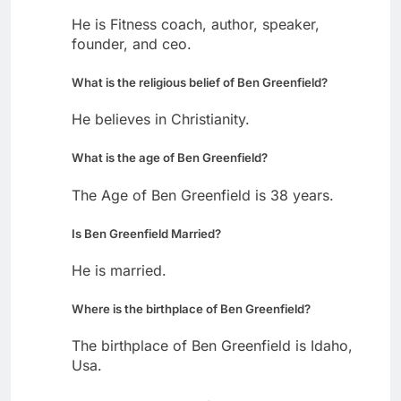
He is Fitness coach, author, speaker,
founder, and ceo.
What is the religious belief of Ben Greenfield?
He believes in Christianity.
What is the age of Ben Greenfield?
The Age of Ben Greenfield is 38 years.
Is Ben Greenfield Married?
He is married.
Where is the birthplace of Ben Greenfield?
The birthplace of Ben Greenfield is Idaho,
Usa.