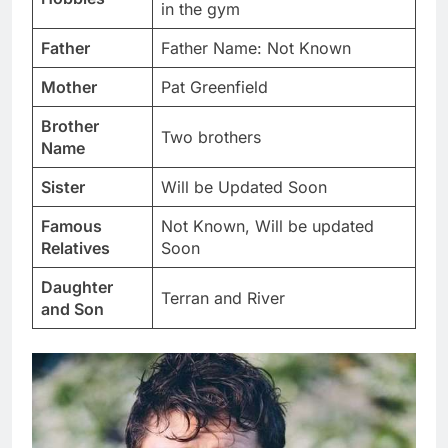
in the gym
Father
Father Name: Not Known
Mother
Pat Greenfield
Brother
Two brothers
Name
Sister
Will be Updated Soon
Famous
Not Known, Will be updated
Relatives
Soon
Daughter
Terran and River
and Son