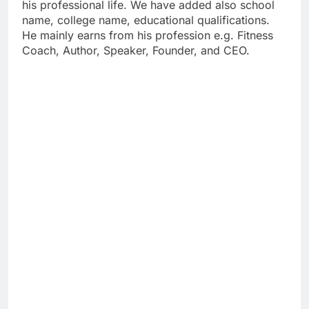
his professional life. We have added also school
name, college name, educational qualifications.
He mainly earns from his profession e.g. Fitness
Coach, Author, Speaker, Founder, and CEO.