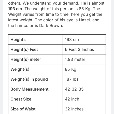
others. We understand your demand. He is almost
193 cm
. The weight of this person is 85 Kg. The
Weight varies from time to time, here you get the
latest weight. The color of his eye is Hazel. and
the hair color is Dark Brown.
Heights
193 cm
Height(s) Feet
6 Feet 3 Inches
Height(s) meter
1.93 meter
Weight(s)
85 Kg
Weight(s) in pound
187 lbs
Body Measurement
42-32-35
Chest Size
42 inch
Size of Waist
32 Inches