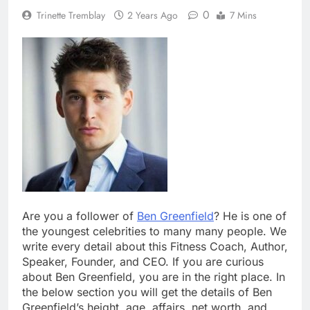
0
Trinette Tremblay
2 Years Ago
7 Mins
Are you a follower of
Ben Greenfield
? He is one of
the youngest celebrities to many many people. We
write every detail about this Fitness Coach, Author,
Speaker, Founder, and CEO. If you are curious
about Ben Greenfield, you are in the right place. In
the below section you will get the details of Ben
Greenfield’s height, age, affairs, net worth, and