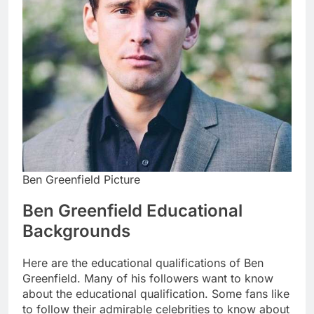
Ben Greenfield Picture
Ben Greenfield Educational
Backgrounds
Here are the educational qualifications of Ben
Greenfield. Many of his followers want to know
about the educational qualification. Some fans like
to follow their admirable celebrities to know about