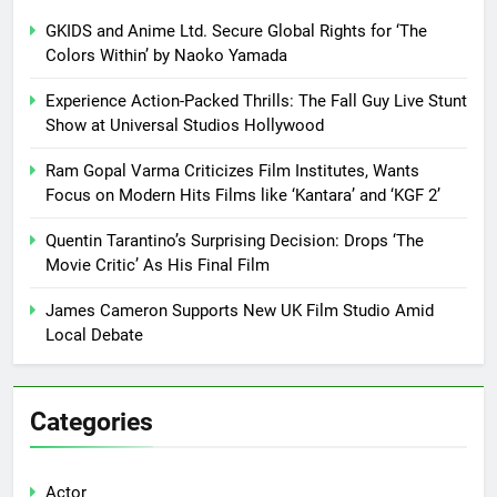
GKIDS and Anime Ltd. Secure Global Rights for ‘The
Colors Within’ by Naoko Yamada
Experience Action-Packed Thrills: The Fall Guy Live Stunt
Show at Universal Studios Hollywood
Ram Gopal Varma Criticizes Film Institutes, Wants
Focus on Modern Hits Films like ‘Kantara’ and ‘KGF 2’
Quentin Tarantino’s Surprising Decision: Drops ‘The
Movie Critic’ As His Final Film
James Cameron Supports New UK Film Studio Amid
Local Debate
Categories
Actor