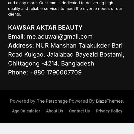
and many more. Our team is dedicated to delivering high-
quality and reliable services to meet the diverse needs of our
clients.
KAWSAR AKTAR BEAUTY
Email
:
me.aouwal@gmail.com
Address
: NUR Manshan Talakukder Bari
Road Kulgao, Jalalabad Bayezid Bostami,
Chittagong -4214, Bangladesh
Phone
: +880 1790007709
Powered by
Powered By
.
The Personage
BlazeThemes
Age Calculator
About Us
Contact Us
Privacy Policy