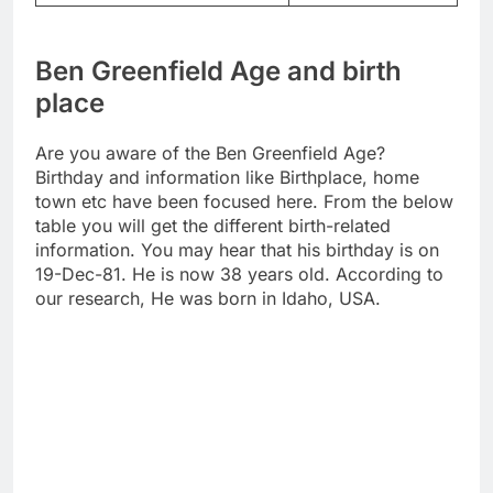
Ben Greenfield Age and birth
place
Are you aware of the Ben Greenfield Age?
Birthday and information like Birthplace, home
town etc have been focused here. From the below
table you will get the different birth-related
information. You may hear that his birthday is on
19-Dec-81. He is now 38 years old. According to
our research, He was born in Idaho, USA.