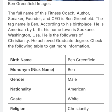
Ben Greenfield Images
The full name of this Fitness Coach, Author,
Speaker, Founder, and CEO is Ben Greenfield. The
tag name is Ben. According to his birthplace, He is
American by birth. his home town is Spokane,
Washington, Usa. He is the followers of
Christianity. He achieved Graduate degree. Check
the following table to get more information.
Birth Name
Ben Greenfield
Mononym (Nick Name)
Ben
Gender
Male
Nationality
American
Caste
White
Religion
Christianity