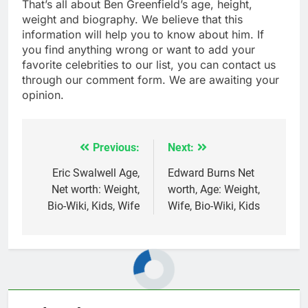
That’s all about Ben Greenfield’s age, height,
weight and biography. We believe that this
information will help you to know about him. If
you find anything wrong or want to add your
favorite celebrities to our list, you can contact us
through our comment form. We are awaiting your
opinion.
Previous:
Next:
Post
navigation
Eric Swalwell Age,
Edward Burns Net
Net worth: Weight,
worth, Age: Weight,
Bio-Wiki, Kids, Wife
Wife, Bio-Wiki, Kids