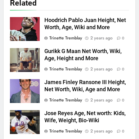
Related
Hoodrich Pablo Juan Height, Net
Worth, Age, Wiki and More
Trinette Tremblay
2 years ago
0
Gurikk G Maan Net Worth, Wiki,
Age, Height and More
Trinette Tremblay
2 years ago
0
James Finley Ransone III Height,
Net Worth, Wiki, Age and More
Trinette Tremblay
2 years ago
0
Jose Reyes Age, Net worth: Kids,
Wife, Weight, Bio-Wiki
Trinette Tremblay
2 years ago
0