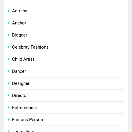
Actress
Anchor
Blogger
Celebrity Fashions
Child Artist
Dancer
Designer
Director
Entrepreneur
Famous Person
Journalists