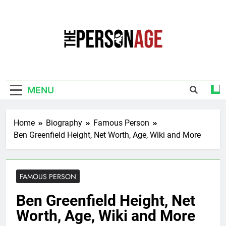
Skip
to
content
The Personage
Know About Celebrity Net Worth, Age And
More
MENU
Home
Biography
Famous Person
Ben Greenfield Height, Net Worth, Age, Wiki and More
FAMOUS PERSON
Ben Greenfield Height, Net
Worth, Age, Wiki and More