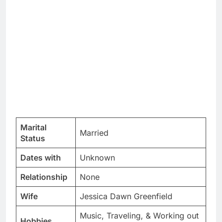
Marital
Married
Status
Dates with
Unknown
Relationship
None
Wife
Jessica Dawn Greenfield
Music, Traveling, & Working out
Hobbies