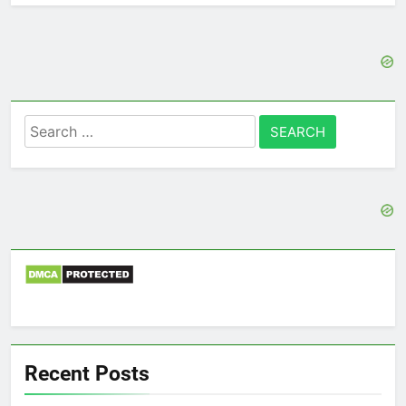
Search
for:
Recent Posts