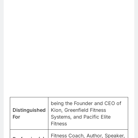
being the Founder and CEO of
Distinguished
Kion, Greenfield Fitness
For
Systems, and Pacific Elite
Fitness
Fitness Coach, Author, Speaker,