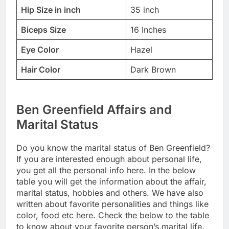
Hip Size in inch
35 inch
Biceps Size
16 Inches
Eye Color
Hazel
Hair Color
Dark Brown
Ben Greenfield Affairs and
Marital Status
Do you know the marital status of Ben Greenfield?
If you are interested enough about personal life,
you get all the personal info here. In the below
table you will get the information about the affair,
marital status, hobbies and others. We have also
written about favorite personalities and things like
color, food etc here. Check the below to the table
to know about your favorite person’s marital life.