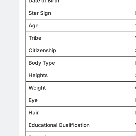
Date of Birth
Star Sign
Age
Tribe
Citizenship
Body Type
Heights
Weight
Eye
Hair
Educational Qualification