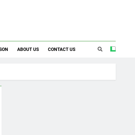
SON
ABOUT US
CONTACT US