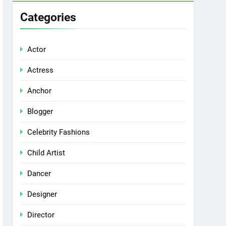
Categories
Actor
Actress
Anchor
Blogger
Celebrity Fashions
Child Artist
Dancer
Designer
Director