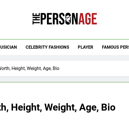
 Personage
t Celebrity Net Worth, Age And More
USICIAN
CELEBRITY FASHIONS
PLAYER
FAMOUS PER
orth, Height, Weight, Age, Bio
h, Height, Weight, Age, Bio