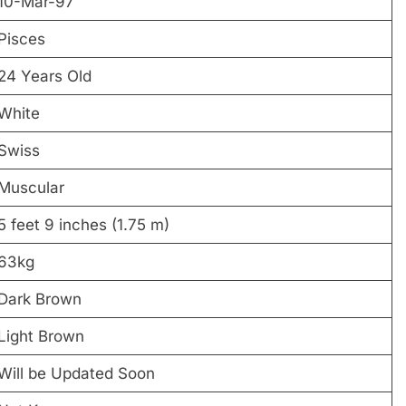
10-Mar-97
Pisces
24 Years Old
White
Swiss
Muscular
5 feet 9 inches (1.75 m)
63kg
Dark Brown
Light Brown
Will be Updated Soon