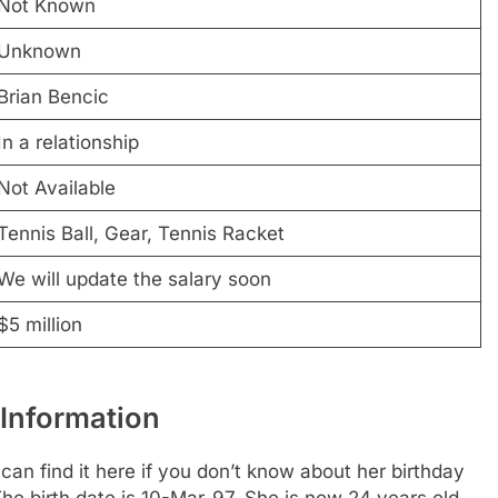
Not Known
Unknown
Brian Bencic
In a relationship
Not Available
Tennis Ball, Gear, Tennis Racket
We will update the salary soon
$5 million
 Information
an find it here if you don’t know about her birthday
 The birth date is 10-Mar-97. She is now 24 years old.