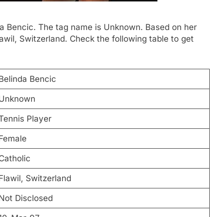
inda Bencic. The tag name is Unknown. Based on her
awil, Switzerland. Check the following table to get
Belinda Bencic
Unknown
Tennis Player
Female
Catholic
Flawil, Switzerland
Not Disclosed