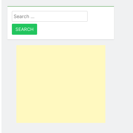
Search
for: