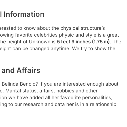
 Information
rested to know about the physical structure’s
llowing favorite celebrities physic and style is a great
 The height of Unknown is
5 feet 9 inches (1.75 m)
. The
 weight can be changed anytime. We try to show the
 and Affairs
f Belinda Bencic? If you are interested enough about
re. Marital status, affairs, hobbies and other
ion we have added all her favourite personalities,
ng to our research and data her is in a relationship