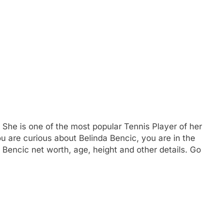
 She is one of the most popular Tennis Player of her
you are curious about Belinda Bencic, you are in the
 Bencic net worth, age, height and other details. Go