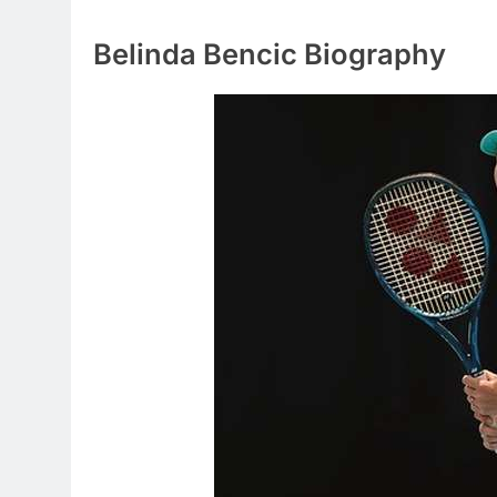
Belinda Bencic Biography