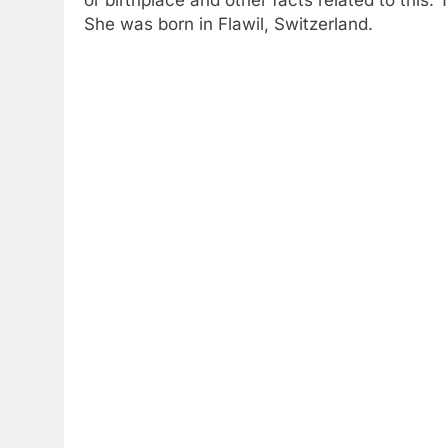
She was born in Flawil, Switzerland.