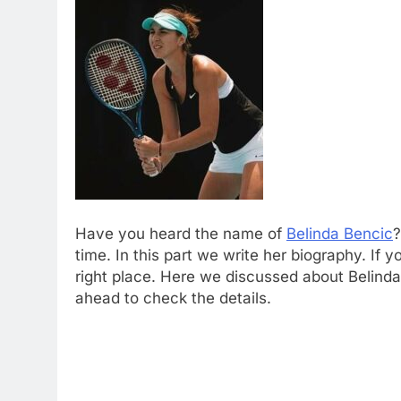
Have you heard the name of
Belinda Bencic
?
time. In this part we write her biography. If 
right place. Here we discussed about Belinda
ahead to check the details.