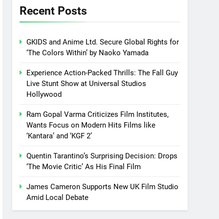
Recent Posts
GKIDS and Anime Ltd. Secure Global Rights for
‘The Colors Within’ by Naoko Yamada
Experience Action-Packed Thrills: The Fall Guy
Live Stunt Show at Universal Studios
Hollywood
Ram Gopal Varma Criticizes Film Institutes,
Wants Focus on Modern Hits Films like
‘Kantara’ and ‘KGF 2’
Quentin Tarantino’s Surprising Decision: Drops
‘The Movie Critic’ As His Final Film
James Cameron Supports New UK Film Studio
Amid Local Debate