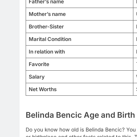
Father’s name
Mother’s name
Brother-Sister
Marital Condition
In relation with
Favorite
Salary
Net Worths
Belinda Bencic Age and Birth
Do you know how old is Belinda Bencic? You c
or birthplace and other facts related to this.