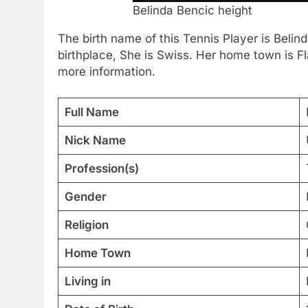
Belinda Bencic height
The birth name of this Tennis Player is Bel
birthplace, She is Swiss. Her home town is Fl
more information.
Full Name
Nick Name
Profession(s)
Gender
Religion
Home Town
Living in