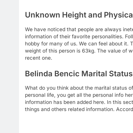
Unknown Height and Physical
We have noticed that people are always inete
information of their favorite personalities. Fo
hobby for many of us. We can feel about it.
weight of this person is 63kg. The value of
recent one.
Belinda Bencic Marital Status
What do you think about the marital status o
personal life, you get all the personal info he
information has been added here. In this sect
things and others related information. Accordi