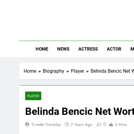
Skip
to
content
The
Know Abou
HOME
NEWS
ACTRESS
ACTOR
M
Home
Biography
Player
Belinda Bencic Net W
PLAYER
Belinda Bencic Net Wort
0
Trinette Tremblay
2 Years Ago
5 Mins