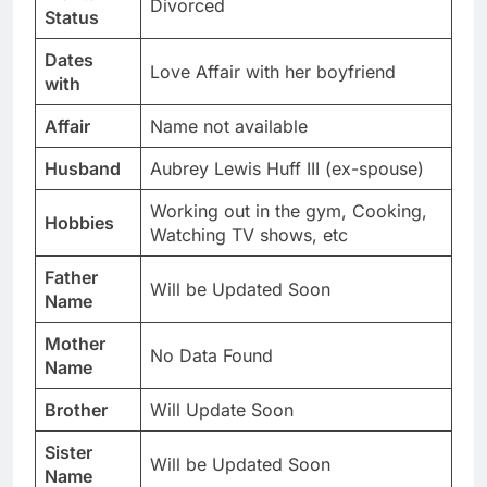
Divorced
Status
Dates
Love Affair with her boyfriend
with
Affair
Name not available
Husband
Aubrey Lewis Huff III (ex-spouse)
Working out in the gym, Cooking,
Hobbies
Watching TV shows, etc
Father
Will be Updated Soon
Name
Mother
No Data Found
Name
Brother
Will Update Soon
Sister
Will be Updated Soon
Name