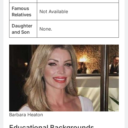
Famous
Not Available
Relatives
Daughter
None.
and Son
Barbara Heaton
Educational Backgrounds