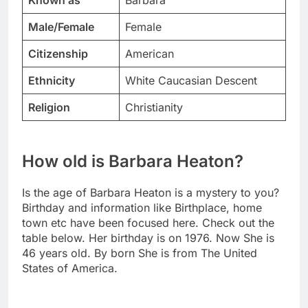
Known as
Barbara
Male/Female
Female
Citizenship
American
Ethnicity
White Caucasian Descent
Religion
Christianity
How old is Barbara Heaton?
Is the age of Barbara Heaton is a mystery to you?
Birthday and information like Birthplace, home
town etc have been focused here. Check out the
table below. Her birthday is on 1976. Now She is
46 years old. By born She is from The United
States of America.