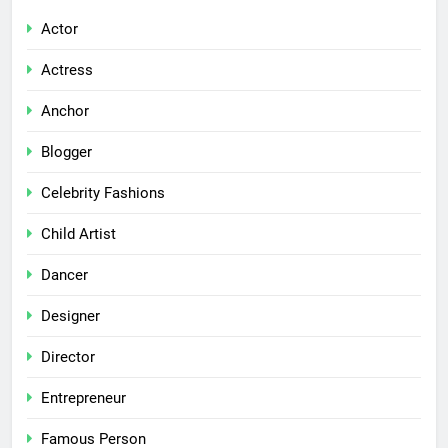
Actor
Actress
Anchor
Blogger
Celebrity Fashions
Child Artist
Dancer
Designer
Director
Entrepreneur
Famous Person