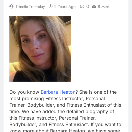
0
Trinette Tremblay
2 Years Ago
8 Mins
Do you know
Barbara Heaton
? She is one of the
most promising Fitness Instructor, Personal
Trainer, Bodybuilder, and Fitness Enthusiast of this
time. We have added the detailed biography of
this Fitness Instructor, Personal Trainer,
Bodybuilder, and Fitness Enthusiast. If you want to
know more about Barbara Heaton, we have some