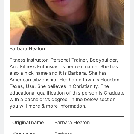
Barbara Heaton
Fitness Instructor, Personal Trainer, Bodybuilder,
And Fitness Enthusiast is her real name. She has
also a nick name and it is Barbara. She has
American citizenship. Her home town is Houston,
Texas, Usa. She believes in Christianity. The
educational qualification of this person is Graduate
with a bachelors’s degree. In the below section
you will more & more information.
Original name
Barbara Heaton