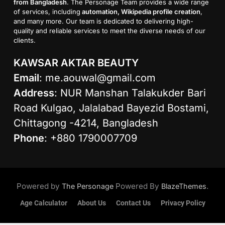
from Bangladesh
. The Personage Team provides a wide range
of services, including
automation, Wikipedia profile creation
,
and many more. Our team is dedicated to delivering high-
quality and reliable services to meet the diverse needs of our
clients.
KAWSAR AKTAR BEAUTY
Email
:
me.aouwal@gmail.com
Address
: NUR Manshan Talakukder Bari
Road Kulgao, Jalalabad Bayezid Bostami,
Chittagong -4214, Bangladesh
Phone
: +880 1790007709
Powered by
Powered By
.
The Personage
BlazeThemes
Age Calculator
About Us
Contact Us
Privacy Policy