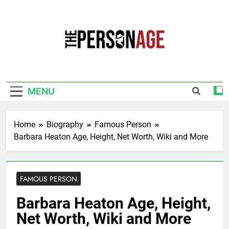
Skip
to
content
The Personage
Know About Celebrity Net Worth, Age And
More
MENU
Home
Biography
Famous Person
Barbara Heaton Age, Height, Net Worth, Wiki and More
FAMOUS PERSON
Barbara Heaton Age, Height,
Net Worth, Wiki and More