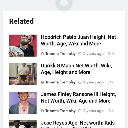
Related
Hoodrich Pablo Juan Height, Net
Worth, Age, Wiki and More
Trinette Tremblay
2 years ago
0
Gurikk G Maan Net Worth, Wiki,
Age, Height and More
Trinette Tremblay
2 years ago
0
James Finley Ransone III Height,
Net Worth, Wiki, Age and More
Trinette Tremblay
2 years ago
0
Jose Reyes Age, Net worth: Kids,