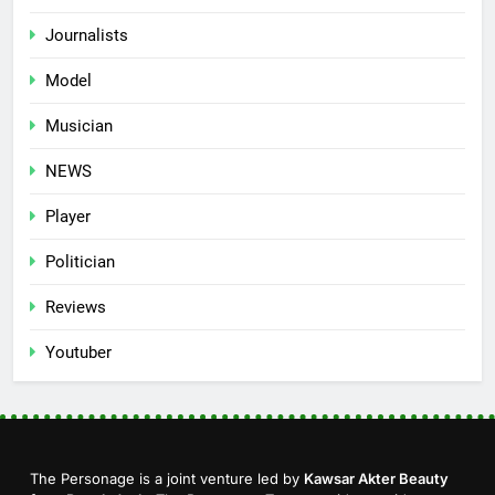
Journalists
Model
Musician
NEWS
Player
Politician
Reviews
Youtuber
The Personage is a joint venture led by
Kawsar Akter Beauty