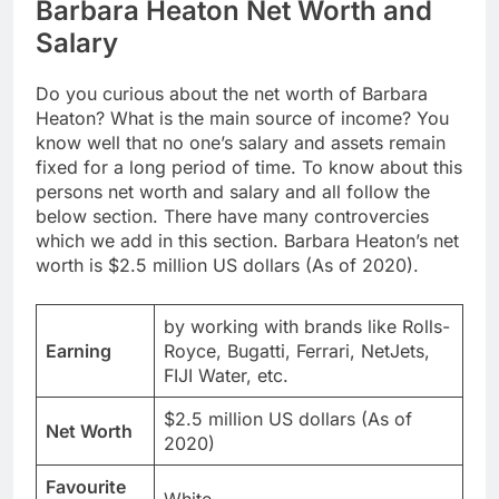
Barbara Heaton Net Worth and
Salary
Do you curious about the net worth of Barbara
Heaton? What is the main source of income? You
know well that no one’s salary and assets remain
fixed for a long period of time. To know about this
persons net worth and salary and all follow the
below section. There have many controvercies
which we add in this section. Barbara Heaton’s net
worth is $2.5 million US dollars (As of 2020).
by working with brands like Rolls-
Earning
Royce, Bugatti, Ferrari, NetJets,
FIJI Water, etc.
$2.5 million US dollars (As of
Net Worth
2020)
Favourite