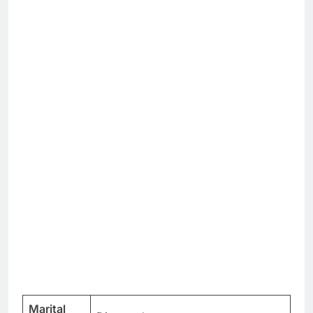
Marital