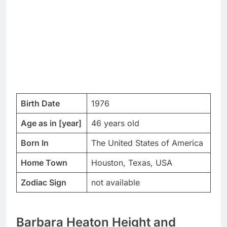
Birth Date
1976
Age as in [year]
46 years old
Born In
The United States of America
Home Town
Houston, Texas, USA
Zodiac Sign
not available
Barbara Heaton Height and