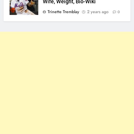
Wife, Weight, Bio-Wiki
Trinette Tremblay
2 years ago
0