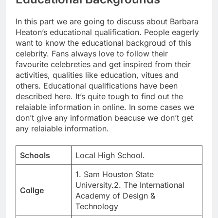
In this part we are going to discuss about Barbara
Heaton’s educational qualification. People eagerly
want to know the educational backgroud of this
celebrity. Fans always love to follow their
favourite celebreties and get inspired from their
activities, qualities like education, vitues and
others. Educational qualifications have been
described here. It’s quite tough to find out the
relaiable information in online. In some cases we
don’t give any information beacuse we don’t get
any relaiable information.
Schools
Local High School.
1. Sam Houston State
University.2. The International
Collge
Academy of Design &
Technology