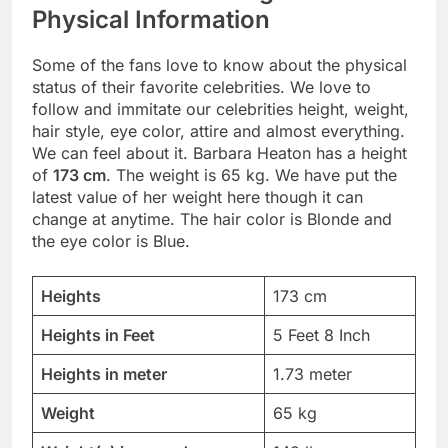
Physical Information
Some of the fans love to know about the physical
status of their favorite celebrities. We love to
follow and immitate our celebrities height, weight,
hair style, eye color, attire and almost everything.
We can feel about it. Barbara Heaton has a height
of
173 cm
. The weight is 65 kg. We have put the
latest value of her weight here though it can
change at anytime. The hair color is Blonde and
the eye color is Blue.
Heights
173 cm
Heights in Feet
5 Feet 8 Inch
Heights in meter
1.73 meter
Weight
65 kg