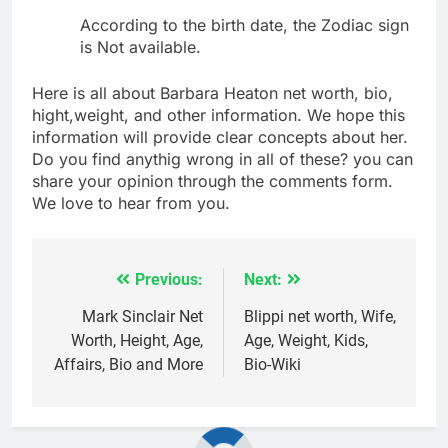
According to the birth date, the Zodiac sign
is Not available.
Here is all about Barbara Heaton net worth, bio,
hight,weight, and other information. We hope this
information will provide clear concepts about her.
Do you find anythig wrong in all of these? you can
share your opinion through the comments form.
We love to hear from you.
Previous:
Next:
Post
navigation
Mark Sinclair Net
Blippi net worth, Wife,
Worth, Height, Age,
Age, Weight, Kids,
Affairs, Bio and More
Bio-Wiki