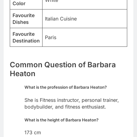
White
Color
Favourite
Italian Cuisine
Dishes
Favourite
Paris
Destination
Common Question of Barbara
Heaton
What is the profession of Barbara Heaton?
She is Fitness instructor, personal trainer,
bodybuilder, and fitness enthusiast.
What is the height of Barbara Heaton?
173 cm