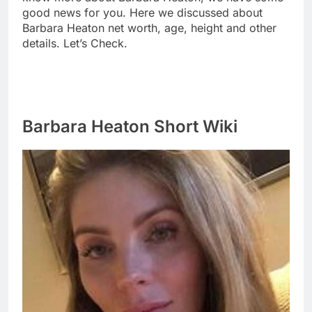
good news for you. Here we discussed about
Barbara Heaton net worth, age, height and other
details. Let’s Check.
Barbara Heaton Short Wiki