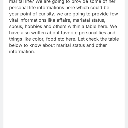
marital life? We are going to provide some of her
personal life informations here which could be
your point of curisity. we are going to provide few
vital informations like affairs, mariatal status,
spous, hobbies and others within a table here. We
have also written about favorite personalities and
things like color, food etc here. Let check the table
below to know about marital status and other
information.