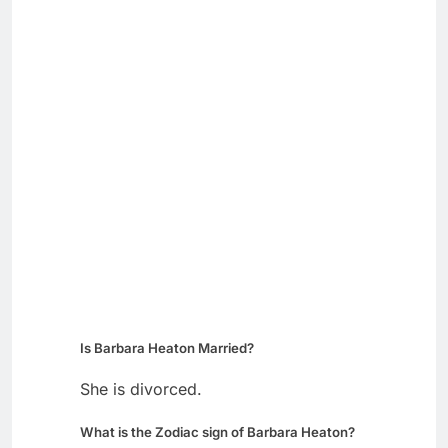
Is Barbara Heaton Married?
She is divorced.
What is the Zodiac sign of Barbara Heaton?