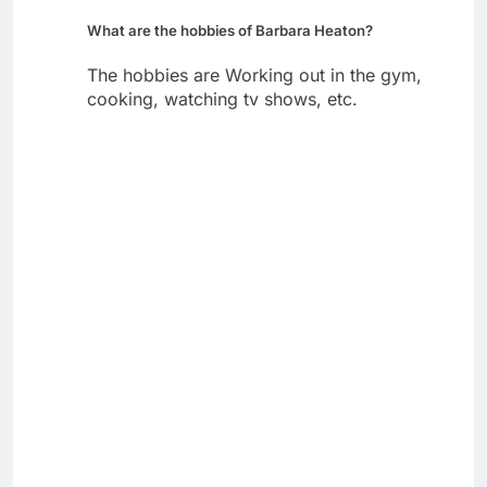
What are the hobbies of Barbara Heaton?
The hobbies are Working out in the gym,
cooking, watching tv shows, etc.