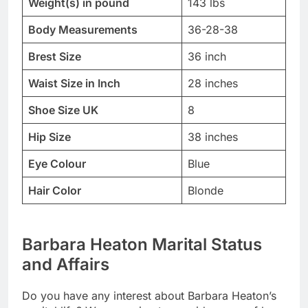
Weight(s) in pound
143 lbs
Body Measurements
36-28-38
Brest Size
36 inch
Waist Size in Inch
28 inches
Shoe Size UK
8
Hip Size
38 inches
Eye Colour
Blue
Hair Color
Blonde
Barbara Heaton Marital Status
and Affairs
Do you have any interest about Barbara Heaton’s