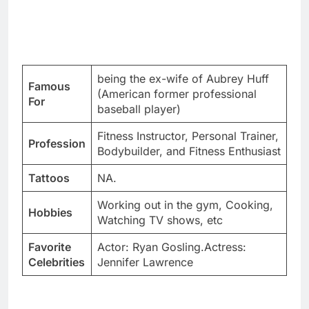
being the ex-wife of Aubrey Huff
Famous
(American former professional
For
baseball player)
Fitness Instructor, Personal Trainer,
Profession
Bodybuilder, and Fitness Enthusiast
Tattoos
NA.
Working out in the gym, Cooking,
Hobbies
Watching TV shows, etc
Favorite
Actor: Ryan Gosling.Actress:
Celebrities
Jennifer Lawrence