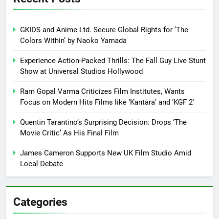
GKIDS and Anime Ltd. Secure Global Rights for ‘The
Colors Within’ by Naoko Yamada
Experience Action-Packed Thrills: The Fall Guy Live Stunt
Show at Universal Studios Hollywood
Ram Gopal Varma Criticizes Film Institutes, Wants
Focus on Modern Hits Films like ‘Kantara’ and ‘KGF 2’
Quentin Tarantino’s Surprising Decision: Drops ‘The
Movie Critic’ As His Final Film
James Cameron Supports New UK Film Studio Amid
Local Debate
Categories