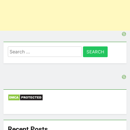
Search
for:
Recent Posts