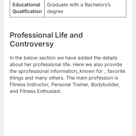
Educational
Graduate with a Bachelors’s
Qualification
degree
Professional Life and
Controversy
In the below section we have added the details
about her professional life. Here we also provide
the sprofessional information;,known for , favorite
things and many others. The main profession is
Fitness Instructor, Personal Trainer, Bodybuilder,
and Fitness Enthusiast.