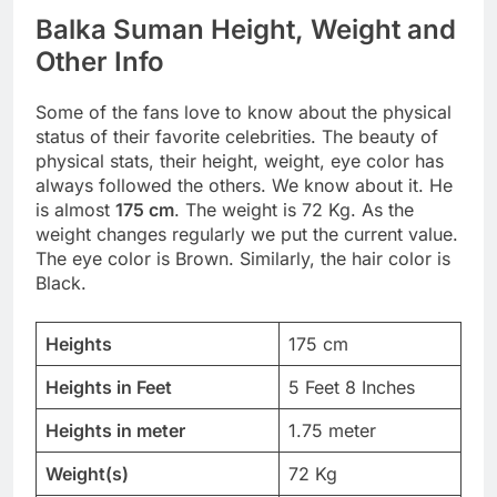
Balka Suman Height, Weight and
Other Info
Some of the fans love to know about the physical
status of their favorite celebrities. The beauty of
physical stats, their height, weight, eye color has
always followed the others. We know about it. He
is almost
175 cm
. The weight is 72 Kg. As the
weight changes regularly we put the current value.
The eye color is Brown. Similarly, the hair color is
Black.
Heights
175 cm
Heights in Feet
5 Feet 8 Inches
Heights in meter
1.75 meter
Weight(s)
72 Kg