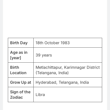
Birth Day
18th October 1983
Age as in
39 years
[year]
Birth
Metlachittapur, Karimnagar District
Location
(Telangana, India)
Grow Up at
Hyderabad, Telangana, India
Sign of the
Libra
Zodiac