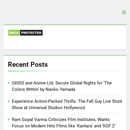
Recent Posts
GKIDS and Anime Ltd. Secure Global Rights for ‘The
Colors Within’ by Naoko Yamada
Experience Action-Packed Thrills: The Fall Guy Live Stunt
Show at Universal Studios Hollywood
Ram Gopal Varma Criticizes Film Institutes, Wants
Focus on Modern Hits Films like ‘Kantara’ and ‘KGF 2’