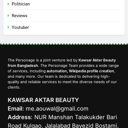
Politician
Reviews
Youtuber
The Personage is a joint venture led by
Kawsar Akter Beauty
from Bangladesh
. The Personage Team provides a wide range
of services, including
automation, Wikipedia profile creation
,
and many more. Our team is dedicated to delivering high-
quality and reliable services to meet the diverse needs of our
clients.
KAWSAR AKTAR BEAUTY
Email
:
me.aouwal@gmail.com
Address
: NUR Manshan Talakukder Bari
Road Kulgao, Jalalabad Bayezid Bostami,