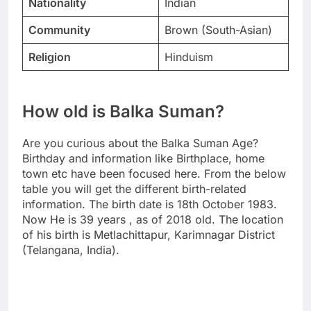
Nationality
Indian
Community
Brown (South-Asian)
Religion
Hinduism
How old is Balka Suman?
Are you curious about the Balka Suman Age?
Birthday and information like Birthplace, home
town etc have been focused here. From the below
table you will get the different birth-related
information. The birth date is 18th October 1983.
Now He is 39 years , as of 2018 old. The location
of his birth is Metlachittapur, Karimnagar District
(Telangana, India).