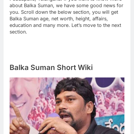
about Balka Suman, we have some good news for
you. Scroll down the below section, you will get
Balka Suman age, net worth, height, affairs,
education and many more. Let’s move to the next
section.
Balka Suman Short Wiki