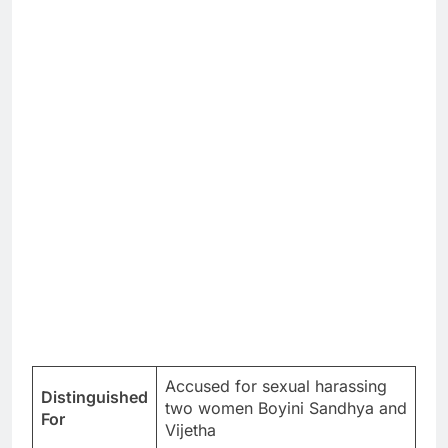
Accused for sexual harassing
Distinguished
two women Boyini Sandhya and
For
Vijetha