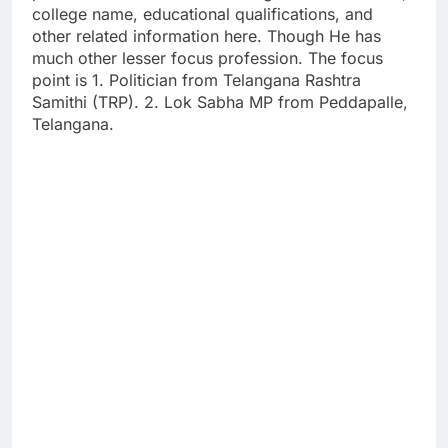
college name, educational qualifications, and
other related information here. Though He has
much other lesser focus profession. The focus
point is 1. Politician from Telangana Rashtra
Samithi (TRP). 2. Lok Sabha MP from Peddapalle,
Telangana.