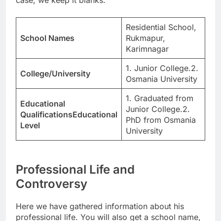
case, we keep it blanks.
Residential School,
School Names
Rukmapur,
Karimnagar
1. Junior College.2.
College/University
Osmania University
1. Graduated from
Educational
Junior College.2.
QualificationsEducational
PhD from Osmania
Level
University
Professional Life and
Controversy
Here we have gathered information about his
professional life. You will also get a school name,