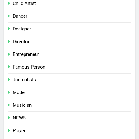
Child Artist
Dancer
Designer
Director
Entrepreneur
Famous Person
Journalists
Model
Musician
NEWS
Player