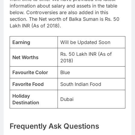
information about salary and assets in the table
below. Controversies are also added in this
section. The Net worth of Balka Suman is Rs. 50
Lakh INR (As of 2018).
Earning
Will be Updated Soon
Rs. 50 Lakh INR (As of
Net Worths
2018)
Favourite Color
Blue
Favorite Food
South Indian Food
Holiday
Dubai
Destination
Frequently Ask Questions