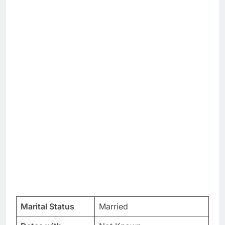
Marital Status
Married