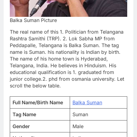
Balka Suman Picture
The real name of this 1. Politician from Telangana
Rashtra Samithi (TRP). 2. Lok Sabha MP from
Peddapalle, Telangana is Balka Suman. The tag
name is Suman. his nationality is Indian by birth.
The name of his home town is Hyderabad,
Telangana, India. He believes in Hinduism. His
educational qualification is 1. graduated from
junior college.2. phd from osmania university. Let
scroll the below table.
Full Name/Birth Name
Balka Suman
Tag Name
Suman
Gender
Male