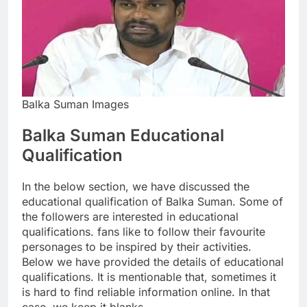
Balka Suman Images
Balka Suman Educational
Qualification
In the below section, we have discussed the
educational qualification of Balka Suman. Some of
the followers are interested in educational
qualifications. fans like to follow their favourite
personages to be inspired by their activities.
Below we have provided the details of educational
qualifications. It is mentionable that, sometimes it
is hard to find reliable information online. In that