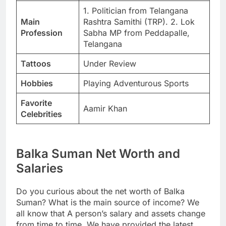
1. Politician from Telangana
Main
Rashtra Samithi (TRP). 2. Lok
Profession
Sabha MP from Peddapalle,
Telangana
Tattoos
Under Review
Hobbies
Playing Adventurous Sports
Favorite
Aamir Khan
Celebrities
Balka Suman Net Worth and
Salaries
Do you curious about the net worth of Balka
Suman? What is the main source of income? We
all know that A person’s salary and assets change
from time to time. We have provided the latest