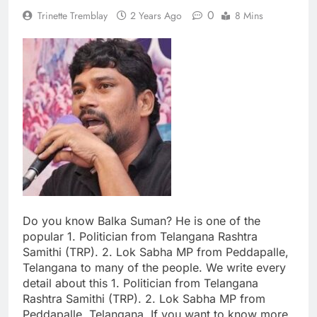
0
Trinette Tremblay
2 Years Ago
8 Mins
Do you know Balka Suman? He is one of the
popular 1. Politician from Telangana Rashtra
Samithi (TRP). 2. Lok Sabha MP from Peddapalle,
Telangana to many of the people. We write every
detail about this 1. Politician from Telangana
Rashtra Samithi (TRP). 2. Lok Sabha MP from
Peddapalle, Telangana. If you want to know more