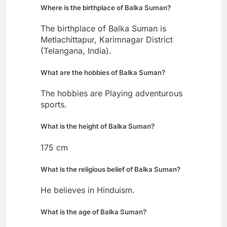
Where is the birthplace of Balka Suman?
The birthplace of Balka Suman is
Metlachittapur, Karimnagar District
(Telangana, India).
What are the hobbies of Balka Suman?
The hobbies are Playing adventurous
sports.
What is the height of Balka Suman?
175 cm
What is the religious belief of Balka Suman?
He believes in Hinduism.
What is the age of Balka Suman?