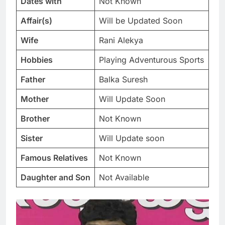
Dates with
Not Known
Affair(s)
Will be Updated Soon
Wife
Rani Alekya
Hobbies
Playing Adventurous Sports
Father
Balka Suresh
Mother
Will Update Soon
Brother
Not Known
Sister
Will Update soon
Famous Relatives
Not Known
Daughter and Son
Not Available