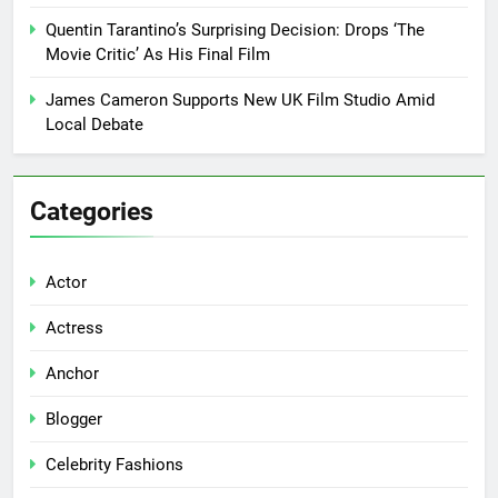
Quentin Tarantino’s Surprising Decision: Drops ‘The
Movie Critic’ As His Final Film
James Cameron Supports New UK Film Studio Amid
Local Debate
Categories
Actor
Actress
Anchor
Blogger
Celebrity Fashions