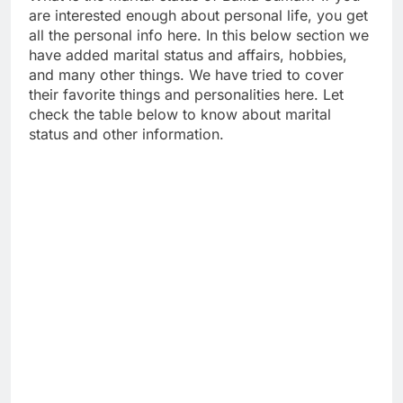
are interested enough about personal life, you get
all the personal info here. In this below section we
have added marital status and affairs, hobbies,
and many other things. We have tried to cover
their favorite things and personalities here. Let
check the table below to know about marital
status and other information.