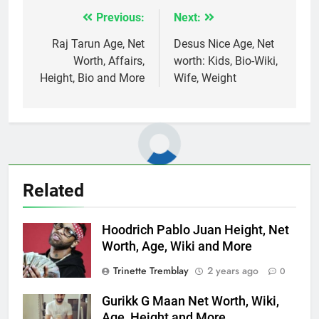
Previous:
Next:
Post
navigation
Raj Tarun Age, Net
Desus Nice Age, Net
Worth, Affairs,
worth: Kids, Bio-Wiki,
Height, Bio and More
Wife, Weight
Related
Hoodrich Pablo Juan Height, Net
Worth, Age, Wiki and More
Trinette Tremblay
2 years ago
0
Gurikk G Maan Net Worth, Wiki,
Age, Height and More