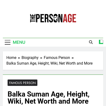
Skip
to
content
The Personage
Know About Celebrity Net Worth, Age And
More
MENU
Home
Biography
Famous Person
Balka Suman Age, Height, Wiki, Net Worth and More
FAMOUS PERSON
Balka Suman Age, Height,
Wiki, Net Worth and More