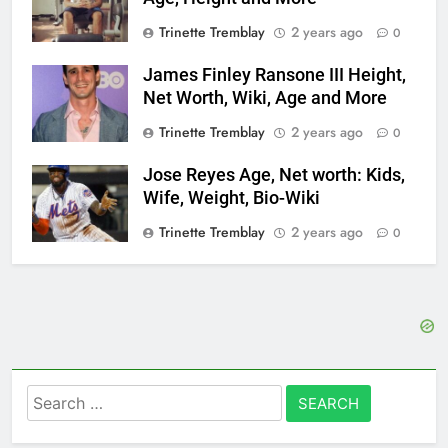
Trinette Tremblay
2 years ago
0
James Finley Ransone III Height,
Net Worth, Wiki, Age and More
Trinette Tremblay
2 years ago
0
Jose Reyes Age, Net worth: Kids,
Wife, Weight, Bio-Wiki
Trinette Tremblay
2 years ago
0
Search
for: