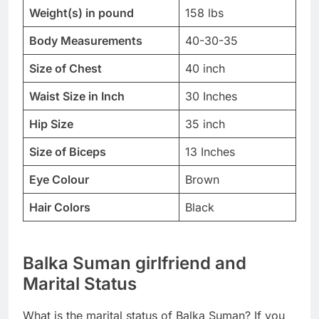
Weight(s) in pound
158 lbs
Body Measurements
40-30-35
Size of Chest
40 inch
Waist Size in Inch
30 Inches
Hip Size
35 inch
Size of Biceps
13 Inches
Eye Colour
Brown
Hair Colors
Black
Balka Suman girlfriend and
Marital Status
What is the marital status of Balka Suman? If you