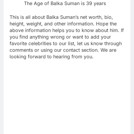
The Age of Balka Suman is 39 years
This is all about Balka Suman’s net worth, bio,
height, weight, and other information. Hope the
above information helps you to know about him. If
you find anything wrong or want to add your
favorite celebrities to our list, let us know through
comments or using our contact section. We are
looking forward to hearing from you.