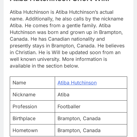
Atiba Hutchinson is Atiba Hutchinson’s actual
name. Additionally, he also calls by the nickname
Atiba. He comes from a gentle family. Atiba
Hutchinson was born and grown up in Brampton,
Canada. He has Canadian nationality and
presently stays in Brampton, Canada. He believes
in Christian. He is Will be updated soon from an
well known university. More information is
available in the section below.
Name
Atiba Hutchinson
Nickname
Atiba
Profession
Footballer
Birthplace
Brampton, Canada
Hometown
Brampton, Canada