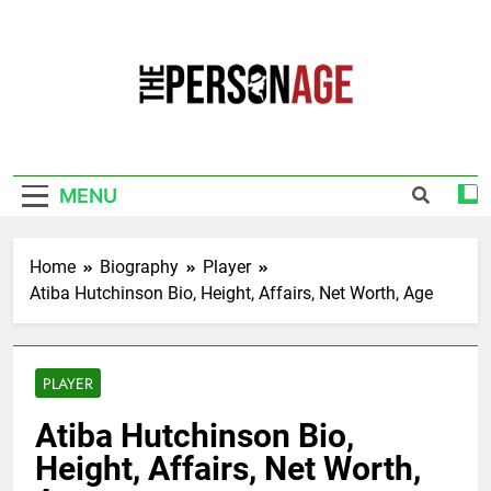
Skip
to
content
The Personage
Know About Celebrity Net Worth, Age And
More
MENU
Home
Biography
Player
Atiba Hutchinson Bio, Height, Affairs, Net Worth, Age
PLAYER
Atiba Hutchinson Bio,
Height, Affairs, Net Worth,