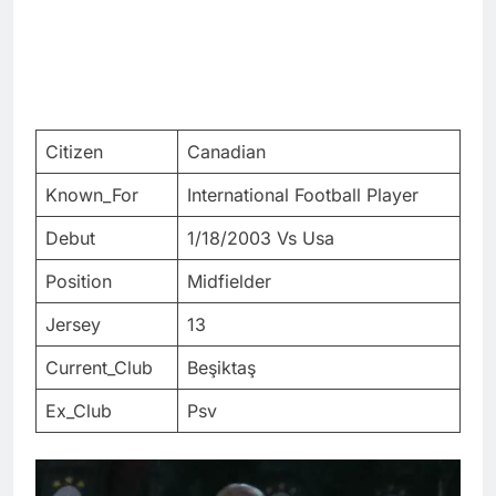
Citizen
Canadian
Known_For
International Football Player
Debut
1/18/2003 Vs Usa
Position
Midfielder
Jersey
13
Current_Club
Beşiktaş
Ex_Club
Psv