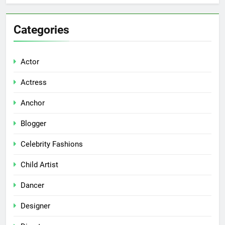
Categories
Actor
Actress
Anchor
Blogger
Celebrity Fashions
Child Artist
Dancer
Designer