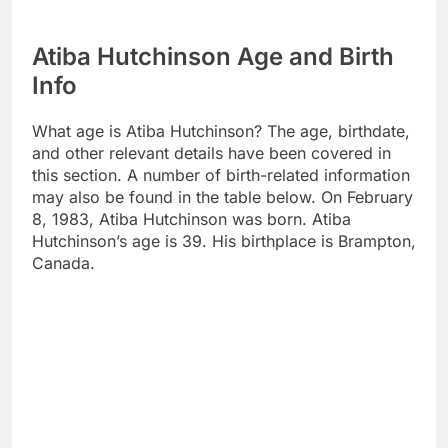
Atiba Hutchinson Age and Birth
Info
What age is Atiba Hutchinson? The age, birthdate,
and other relevant details have been covered in
this section. A number of birth-related information
may also be found in the table below. On February
8, 1983, Atiba Hutchinson was born. Atiba
Hutchinson’s age is 39. His birthplace is Brampton,
Canada.