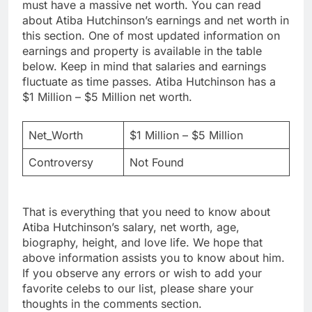
must have a massive net worth. You can read
about Atiba Hutchinson’s earnings and net worth in
this section. One of most updated information on
earnings and property is available in the table
below. Keep in mind that salaries and earnings
fluctuate as time passes. Atiba Hutchinson has a
$1 Million – $5 Million net worth.
Net_Worth
$1 Million – $5 Million
Controversy
Not Found
That is everything that you need to know about
Atiba Hutchinson’s salary, net worth, age,
biography, height, and love life. We hope that
above information assists you to know about him.
If you observe any errors or wish to add your
favorite celebs to our list, please share your
thoughts in the comments section.