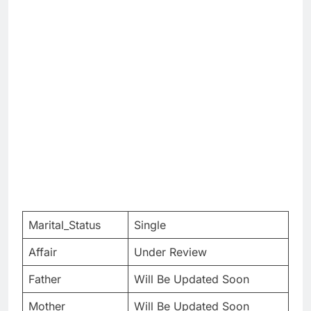
Marital_Status
Single
Affair
Under Review
Father
Will Be Updated Soon
Mother
Will Be Updated Soon