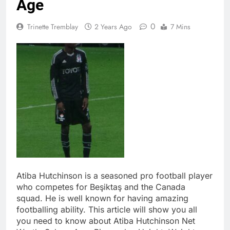
Age
0
Trinette Tremblay
2 Years Ago
7 Mins
Atiba Hutchinson is a seasoned pro football player
who competes for Beşiktaş and the Canada
squad. He is well known for having amazing
footballing ability. This article will show you all
you need to know about Atiba Hutchinson Net