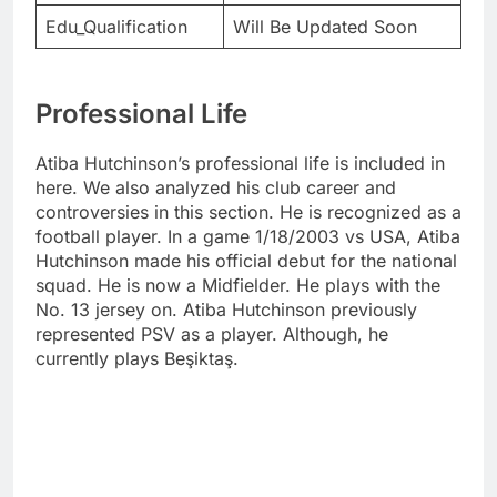
Edu_Qualification
Will Be Updated Soon
Professional Life
Atiba Hutchinson’s professional life is included in
here. We also analyzed his club career and
controversies in this section. He is recognized as a
football player. In a game 1/18/2003 vs USA, Atiba
Hutchinson made his official debut for the national
squad. He is now a Midfielder. He plays with the
No. 13 jersey on. Atiba Hutchinson previously
represented PSV as a player. Although, he
currently plays Beşiktaş.