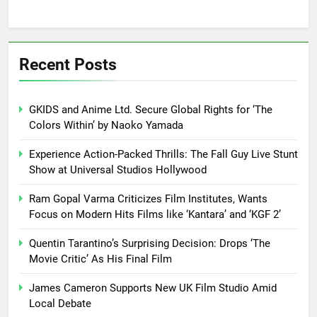
Recent Posts
GKIDS and Anime Ltd. Secure Global Rights for ‘The
Colors Within’ by Naoko Yamada
Experience Action-Packed Thrills: The Fall Guy Live Stunt
Show at Universal Studios Hollywood
Ram Gopal Varma Criticizes Film Institutes, Wants
Focus on Modern Hits Films like ‘Kantara’ and ‘KGF 2’
Quentin Tarantino’s Surprising Decision: Drops ‘The
Movie Critic’ As His Final Film
James Cameron Supports New UK Film Studio Amid
Local Debate