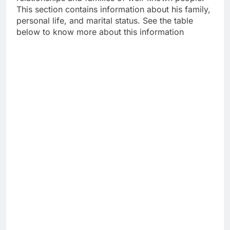
This section contains information about his family,
personal life, and marital status. See the table
below to know more about this information