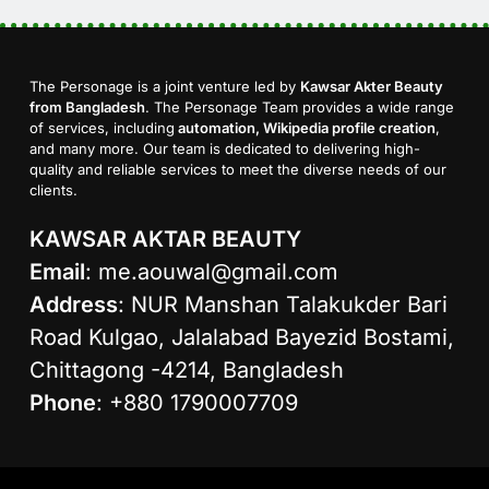
The Personage is a joint venture led by
Kawsar Akter Beauty
from Bangladesh
. The Personage Team provides a wide range
of services, including
automation, Wikipedia profile creation
,
and many more. Our team is dedicated to delivering high-
quality and reliable services to meet the diverse needs of our
clients.
KAWSAR AKTAR BEAUTY
Email
:
me.aouwal@gmail.com
Address
: NUR Manshan Talakukder Bari
Road Kulgao, Jalalabad Bayezid Bostami,
Chittagong -4214, Bangladesh
Phone
: +880 1790007709