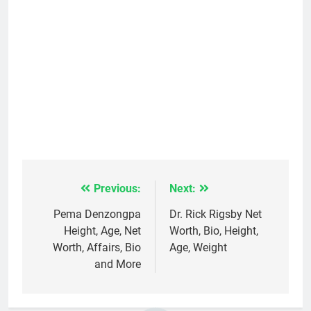
Previous:
Next:
Post
navigation
Pema Denzongpa
Dr. Rick Rigsby Net
Height, Age, Net
Worth, Bio, Height,
Worth, Affairs, Bio
Age, Weight
and More