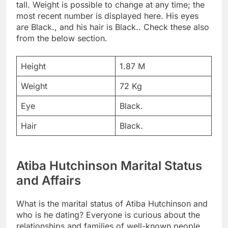
tall. Weight is possible to change at any time; the
most recent number is displayed here. His eyes
are Black., and his hair is Black.. Check these also
from the below section.
Height
1.87 M
Weight
72 Kg
Eye
Black.
Hair
Black.
Atiba Hutchinson Marital Status
and Affairs
What is the marital status of Atiba Hutchinson and
who is he dating? Everyone is curious about the
relationships and families of well-known people.