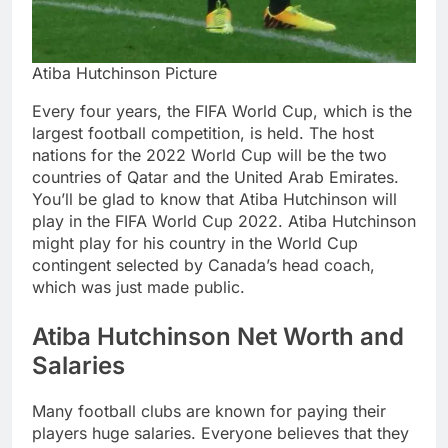
Atiba Hutchinson Picture
Every four years, the FIFA World Cup, which is the
largest football competition, is held. The host
nations for the 2022 World Cup will be the two
countries of Qatar and the United Arab Emirates.
You’ll be glad to know that Atiba Hutchinson will
play in the FIFA World Cup 2022. Atiba Hutchinson
might play for his country in the World Cup
contingent selected by Canada’s head coach,
which was just made public.
Atiba Hutchinson Net Worth and
Salaries
Many football clubs are known for paying their
players huge salaries. Everyone believes that they