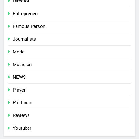
Director
Entrepreneur
Famous Person
Journalists
Model
Musician
NEWS
Player
Politician
Reviews
Youtuber