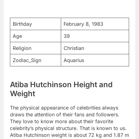
Birthday
February 8, 1983
Age
39
Religion
Christian
Zodiac_Sign
Aquarius
Atiba Hutchinson Height and
Weight
The physical appearance of celebrities always
draws the attention of their fans and followers.
They love to know more about their favorite
celebrity’s physical structure. That is known to us.
Atiba Hutchinson weight is about 72 kg and 1.87 m