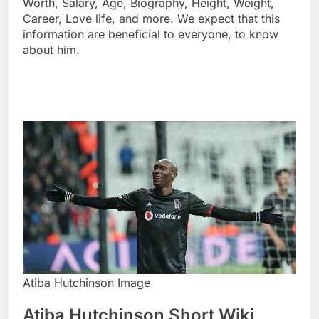
Worth, Salary, Age, Biography, Height, Weight,
Career, Love life, and more. We expect that this
information are beneficial to everyone, to know
about him.
Atiba Hutchinson Image
Atiba Hutchinson Short Wiki