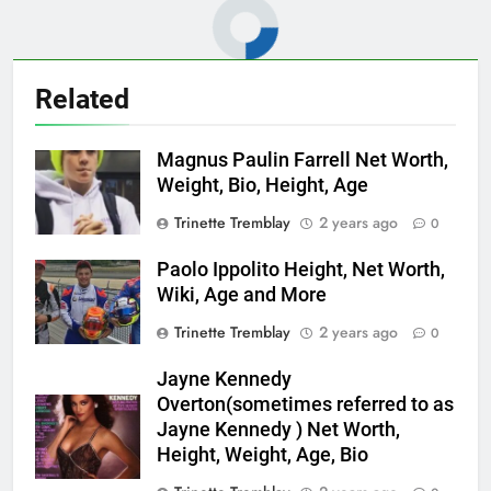
Related
Magnus Paulin Farrell Net Worth,
Weight, Bio, Height, Age
Trinette Tremblay
2 years ago
0
Paolo Ippolito Height, Net Worth,
Wiki, Age and More
Trinette Tremblay
2 years ago
0
Jayne Kennedy
Overton(sometimes referred to as
Jayne Kennedy ) Net Worth,
Height, Weight, Age, Bio