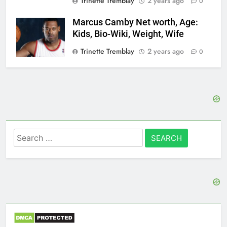
Trinette Tremblay
2 years ago
0
Marcus Camby Net worth, Age:
Kids, Bio-Wiki, Weight, Wife
Trinette Tremblay
2 years ago
0
Search
for: