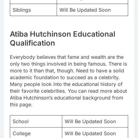
Siblings
Will Be Updated Soon
Atiba Hutchinson Educational
Qualification
Everybody believes that fame and wealth are the
only two things involved in being famous. There is
more to it than that, though. Need to have a solid
academic foundation to succeed as a celebrity.
Many people look into the educational history of
their favorite celebrities. You can read more about
Atiba Hutchinson’s educational background from
this page.
School
Will Be Updated Soon
College
Will Be Updated Soon