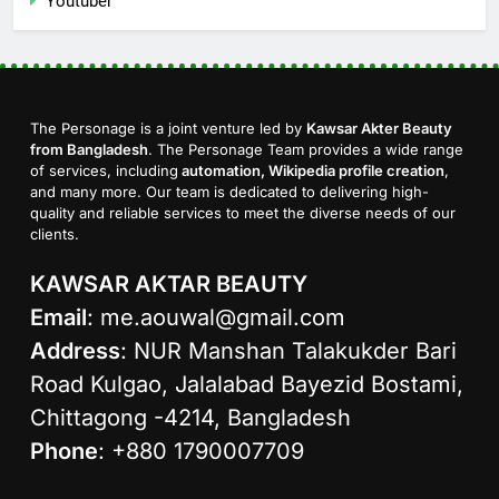
Youtuber
The Personage is a joint venture led by
Kawsar Akter Beauty
from Bangladesh
. The Personage Team provides a wide range
of services, including
automation, Wikipedia profile creation
,
and many more. Our team is dedicated to delivering high-
quality and reliable services to meet the diverse needs of our
clients.
KAWSAR AKTAR BEAUTY
Email
:
me.aouwal@gmail.com
Address
: NUR Manshan Talakukder Bari
Road Kulgao, Jalalabad Bayezid Bostami,
Chittagong -4214, Bangladesh
Phone
: +880 1790007709