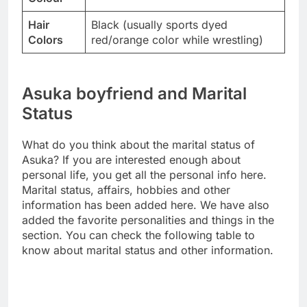
Hair
Black (usually sports dyed
Colors
red/orange color while wrestling)
Asuka boyfriend and Marital
Status
What do you think about the marital status of
Asuka? If you are interested enough about
personal life, you get all the personal info here.
Marital status, affairs, hobbies and other
information has been added here. We have also
added the favorite personalities and things in the
section. You can check the following table to
know about marital status and other information.