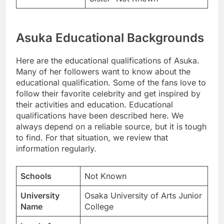
Asuka Educational Backgrounds
Here are the educational qualifications of Asuka.
Many of her followers want to know about the
educational qualification. Some of the fans love to
follow their favorite celebrity and get inspired by
their activities and education. Educational
qualifications have been described here. We
always depend on a reliable source, but it is tough
to find. For that situation, we review that
information regularly.
Schools
Not Known
University
Osaka University of Arts Junior
Name
College