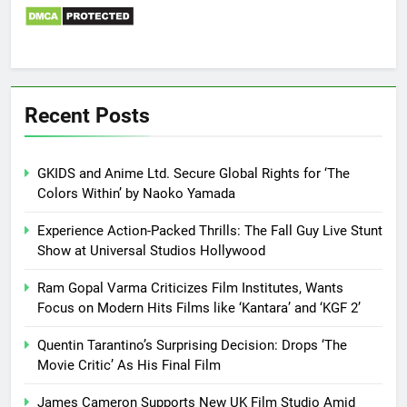
Recent Posts
GKIDS and Anime Ltd. Secure Global Rights for ‘The
Colors Within’ by Naoko Yamada
Experience Action-Packed Thrills: The Fall Guy Live Stunt
Show at Universal Studios Hollywood
Ram Gopal Varma Criticizes Film Institutes, Wants
Focus on Modern Hits Films like ‘Kantara’ and ‘KGF 2’
Quentin Tarantino’s Surprising Decision: Drops ‘The
Movie Critic’ As His Final Film
James Cameron Supports New UK Film Studio Amid