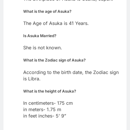
What is the age of Asuka?
The Age of Asuka is 41 Years.
Is Asuka Married?
She is not known.
What is the Zodiac sign of Asuka?
According to the birth date, the Zodiac sign
is Libra.
What is the height of Asuka?
In centimeters- 175 cm
in meters- 1.75 m
in feet inches- 5’ 9”