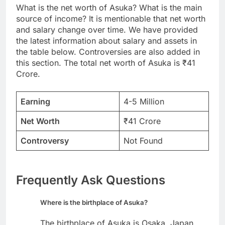
What is the net worth of Asuka? What is the main
source of income? It is mentionable that net worth
and salary change over time. We have provided
the latest information about salary and assets in
the table below. Controversies are also added in
this section. The total net worth of Asuka is ₹41
Crore.
Earning
4-5 Million
Net Worth
₹41 Crore
Controversy
Not Found
Frequently Ask Questions
Where is the birthplace of Asuka?
The birthplace of Asuka is Osaka, Japan.