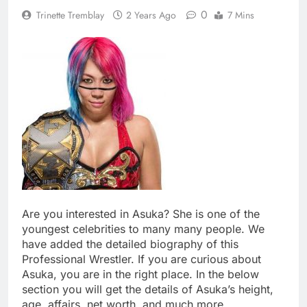
0
Trinette Tremblay
2 Years Ago
7 Mins
Are you interested in Asuka? She is one of the
youngest celebrities to many many people. We
have added the detailed biography of this
Professional Wrestler. If you are curious about
Asuka, you are in the right place. In the below
section you will get the details of Asuka’s height,
age, affairs, net worth, and much more