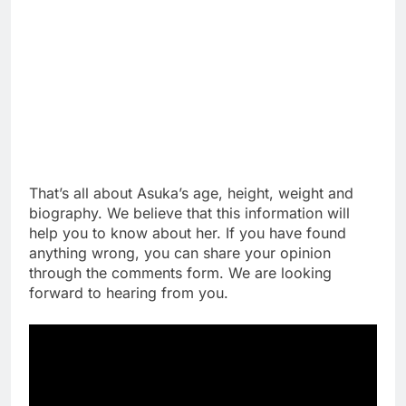
That’s all about Asuka’s age, height, weight and
biography. We believe that this information will
help you to know about her. If you have found
anything wrong, you can share your opinion
through the comments form. We are looking
forward to hearing from you.