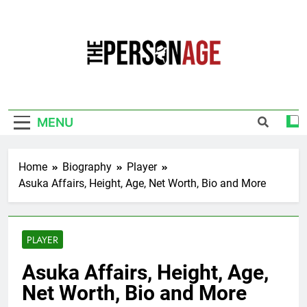
Skip
to
content
The Personage
Know About Celebrity Net Worth, Age And
More
MENU
Home
Biography
Player
Asuka Affairs, Height, Age, Net Worth, Bio and More
PLAYER
Asuka Affairs, Height, Age,
Net Worth, Bio and More