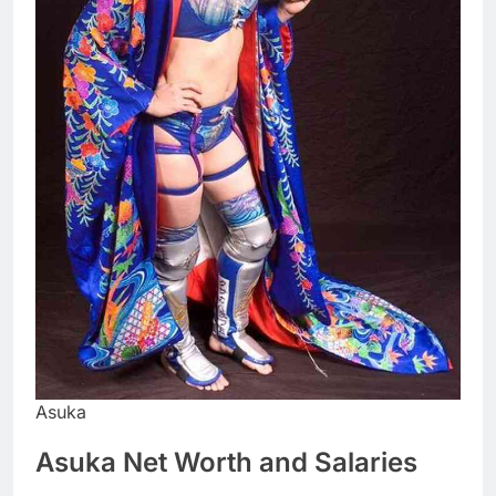
Asuka
Asuka Net Worth and Salaries