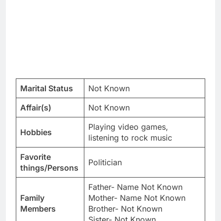
Marital Status
Not Known
Affair(s)
Not Known
Playing video games,
Hobbies
listening to rock music
Favorite
Politician
things/Persons
Father- Name Not Known
Family
Mother- Name Not Known
Members
Brother- Not Known
Sister- Not Known