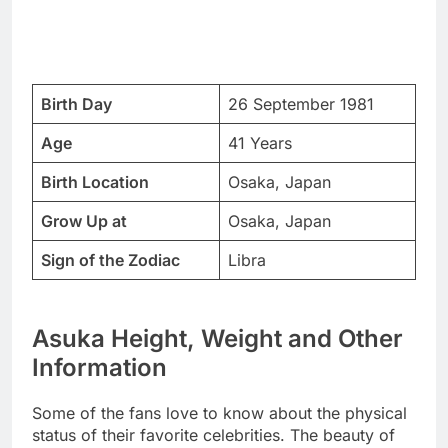
Birth Day
26 September 1981
Age
41 Years
Birth Location
Osaka, Japan
Grow Up at
Osaka, Japan
Sign of the Zodiac
Libra
Asuka Height, Weight and Other
Information
Some of the fans love to know about the physical
status of their favorite celebrities. The beauty of