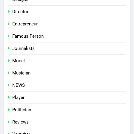
Director
Entrepreneur
Famous Person
Journalists
Model
Musician
NEWS
Player
Politician
Reviews