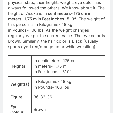
physical stats, their height, weight, eye color has
always followed the others. We know about it. The
height of Asuka is
in centimeters- 175 cm in
meters- 1.75 m in Feet Inches- 5’ 9”
. The weight of
this person is in Kilograms- 48 kg
in Pounds- 106 lbs. As the weight changes
regularly we put the current value. The eye color is
Brown. Similarly, the hair color is Black (usually
sports dyed red/orange color while wrestling).
in centimeters- 175 cm
Heights
in meters- 1.75 m
in Feet Inches- 5’ 9”
in Kilograms- 48 kg
Weight(s)
in Pounds- 106 lbs
Figure
36-32-36
Eye
Brown
Colour