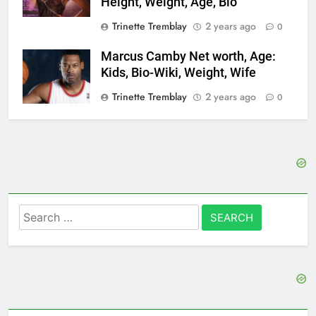
Height, Weight, Age, Bio
Trinette Tremblay
2 years ago
0
Marcus Camby Net worth, Age:
Kids, Bio-Wiki, Weight, Wife
Trinette Tremblay
2 years ago
0
Search
for: