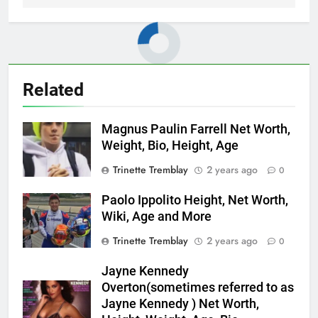
Related
Magnus Paulin Farrell Net Worth,
Weight, Bio, Height, Age
Trinette Tremblay
2 years ago
0
Paolo Ippolito Height, Net Worth,
Wiki, Age and More
Trinette Tremblay
2 years ago
0
Jayne Kennedy
Overton(sometimes referred to as
Jayne Kennedy ) Net Worth,