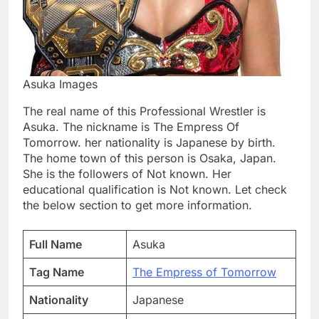
Asuka Images
The real name of this Professional Wrestler is
Asuka. The nickname is The Empress Of
Tomorrow. her nationality is Japanese by birth.
The home town of this person is Osaka, Japan.
She is the followers of Not known. Her
educational qualification is Not known. Let check
the below section to get more information.
Full Name
Asuka
Tag Name
The Empress of Tomorrow
Nationality
Japanese