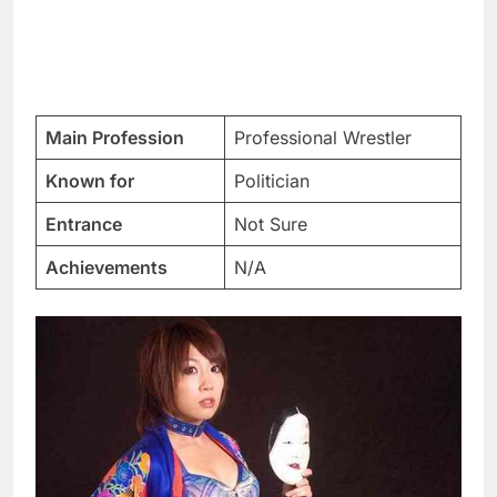
Main Profession
Professional Wrestler
Known for
Politician
Entrance
Not Sure
Achievements
N/A