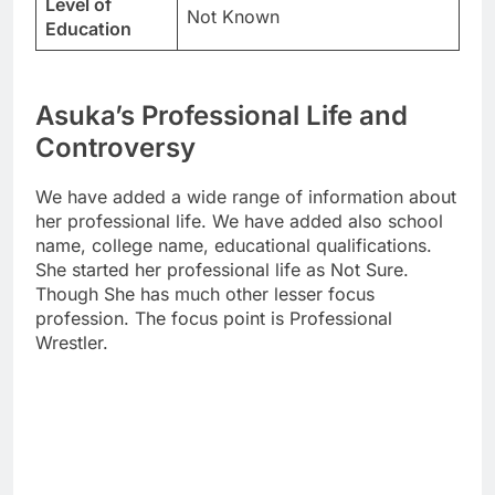
Level of
Not Known
Education
Asuka’s Professional Life and
Controversy
We have added a wide range of information about
her professional life. We have added also school
name, college name, educational qualifications.
She started her professional life as Not Sure.
Though She has much other lesser focus
profession. The focus point is Professional
Wrestler.