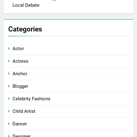
Local Debate
Categories
Actor
Actress
Anchor
Blogger
Celebrity Fashions
Child Artist
Dancer
Designer