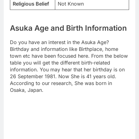
Religious Belief
Not Known
Asuka Age and Birth Information
Do you have an interest in the Asuka Age?
Birthday and information like Birthplace, home
town etc have been focused here. From the below
table you will get the different birth-related
information. You may hear that her birthday is on
26 September 1981. Now She is 41 years old.
According to our research, She was born in
Osaka, Japan.