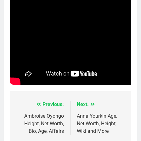
Previous:
Next:
Post
navigation
Ambroise Oyongo
Anna Yourkin Age,
Height, Net Worth,
Net Worth, Height,
Bio, Age, Affairs
Wiki and More