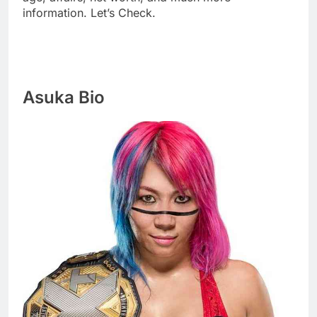
information. Let’s Check.
Asuka Bio