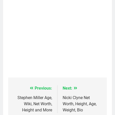
Previous:
Next:
Post
navigation
Stephen Miller Age,
Nicki Clyne Net
Wiki, Net Worth,
Worth, Height, Age,
Height and More
Weight, Bio