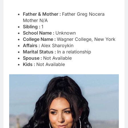
Father & Mother :
Father Greg Nocera
Mother N/A
Sibling :
1
School Name :
Unknown
College Name :
Wagner College, New York
Affairs :
Alex Sharoykin
Marital Status :
In a relationship
Spouse :
Not Available
Kids :
Not Available