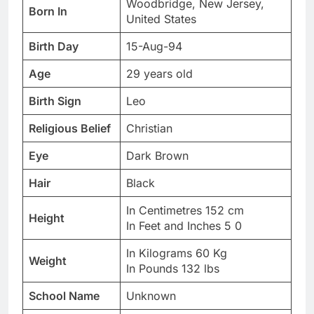
Woodbridge, New Jersey,
Born In
United States
Birth Day
15-Aug-94
Age
29 years old
Birth Sign
Leo
Religious Belief
Christian
Eye
Dark Brown
Hair
Black
In Centimetres 152 cm
Height
In Feet and Inches 5 0
In Kilograms 60 Kg
Weight
In Pounds 132 lbs
School Name
Unknown