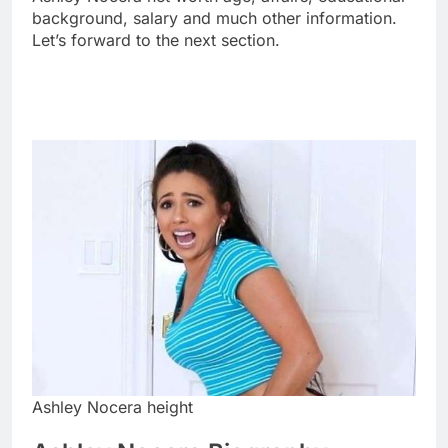
background, salary and much other information.
Let’s forward to the next section.
Ashley Nocera height