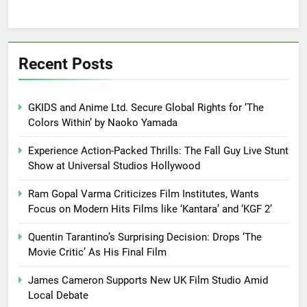
Recent Posts
GKIDS and Anime Ltd. Secure Global Rights for ‘The
Colors Within’ by Naoko Yamada
Experience Action-Packed Thrills: The Fall Guy Live Stunt
Show at Universal Studios Hollywood
Ram Gopal Varma Criticizes Film Institutes, Wants
Focus on Modern Hits Films like ‘Kantara’ and ‘KGF 2’
Quentin Tarantino’s Surprising Decision: Drops ‘The
Movie Critic’ As His Final Film
James Cameron Supports New UK Film Studio Amid
Local Debate