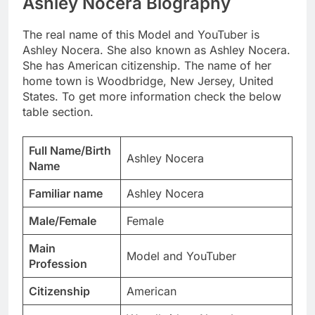
Ashley Nocera Biography
The real name of this Model and YouTuber is
Ashley Nocera. She also known as Ashley Nocera.
She has American citizenship. The name of her
home town is Woodbridge, New Jersey, United
States. To get more information check the below
table section.
Full Name/Birth
Ashley Nocera
Name
Familiar name
Ashley Nocera
Male/Female
Female
Main
Model and YouTuber
Profession
Citizenship
American