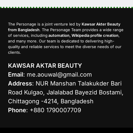
The Personage is a joint venture led by
Kawsar Akter Beauty
from Bangladesh
. The Personage Team provides a wide range
of services, including
automation, Wikipedia profile creation
,
and many more. Our team is dedicated to delivering high-
quality and reliable services to meet the diverse needs of our
clients.
KAWSAR AKTAR BEAUTY
Email
:
me.aouwal@gmail.com
Address
: NUR Manshan Talakukder Bari
Road Kulgao, Jalalabad Bayezid Bostami,
Chittagong -4214, Bangladesh
Phone
: +880 1790007709