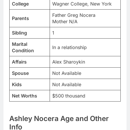
College
Wagner College, New York
Father Greg Nocera
Parents
Mother N/A
Sibling
1
Marital
In a relationship
Condition
Affairs
Alex Sharoykin
Spouse
Not Available
Kids
Not Available
Net Worths
$500 thousand
Ashley Nocera Age and Other
Info