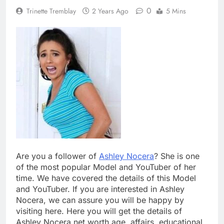
0
Trinette Tremblay
2 Years Ago
5 Mins
Are you a follower of
Ashley Nocera
? She is one
of the most popular Model and YouTuber of her
time. We have covered the details of this Model
and YouTuber. If you are interested in Ashley
Nocera, we can assure you will be happy by
visiting here. Here you will get the details of
Ashley Nocera net worth age, affairs, educational