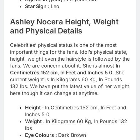
Star Sign :
Leo
Ashley Nocera Height, Weight
and Physical Details
Celebrities’ physical status is one of the most
important things for the fans. Idol’s physical state,
height, weight even the hairstyle is followed by the
fans. We are concern about it. She is almost
In
Centimetres 152 cm, In Feet and Inches 5 0
. She
current weight is In Kilograms 60 Kg, In Pounds
132 lbs. We have put the latest value of her weight
here though it can change at anytime.
Height :
In Centimetres 152 cm, In Feet and
Inches 5 0
Weight :
In Kilograms 60 Kg, In Pounds 132
lbs
Eye Colours :
Dark Brown