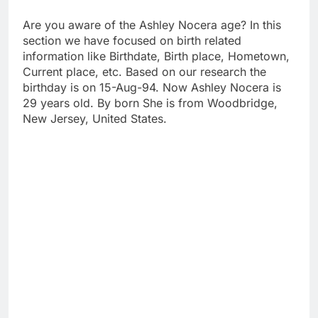
Are you aware of the Ashley Nocera age? In this
section we have focused on birth related
information like Birthdate, Birth place, Hometown,
Current place, etc. Based on our research the
birthday is on 15-Aug-94. Now Ashley Nocera is
29 years old. By born She is from Woodbridge,
New Jersey, United States.