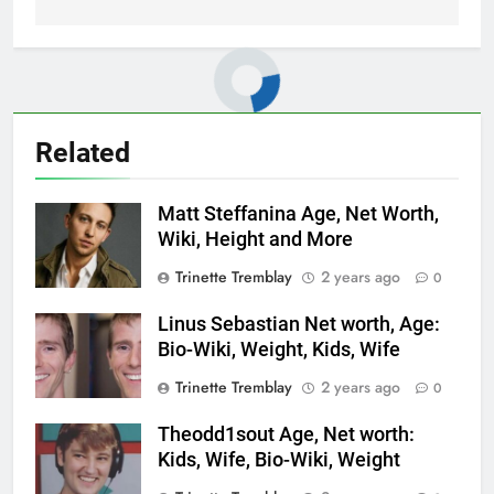
Related
Matt Steffanina Age, Net Worth,
Wiki, Height and More
Trinette Tremblay
2 years ago
0
Linus Sebastian Net worth, Age:
Bio-Wiki, Weight, Kids, Wife
Trinette Tremblay
2 years ago
0
Theodd1sout Age, Net worth:
Kids, Wife, Bio-Wiki, Weight