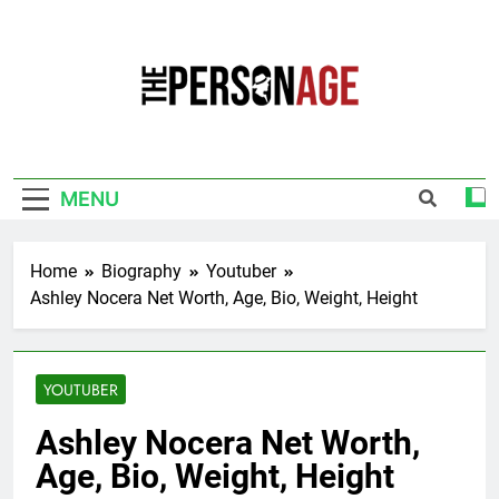
Skip
to
content
The Personage
Know About Celebrity Net Worth, Age And
More
MENU
Home
Biography
Youtuber
Ashley Nocera Net Worth, Age, Bio, Weight, Height
YOUTUBER
Ashley Nocera Net Worth,
Age, Bio, Weight, Height