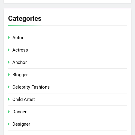
Categories
Actor
Actress
Anchor
Blogger
Celebrity Fashions
Child Artist
Dancer
Designer