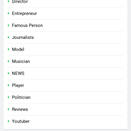
Director
Entrepreneur
Famous Person
Journalists
Model
Musician
NEWS
Player
Politician
Reviews
Youtuber