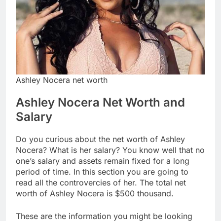
Ashley Nocera net worth
Ashley Nocera Net Worth and
Salary
Do you curious about the net worth of Ashley
Nocera? What is her salary? You know well that no
one’s salary and assets remain fixed for a long
period of time. In this section you are going to
read all the controvercies of her. The total net
worth of Ashley Nocera is $500 thousand.
These are the information you might be looking