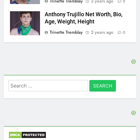
Trinette Tremblay
2 years ago
0
Anthony Trujillo Net Worth, Bio,
Age, Weight, Height
Trinette Tremblay
2 years ago
0
Search
for: