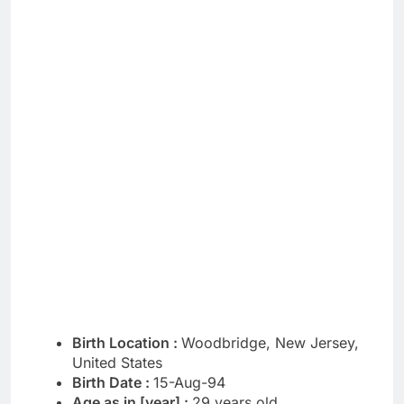
Birth Location :
Woodbridge, New Jersey,
United States
Birth Date :
15-Aug-94
Age as in [year] :
29 years old