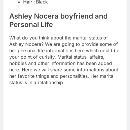
Hair :
Black
Ashley Nocera boyfriend and
Personal Life
What do you think about the marital status of
Ashley Nocera? We are going to provide some of
her personal life informations here which could be
your point of curisity. Marital status, affairs,
hobbies and other information has been added
here. Here we will share some informations about
her favorite things and personalities. Her marital
status is in a relationship