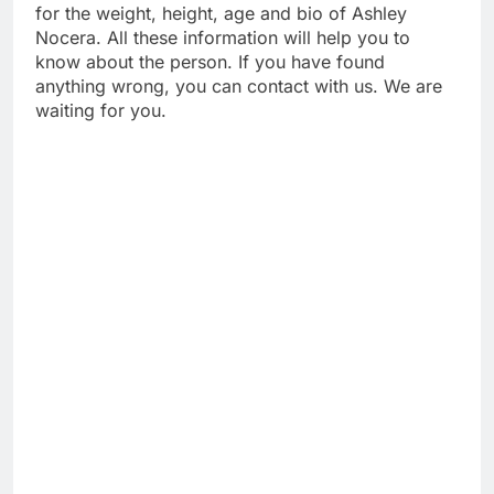
for the weight, height, age and bio of Ashley
Nocera. All these information will help you to
know about the person. If you have found
anything wrong, you can contact with us. We are
waiting for you.