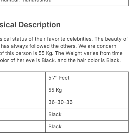
sical Description
cal status of their favorite celebrities. The beauty of
or has always followed the others. We are concern
of this person is 55 Kg. The Weight varies from time
lor of her eye is Black. and the hair color is Black.
5’7″ Feet
55 Kg
36-30-36
Black
Black