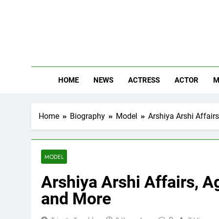
Skip
to
content
The
Know Abou
HOME
NEWS
ACTRESS
ACTOR
M
Home
Biography
Model
Arshiya Arshi Affair
MODEL
Arshiya Arshi Affairs, A
and More