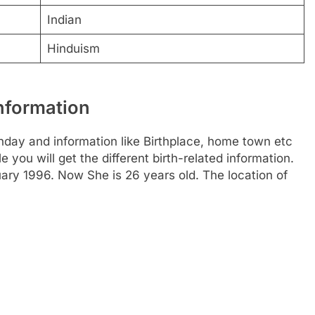
Indian
Hinduism
Information
hday and information like Birthplace, home town etc
you will get the different birth-related information.
ary 1996. Now She is 26 years old. The location of