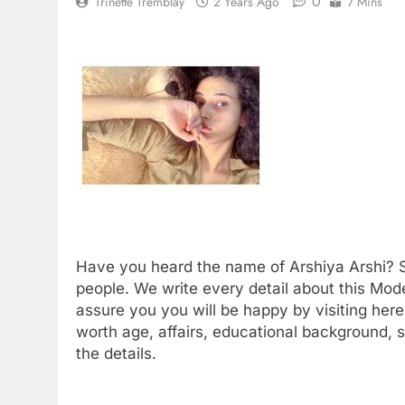
0
Trinette Tremblay
2 Years Ago
7 Mins
Have you heard the name of Arshiya Arshi? S
people. We write every detail about this Mode
assure you you will be happy by visiting here.
worth age, affairs, educational background,
the details.