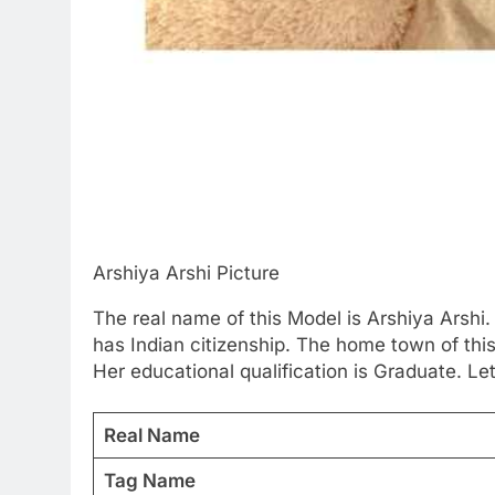
Arshiya Arshi Picture
The real name of this Model is Arshiya Arshi.
has Indian citizenship. The home town of thi
Her educational qualification is Graduate. Le
Real Name
Tag Name