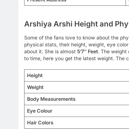
Arshiya Arshi Height and Phy
Some of the fans love to know about the physi
physical stats, their height, weight, eye col
about it. She is almost
5’7″ Feet
. The weight 
to time, here you get the latest weight. The co
Height
Weight
Body Measurements
Eye Colour
Hair Colors