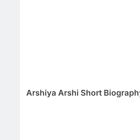
Arshiya Arshi Short Biograph