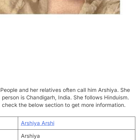
 People and her relatives often call him Arshiya. She
s person is Chandigarh, India. She follows Hinduism.
t check the below section to get more information.
Arshiya Arshi
Arshiya