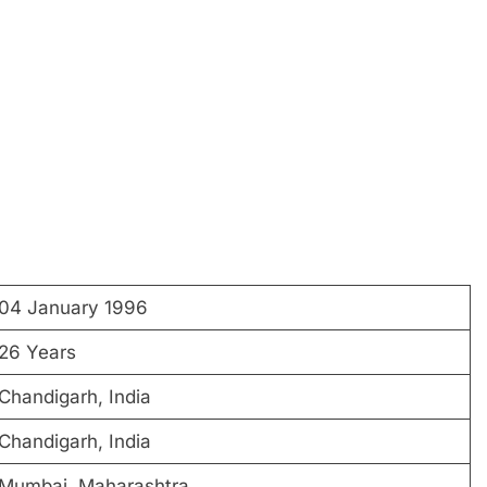
04 January 1996
26 Years
Chandigarh, India
Chandigarh, India
Mumbai, Maharashtra