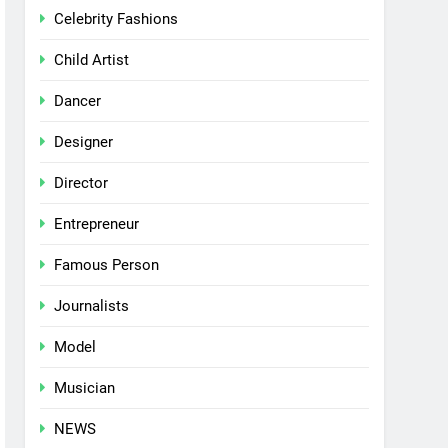
Celebrity Fashions
Child Artist
Dancer
Designer
Director
Entrepreneur
Famous Person
Journalists
Model
Musician
NEWS