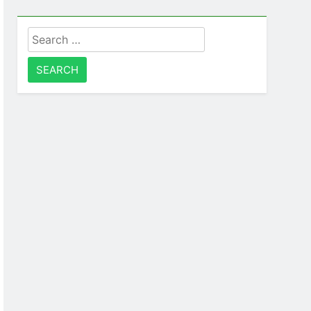
Search
for: