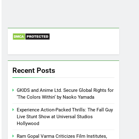
Recent Posts
GKIDS and Anime Ltd. Secure Global Rights for
‘The Colors Within’ by Naoko Yamada
Experience Action-Packed Thrills: The Fall Guy
Live Stunt Show at Universal Studios
Hollywood
Ram Gopal Varma Criticizes Film Institutes,