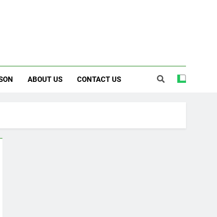
SON
ABOUT US
CONTACT US