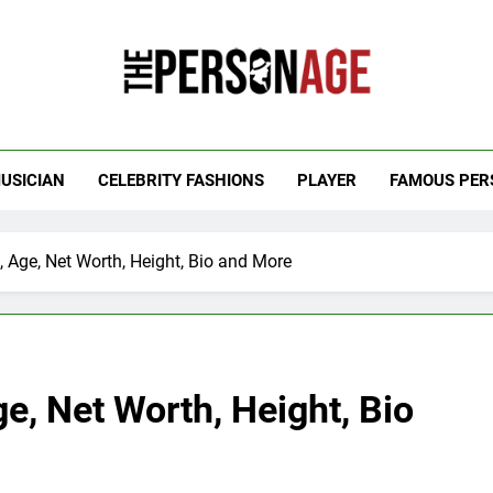
 Personage
t Celebrity Net Worth, Age And More
USICIAN
CELEBRITY FASHIONS
PLAYER
FAMOUS PER
s, Age, Net Worth, Height, Bio and More
ge, Net Worth, Height, Bio