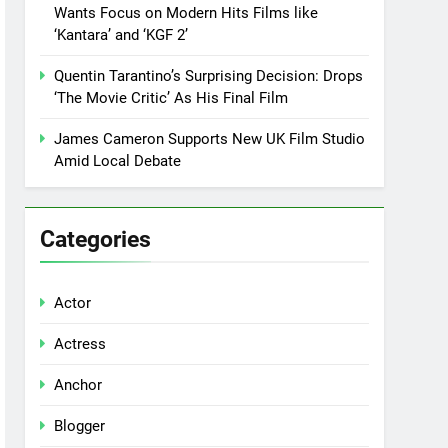
Wants Focus on Modern Hits Films like
‘Kantara’ and ‘KGF 2’
Quentin Tarantino’s Surprising Decision: Drops
‘The Movie Critic’ As His Final Film
James Cameron Supports New UK Film Studio
Amid Local Debate
Categories
Actor
Actress
Anchor
Blogger