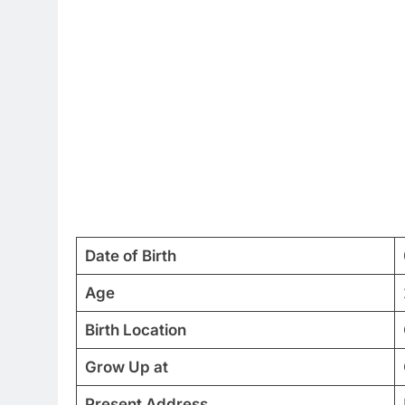
Date of Birth
Age
Birth Location
Grow Up at
Present Address