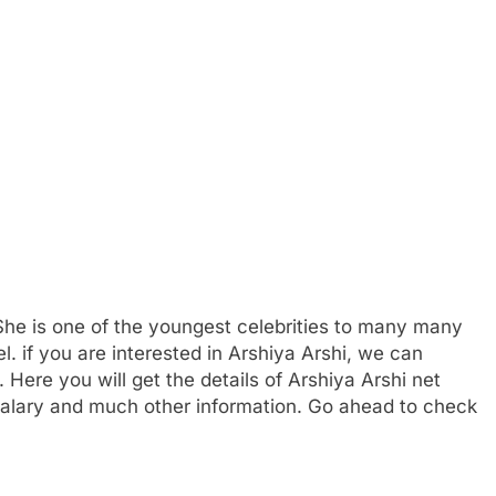
he is one of the youngest celebrities to many many
l. if you are interested in Arshiya Arshi, we can
 Here you will get the details of Arshiya Arshi net
 salary and much other information. Go ahead to check