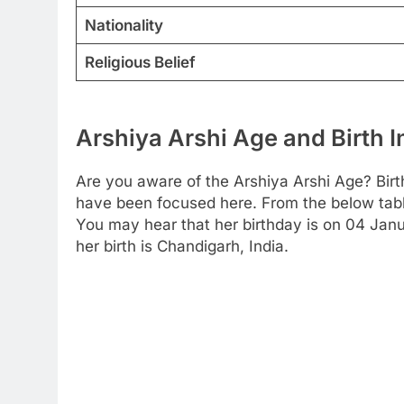
Nationality
Religious Belief
Arshiya Arshi Age and Birth 
Are you aware of the Arshiya Arshi Age? Birt
have been focused here. From the below table 
You may hear that her birthday is on 04 Janu
her birth is Chandigarh, India.