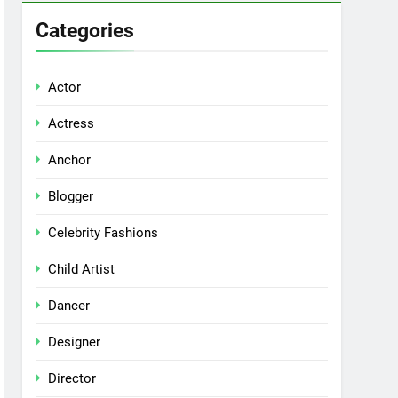
Categories
Actor
Actress
Anchor
Blogger
Celebrity Fashions
Child Artist
Dancer
Designer
Director