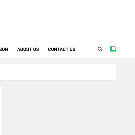
SON
ABOUT US
CONTACT US