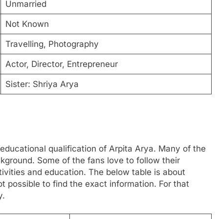
Unmarried
Not Known
Travelling, Photography
Actor, Director, Entrepreneur
Sister: Shriya Arya
educational qualification of Arpita Arya. Many of the
ground. Some of the fans love to follow their
ctivities and education. The below table is about
t possible to find the exact information. For that
y.