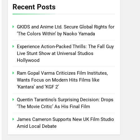
Recent Posts
GKIDS and Anime Ltd. Secure Global Rights for
‘The Colors Within’ by Naoko Yamada
Experience Action-Packed Thrills: The Fall Guy
Live Stunt Show at Universal Studios
Hollywood
Ram Gopal Varma Criticizes Film Institutes,
Wants Focus on Modern Hits Films like
‘Kantara’ and ‘KGF 2’
Quentin Tarantino’s Surprising Decision: Drops
‘The Movie Critic’ As His Final Film
James Cameron Supports New UK Film Studio
Amid Local Debate