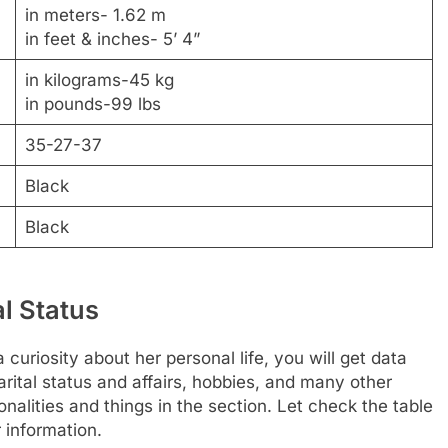
in meters- 1.62 m
in feet & inches- 5’ 4”
in kilograms-45 kg
in pounds-99 lbs
35-27-37
Black
Black
al Status
 curiosity about her personal life, you will get data
rital status and affairs, hobbies, and many other
nalities and things in the section. Let check the table
 information.