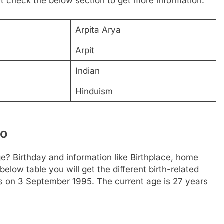
Let check the below section to get more information.
Arpita Arya
Arpit
Indian
Hinduism
fo
ge? Birthday and information like Birthplace, home
low table you will get the different birth-related
is on 3 September 1995. The current age is 27 years