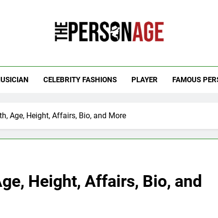
 Personage
t Celebrity Net Worth, Age And More
USICIAN
CELEBRITY FASHIONS
PLAYER
FAMOUS PER
h, Age, Height, Affairs, Bio, and More
ge, Height, Affairs, Bio, and