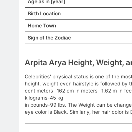
Age as in [year]
Birth Location
Home Town
Sign of the Zodiac
Arpita Arya Height, Weight, a
Celebrities’ physical status is one of the most
height, weight even hairstyle is followed by 
centimeters- 162 cm in meters- 1.62 m in feet 
kilograms-45 kg
in pounds-99 lbs. The Weight can be changed
eye color is Black. Similarly, her hair color is 