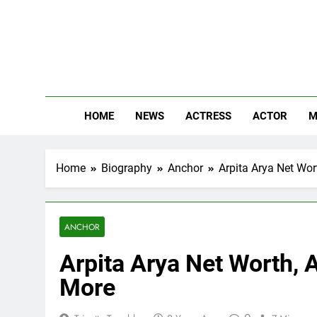
Skip
to
content
The
Know Abou
HOME
NEWS
ACTRESS
ACTOR
M
Home
Biography
Anchor
Arpita Arya Net Wort
ANCHOR
Arpita Arya Net Worth, A
More