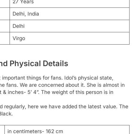
27 Years
Delhi, India
Delhi
Virgo
nd Physical Details
 important things for fans. Idol’s physical state,
the fans. We are concerned about it. She is almost in
& inches- 5’ 4”. The weight of this person is in
 regularly, here we have added the latest value. The
Black.
in centimeters- 162 cm