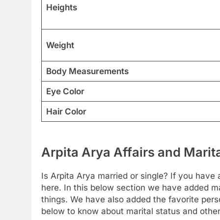
Heights
Weight
Body Measurements
Eye Color
Hair Color
Arpita Arya Affairs and Marit
Is Arpita Arya married or single? If you have a
here. In this below section we have added ma
things. We have also added the favorite perso
below to know about marital status and other