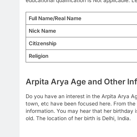
educational qualification is Not applicable. 
Full Name/Real Name
Nick Name
Citizenship
Religion
Arpita Arya Age and Other In
Do you have an interest in the Arpita Arya A
town, etc have been focused here. From the be
information. You may hear that her birthday 
old. The location of her birth is Delhi, India.