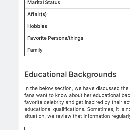
Marital Status
Affair(s)
Hobbies
Favorite Persons/things
Family
Educational Backgrounds
In the below section, we have discussed the 
fans want to know about her educational back
favorite celebrity and get inspired by their a
educational qualifications. Sometimes, it is no
situation, we review that information regularl