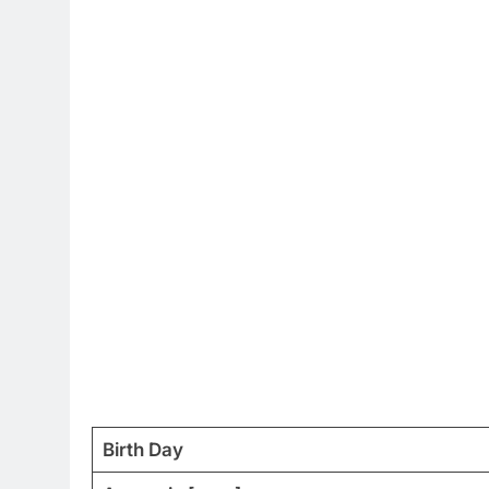
Birth Day