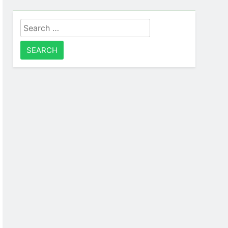
Search
for: