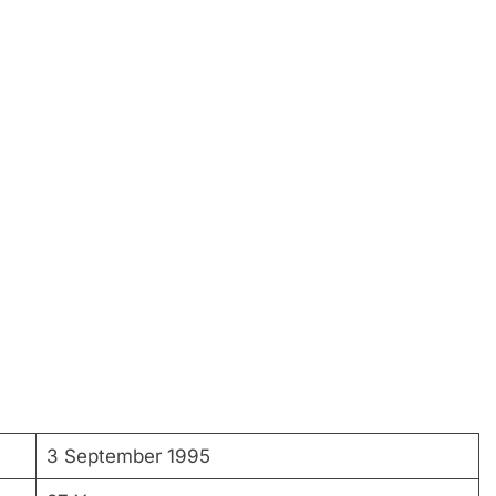
3 September 1995