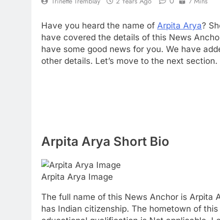
0
Trinette Tremblay
2 Years Ago
7 Mins
Have you heard the name of
Arpita Arya
? Sh
have covered the details of this News Ancho
have some good news for you. We have added 
other details. Let’s move to the next section.
Arpita Arya Short Bio
Arpita Arya Image
The full name of this News Anchor is Arpita A
has Indian citizenship. The hometown of this 