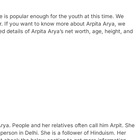
e is popular enough for the youth at this time. We
r. If you want to know more about Arpita Arya, we
details of Arpita Arya’s net worth, age, height, and
rya. People and her relatives often call him Arpit. She
person in Delhi. She is a follower of Hinduism. Her