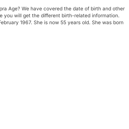
pra Age? We have covered the date of birth and other
 you will get the different birth-related information.
February 1967. She is now 55 years old. She was born