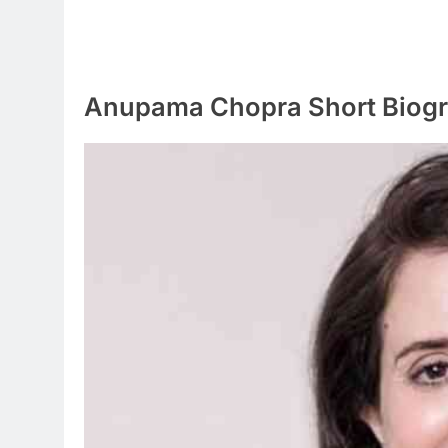
Anupama Chopra Short Biog