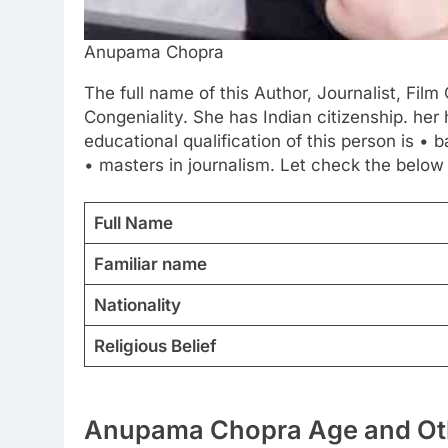
Anupama Chopra
The full name of this Author, Journalist, Fil
Congeniality. She has Indian citizenship. her
educational qualification of this person is • b
• masters in journalism. Let check the below
Full Name
Familiar name
Nationality
Religious Belief
Anupama Chopra Age and Oth