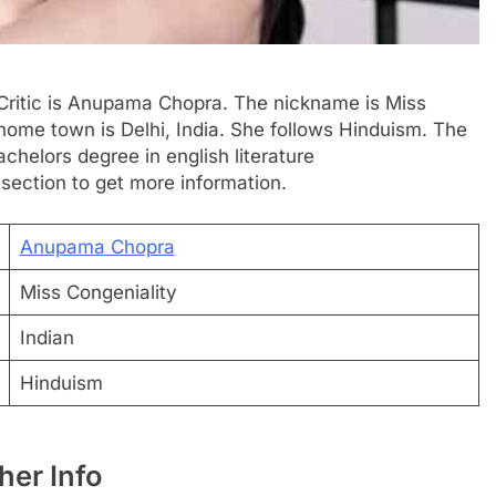
m Critic is Anupama Chopra. The nickname is Miss
 home town is Delhi, India. She follows Hinduism. The
achelors degree in english literature
 section to get more information.
Anupama Chopra
Miss Congeniality
Indian
Hinduism
er Info