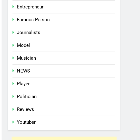
Entrepreneur
Famous Person
Journalists
Model
Musician
NEWS
Player
Politician
Reviews
Youtuber