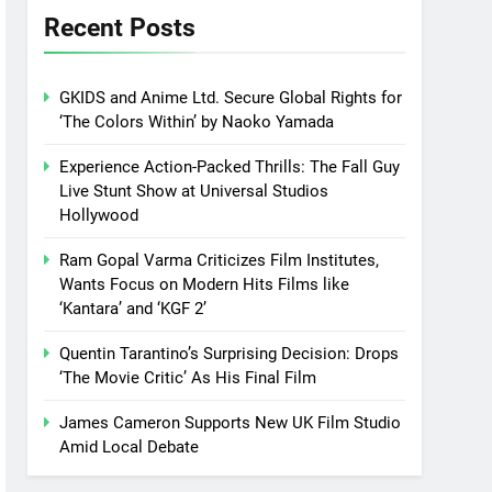
Recent Posts
GKIDS and Anime Ltd. Secure Global Rights for
‘The Colors Within’ by Naoko Yamada
Experience Action-Packed Thrills: The Fall Guy
Live Stunt Show at Universal Studios
Hollywood
Ram Gopal Varma Criticizes Film Institutes,
Wants Focus on Modern Hits Films like
‘Kantara’ and ‘KGF 2’
Quentin Tarantino’s Surprising Decision: Drops
‘The Movie Critic’ As His Final Film
James Cameron Supports New UK Film Studio
Amid Local Debate