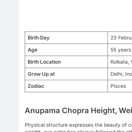
Birth Day
23 Febru
Age
55 years
Birth Location
Kolkata, 
Grow Up at
Delhi, In
Zodiac
Pisces
Anupama Chopra Height, Weig
Physical structure expresses the beauty of cel
weight, eye color has always followed the o