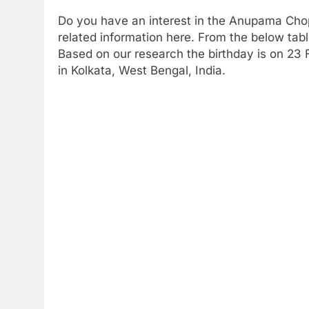
Do you have an interest in the Anupama Cho
related information here. From the below table
Based on our research the birthday is on 23 
in Kolkata, West Bengal, India.