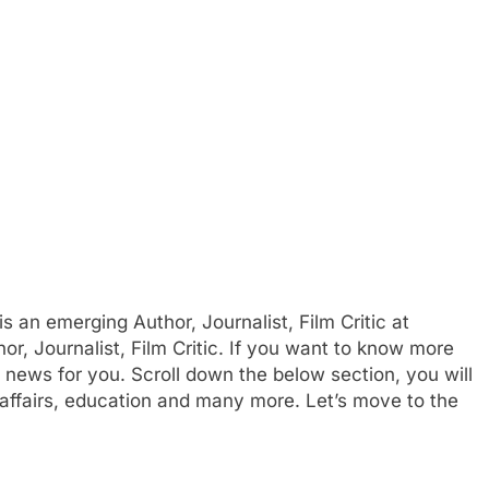
 an emerging Author, Journalist, Film Critic at
or, Journalist, Film Critic. If you want to know more
ws for you. Scroll down the below section, you will
affairs, education and many more. Let’s move to the