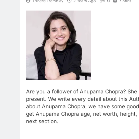
0
Trinette Tremblay
2 Years Ago
7 Mins
Are you a follower of Anupama Chopra? She is
present. We write every detail about this Auth
about Anupama Chopra, we have some good ne
get Anupama Chopra age, net worth, height, 
next section.