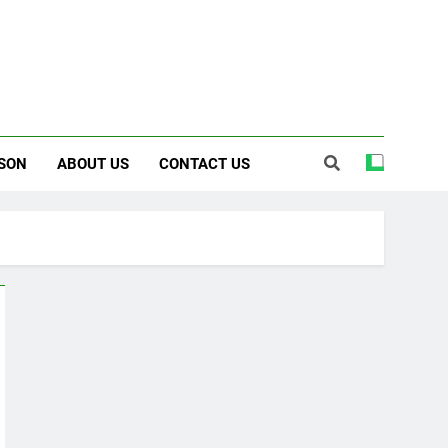
SON
ABOUT US
CONTACT US