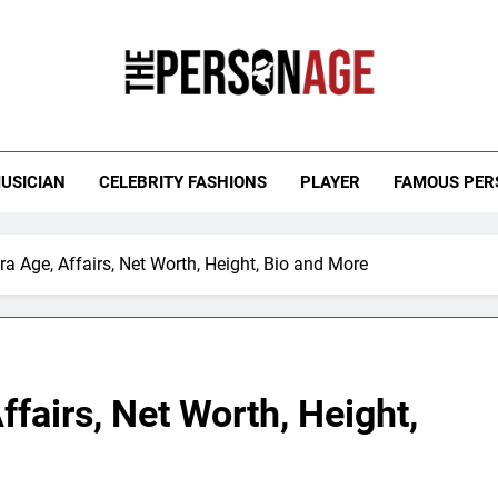
 Personage
t Celebrity Net Worth, Age And More
USICIAN
CELEBRITY FASHIONS
PLAYER
FAMOUS PER
 Age, Affairs, Net Worth, Height, Bio and More
airs, Net Worth, Height,