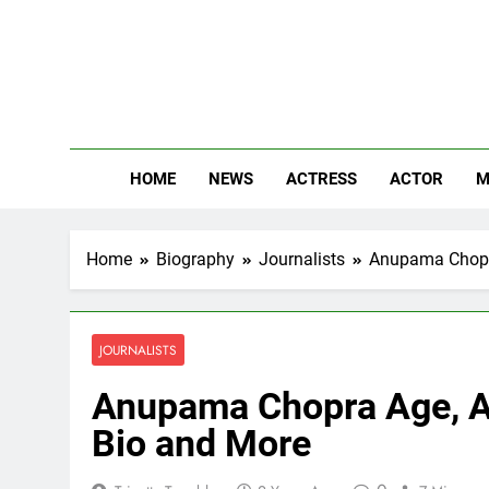
Skip
to
content
The
Know Abou
HOME
NEWS
ACTRESS
ACTOR
M
Home
Biography
Journalists
Anupama Chopra
JOURNALISTS
Anupama Chopra Age, Aff
Bio and More