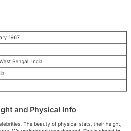
ary 1967
West Bengal, India
dia
ht and Physical Info
ebrities. The beauty of physical stats, their height,
thers. We understand your demand. She is almost
in