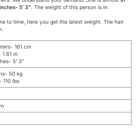
inches- 5’ 3”
. The weight of this person is in
me to time, here you get the latest weight. The hair
n.
eters- 161 cm
- 1.61 m
ches- 5’ 3”
ams- 50 kg
 110 lbs
wn