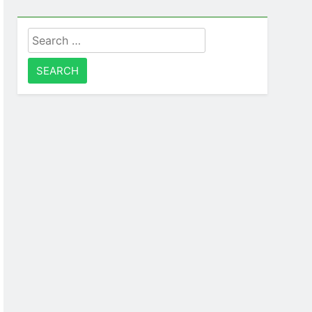
Search
for: