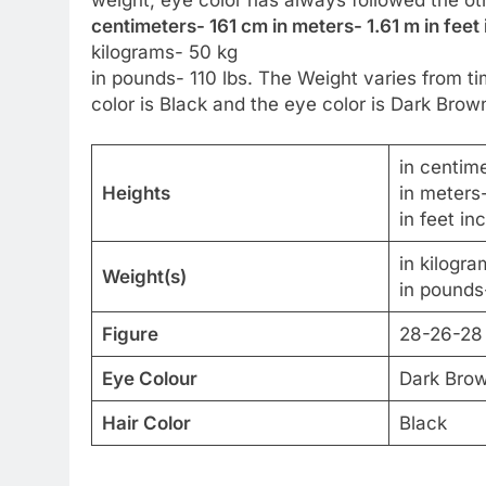
centimeters- 161 cm in meters- 1.61 m in feet 
kilograms- 50 kg
in pounds- 110 lbs. The Weight varies from ti
color is Black and the eye color is Dark Brow
in centim
Heights
in meters
in feet in
in kilogr
Weight(s)
in pounds-
Figure
28-26-28
Eye Colour
Dark Bro
Hair Color
Black