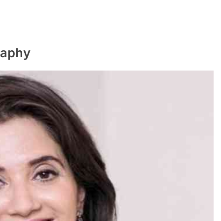
raphy