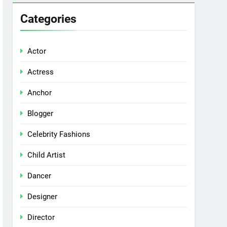
Categories
Actor
Actress
Anchor
Blogger
Celebrity Fashions
Child Artist
Dancer
Designer
Director