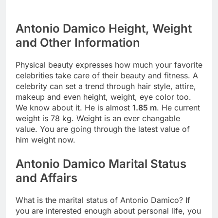
Antonio Damico Height, Weight
and Other Information
Physical beauty expresses how much your favorite
celebrities take care of their beauty and fitness. A
celebrity can set a trend through hair style, attire,
makeup and even height, weight, eye color too.
We know about it. He is almost
1.85 m
. He current
weight is 78 kg. Weight is an ever changable
value. You are going through the latest value of
him weight now.
Antonio Damico Marital Status
and Affairs
What is the marital status of Antonio Damico? If
you are interested enough about personal life, you