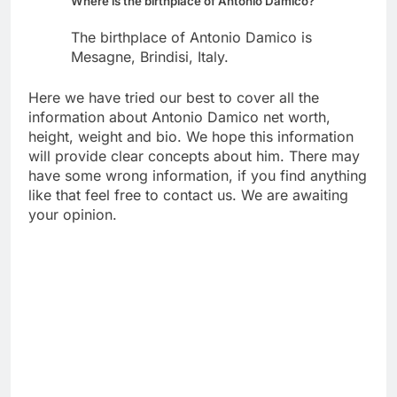
Where is the birthplace of Antonio Damico?
The birthplace of Antonio Damico is
Mesagne, Brindisi, Italy.
Here we have tried our best to cover all the
information about Antonio Damico net worth,
height, weight and bio. We hope this information
will provide clear concepts about him. There may
have some wrong information, if you find anything
like that feel free to contact us. We are awaiting
your opinion.