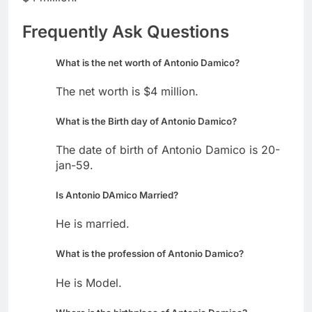
Frequently Ask Questions
What is the net worth of Antonio Damico?
The net worth is $4 million.
What is the Birth day of Antonio Damico?
The date of birth of Antonio Damico is 20-
jan-59.
Is Antonio DAmico Married?
He is married.
What is the profession of Antonio Damico?
He is Model.