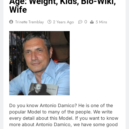
Age: Weight, Kids, Bio-Wiki,
Wife
0
Trinette Tremblay
2 Years Ago
5 Mins
Do you know Antonio Damico? He is one of the
popular Model to many of the people. We write
every detail about this Model. If you want to know
more about Antonio Damico, we have some good