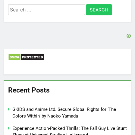
Search
for:
Recent Posts
GKIDS and Anime Ltd. Secure Global Rights for ‘The
Colors Within’ by Naoko Yamada
Experience Action-Packed Thrills: The Fall Guy Live Stunt
Show at Universal Studios Hollywood