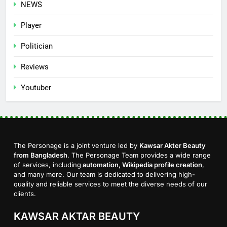
NEWS
Player
Politician
Reviews
Youtuber
The Personage is a joint venture led by
Kawsar Akter Beauty
from Bangladesh
. The Personage Team provides a wide range
of services, including
automation, Wikipedia profile creation
,
and many more. Our team is dedicated to delivering high-
quality and reliable services to meet the diverse needs of our
clients.
KAWSAR AKTAR BEAUTY