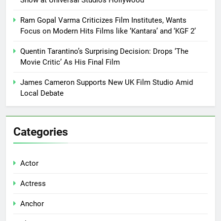
Ram Gopal Varma Criticizes Film Institutes, Wants
Focus on Modern Hits Films like ‘Kantara’ and ‘KGF 2’
Quentin Tarantino’s Surprising Decision: Drops ‘The
Movie Critic’ As His Final Film
James Cameron Supports New UK Film Studio Amid
Local Debate
Categories
Actor
Actress
Anchor