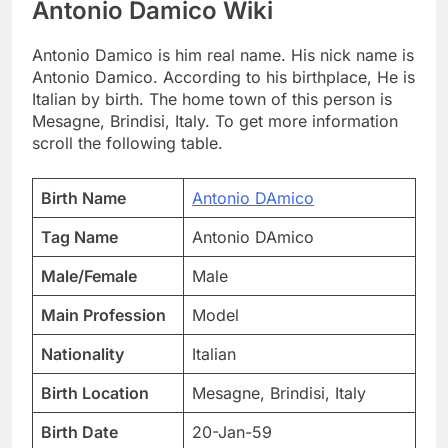
Antonio Damico Wiki
Antonio Damico is him real name. His nick name is
Antonio Damico. According to his birthplace, He is
Italian by birth. The home town of this person is
Mesagne, Brindisi, Italy. To get more information
scroll the following table.
Birth Name
Antonio DAmico
Tag Name
Antonio DAmico
Male/Female
Male
Main Profession
Model
Nationality
Italian
Birth Location
Mesagne, Brindisi, Italy
Birth Date
20-Jan-59