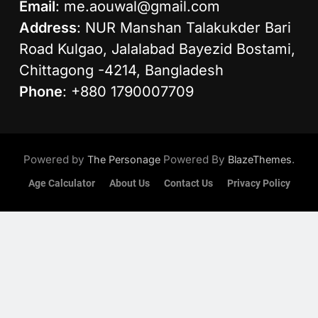
Email
:
me.aouwal@gmail.com
Address
: NUR Manshan Talakukder Bari
Road Kulgao, Jalalabad Bayezid Bostami,
Chittagong -4214, Bangladesh
Phone
: +880 1790007709
Powered by
Powered By
.
The Personage
BlazeThemes
Age Calculator
About Us
Contact Us
Privacy Policy