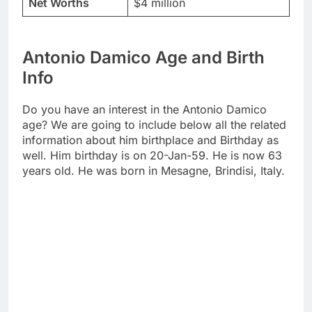
Net Worths
$4 million
Antonio Damico Age and Birth
Info
Do you have an interest in the Antonio Damico
age? We are going to include below all the related
information about him birthplace and Birthday as
well. Him birthday is on 20-Jan-59. He is now 63
years old. He was born in Mesagne, Brindisi, Italy.