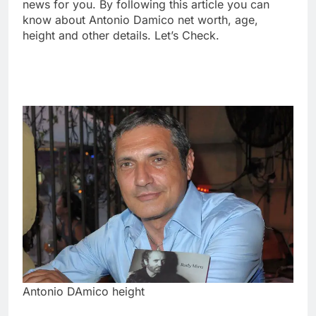
news for you. By following this article you can
know about Antonio Damico net worth, age,
height and other details. Let’s Check.
Antonio DAmico height