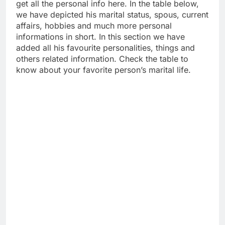
get all the personal info here. In the table below,
we have depicted his marital status, spous, current
affairs, hobbies and much more personal
informations in short. In this section we have
added all his favourite personalities, things and
others related information. Check the table to
know about your favorite person’s marital life.