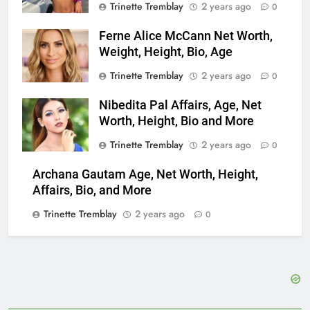
Trinette Tremblay
2 years ago
0
Ferne Alice McCann Net Worth,
Weight, Height, Bio, Age
Trinette Tremblay
2 years ago
0
Nibedita Pal Affairs, Age, Net
Worth, Height, Bio and More
Trinette Tremblay
2 years ago
0
Archana Gautam Age, Net Worth, Height,
Affairs, Bio, and More
Trinette Tremblay
2 years ago
0