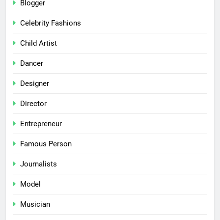
Blogger
Celebrity Fashions
Child Artist
Dancer
Designer
Director
Entrepreneur
Famous Person
Journalists
Model
Musician