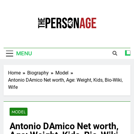
Skip
to
content
The Personage
Know About Celebrity Net Worth, Age And
More
MENU
Home
Biography
Model
Antonio DAmico Net worth, Age: Weight, Kids, Bio-Wiki,
Wife
MODEL
Antonio DAmico Net worth,