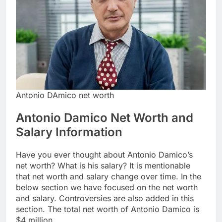
Antonio DAmico net worth
Antonio Damico Net Worth and
Salary Information
Have you ever thought about Antonio Damico’s
net worth? What is his salary? It is mentionable
that net worth and salary change over time. In the
below section we have focused on the net worth
and salary. Controversies are also added in this
section. The total net worth of Antonio Damico is
$4 million.