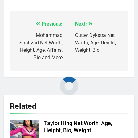
Previous:
Next:
Post
navigation
Mohammad
Cutter Dykstra Net
Shahzad Net Worth,
Worth, Age, Height,
Height, Age, Affairs,
Weight, Bio
Bio and More
Related
Taylor Hing Net Worth, Age,
Height, Bio, Weight