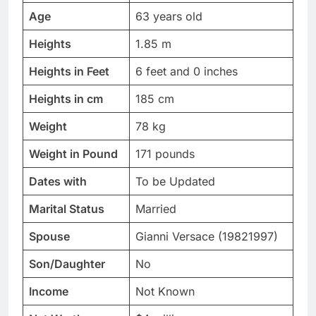
Age
63 years old
Heights
1.85 m
Heights in Feet
6 feet and 0 inches
Heights in cm
185 cm
Weight
78 kg
Weight in Pound
171 pounds
Dates with
To be Updated
Marital Status
Married
Spouse
Gianni Versace (19821997)
Son/Daughter
No
Income
Not Known