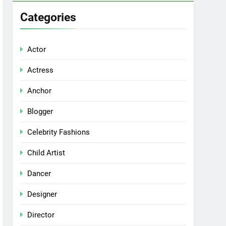
Categories
Actor
Actress
Anchor
Blogger
Celebrity Fashions
Child Artist
Dancer
Designer
Director