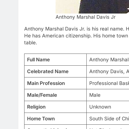
Anthony Marshal Davis Jr
Anthony Marshal Davis Jr. is his real name. 
He has American citizenship. His home town i
table.
Full Name
Anthony Marshal 
Celebrated Name
Anthony Davis, 
Main Profession
Professional Bask
Male/Female
Male
Religion
Unknown
Home Town
South Side of Ch