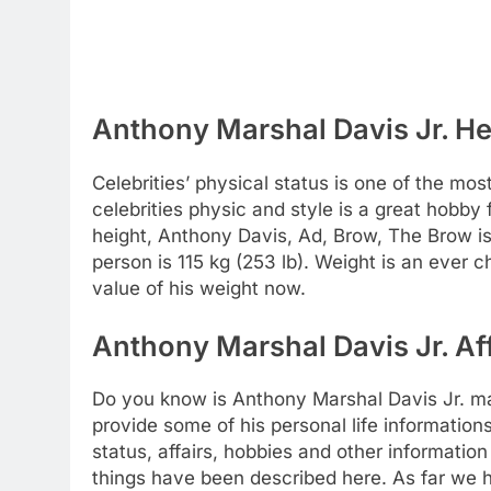
Anthony Marshal Davis Jr. He
Celebrities’ physical status is one of the mos
celebrities physic and style is a great hobby
height, Anthony Davis, Ad, Brow, The Brow is 
person is 115 kg (253 lb). Weight is an ever 
value of his weight now.
Anthony Marshal Davis Jr. Aff
Do you know is Anthony Marshal Davis Jr. ma
provide some of his personal life informations
status, affairs, hobbies and other informatio
things have been described here. As far we 