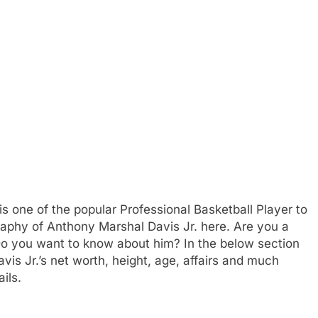
is one of the popular Professional Basketball Player to
graphy of Anthony Marshal Davis Jr. here. Are you a
 Do you want to know about him? In the below section
vis Jr.’s net worth, height, age, affairs and much
ils.