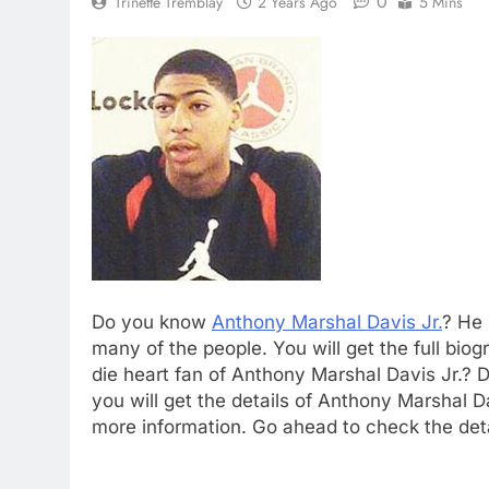
0
Trinette Tremblay
2 Years Ago
5 Mins
Do you know
Anthony Marshal Davis Jr.
? He 
many of the people. You will get the full bio
die heart fan of Anthony Marshal Davis Jr.?
you will get the details of Anthony Marshal Da
more information. Go ahead to check the deta