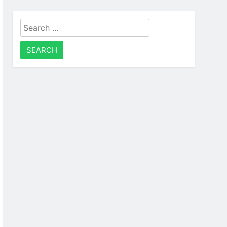
Search
for: