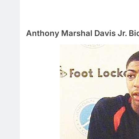
Anthony Marshal Davis Jr. B