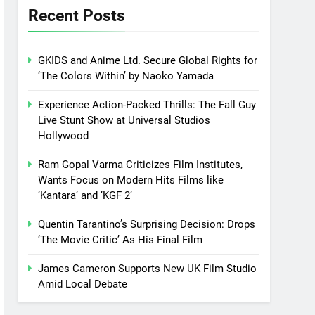
Recent Posts
GKIDS and Anime Ltd. Secure Global Rights for
‘The Colors Within’ by Naoko Yamada
Experience Action-Packed Thrills: The Fall Guy
Live Stunt Show at Universal Studios
Hollywood
Ram Gopal Varma Criticizes Film Institutes,
Wants Focus on Modern Hits Films like
‘Kantara’ and ‘KGF 2’
Quentin Tarantino’s Surprising Decision: Drops
‘The Movie Critic’ As His Final Film
James Cameron Supports New UK Film Studio
Amid Local Debate