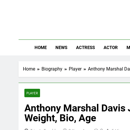
Skip
to
content
The
Know Abou
HOME
NEWS
ACTRESS
ACTOR
M
Home
Biography
Player
Anthony Marshal Davi
PLAYER
Anthony Marshal Davis J
Weight, Bio, Age