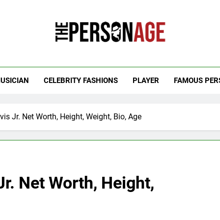
 Personage
t Celebrity Net Worth, Age And More
USICIAN
CELEBRITY FASHIONS
PLAYER
FAMOUS PER
s Jr. Net Worth, Height, Weight, Bio, Age
r. Net Worth, Height,