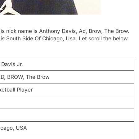
His nick name is Anthony Davis, Ad, Brow, The Brow.
s South Side Of Chicago, Usa. Let scroll the below
Davis Jr.
AD, BROW, The Brow
etball Player
icago, USA