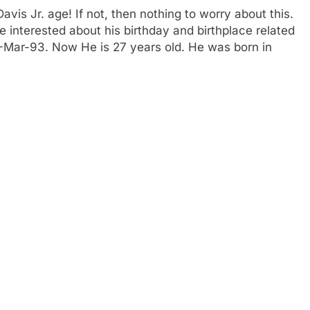
is Jr. age! If not, then nothing to worry about this.
e interested about his birthday and birthplace related
11-Mar-93. Now He is 27 years old. He was born in