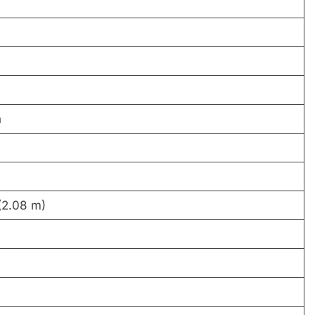
n
(2.08 m)