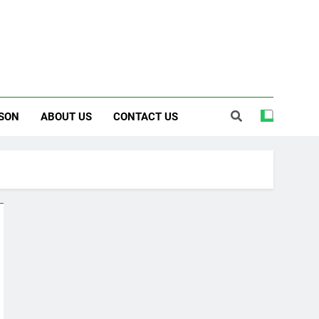
SON
ABOUT US
CONTACT US