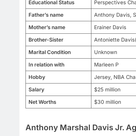
Educational Status
Perspectives Cha
Father’s name
Anthony Davis, S
Mother’s name
Erainer Davis
Brother-Sister
Antoniette Davis(
Marital Condition
Unknown
In relation with
Marleen P
Hobby
Jersey, NBA Cha
Salary
$25 million
Net Worths
$30 million
Anthony Marshal Davis Jr. Ag