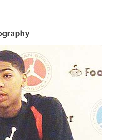
iography