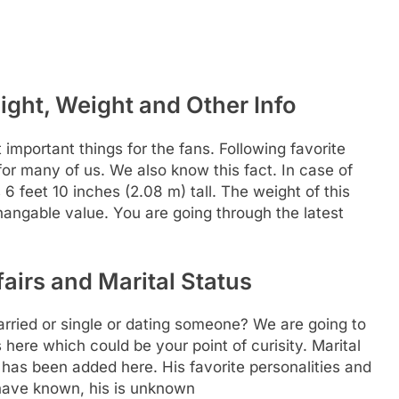
ight, Weight and Other Info
t important things for the fans. Following favorite
 for many of us. We also know this fact. In case of
6 feet 10 inches (2.08 m) tall. The weight of this
changable value. You are going through the latest
airs and Marital Status
rried or single or dating someone? We are going to
 here which could be your point of curisity. Marital
n has been added here. His favorite personalities and
have known, his is unknown