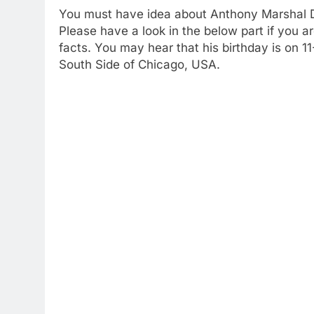
You must have idea about Anthony Marshal Dav
Please have a look in the below part if you ar
facts. You may hear that his birthday is on 
South Side of Chicago, USA.