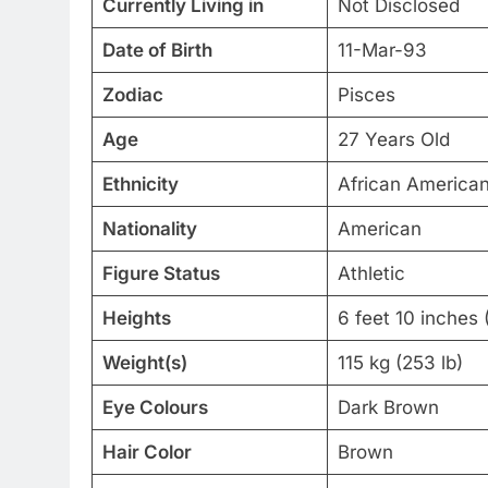
Currently Living in
Not Disclosed
Date of Birth
11-Mar-93
Zodiac
Pisces
Age
27 Years Old
Ethnicity
African America
Nationality
American
Figure Status
Athletic
Heights
6 feet 10 inches 
Weight(s)
115 kg (253 lb)
Eye Colours
Dark Brown
Hair Color
Brown