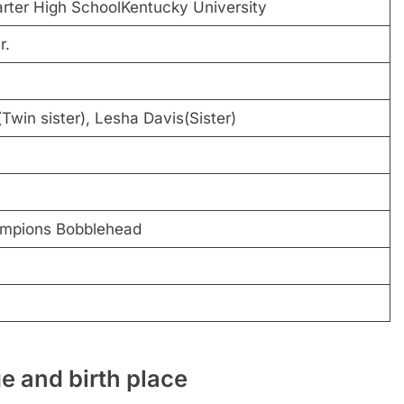
rter High SchoolKentucky University
r.
Twin sister), Lesha Davis(Sister)
mpions Bobblehead
e and birth place