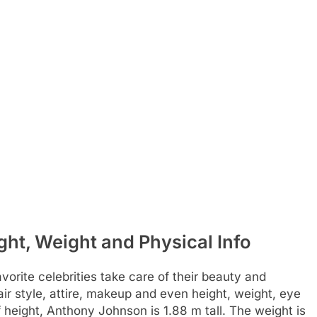
t, Weight and Physical Info
rite celebrities take care of their beauty and
air style, attire, makeup and even height, weight, eye
f height, Anthony Johnson is 1.88 m tall. The weight is