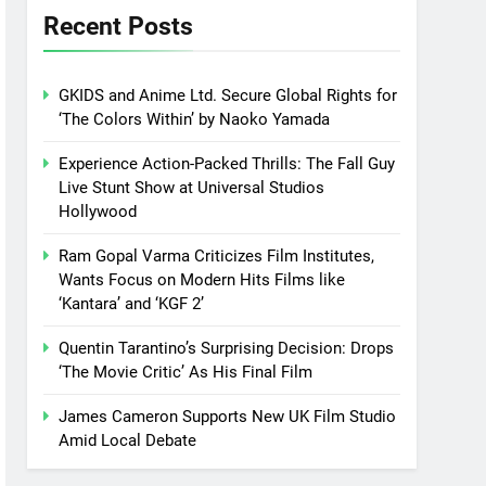
Recent Posts
GKIDS and Anime Ltd. Secure Global Rights for
‘The Colors Within’ by Naoko Yamada
Experience Action-Packed Thrills: The Fall Guy
Live Stunt Show at Universal Studios
Hollywood
Ram Gopal Varma Criticizes Film Institutes,
Wants Focus on Modern Hits Films like
‘Kantara’ and ‘KGF 2’
Quentin Tarantino’s Surprising Decision: Drops
‘The Movie Critic’ As His Final Film
James Cameron Supports New UK Film Studio
Amid Local Debate