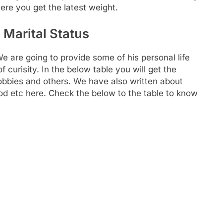
ere you get the latest weight.
Marital Status
re going to provide some of his personal life
 curisity. In the below table you will get the
 hobbies and others. We have also written about
food etc here. Check the below to the table to know