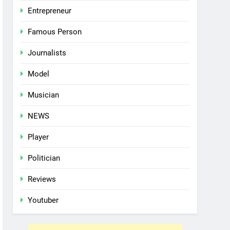
Entrepreneur
Famous Person
Journalists
Model
Musician
NEWS
Player
Politician
Reviews
Youtuber