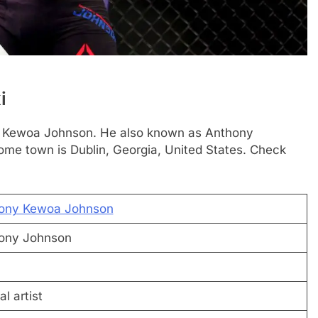
i
hony Kewoa Johnson. He also known as Anthony
ome town is Dublin, Georgia, United States. Check
ony Kewoa Johnson
ony Johnson
al artist