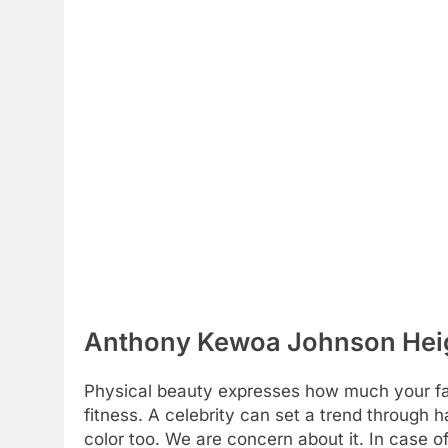
Anthony Kewoa Johnson Heigh
Physical beauty expresses how much your favo
fitness. A celebrity can set a trend through h
color too. We are concern about it. In case o