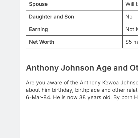
Spouse
Will
Daughter and Son
No
Earning
Not 
Net Worth
$5 mi
Anthony Johnson Age and Ot
Are you aware of the Anthony Kewoa Johnson a
about him birthday, birthplace and other rela
6-Mar-84. He is now 38 years old. By born He