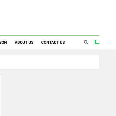
SON
ABOUT US
CONTACT US