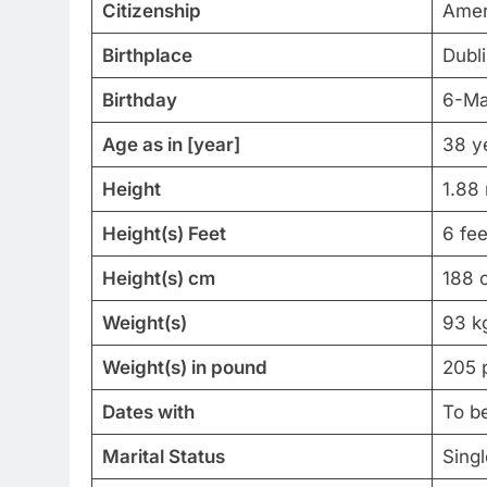
Citizenship
Amer
Birthplace
Dubli
Birthday
6-Ma
Age as in [year]
38 y
Height
1.88
Height(s) Feet
6 fee
Height(s) cm
188 
Weight(s)
93 k
Weight(s) in pound
205 
Dates with
To b
Marital Status
Singl