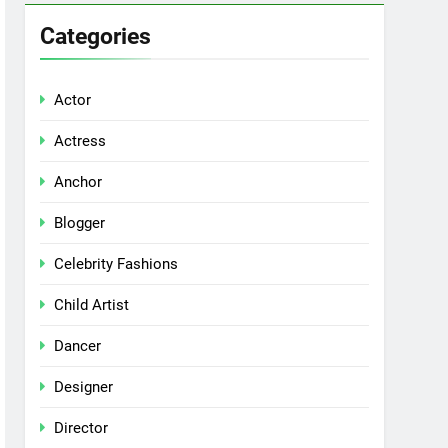
Categories
Actor
Actress
Anchor
Blogger
Celebrity Fashions
Child Artist
Dancer
Designer
Director