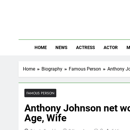
Skip
to
content
The
Know Abou
HOME
NEWS
ACTRESS
ACTOR
M
Home
Biography
Famous Person
Anthony Jo
FAMOUS PERSON
Anthony Johnson net wor
Age, Wife