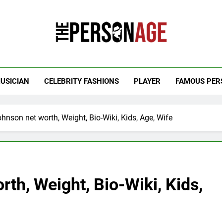
 Personage
t Celebrity Net Worth, Age And More
USICIAN
CELEBRITY FASHIONS
PLAYER
FAMOUS PER
hnson net worth, Weight, Bio-Wiki, Kids, Age, Wife
th, Weight, Bio-Wiki, Kids,