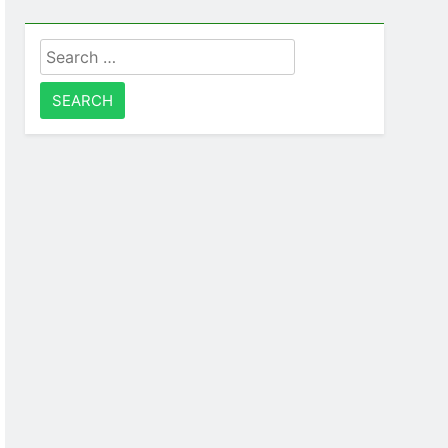
Search
for: