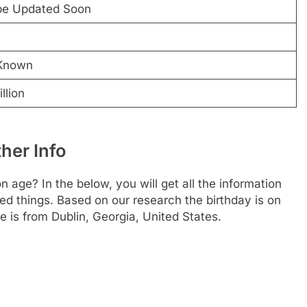
 be Updated Soon
Known
llion
her Info
ge? In the below, you will get all the information
ted things. Based on our research the birthday is on
 is from Dublin, Georgia, United States.