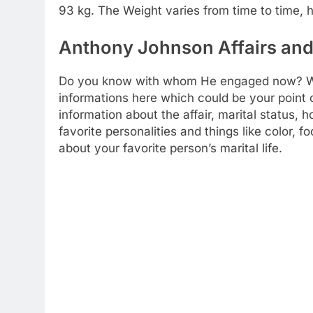
93 kg. The Weight varies from time to time, h
Anthony Johnson Affairs and 
Do you know with whom He engaged now? We a
informations here which could be your point of
information about the affair, marital status,
favorite personalities and things like color, 
about your favorite person’s marital life.