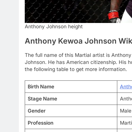
Anthony Johnson height
Anthony Kewoa Johnson Wik
The full name of this Martial artist is Ant
Johnson. He has American citizenship. His h
the following table to get more information.
Birth Name
Anth
Stage Name
Anth
Gender
Male
Profession
Marti