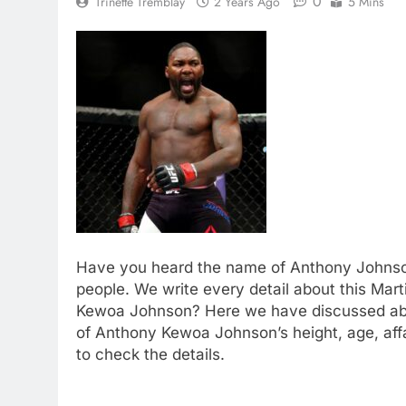
0
Trinette Tremblay
2 Years Ago
5 Mins
Have you heard the name of Anthony Johnson
people. We write every detail about this Mart
Kewoa Johnson? Here we have discussed about
of Anthony Kewoa Johnson’s height, age, aff
to check the details.