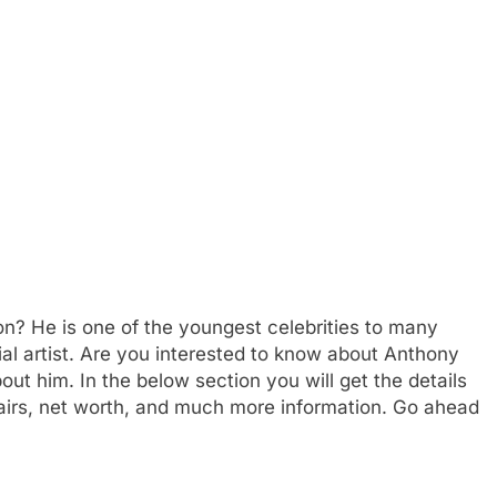
? He is one of the youngest celebrities to many
ial artist. Are you interested to know about Anthony
 him. In the below section you will get the details
airs, net worth, and much more information. Go ahead