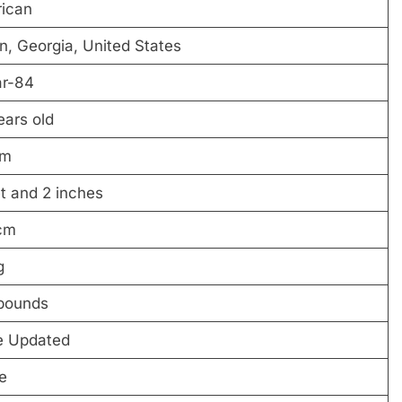
ican
n, Georgia, United States
r-84
ears old
 m
t and 2 inches
cm
g
pounds
e Updated
e