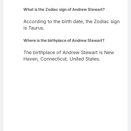
What is the Zodiac sign of Andrew Stewart?
According to the birth date, the Zodiac sign
is Taurus.
Where is the birthplace of Andrew Stewart?
The birthplace of Andrew Stewart is New
Haven, Connecticut, United States.