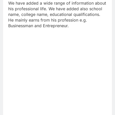
We have added a wide range of information about
his professional life. We have added also school
name, college name, educational qualifications.
He mainly earns from his profession e.g.
Businessman and Entrepreneur.