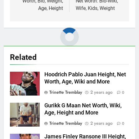
Worth, Bio, Weight,
Net worth: Bio-Wiki,
Age, Height
Wife, Kids, Weight
Related
Hoodrich Pablo Juan Height, Net
Worth, Age, Wiki and More
Trinette Tremblay
2 years ago
0
Gurikk G Maan Net Worth, Wiki,
Age, Height and More
Trinette Tremblay
2 years ago
0
James Finley Ransone III Height,