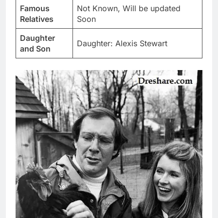
Famous
Not Known, Will be updated
Relatives
Soon
Daughter
Daughter: Alexis Stewart
and Son