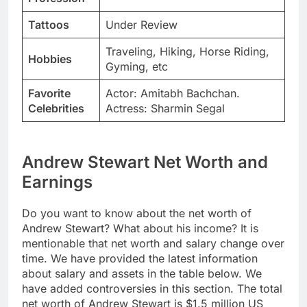
Tattoos
Under Review
Traveling, Hiking, Horse Riding,
Hobbies
Gyming, etc
Favorite
Actor: Amitabh Bachchan.
Celebrities
Actress: Sharmin Segal
Andrew Stewart Net Worth and
Earnings
Do you want to know about the net worth of
Andrew Stewart? What about his income? It is
mentionable that net worth and salary change over
time. We have provided the latest information
about salary and assets in the table below. We
have added controversies in this section. The total
net worth of Andrew Stewart is $1.5 million US