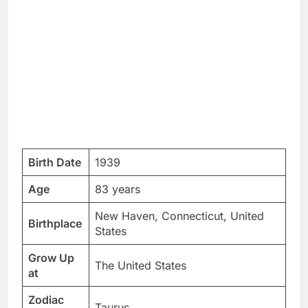
Birth Date
1939
Age
83 years
New Haven, Connecticut, United
Birthplace
States
Grow Up
The United States
at
Zodiac
Taurus