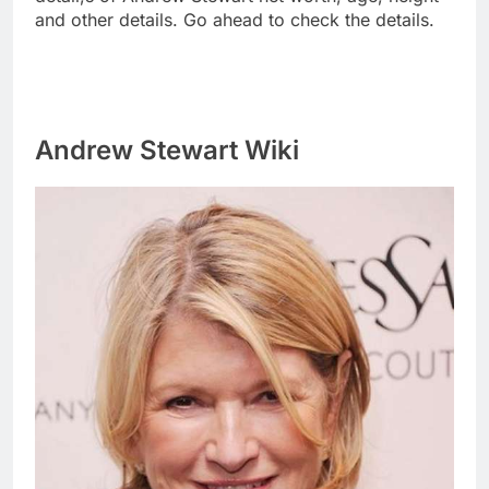
and other details. Go ahead to check the details.
Andrew Stewart Wiki