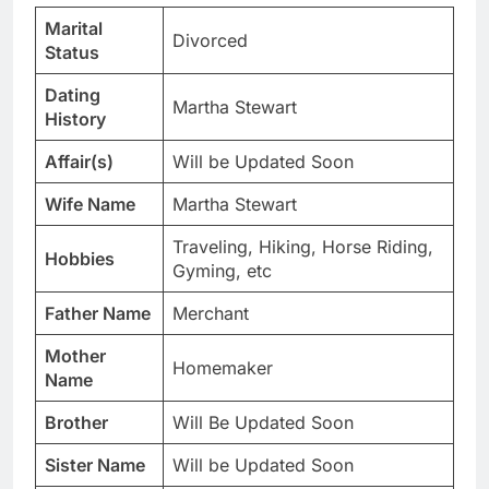
Marital
Divorced
Status
Dating
Martha Stewart
History
Affair(s)
Will be Updated Soon
Wife Name
Martha Stewart
Traveling, Hiking, Horse Riding,
Hobbies
Gyming, etc
Father Name
Merchant
Mother
Homemaker
Name
Brother
Will Be Updated Soon
Sister Name
Will be Updated Soon