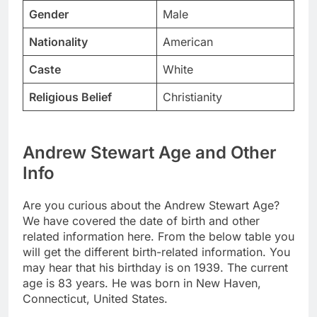
Gender
Male
Nationality
American
Caste
White
Religious Belief
Christianity
Andrew Stewart Age and Other
Info
Are you curious about the Andrew Stewart Age?
We have covered the date of birth and other
related information here. From the below table you
will get the different birth-related information. You
may hear that his birthday is on 1939. The current
age is 83 years. He was born in New Haven,
Connecticut, United States.