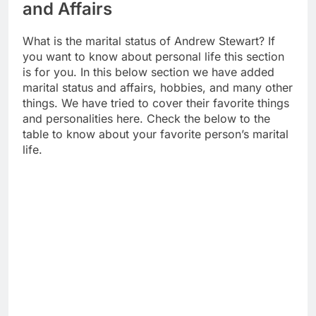
and Affairs
What is the marital status of Andrew Stewart? If
you want to know about personal life this section
is for you. In this below section we have added
marital status and affairs, hobbies, and many other
things. We have tried to cover their favorite things
and personalities here. Check the below to the
table to know about your favorite person’s marital
life.