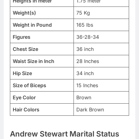
Heights in meter
1.75 meter
Weight(s)
75 Kg
Weight in Pound
165 lbs
Figures
36-28-34
Chest Size
36 inch
Waist Size in Inch
28 Inches
Hip Size
34 inch
Size of Biceps
15 Inches
Eye Color
Brown
Hair Colors
Dark Brown
Andrew Stewart Marital Status