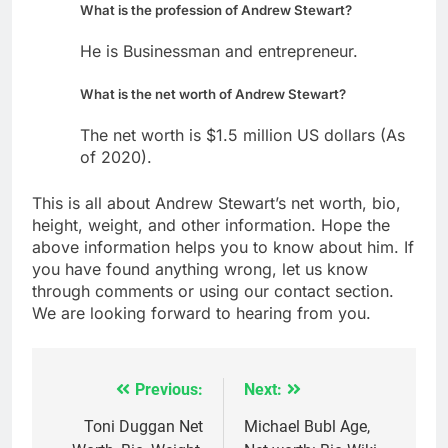
What is the profession of Andrew Stewart?
He is Businessman and entrepreneur.
What is the net worth of Andrew Stewart?
The net worth is $1.5 million US dollars (As
of 2020).
This is all about Andrew Stewart’s net worth, bio,
height, weight, and other information. Hope the
above information helps you to know about him. If
you have found anything wrong, let us know
through comments or using our contact section.
We are looking forward to hearing from you.
Previous:
Next:
Post
navigation
Toni Duggan Net
Michael Bubl Age,