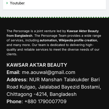
Youtuber
The Personage is a joint venture led by
Kawsar Akter Beauty
from Bangladesh
. The Personage Team provides a wide range
of services, including
automation, Wikipedia profile creation
,
and many more. Our team is dedicated to delivering high-
quality and reliable services to meet the diverse needs of our
clients.
KAWSAR AKTAR BEAUTY
Email
:
me.aouwal@gmail.com
Address
: NUR Manshan Talakukder Bari
Road Kulgao, Jalalabad Bayezid Bostami,
Chittagong -4214, Bangladesh
Phone
: +880 1790007709