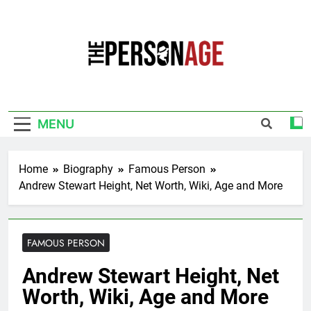
Skip
to
content
The Personage
Know About Celebrity Net Worth, Age And
More
MENU
Home
Biography
Famous Person
Andrew Stewart Height, Net Worth, Wiki, Age and More
FAMOUS PERSON
Andrew Stewart Height, Net
Worth, Wiki, Age and More