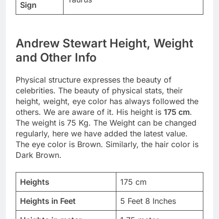
Sign
Andrew Stewart Height, Weight
and Other Info
Physical structure expresses the beauty of
celebrities. The beauty of physical stats, their
height, weight, eye color has always followed the
others. We are aware of it. His height is
175 cm
.
The weight is 75 Kg. The Weight can be changed
regularly, here we have added the latest value.
The eye color is Brown. Similarly, the hair color is
Dark Brown.
Heights
175 cm
Heights in Feet
5 Feet 8 Inches