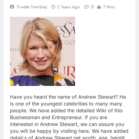
0
Trinette Tremblay
2 Years Ago
7 Mins
Have you heard the name of Andrew Stewart? He
is one of the youngest celebrities to many many
people. We have added the detailed Wiki of this
Businessman and Entrepreneur. if you are
interested in Andrew Stewart, we can assure you
you will be happy by visiting here. We have added
detail;s of Andrew Stewart net worth, age, height