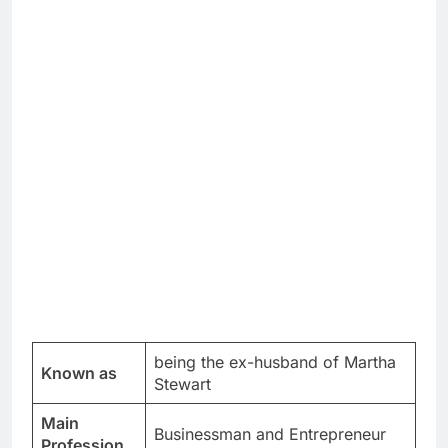
being the ex-husband of Martha
Known as
Stewart
Main
Businessman and Entrepreneur
Profession