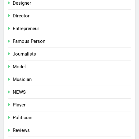
Designer
Director
Entrepreneur
Famous Person
Journalists
Model
Musician
NEWS
Player
Politician
Reviews