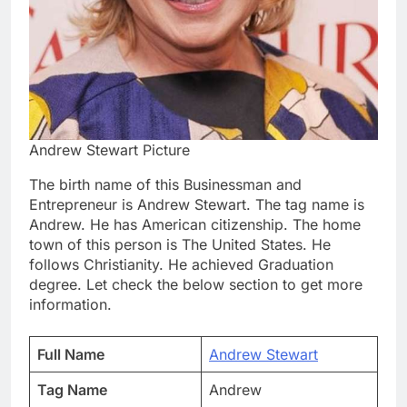
Andrew Stewart Picture
The birth name of this Businessman and
Entrepreneur is Andrew Stewart. The tag name is
Andrew. He has American citizenship. The home
town of this person is The United States. He
follows Christianity. He achieved Graduation
degree. Let check the below section to get more
information.
Full Name
Andrew Stewart
Tag Name
Andrew