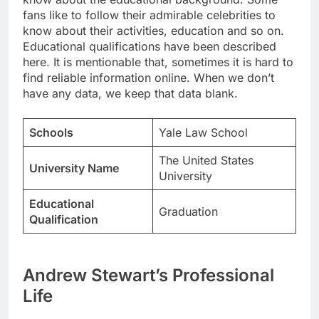
fans like to follow their admirable celebrities to
know about their activities, education and so on.
Educational qualifications have been described
here. It is mentionable that, sometimes it is hard to
find reliable information online. When we don’t
have any data, we keep that data blank.
Schools
Yale Law School
The United States
University Name
University
Educational
Graduation
Qualification
Andrew Stewart’s Professional
Life