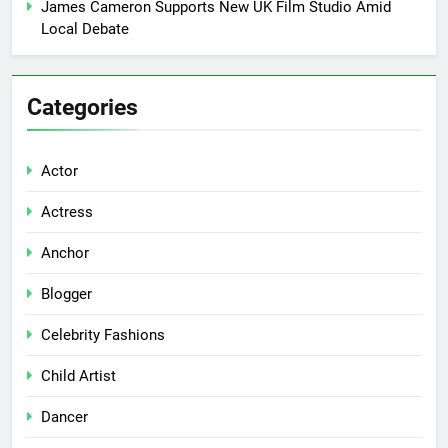
James Cameron Supports New UK Film Studio Amid
Local Debate
Categories
Actor
Actress
Anchor
Blogger
Celebrity Fashions
Child Artist
Dancer