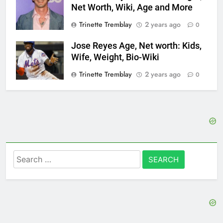
Net Worth, Wiki, Age and More
Trinette Tremblay
2 years ago
0
Jose Reyes Age, Net worth: Kids,
Wife, Weight, Bio-Wiki
Trinette Tremblay
2 years ago
0
Search
for: