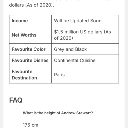
dollars (As of 2020).
Income
Will be Updated Soon
$1.5 million US dollars (As
Net Worths
of 2020)
Favourite Color
Grey and Black
Favourite Dishes
Continental Cuisine
Favourite
Paris
Destination
FAQ
What is the height of Andrew Stewart?
175 cm