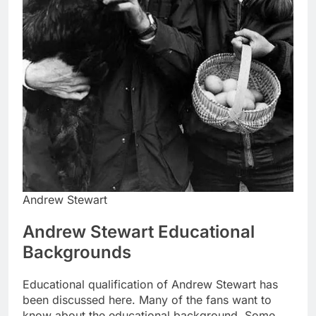
Andrew Stewart
Andrew Stewart Educational
Backgrounds
Educational qualification of Andrew Stewart has
been discussed here. Many of the fans want to
know about the educational background. Some