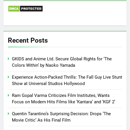
Recent Posts
GKIDS and Anime Ltd. Secure Global Rights for ‘The
Colors Within’ by Naoko Yamada
Experience Action-Packed Thrills: The Fall Guy Live Stunt
Show at Universal Studios Hollywood
Ram Gopal Varma Criticizes Film Institutes, Wants
Focus on Modern Hits Films like ‘Kantara’ and ‘KGF 2’
Quentin Tarantino’s Surprising Decision: Drops ‘The
Movie Critic’ As His Final Film