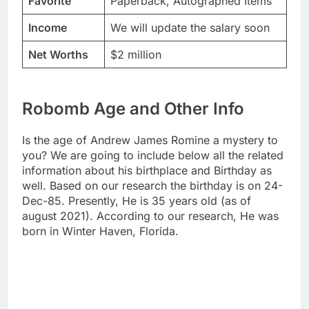
Favorite
Paperback, Autographed Items
Income
We will update the salary soon
Net Worths
$2 million
Robomb Age and Other Info
Is the age of Andrew James Romine a mystery to
you? We are going to include below all the related
information about his birthplace and Birthday as
well. Based on our research the birthday is on 24-
Dec-85. Presently, He is 35 years old (as of
august 2021). According to our research, He was
born in Winter Haven, Florida.