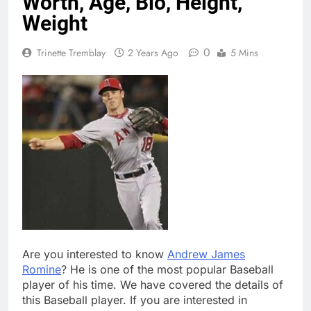
Worth, Age, Bio, Height,
Weight
0
Trinette Tremblay
2 Years Ago
5 Mins
Are you interested to know
Andrew James
Romine
? He is one of the most popular Baseball
player of his time. We have covered the details of
this Baseball player. If you are interested in