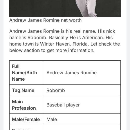
Andrew James Romine net worth
Andrew James Romine is his real name. His nick
name is Robomb. Basically He is American. His
home town is Winter Haven, Florida. Let check the
below section to get more information.
Full
Name/Birth
Andrew James Romine
Name
Tag Name
Robomb
Main
Baseball player
Profession
Male/Female
Male