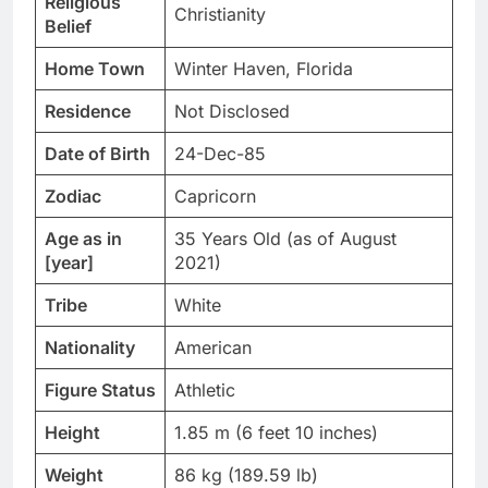
Religious
Christianity
Belief
Home Town
Winter Haven, Florida
Residence
Not Disclosed
Date of Birth
24-Dec-85
Zodiac
Capricorn
Age as in
35 Years Old (as of August
[year]
2021)
Tribe
White
Nationality
American
Figure Status
Athletic
Height
1.85 m (6 feet 10 inches)
Weight
86 kg (189.59 lb)