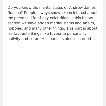
Do you know the marital status of Andrew James
Romine? People always shows keen interest about
the personal life of any celebrities. In this below
section we have added marital status and affairs,
hobbies, and many other things. This part is about
his favourite things like favourite personality,
activity and so on. His marital status is married