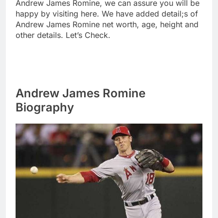
Andrew James Romine, we can assure you will be
happy by visiting here. We have added detail;s of
Andrew James Romine net worth, age, height and
other details. Let’s Check.
Andrew James Romine
Biography