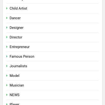
Child Artist
Dancer
Designer
Director
Entrepreneur
Famous Person
Journalists
Model
Musician
NEWS
Player