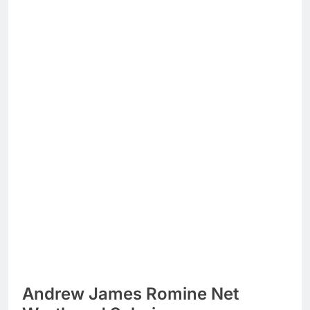
Andrew James Romine Net