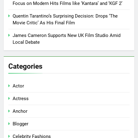
Focus on Modern Hits Films like ‘Kantara’ and ‘KGF 2’
Quentin Tarantino’s Surprising Decision: Drops ‘The
Movie Critic’ As His Final Film
James Cameron Supports New UK Film Studio Amid
Local Debate
Categories
Actor
Actress
Anchor
Blogger
Celebrity Fashions