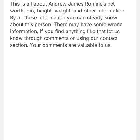
This is all about Andrew James Romine’s net
worth, bio, height, weight, and other information.
By all these information you can clearly know
about this person. There may have some wrong
information, if you find anything like that let us
know through comments or using our contact
section. Your comments are valuable to us.