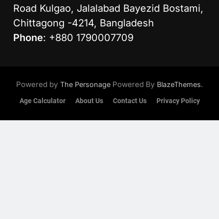
Road Kulgao, Jalalabad Bayezid Bostami,
Chittagong -4214, Bangladesh
Phone
: +880 1790007709
Powered by
Powered By
.
The Personage
BlazeThemes
Age Calculator
About Us
Contact Us
Privacy Policy