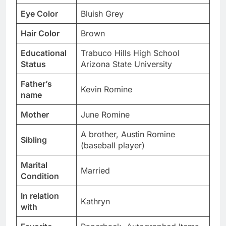
Eye Color
Bluish Grey
Hair Color
Brown
Educational
Trabuco Hills High School
Status
Arizona State University
Father’s
Kevin Romine
name
Mother
June Romine
A brother, Austin Romine
Sibling
(baseball player)
Marital
Married
Condition
In relation
Kathryn
with