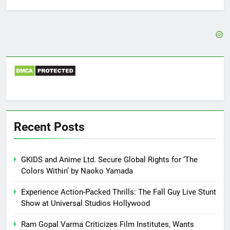
for:
Recent Posts
GKIDS and Anime Ltd. Secure Global Rights for ‘The
Colors Within’ by Naoko Yamada
Experience Action-Packed Thrills: The Fall Guy Live Stunt
Show at Universal Studios Hollywood
Ram Gopal Varma Criticizes Film Institutes, Wants