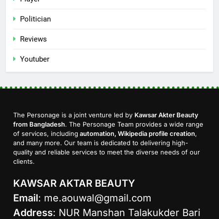
Politician
Reviews
Youtuber
The Personage is a joint venture led by
Kawsar Akter Beauty
from Bangladesh
. The Personage Team provides a wide range
of services, including
automation, Wikipedia profile creation
,
and many more. Our team is dedicated to delivering high-
quality and reliable services to meet the diverse needs of our
clients.
KAWSAR AKTAR BEAUTY
Email
:
me.aouwal@gmail.com
Address
: NUR Manshan Talakukder Bari