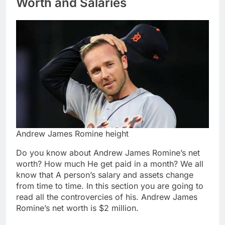
Worth and Salaries
Andrew James Romine height
Do you know about Andrew James Romine’s net
worth? How much He get paid in a month? We all
know that A person’s salary and assets change
from time to time. In this section you are going to
read all the controvercies of his. Andrew James
Romine’s net worth is $2 million.