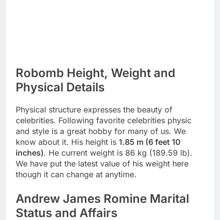
Robomb Height, Weight and
Physical Details
Physical structure expresses the beauty of
celebrities. Following favorite celebrities physic
and style is a great hobby for many of us. We
know about it. His height is
1.85 m (6 feet 10
inches)
. He current weight is 86 kg (189.59 lb).
We have put the latest value of his weight here
though it can change at anytime.
Andrew James Romine Marital
Status and Affairs