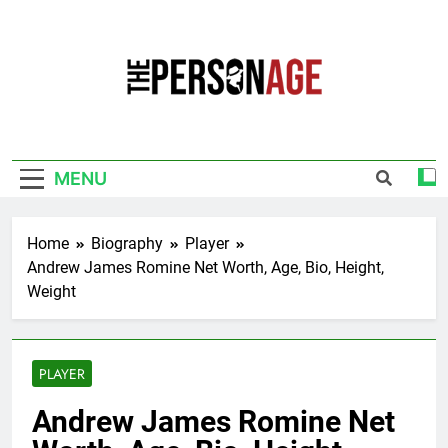
Skip
to
content
The Personage
Know About Celebrity Net Worth, Age And
More
MENU
Home
Biography
Player
Andrew James Romine Net Worth, Age, Bio, Height,
Weight
PLAYER
Andrew James Romine Net