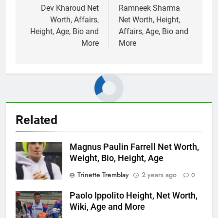
navigation
Dev Kharoud Net
Ramneek Sharma
Worth, Affairs,
Net Worth, Height,
Height, Age, Bio and
Affairs, Age, Bio and
More
More
Related
Magnus Paulin Farrell Net Worth,
Weight, Bio, Height, Age
Trinette Tremblay
2 years ago
0
Paolo Ippolito Height, Net Worth,
Wiki, Age and More