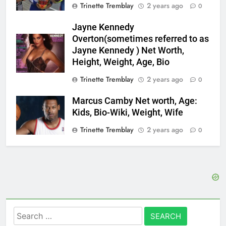
Trinette Tremblay
2 years ago
0
Jayne Kennedy
Overton(sometimes referred to as
Jayne Kennedy ) Net Worth,
Height, Weight, Age, Bio
Trinette Tremblay
2 years ago
0
Marcus Camby Net worth, Age:
Kids, Bio-Wiki, Weight, Wife
Trinette Tremblay
2 years ago
0
Search