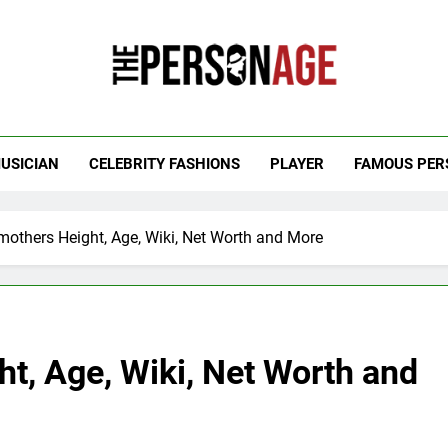
 Personage
t Celebrity Net Worth, Age And More
USICIAN
CELEBRITY FASHIONS
PLAYER
FAMOUS PER
mothers Height, Age, Wiki, Net Worth and More
t, Age, Wiki, Net Worth and