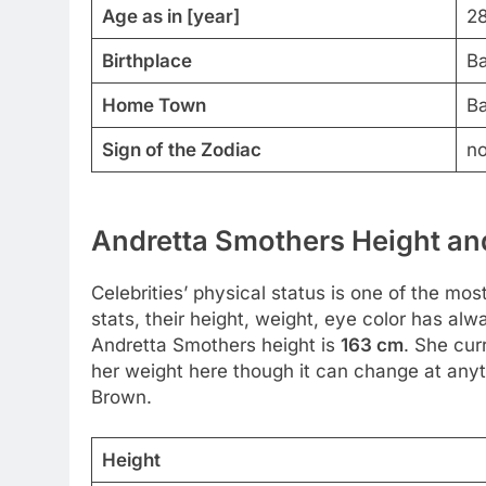
Age as in [year]
28
Birthplace
Ba
Home Town
Ba
Sign of the Zodiac
no
Andretta Smothers Height and
Celebrities’ physical status is one of the mos
stats, their height, weight, eye color has al
Andretta Smothers height is
163 cm
. She cur
her weight here though it can change at anyt
Brown.
Height