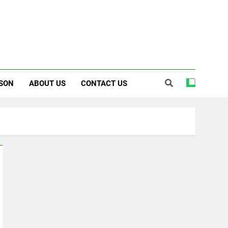
SON
ABOUT US
CONTACT US