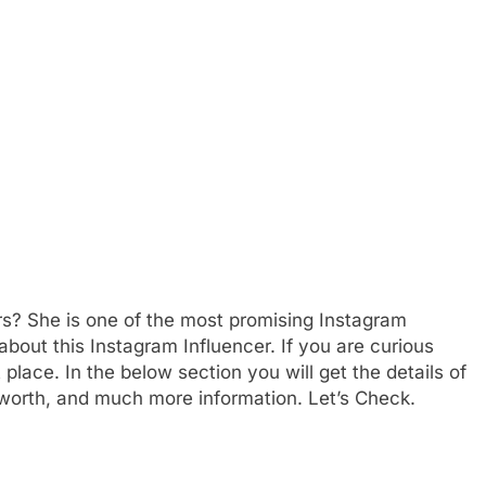
s? She is one of the most promising Instagram
 about this Instagram Influencer. If you are curious
place. In the below section you will get the details of
t worth, and much more information. Let’s Check.