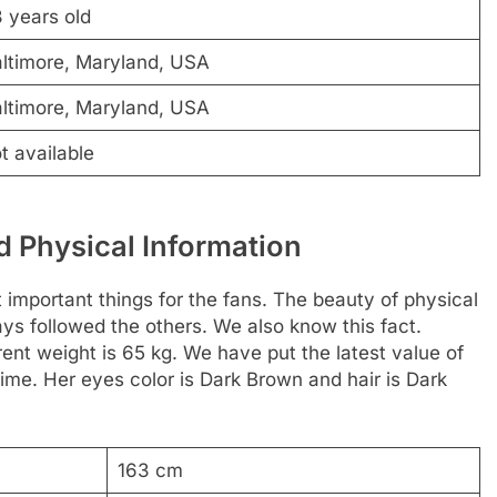
 years old
ltimore, Maryland, USA
ltimore, Maryland, USA
t available
 Physical Information
t important things for the fans. The beauty of physical
ways followed the others. We also know this fact.
rent weight is 65 kg. We have put the latest value of
ime. Her eyes color is Dark Brown and hair is Dark
163 cm