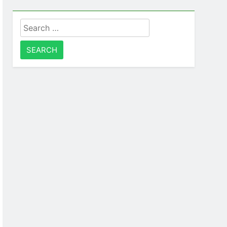
Search
for: