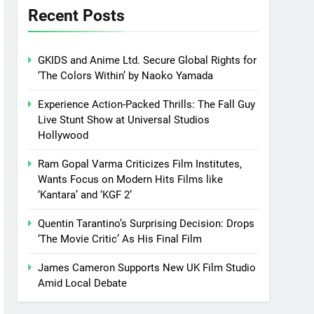
Recent Posts
GKIDS and Anime Ltd. Secure Global Rights for
‘The Colors Within’ by Naoko Yamada
Experience Action-Packed Thrills: The Fall Guy
Live Stunt Show at Universal Studios
Hollywood
Ram Gopal Varma Criticizes Film Institutes,
Wants Focus on Modern Hits Films like
‘Kantara’ and ‘KGF 2’
Quentin Tarantino’s Surprising Decision: Drops
‘The Movie Critic’ As His Final Film
James Cameron Supports New UK Film Studio
Amid Local Debate