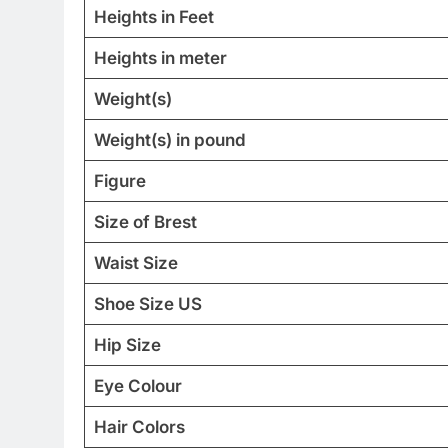
Heights in Feet
Heights in meter
Weight(s)
Weight(s) in pound
Figure
Size of Brest
Waist Size
Shoe Size US
Hip Size
Eye Colour
Hair Colors