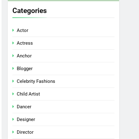
Categories
Actor
Actress
Anchor
Blogger
Celebrity Fashions
Child Artist
Dancer
Designer
Director