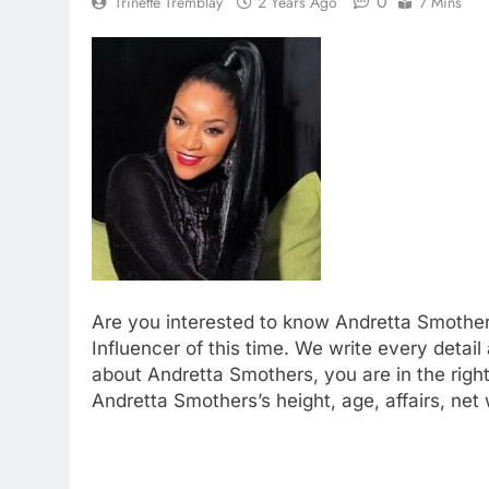
0
Trinette Tremblay
2 Years Ago
7 Mins
Are you interested to know Andretta Smother
Influencer of this time. We write every detail
about Andretta Smothers, you are in the right 
Andretta Smothers’s height, age, affairs, ne