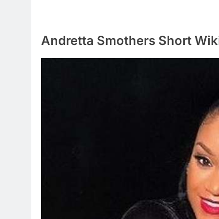
Andretta Smothers Short Wik