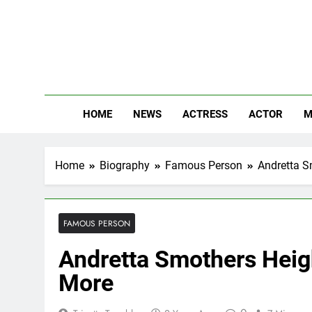
Skip
to
content
The
Know Abou
HOME
NEWS
ACTRESS
ACTOR
M
Home
Biography
Famous Person
Andretta S
FAMOUS PERSON
Andretta Smothers Heigh
More