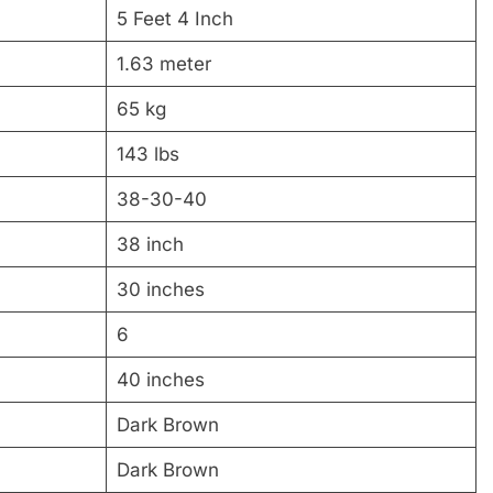
5 Feet 4 Inch
1.63 meter
65 kg
143 lbs
38-30-40
38 inch
30 inches
6
40 inches
Dark Brown
Dark Brown