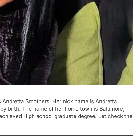
is Andretta Smothers. Her nick name is Andretta.
 by birth. The name of her home town is Baltimore,
 achieved High school graduate degree. Let check the