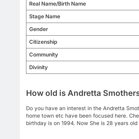
Real Name/Birth Name
Stage Name
Gender
Citizenship
Community
Divinity
How old is Andretta Smother
Do you have an interest in the Andretta Smot
home town etc have been focused here. Chec
birthday is on 1994. Now She is 28 years old