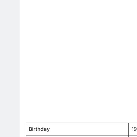
Birthday
1