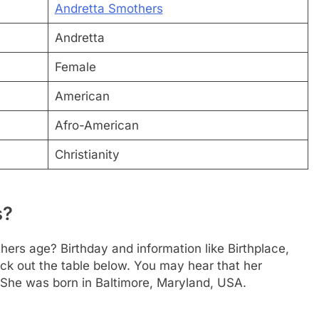
Andretta Smothers
Andretta
Female
American
Afro-American
Christianity
s?
hers age? Birthday and information like Birthplace,
k out the table below. You may hear that her
 She was born in Baltimore, Maryland, USA.