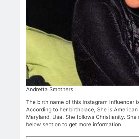
Andretta Smothers
The birth name of this Instagram Influencer 
According to her birthplace, She is American
Maryland, Usa. She follows Christianity. She
below section to get more information.