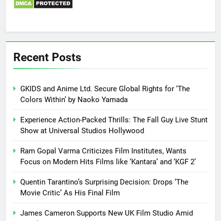
Recent Posts
GKIDS and Anime Ltd. Secure Global Rights for ‘The
Colors Within’ by Naoko Yamada
Experience Action-Packed Thrills: The Fall Guy Live Stunt
Show at Universal Studios Hollywood
Ram Gopal Varma Criticizes Film Institutes, Wants
Focus on Modern Hits Films like ‘Kantara’ and ‘KGF 2’
Quentin Tarantino’s Surprising Decision: Drops ‘The
Movie Critic’ As His Final Film
James Cameron Supports New UK Film Studio Amid