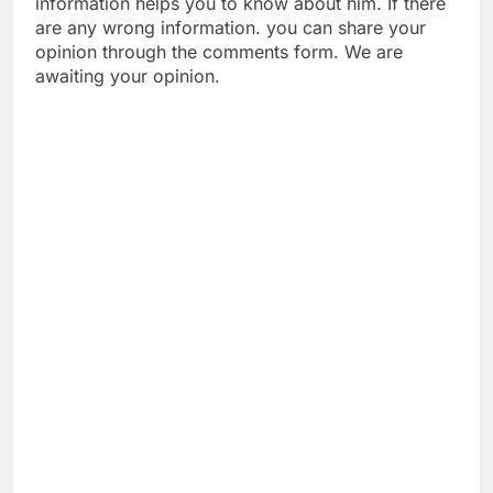
information helps you to know about him. If there
are any wrong information. you can share your
opinion through the comments form. We are
awaiting your opinion.