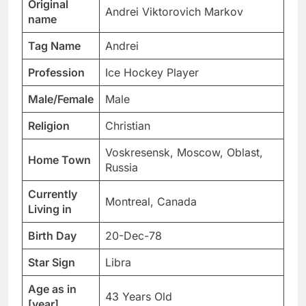
Original
Andrei Viktorovich Markov
name
Tag Name
Andrei
Profession
Ice Hockey Player
Male/Female
Male
Religion
Christian
Voskresensk, Moscow, Oblast,
Home Town
Russia
Currently
Montreal, Canada
Living in
Birth Day
20-Dec-78
Star Sign
Libra
Age as in
43 Years Old
[year]