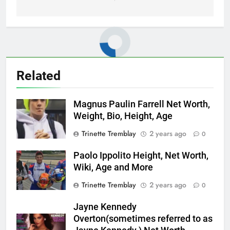
Related
Magnus Paulin Farrell Net Worth,
Weight, Bio, Height, Age
Trinette Tremblay
2 years ago
0
Paolo Ippolito Height, Net Worth,
Wiki, Age and More
Trinette Tremblay
2 years ago
0
Jayne Kennedy
Overton(sometimes referred to as