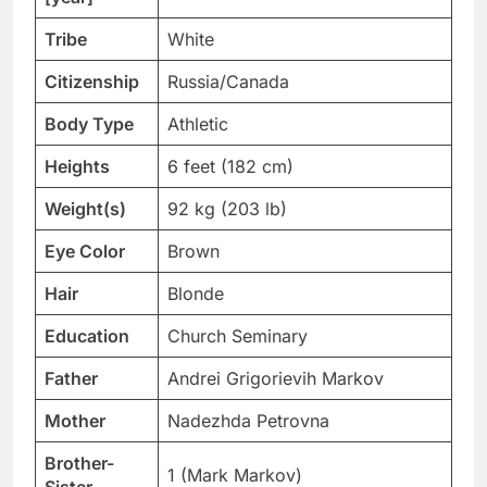
Tribe
White
Citizenship
Russia/Canada
Body Type
Athletic
Heights
6 feet (182 cm)
Weight(s)
92 kg (203 lb)
Eye Color
Brown
Hair
Blonde
Education
Church Seminary
Father
Andrei Grigorievih Markov
Mother
Nadezhda Petrovna
Brother-
1 (Mark Markov)