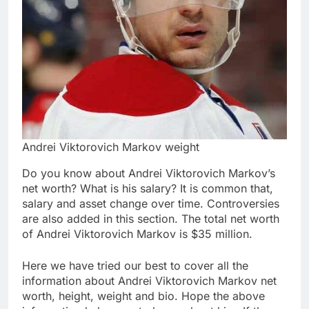
Andrei Viktorovich Markov weight
Do you know about Andrei Viktorovich Markov’s
net worth? What is his salary? It is common that,
salary and asset change over time. Controversies
are also added in this section. The total net worth
of Andrei Viktorovich Markov is $35 million.
Here we have tried our best to cover all the
information about Andrei Viktorovich Markov net
worth, height, weight and bio. Hope the above