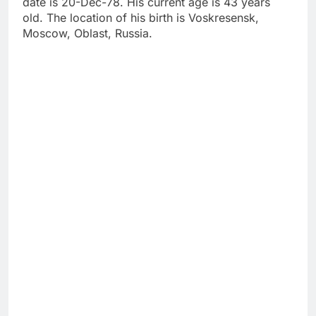
date is 20-Dec-78. His current age is 43 years
old. The location of his birth is Voskresensk,
Moscow, Oblast, Russia.