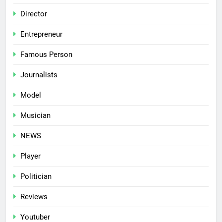
Director
Entrepreneur
Famous Person
Journalists
Model
Musician
NEWS
Player
Politician
Reviews
Youtuber