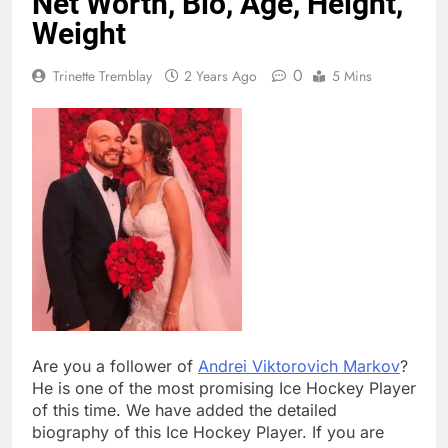
Net Worth, Bio, Age, Height,
Weight
0
Trinette Tremblay
2 Years Ago
5 Mins
Are you a follower of
Andrei Viktorovich Markov
?
He is one of the most promising Ice Hockey Player
of this time. We have added the detailed
biography of this Ice Hockey Player. If you are