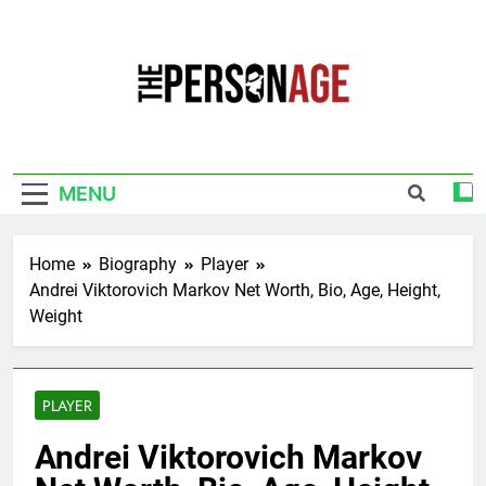
Skip
to
content
The Personage
Know About Celebrity Net Worth, Age And
More
MENU
Home
Biography
Player
Andrei Viktorovich Markov Net Worth, Bio, Age, Height,
Weight
PLAYER
Andrei Viktorovich Markov