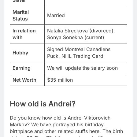
Sister
Marital
Married
Status
In relation
Natalia Streckova (divorced),
with
Sonya Sonekha (current)
Signed Montreal Canadiens
Hobby
Puck, NHL Trading Card
Earning
We will update the salary soon
Net Worth
$35 million
How old is Andrei?
Do you know how old is Andrei Viktorovich
Markov? We have portrayed his birthday,
birthplace and other related stuffs here. The birth