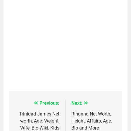
Previous:
Next:
Post
navigation
Trinidad James Net
Rihanna Net Worth,
worth, Age: Weight,
Height, Affairs, Age,
Wife, Bio-Wiki, Kids
Bio and More