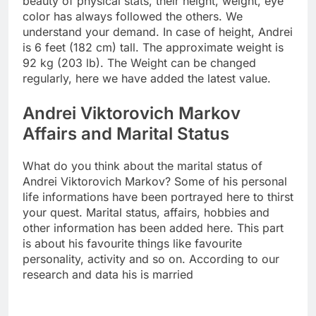
beauty of physical stats, their height, weight, eye
color has always followed the others. We
understand your demand. In case of height, Andrei
is 6 feet (182 cm) tall. The approximate weight is
92 kg (203 lb). The Weight can be changed
regularly, here we have added the latest value.
Andrei Viktorovich Markov
Affairs and Marital Status
What do you think about the marital status of
Andrei Viktorovich Markov? Some of his personal
life informations have been portrayed here to thirst
your quest. Marital status, affairs, hobbies and
other information has been added here. This part
is about his favourite things like favourite
personality, activity and so on. According to our
research and data his is married