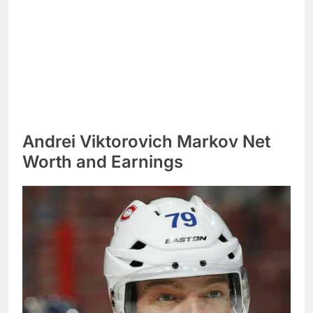
Andrei Viktorovich Markov Net
Worth and Earnings