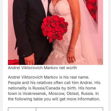
Andrei Viktorovich Markov net worth
Andrei Viktorovich Markov is his real name.
People and his relatives often call him Andrei. His
nationality is Russia/Canada by birth. His home
town is Voskresensk, Moscow, Oblast, Russia. In
the following table you will get more information.