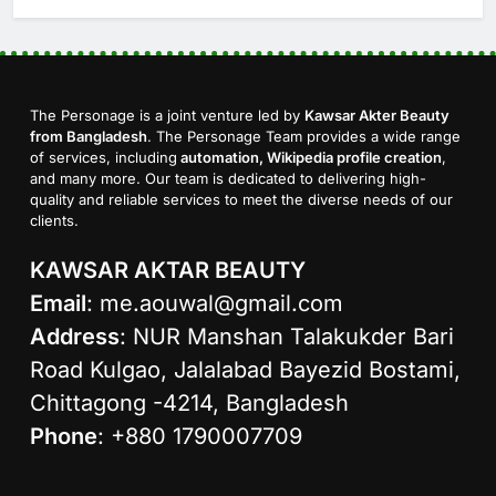
The Personage is a joint venture led by
Kawsar Akter Beauty
from Bangladesh
. The Personage Team provides a wide range
of services, including
automation, Wikipedia profile creation
,
and many more. Our team is dedicated to delivering high-
quality and reliable services to meet the diverse needs of our
clients.
KAWSAR AKTAR BEAUTY
Email
:
me.aouwal@gmail.com
Address
: NUR Manshan Talakukder Bari
Road Kulgao, Jalalabad Bayezid Bostami,
Chittagong -4214, Bangladesh
Phone
: +880 1790007709