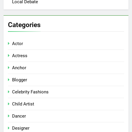
Local Debate
Categories
Actor
Actress
Anchor
Blogger
Celebrity Fashions
Child Artist
Dancer
Designer