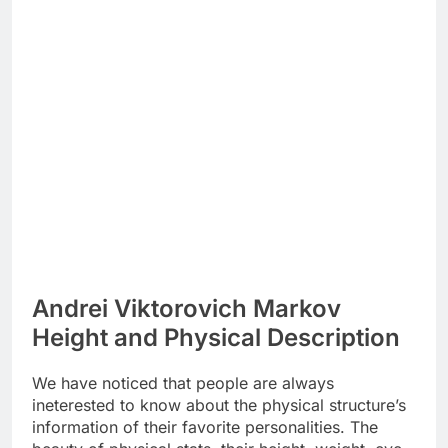
Andrei Viktorovich Markov
Height and Physical Description
We have noticed that people are always
ineterested to know about the physical structure’s
information of their favorite personalities. The