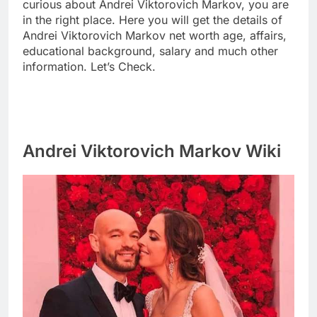
curious about Andrei Viktorovich Markov, you are
in the right place. Here you will get the details of
Andrei Viktorovich Markov net worth age, affairs,
educational background, salary and much other
information. Let’s Check.
Andrei Viktorovich Markov Wiki