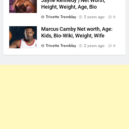
Jayne Kennedy ) Net Worth,
Height, Weight, Age, Bio
Trinette Tremblay
2 years ago
0
Marcus Camby Net worth, Age:
Kids, Bio-Wiki, Weight, Wife
Trinette Tremblay
2 years ago
0