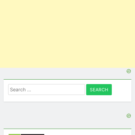
Search
for: