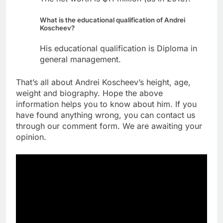
What is the educational qualification of Andrei
Koscheev?
His educational qualification is Diploma in
general management.
That’s all about Andrei Koscheev’s height, age,
weight and biography. Hope the above
information helps you to know about him. If you
have found anything wrong, you can contact us
through our comment form. We are awaiting your
opinion.