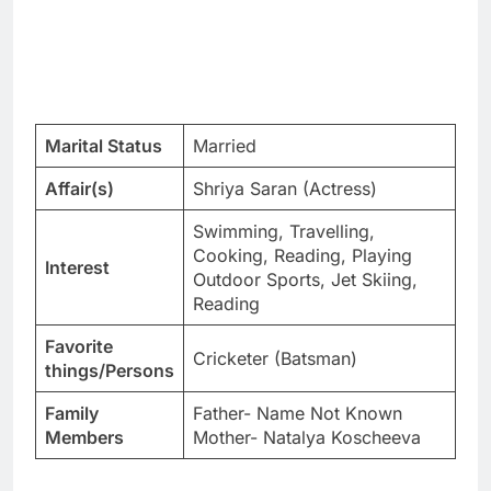
Marital Status
Married
Affair(s)
Shriya Saran (Actress)
Swimming, Travelling,
Cooking, Reading, Playing
Interest
Outdoor Sports, Jet Skiing,
Reading
Favorite
Cricketer (Batsman)
things/Persons
Family
Father- Name Not Known
Members
Mother- Natalya Koscheeva