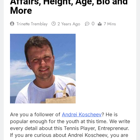
Affairs, Height, Age, Bio and
More
0
Trinette Tremblay
2 Years Ago
7 Mins
Are you a follower of
Andrei Koscheev
? He is
popular enough for the youth at this time. We write
every detail about this Tennis Player, Entrepreneur.
If you are curious about Andrei Koscheev, you are