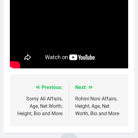
Previous:
Next:
Post
navigation
Somy Ali Affairs,
Rohini Noni Affairs,
Age, Net Worth,
Height, Age, Net
Height, Bio and More
Worth, Bio and More