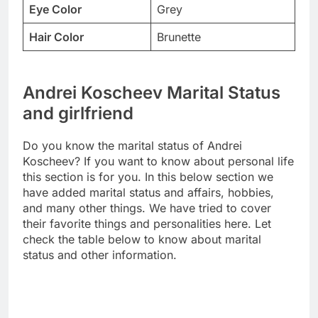
Eye Color
Grey
Hair Color
Brunette
Andrei Koscheev Marital Status
and girlfriend
Do you know the marital status of Andrei
Koscheev? If you want to know about personal life
this section is for you. In this below section we
have added marital status and affairs, hobbies,
and many other things. We have tried to cover
their favorite things and personalities here. Let
check the table below to know about marital
status and other information.