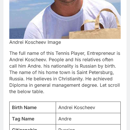
Andrei Koscheev Image
The full name of this Tennis Player, Entrepreneur is
Andrei Koscheev. People and his relatives often
call him Andre. his nationality is Russian by birth.
The name of his home town is Saint Petersburg,
Russia. He believes in Christianity. He achieved
Diploma in general management degree. Let scroll
the below table.
Birth Name
Andrei Koscheev
Tag Name
Andre