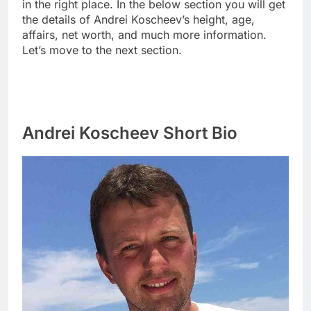
in the right place. In the below section you will get
the details of Andrei Koscheev’s height, age,
affairs, net worth, and much more information.
Let’s move to the next section.
Andrei Koscheev Short Bio