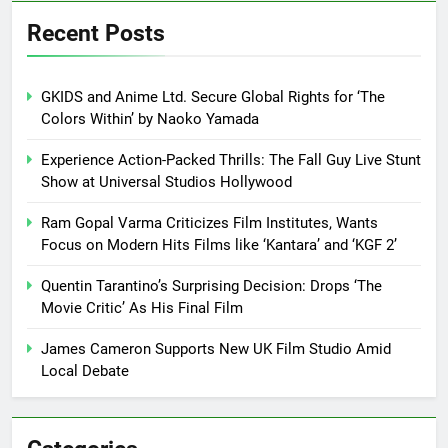
Recent Posts
GKIDS and Anime Ltd. Secure Global Rights for ‘The
Colors Within’ by Naoko Yamada
Experience Action-Packed Thrills: The Fall Guy Live Stunt
Show at Universal Studios Hollywood
Ram Gopal Varma Criticizes Film Institutes, Wants
Focus on Modern Hits Films like ‘Kantara’ and ‘KGF 2’
Quentin Tarantino’s Surprising Decision: Drops ‘The
Movie Critic’ As His Final Film
James Cameron Supports New UK Film Studio Amid
Local Debate