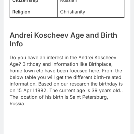
Citizenship
Russian
Religion
Christianity
Andrei Koscheev Age and Birth
Info
Do you have an interest in the Andrei Koscheev
Age? Birthday and information like Birthplace,
home town etc have been focused here. From the
below table you will get the different birth-related
information. Based on our research the birthday is
on 15 April 1982. The current age is 39 years old..
The location of his birth is Saint Petersburg,
Russia.