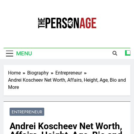
Skip
to
content
The Personage
Know About Celebrity Net Worth, Age And
More
MENU
Home
Biography
Entrepreneur
Andrei Koscheev Net Worth, Affairs, Height, Age, Bio and
More
ENTREPRENEUR
Andrei Koscheev Net Worth,