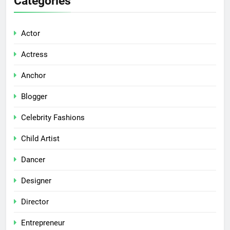
Categories
Actor
Actress
Anchor
Blogger
Celebrity Fashions
Child Artist
Dancer
Designer
Director
Entrepreneur