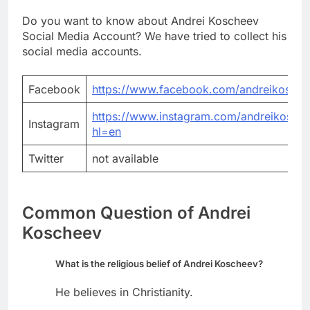
Do you want to know about Andrei Koscheev
Social Media Account? We have tried to collect his
social media accounts.
Facebook
https://www.facebook.com/andreikosche
https://www.instagram.com/andreikosche
Instagram
hl=en
Twitter
not available
Common Question of Andrei
Koscheev
What is the religious belief of Andrei Koscheev?
He believes in Christianity.