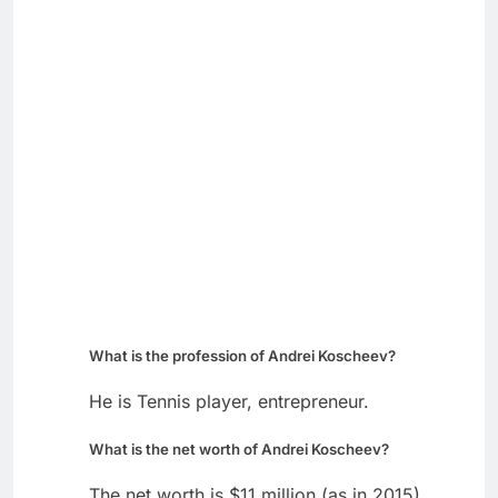
What is the profession of Andrei Koscheev?
He is Tennis player, entrepreneur.
What is the net worth of Andrei Koscheev?
The net worth is $11 million (as in 2015).