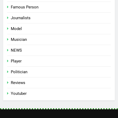
Famous Person
Journalists
Model
Musician
NEWS
Player
Politician
Reviews
Youtuber