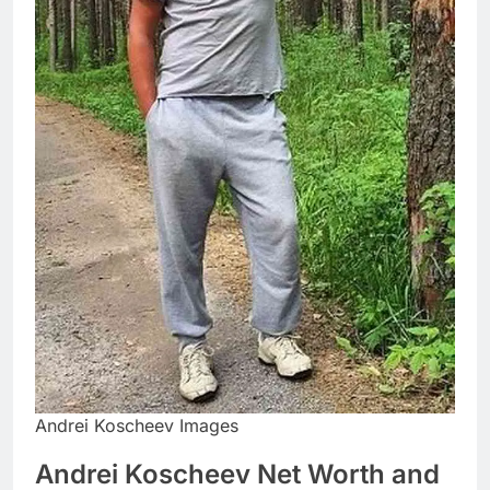
Andrei Koscheev Images
Andrei Koscheev Net Worth and