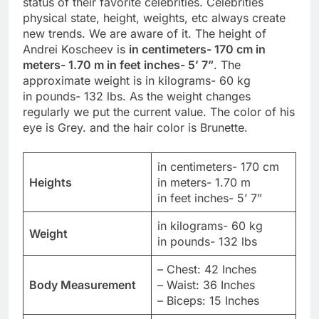
status of their favorite celebrities. Celebrities
physical state, height, weights, etc always create
new trends. We are aware of it. The height of
Andrei Koscheev is
in centimeters- 170 cm in
meters- 1.70 m in feet inches- 5’ 7”
. The
approximate weight is in kilograms- 60 kg
in pounds- 132 lbs. As the weight changes
regularly we put the current value. The color of his
eye is Grey. and the hair color is Brunette.
in centimeters- 170 cm
Heights
in meters- 1.70 m
in feet inches- 5’ 7”
in kilograms- 60 kg
Weight
in pounds- 132 lbs
– Chest: 42 Inches
Body Measurement
– Waist: 36 Inches
– Biceps: 15 Inches