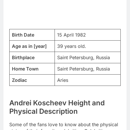
Birth Date
15 April 1982
Age as in [year]
39 years old.
Birthplace
Saint Petersburg, Russia
Home Town
Saint Petersburg, Russia
Zodiac
Aries
Andrei Koscheev Height and
Physical Description
Some of the fans love to know about the physical