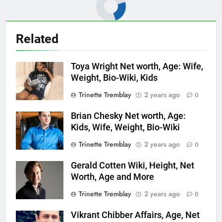
Related
Toya Wright Net worth, Age: Wife,
Weight, Bio-Wiki, Kids
Trinette Tremblay
2 years ago
0
Brian Chesky Net worth, Age:
Kids, Wife, Weight, Bio-Wiki
Trinette Tremblay
2 years ago
0
Gerald Cotten Wiki, Height, Net
Worth, Age and More
Trinette Tremblay
2 years ago
0
Vikrant Chibber Affairs, Age, Net