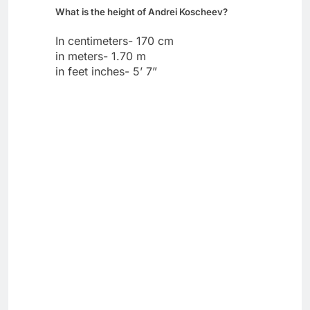
What is the height of Andrei Koscheev?
In centimeters- 170 cm
in meters- 1.70 m
in feet inches- 5’ 7”