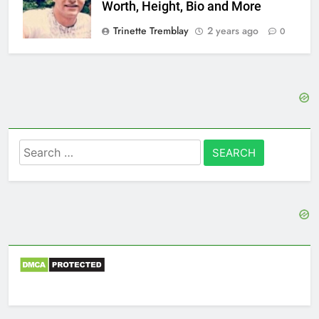
Worth, Height, Bio and More
Trinette Tremblay
2 years ago
0
Search
for: