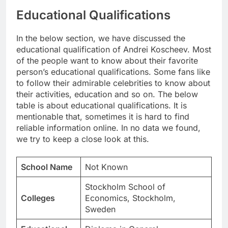
Educational Qualifications
In the below section, we have discussed the
educational qualification of Andrei Koscheev. Most
of the people want to know about their favorite
person’s educational qualifications. Some fans like
to follow their admirable celebrities to know about
their activities, education and so on. The below
table is about educational qualifications. It is
mentionable that, sometimes it is hard to find
reliable information online. In no data we found,
we try to keep a close look at this.
School Name
Not Known
Stockholm School of
Colleges
Economics, Stockholm,
Sweden