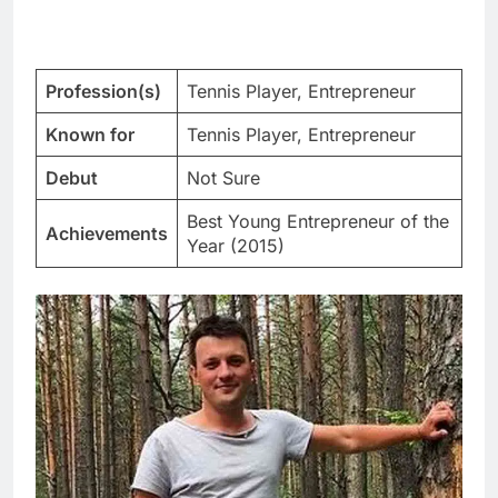
Profession(s)
Tennis Player, Entrepreneur
Known for
Tennis Player, Entrepreneur
Debut
Not Sure
Best Young Entrepreneur of the
Achievements
Year (2015)