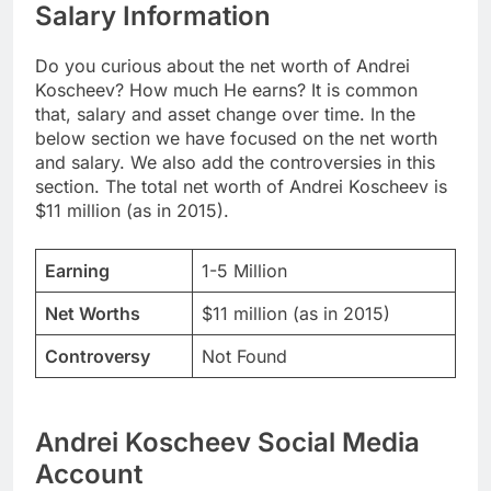
Salary Information
Do you curious about the net worth of Andrei
Koscheev? How much He earns? It is common
that, salary and asset change over time. In the
below section we have focused on the net worth
and salary. We also add the controversies in this
section. The total net worth of Andrei Koscheev is
$11 million (as in 2015).
Earning
1-5 Million
Net Worths
$11 million (as in 2015)
Controversy
Not Found
Andrei Koscheev Social Media
Account