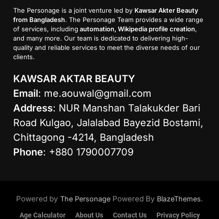
The Personage is a joint venture led by
Kawsar Akter Beauty
from Bangladesh
. The Personage Team provides a wide range
of services, including
automation, Wikipedia profile creation
,
and many more. Our team is dedicated to delivering high-
quality and reliable services to meet the diverse needs of our
clients.
KAWSAR AKTAR BEAUTY
Email
:
me.aouwal@gmail.com
Address
: NUR Manshan Talakukder Bari
Road Kulgao, Jalalabad Bayezid Bostami,
Chittagong -4214, Bangladesh
Phone
: +880 1790007709
Powered by
Powered By
.
The Personage
BlazeThemes
Age Calculator
About Us
Contact Us
Privacy Policy