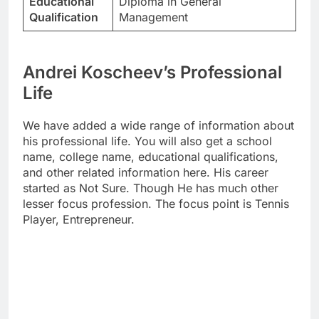
Educational
Diploma in General
Qualification
Management
Andrei Koscheev’s Professional
Life
We have added a wide range of information about
his professional life. You will also get a school
name, college name, educational qualifications,
and other related information here. His career
started as Not Sure. Though He has much other
lesser focus profession. The focus point is Tennis
Player, Entrepreneur.