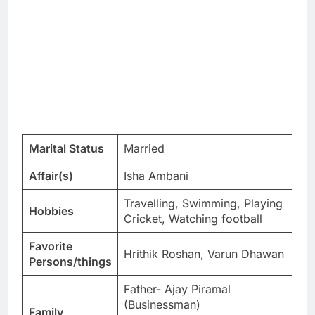
Marital Status
Married
Affair(s)
Isha Ambani
Travelling, Swimming, Playing
Hobbies
Cricket, Watching football
Favorite
Hrithik Roshan, Varun Dhawan
Persons/things
Father- Ajay Piramal
(Businessman)
Family