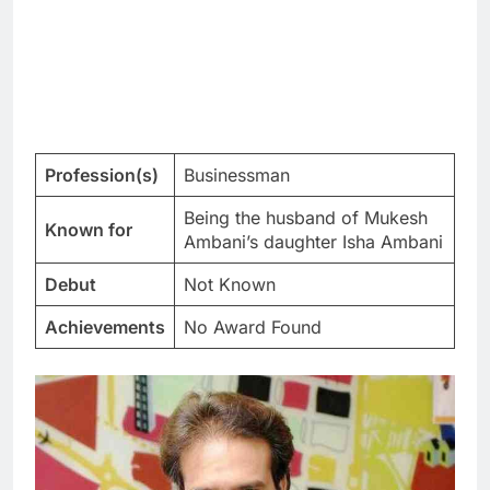
Profession(s)
Businessman
Being the husband of Mukesh
Known for
Ambani’s daughter Isha Ambani
Debut
Not Known
Achievements
No Award Found