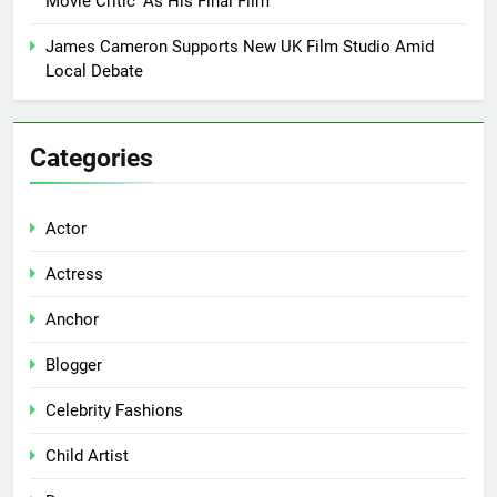
Movie Critic’ As His Final Film
James Cameron Supports New UK Film Studio Amid
Local Debate
Categories
Actor
Actress
Anchor
Blogger
Celebrity Fashions
Child Artist