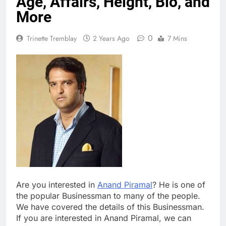
Age, Affairs, Height, Bio, and
More
0
Trinette Tremblay
2 Years Ago
7 Mins
Are you interested in
Anand Piramal
? He is one of
the popular Businessman to many of the people.
We have covered the details of this Businessman.
If you are interested in Anand Piramal, we can