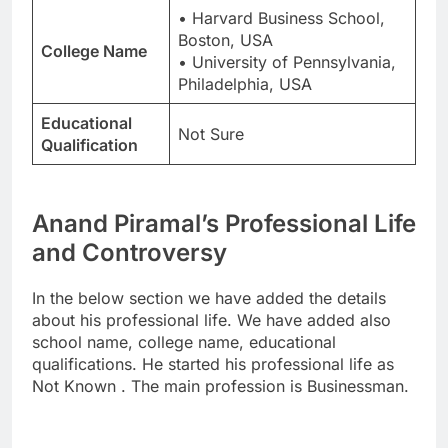
• Harvard Business School,
Boston, USA
College Name
• University of Pennsylvania,
Philadelphia, USA
Educational
Not Sure
Qualification
Anand Piramal’s Professional Life
and Controversy
In the below section we have added the details
about his professional life. We have added also
school name, college name, educational
qualifications. He started his professional life as
Not Known . The main profession is Businessman.