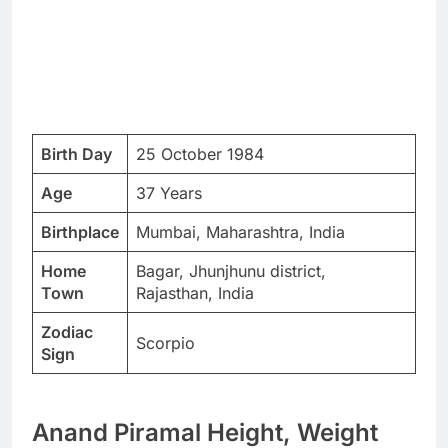
Birth Day
25 October 1984
Age
37 Years
Birthplace
Mumbai, Maharashtra, India
Home
Bagar, Jhunjhunu district,
Town
Rajasthan, India
Zodiac
Scorpio
Sign
Anand Piramal Height, Weight