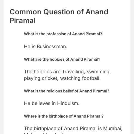
Common Question of Anand
Piramal
What is the profession of Anand Piramal?
He is Businessman.
What are the hobbies of Anand Piramal?
The hobbies are Travelling, swimming,
playing cricket, watching football.
What is the religious belief of Anand Piramal?
He believes in Hinduism.
Where is the birthplace of Anand Piramal?
The birthplace of Anand Piramal is Mumbai,