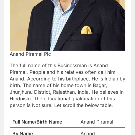
Anand Piramal Pic
The full name of this Businessman is Anand
Piramal. People and his relatives often call him
Anand. According to his birthplace, He is Indian by
birth. The name of his home town is Bagar,
Jhunjhunu District, Rajasthan, India. He believes in
Hinduism. The educational qualification of this
person is Not sure. Let scroll the below table.
Full Name/Birth Name
Anand Piramal
By Name
Anand