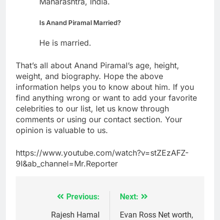
Maharashtra, India.
Is Anand Piramal Married?
He is married.
That’s all about Anand Piramal’s age, height,
weight, and biography. Hope the above
information helps you to know about him. If you
find anything wrong or want to add your favorite
celebrities to our list, let us know through
comments or using our contact section. Your
opinion is valuable to us.
https://www.youtube.com/watch?v=stZEzAFZ-
9I&ab_channel=Mr.Reporter
Previous:
Next:
Post
navigation
Rajesh Hamal
Evan Ross Net worth,