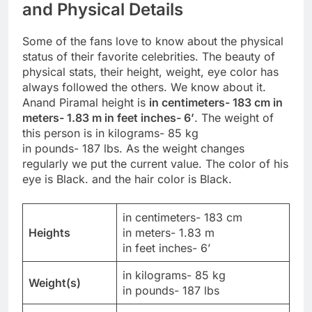
and Physical Details
Some of the fans love to know about the physical
status of their favorite celebrities. The beauty of
physical stats, their height, weight, eye color has
always followed the others. We know about it.
Anand Piramal height is
in centimeters- 183 cm in
meters- 1.83 m in feet inches- 6’
. The weight of
this person is in kilograms- 85 kg
in pounds- 187 lbs. As the weight changes
regularly we put the current value. The color of his
eye is Black. and the hair color is Black.
in centimeters- 183 cm
Heights
in meters- 1.83 m
in feet inches- 6’
in kilograms- 85 kg
Weight(s)
in pounds- 187 lbs