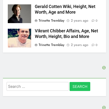
Gerald Cotten Wiki, Height, Net
Worth, Age and More
Trinette Tremblay
2 years ago
0
Vikrant Chibber Affairs, Age, Net
Worth, Height, Bio and More
Trinette Tremblay
2 years ago
0
Search
for: