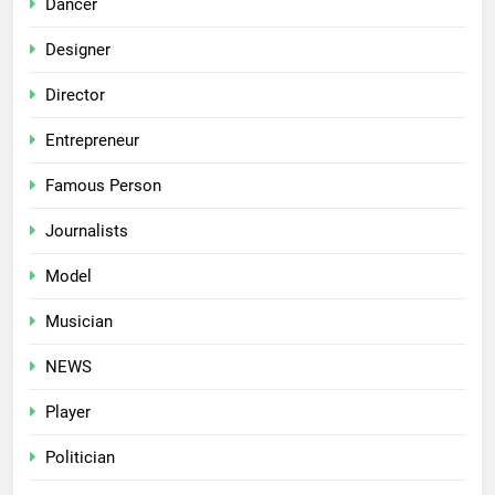
Dancer
Designer
Director
Entrepreneur
Famous Person
Journalists
Model
Musician
NEWS
Player
Politician