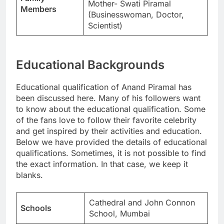
Mother- Swati Piramal
Members
(Businesswoman, Doctor,
Scientist)
Educational Backgrounds
Educational qualification of Anand Piramal has
been discussed here. Many of his followers want
to know about the educational qualification. Some
of the fans love to follow their favorite celebrity
and get inspired by their activities and education.
Below we have provided the details of educational
qualifications. Sometimes, it is not possible to find
the exact information. In that case, we keep it
blanks.
Cathedral and John Connon
Schools
School, Mumbai