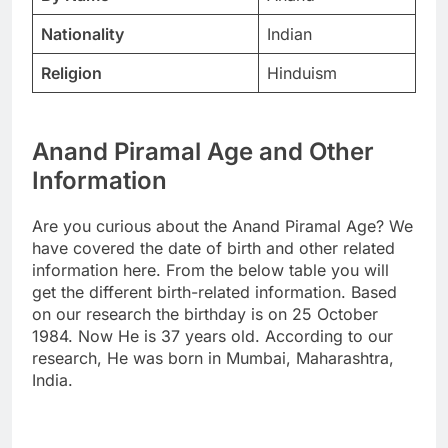
Nationality
Indian
Religion
Hinduism
Anand Piramal Age and Other
Information
Are you curious about the Anand Piramal Age? We
have covered the date of birth and other related
information here. From the below table you will
get the different birth-related information. Based
on our research the birthday is on 25 October
1984. Now He is 37 years old. According to our
research, He was born in Mumbai, Maharashtra,
India.