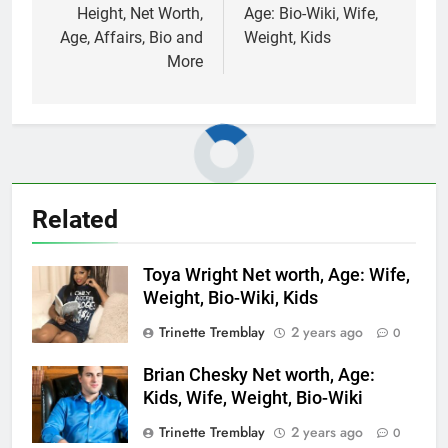
Height, Net Worth,
Age: Bio-Wiki, Wife,
Age, Affairs, Bio and
Weight, Kids
More
Related
Toya Wright Net worth, Age: Wife,
Weight, Bio-Wiki, Kids
Trinette Tremblay
2 years ago
0
Brian Chesky Net worth, Age:
Kids, Wife, Weight, Bio-Wiki
Trinette Tremblay
2 years ago
0