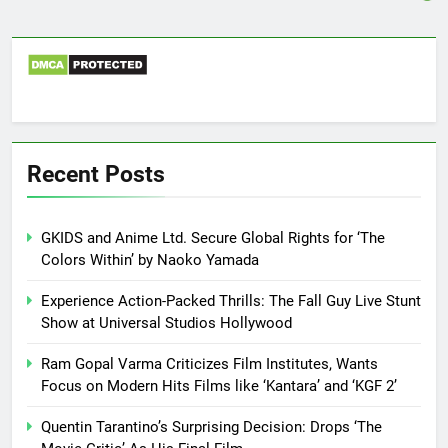
Recent Posts
GKIDS and Anime Ltd. Secure Global Rights for ‘The
Colors Within’ by Naoko Yamada
Experience Action-Packed Thrills: The Fall Guy Live Stunt
Show at Universal Studios Hollywood
Ram Gopal Varma Criticizes Film Institutes, Wants
Focus on Modern Hits Films like ‘Kantara’ and ‘KGF 2’
Quentin Tarantino’s Surprising Decision: Drops ‘The