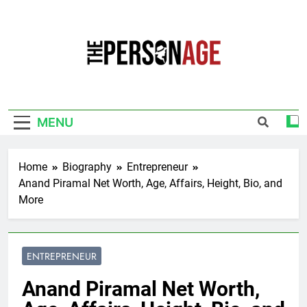
Skip
to
content
The Personage
Know About Celebrity Net Worth, Age And
More
MENU
Home
Biography
Entrepreneur
Anand Piramal Net Worth, Age, Affairs, Height, Bio, and
More
ENTREPRENEUR
Anand Piramal Net Worth,