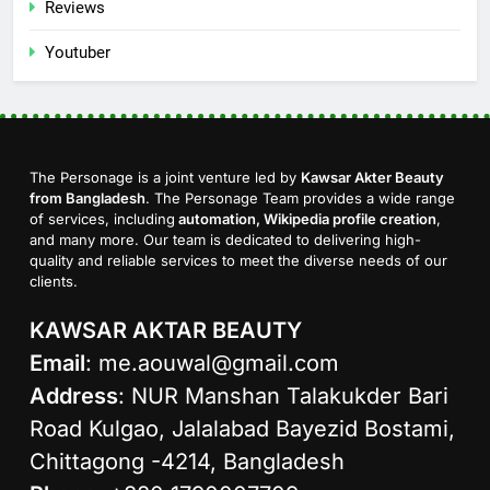
Reviews
Youtuber
The Personage is a joint venture led by
Kawsar Akter Beauty
from Bangladesh
. The Personage Team provides a wide range
of services, including
automation, Wikipedia profile creation
,
and many more. Our team is dedicated to delivering high-
quality and reliable services to meet the diverse needs of our
clients.
KAWSAR AKTAR BEAUTY
Email
:
me.aouwal@gmail.com
Address
: NUR Manshan Talakukder Bari
Road Kulgao, Jalalabad Bayezid Bostami,
Chittagong -4214, Bangladesh