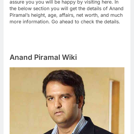
assure you you will be happy by visiting here. In
the below section you will get the details of Anand
Piramal’s height, age, affairs, net worth, and much
more information. Go ahead to check the details.
Anand Piramal Wiki