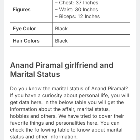
– Chest: 37 Inches
Figures
– Waist: 30 Inches
– Biceps: 12 Inches
Eye Color
Black
Hair Colors
Black
Anand Piramal girlfriend and
Marital Status
Do you know the marital status of Anand Piramal?
If you have a curiosity about personal life, you will
get data here. In the below table you will get the
information about the affair, marital status,
hobbies and others. We have tried to cover their
favorite things and personalities here. You can
check the following table to know about marital
status and other information.