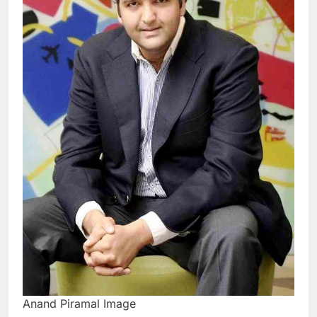
Anand Piramal Image