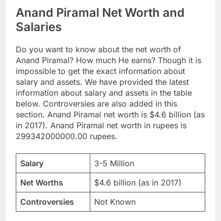
Anand Piramal Net Worth and
Salaries
Do you want to know about the net worth of
Anand Piramal? How much He earns? Though it is
impossible to get the exact information about
salary and assets. We have provided the latest
information about salary and assets in the table
below. Controversies are also added in this
section. Anand Piramal net worth is $4.6 billion (as
in 2017). Anand Piramal net worth in rupees is
299342000000.00 rupees.
Salary
3-5 Million
Net Worths
$4.6 billion (as in 2017)
Controversies
Not Known