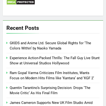
Recent Posts
GKIDS and Anime Ltd. Secure Global Rights for ‘The
Colors Within’ by Naoko Yamada
Experience Action-Packed Thrills: The Fall Guy Live Stunt
Show at Universal Studios Hollywood
Ram Gopal Varma Criticizes Film Institutes, Wants
Focus on Modern Hits Films like ‘Kantara’ and ‘KGF 2’
Quentin Tarantino’s Surprising Decision: Drops ‘The
Movie Critic’ As His Final Film
James Cameron Supports New UK Film Studio Amid