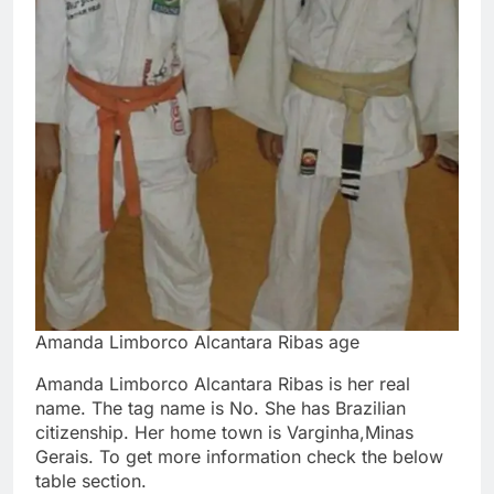
Amanda Limborco Alcantara Ribas age
Amanda Limborco Alcantara Ribas is her real
name. The tag name is No. She has Brazilian
citizenship. Her home town is Varginha,Minas
Gerais. To get more information check the below
table section.