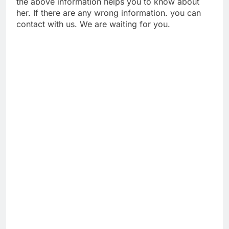
the above information helps you to know about
her. If there are any wrong information. you can
contact with us. We are waiting for you.