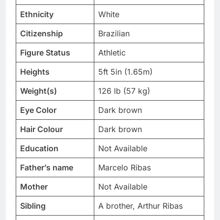
Ethnicity
White
Citizenship
Brazilian
Figure Status
Athletic
Heights
5ft 5in (1.65m)
Weight(s)
126 lb (57 kg)
Eye Color
Dark brown
Hair Colour
Dark brown
Education
Not Available
Father’s name
Marcelo Ribas
Mother
Not Available
Sibling
A brother, Arthur Ribas