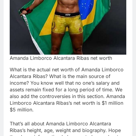
Amanda Limborco Alcantara Ribas net worth
What is the actual net worth of Amanda Limborco
Alcantara Ribas? What is the main source of
income? You know well that no one’s salary and
assets remain fixed for a long period of time. We
also add the controversies in this section. Amanda
Limborco Alcantara Ribas’s net worth is $1 million
$5 million.
That’s all about Amanda Limborco Alcantara
Ribas’s height, age, weight and biography. Hope