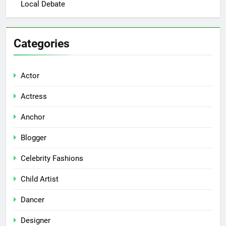
Local Debate
Categories
Actor
Actress
Anchor
Blogger
Celebrity Fashions
Child Artist
Dancer
Designer