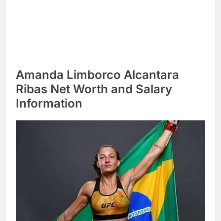
Amanda Limborco Alcantara
Ribas Net Worth and Salary
Information