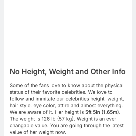
No Height, Weight and Other Info
Some of the fans love to know about the physical
status of their favorite celebrities. We love to
follow and immitate our celebrities height, weight,
hair style, eye color, attire and almost everything.
We are aware of it. Her height is
5ft 5in (1.65m)
.
The weight is 126 lb (57 kg). Weight is an ever
changable value. You are going through the latest
value of her weight now.