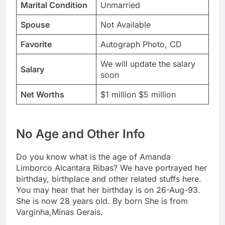
Marital Condition
Unmarried
Spouse
Not Available
Favorite
Autograph Photo, CD
We will update the salary
Salary
soon
Net Worths
$1 million $5 million
No Age and Other Info
Do you know what is the age of Amanda
Limborco Alcantara Ribas? We have portrayed her
birthday, birthplace and other related stuffs here.
You may hear that her birthday is on 26-Aug-93.
She is now 28 years old. By born She is from
Varginha,Minas Gerais.