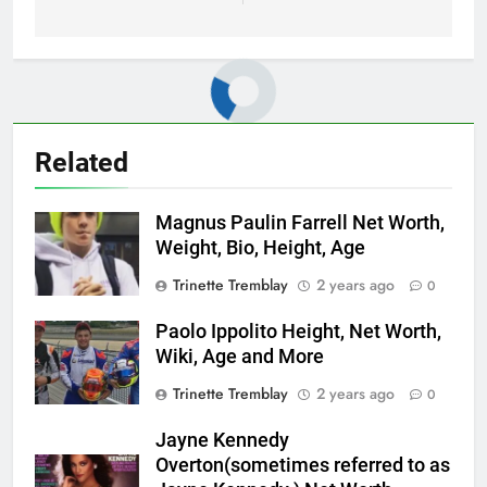
Related
Magnus Paulin Farrell Net Worth,
Weight, Bio, Height, Age
Trinette Tremblay
2 years ago
0
Paolo Ippolito Height, Net Worth,
Wiki, Age and More
Trinette Tremblay
2 years ago
0
Jayne Kennedy
Overton(sometimes referred to as