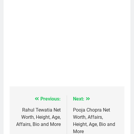
Previous:
Next:
Post
navigation
Rahul Tewatia Net
Pooja Chopra Net
Worth, Height, Age,
Worth, Affairs,
Affairs, Bio and More
Height, Age, Bio and
More