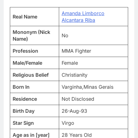
Amanda Limborco
Real Name
Alcantara Riba
Mononym (Nick
No
Name)
Profession
MMA Fighter
Male/Female
Female
Religious Belief
Christianity
Born In
Varginha,Minas Gerais
Residence
Not Disclosed
Birth Day
26-Aug-93
Star Sign
Virgo
Age as in [year]
28 Years Old