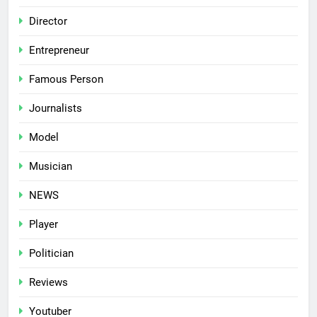
Director
Entrepreneur
Famous Person
Journalists
Model
Musician
NEWS
Player
Politician
Reviews
Youtuber