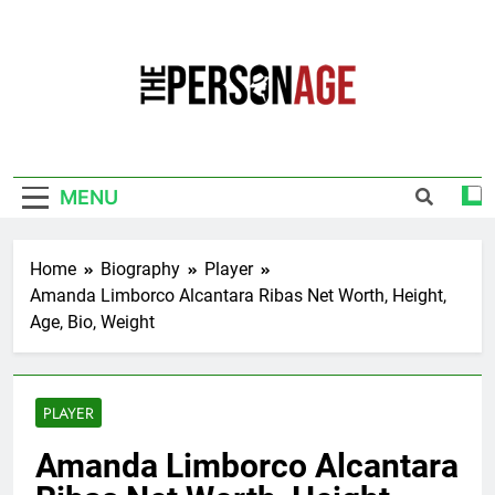
Skip
to
content
The Personage
Know About Celebrity Net Worth, Age And
More
MENU
Home
Biography
Player
Amanda Limborco Alcantara Ribas Net Worth, Height,
Age, Bio, Weight
PLAYER
Amanda Limborco Alcantara