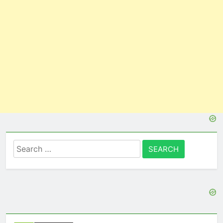
Search
for: