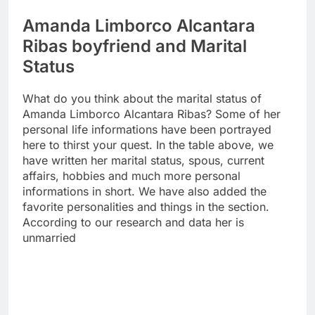
Amanda Limborco Alcantara
Ribas boyfriend and Marital
Status
What do you think about the marital status of
Amanda Limborco Alcantara Ribas? Some of her
personal life informations have been portrayed
here to thirst your quest. In the table above, we
have written her marital status, spous, current
affairs, hobbies and much more personal
informations in short. We have also added the
favorite personalities and things in the section.
According to our research and data her is
unmarried