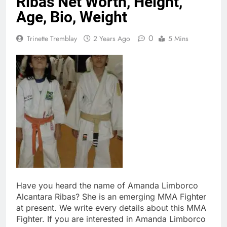
Ribas Net Worth, Height,
Age, Bio, Weight
0
Trinette Tremblay
2 Years Ago
5 Mins
Have you heard the name of Amanda Limborco
Alcantara Ribas? She is an emerging MMA Fighter
at present. We write every details about this MMA
Fighter. If you are interested in Amanda Limborco