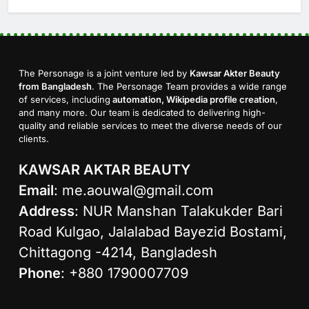
The Personage is a joint venture led by
Kawsar Akter Beauty
from Bangladesh
. The Personage Team provides a wide range
of services, including
automation, Wikipedia profile creation
,
and many more. Our team is dedicated to delivering high-
quality and reliable services to meet the diverse needs of our
clients.
KAWSAR AKTAR BEAUTY
Email
:
me.aouwal@gmail.com
Address
: NUR Manshan Talakukder Bari
Road Kulgao, Jalalabad Bayezid Bostami,
Chittagong -4214, Bangladesh
Phone
: +880 1790007709