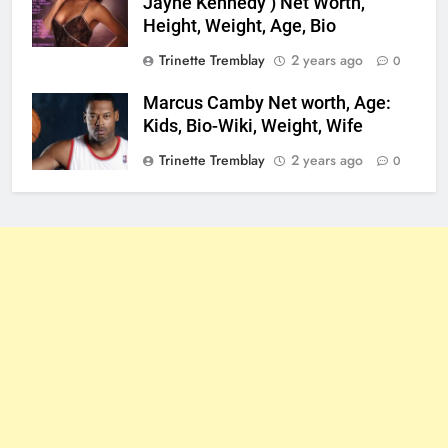
Jayne Kennedy ) Net Worth,
Height, Weight, Age, Bio
Trinette Tremblay
2 years ago
0
Marcus Camby Net worth, Age:
Kids, Bio-Wiki, Weight, Wife
Trinette Tremblay
2 years ago
0