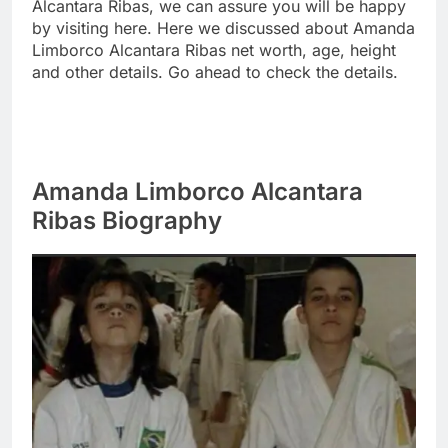
Alcantara Ribas, we can assure you will be happy
by visiting here. Here we discussed about Amanda
Limborco Alcantara Ribas net worth, age, height
and other details. Go ahead to check the details.
Amanda Limborco Alcantara
Ribas Biography