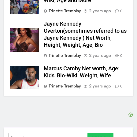
Wiki, Age and More
Trinette Tremblay
2 years ago
0
Jayne Kennedy
Overton(sometimes referred to as
Jayne Kennedy ) Net Worth,
Height, Weight, Age, Bio
Trinette Tremblay
2 years ago
0
Marcus Camby Net worth, Age:
Kids, Bio-Wiki, Weight, Wife
Trinette Tremblay
2 years ago
0
Search