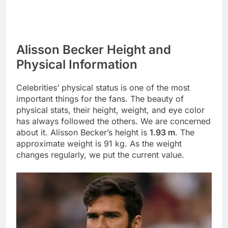
Alisson Becker Height and
Physical Information
Celebrities’ physical status is one of the most
important things for the fans. The beauty of
physical stats, their height, weight, and eye color
has always followed the others. We are concerned
about it. Alisson Becker’s height is
1.93 m
. The
approximate weight is 91 kg. As the weight
changes regularly, we put the current value.