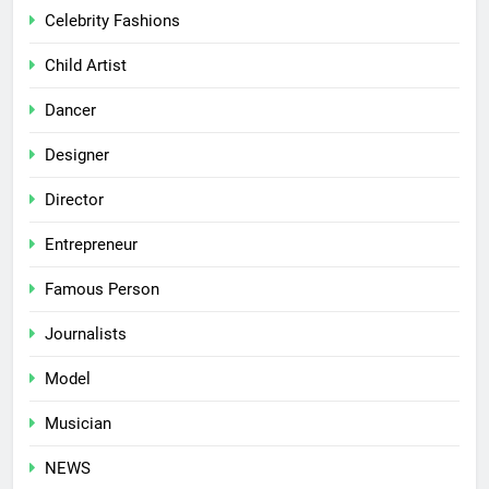
Celebrity Fashions
Child Artist
Dancer
Designer
Director
Entrepreneur
Famous Person
Journalists
Model
Musician
NEWS