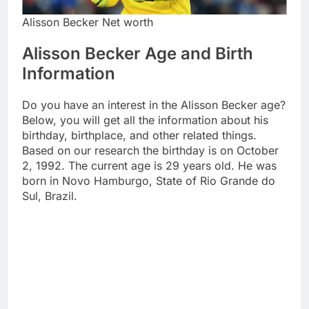
Alisson Becker Net worth
Alisson Becker Age and Birth
Information
Do you have an interest in the Alisson Becker age?
Below, you will get all the information about his
birthday, birthplace, and other related things.
Based on our research the birthday is on October
2, 1992. The current age is 29 years old. He was
born in Novo Hamburgo, State of Rio Grande do
Sul, Brazil.