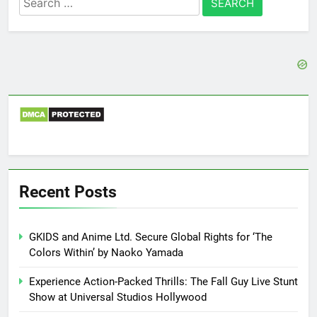
for:
Recent Posts
GKIDS and Anime Ltd. Secure Global Rights for ‘The
Colors Within’ by Naoko Yamada
Experience Action-Packed Thrills: The Fall Guy Live Stunt
Show at Universal Studios Hollywood