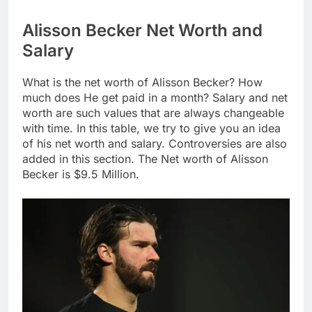
Alisson Becker Net Worth and
Salary
What is the net worth of Alisson Becker? How
much does He get paid in a month? Salary and net
worth are such values that are always changeable
with time. In this table, we try to give you an idea
of his net worth and salary. Controversies are also
added in this section. The Net worth of Alisson
Becker is $9.5 Million.