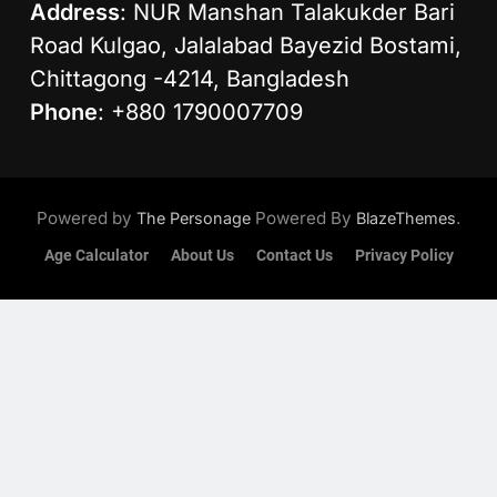
Address
: NUR Manshan Talakukder Bari
Road Kulgao, Jalalabad Bayezid Bostami,
Chittagong -4214, Bangladesh
Phone
: +880 1790007709
Powered by
Powered By
.
The Personage
BlazeThemes
Age Calculator
About Us
Contact Us
Privacy Policy