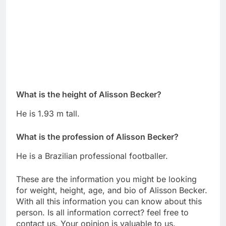
What is the height of Alisson Becker?
He is 1.93 m tall.
What is the profession of Alisson Becker?
He is a Brazilian professional footballer.
These are the information you might be looking
for weight, height, age, and bio of Alisson Becker.
With all this information you can know about this
person. Is all information correct? feel free to
contact us. Your opinion is valuable to us.