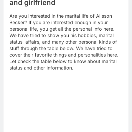
and girlfriend
Are you interested in the marital life of Alisson
Becker? If you are interested enough in your
personal life, you get all the personal info here.
We have tried to show you his hobbies, marital
status, affairs, and many other personal kinds of
stuff through the table below. We have tried to
cover their favorite things and personalities here.
Let check the table below to know about marital
status and other information.