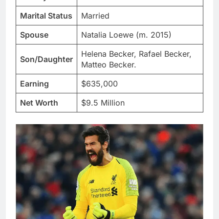
Marital Status
Married
Spouse
Natalia Loewe (m. 2015)
Helena Becker, Rafael Becker,
Son/Daughter
Matteo Becker.
Earning
$635,000
Net Worth
$9.5 Million