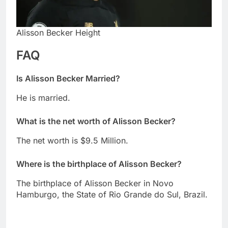
Alisson Becker Height
FAQ
Is Alisson Becker Married?
He is married.
What is the net worth of Alisson Becker?
The net worth is $9.5 Million.
Where is the birthplace of Alisson Becker?
The birthplace of Alisson Becker in Novo
Hamburgo, the State of Rio Grande do Sul, Brazil.