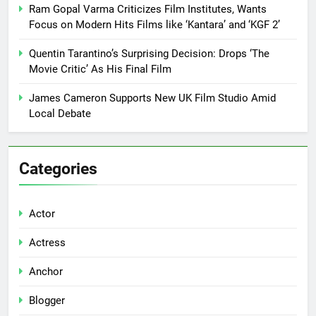
Ram Gopal Varma Criticizes Film Institutes, Wants
Focus on Modern Hits Films like ‘Kantara’ and ‘KGF 2’
Quentin Tarantino’s Surprising Decision: Drops ‘The
Movie Critic’ As His Final Film
James Cameron Supports New UK Film Studio Amid
Local Debate
Categories
Actor
Actress
Anchor
Blogger