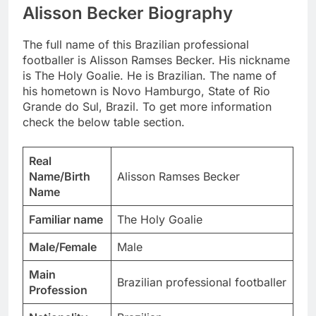
Alisson Becker Biography
The full name of this Brazilian professional
footballer is Alisson Ramses Becker. His nickname
is The Holy Goalie. He is Brazilian. The name of
his hometown is Novo Hamburgo, State of Rio
Grande do Sul, Brazil. To get more information
check the below table section.
Real
Name/Birth
Alisson Ramses Becker
Name
Familiar name
The Holy Goalie
Male/Female
Male
Main
Brazilian professional footballer
Profession