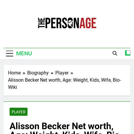
Skip
to
content
The Personage
Know About Celebrity Net Worth, Age And
More
MENU
Home
Biography
Player
Alisson Becker Net worth, Age: Weight, Kids, Wife, Bio-
Wiki
PLAYER
Alisson Becker Net worth,