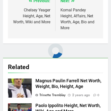
Previous:
Next:
Post
navigation
Chelsey Yeager
Komal Pandey
Height, Age, Net
Height, Affairs, Net
Worth, Wiki and More
Worth, Age, Bio and
More
Related
Magnus Paulin Farrell Net Worth,
Weight, Bio, Height, Age
Trinette Tremblay
2 years ago
0
Paolo Ippolito Height, Net Worth,