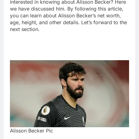
interested in knowing about Alisson Becker? Here
we have discussed him. By following this article,
you can learn about Alisson Becker’s net worth,
age, height, and other details. Let’s forward to the
next section.
Alisson Becker Pic