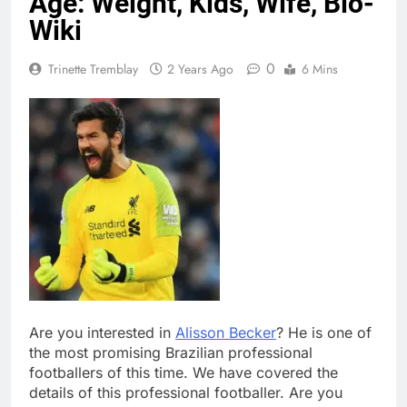
Age: Weight, Kids, Wife, Bio-
Wiki
0
Trinette Tremblay
2 Years Ago
6 Mins
Are you interested in
Alisson Becker
? He is one of
the most promising Brazilian professional
footballers of this time. We have covered the
details of this professional footballer. Are you