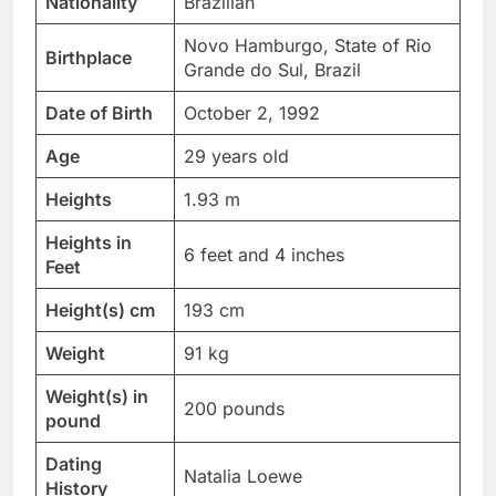
Nationality
Brazilian
Novo Hamburgo, State of Rio
Birthplace
Grande do Sul, Brazil
Date of Birth
October 2, 1992
Age
29 years old
Heights
1.93 m
Heights in
6 feet and 4 inches
Feet
Height(s) cm
193 cm
Weight
91 kg
Weight(s) in
200 pounds
pound
Dating
Natalia Loewe
History