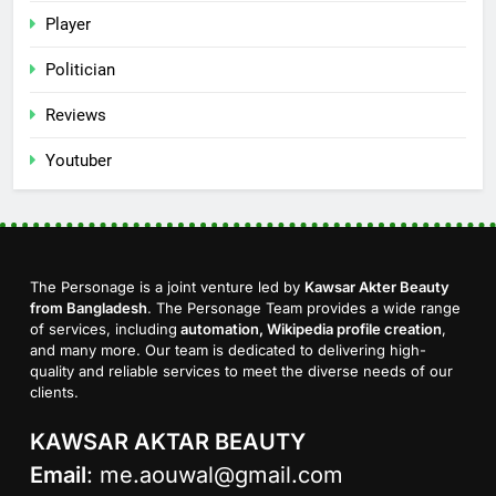
Player
Politician
Reviews
Youtuber
The Personage is a joint venture led by
Kawsar Akter Beauty
from Bangladesh
. The Personage Team provides a wide range
of services, including
automation, Wikipedia profile creation
,
and many more. Our team is dedicated to delivering high-
quality and reliable services to meet the diverse needs of our
clients.
KAWSAR AKTAR BEAUTY
Email
:
me.aouwal@gmail.com