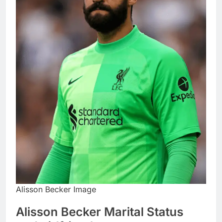
Alisson Becker Image
Alisson Becker Marital Status