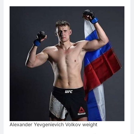
Alexander Yevgenievich Volkov weight