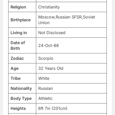
Religion
Christianity
Moscow,Russian SFSR,Soviet
Birthplace
Union
Living in
Not Disclosed
Date of
24-Oct-88
Birth
Zodiac
Scorpio
Age
32 Years Old
Tribe
White
Nationality
Russian
Body Type
Athletic
Heights
6ft 7in (201cm)