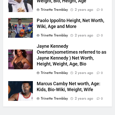
Weight, Bio, Height, Age
Trinette Tremblay
2 years ago
0
Paolo Ippolito Height, Net Worth,
Wiki, Age and More
Trinette Tremblay
2 years ago
0
Jayne Kennedy
Overton(sometimes referred to as
Jayne Kennedy ) Net Worth,
Height, Weight, Age, Bio
Trinette Tremblay
2 years ago
0
Marcus Camby Net worth, Age:
Kids, Bio-Wiki, Weight, Wife
Trinette Tremblay
2 years ago
0