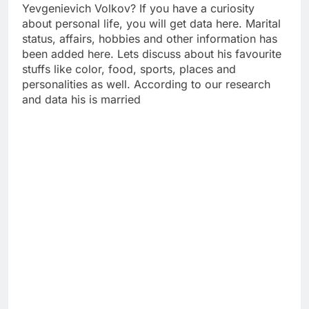
Yevgenievich Volkov? If you have a curiosity
about personal life, you will get data here. Marital
status, affairs, hobbies and other information has
been added here. Lets discuss about his favourite
stuffs like color, food, sports, places and
personalities as well. According to our research
and data his is married