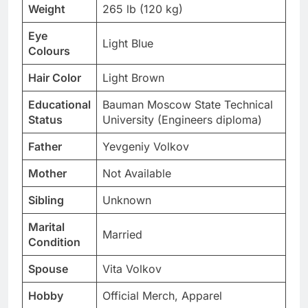
Weight
265 lb (120 kg)
Eye
Light Blue
Colours
Hair Color
Light Brown
Educational
Bauman Moscow State Technical
Status
University (Engineers diploma)
Father
Yevgeniy Volkov
Mother
Not Available
Sibling
Unknown
Marital
Married
Condition
Spouse
Vita Volkov
Hobby
Official Merch, Apparel