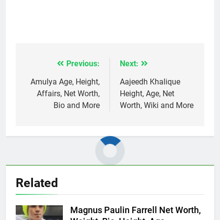
Previous:
Next:
Post
navigation
Amulya Age, Height,
Aajeedh Khalique
Affairs, Net Worth,
Height, Age, Net
Bio and More
Worth, Wiki and More
Related
Magnus Paulin Farrell Net Worth,