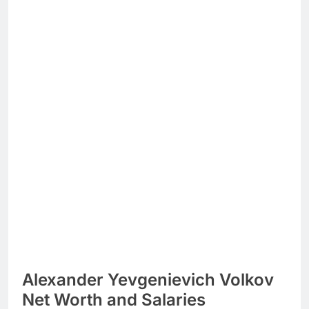
Alexander Yevgenievich Volkov
Net Worth and Salaries