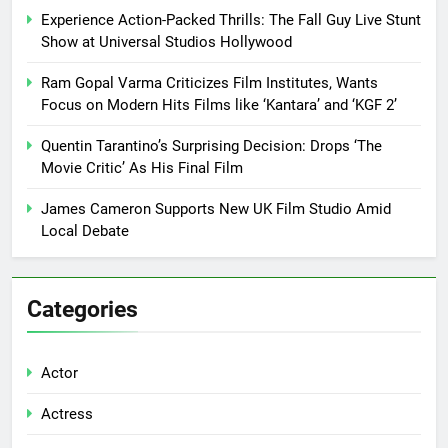
Experience Action-Packed Thrills: The Fall Guy Live Stunt
Show at Universal Studios Hollywood
Ram Gopal Varma Criticizes Film Institutes, Wants
Focus on Modern Hits Films like ‘Kantara’ and ‘KGF 2’
Quentin Tarantino’s Surprising Decision: Drops ‘The
Movie Critic’ As His Final Film
James Cameron Supports New UK Film Studio Amid
Local Debate
Categories
Actor
Actress