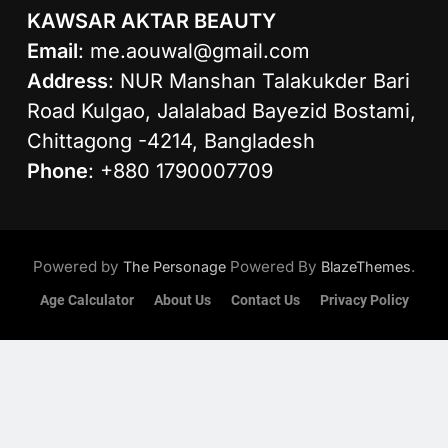
KAWSAR AKTAR BEAUTY
Email
:
me.aouwal@gmail.com
Address
: NUR Manshan Talakukder Bari
Road Kulgao, Jalalabad Bayezid Bostami,
Chittagong -4214, Bangladesh
Phone
: +880 1790007709
Powered by
Powered By
.
The Personage
BlazeThemes
Age Calculator
About Us
Contact Us
Privacy Policy