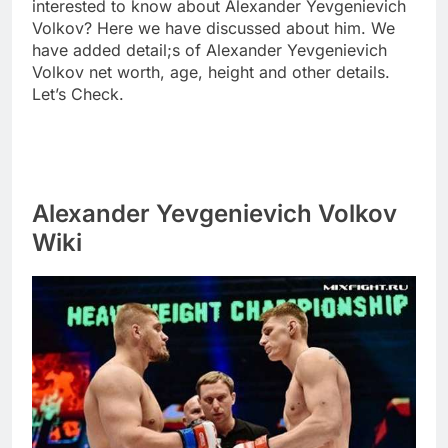
interested to know about Alexander Yevgenievich
Volkov? Here we have discussed about him. We
have added detail;s of Alexander Yevgenievich
Volkov net worth, age, height and other details.
Let’s Check.
Alexander Yevgenievich Volkov
Wiki