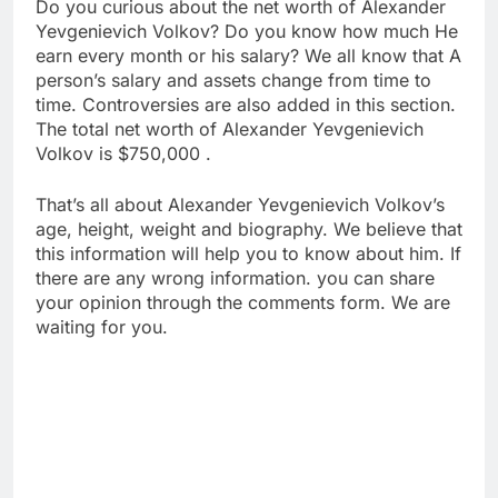
Do you curious about the net worth of Alexander
Yevgenievich Volkov? Do you know how much He
earn every month or his salary? We all know that A
person’s salary and assets change from time to
time. Controversies are also added in this section.
The total net worth of Alexander Yevgenievich
Volkov is $750,000 .
That’s all about Alexander Yevgenievich Volkov’s
age, height, weight and biography. We believe that
this information will help you to know about him. If
there are any wrong information. you can share
your opinion through the comments form. We are
waiting for you.