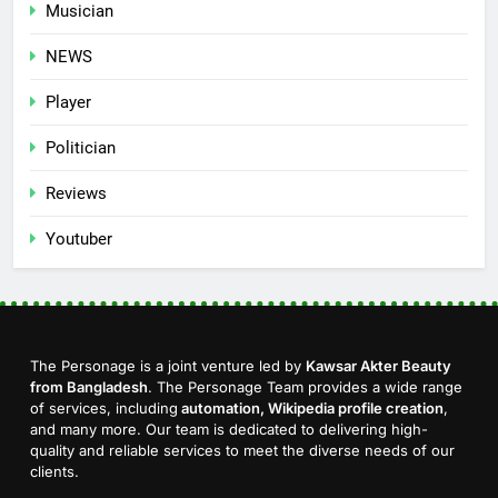
Musician
NEWS
Player
Politician
Reviews
Youtuber
The Personage is a joint venture led by
Kawsar Akter Beauty
from Bangladesh
. The Personage Team provides a wide range
of services, including
automation, Wikipedia profile creation
,
and many more. Our team is dedicated to delivering high-
quality and reliable services to meet the diverse needs of our
clients.