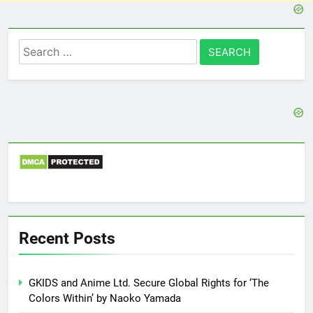
Search
for:
Recent Posts
GKIDS and Anime Ltd. Secure Global Rights for ‘The
Colors Within’ by Naoko Yamada