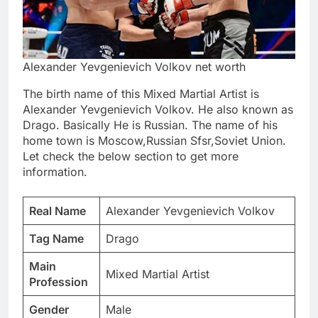
Alexander Yevgenievich Volkov net worth
The birth name of this Mixed Martial Artist is
Alexander Yevgenievich Volkov. He also known as
Drago. Basically He is Russian. The name of his
home town is Moscow,Russian Sfsr,Soviet Union.
Let check the below section to get more
information.
Real Name
Alexander Yevgenievich Volkov
Tag Name
Drago
Main
Mixed Martial Artist
Profession
Gender
Male