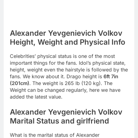
Alexander Yevgenievich Volkov
Height, Weight and Physical Info
Celebrities’ physical status is one of the most
important things for the fans. Idol’s physical state,
height, weight even the hairstyle is followed by the
fans. We know about it. Drago height is
6ft 7in
(201cm)
. The weight is 265 lb (120 kg). The
Weight can be changed regularly, here we have
added the latest value.
Alexander Yevgenievich Volkov
Marital Status and girlfriend
What is the marital status of Alexander