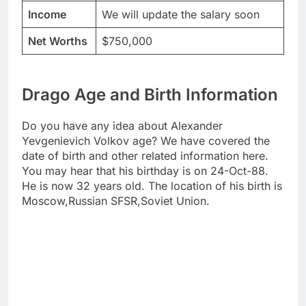
Income
We will update the salary soon
Net Worths
$750,000
Drago Age and Birth Information
Do you have any idea about Alexander
Yevgenievich Volkov age? We have covered the
date of birth and other related information here.
You may hear that his birthday is on 24-Oct-88.
He is now 32 years old. The location of his birth is
Moscow,Russian SFSR,Soviet Union.