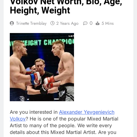
Volkov Net Worth, Bio, Age,
Height, Weight
0
Trinette Tremblay
2 Years Ago
5 Mins
Are you interested in
Alexander Yevgenievich
Volkov
? He is one of the popular Mixed Martial
Artist to many of the people. We write every
details about this Mixed Martial Artist. Are you