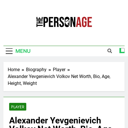
Skip
to
content
The Personage
Know About Celebrity Net Worth, Age And
More
MENU
Home
Biography
Player
Alexander Yevgenievich Volkov Net Worth, Bio, Age,
Height, Weight
PLAYER
Alexander Yevgenievich