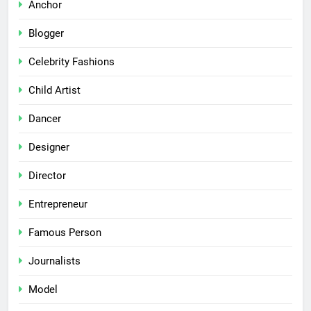
Anchor
Blogger
Celebrity Fashions
Child Artist
Dancer
Designer
Director
Entrepreneur
Famous Person
Journalists
Model