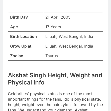
Birth Day
21 April 2005
Age
17 Years
Birth Location
Liluah, West Bengal, India
Grow Up at
Liluah, West Bengal, India
Zodiac
Taurus
Akshat Singh Height, Weight and
Physical Info
Celebrities’ physical status is one of the most
important things for the fans. Idol’s physical state,
height, weight even the hairstyle is followed by the
fans. We understand your demand. Akshat