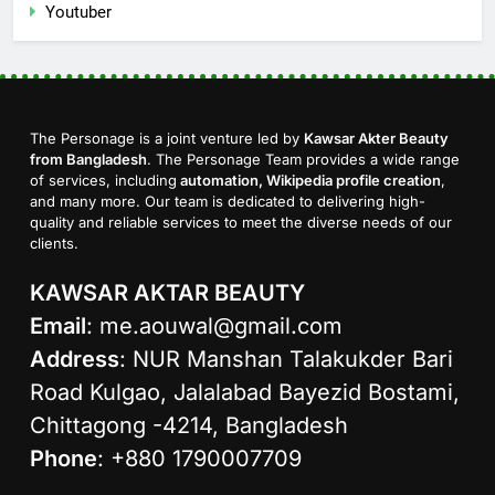
Youtuber
The Personage is a joint venture led by
Kawsar Akter Beauty
from Bangladesh
. The Personage Team provides a wide range
of services, including
automation, Wikipedia profile creation
,
and many more. Our team is dedicated to delivering high-
quality and reliable services to meet the diverse needs of our
clients.
KAWSAR AKTAR BEAUTY
Email
:
me.aouwal@gmail.com
Address
: NUR Manshan Talakukder Bari
Road Kulgao, Jalalabad Bayezid Bostami,
Chittagong -4214, Bangladesh
Phone
: +880 1790007709