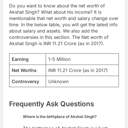
Do you want to know about the net worth of
Akshat Singh? What about his income? It is
mentionable that net worth and salary change over
time. In the below table, you will get the latest info
about salary and assets. We also add the
controversies in this section. The Net worth of
Akshat Singh is INR 11.21 Crore (as in 2017).
Earning
1-5 Million
Net Worths
INR 11.21 Crore (as in 2017)
Controversy
Unknown
Frequently Ask Questions
Where is the birthplace of Akshat Singh?