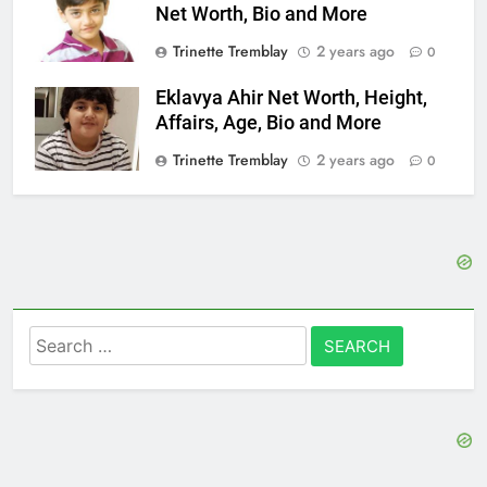
Net Worth, Bio and More
Trinette Tremblay
2 years ago
0
Eklavya Ahir Net Worth, Height,
Affairs, Age, Bio and More
Trinette Tremblay
2 years ago
0
Search
for: