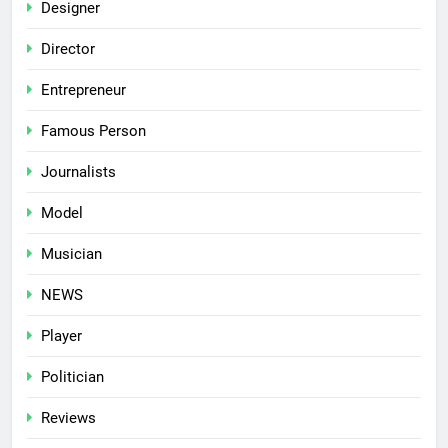
Designer
Director
Entrepreneur
Famous Person
Journalists
Model
Musician
NEWS
Player
Politician
Reviews