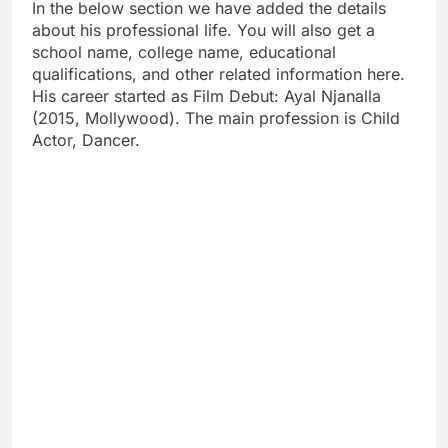
In the below section we have added the details
about his professional life. You will also get a
school name, college name, educational
qualifications, and other related information here.
His career started as Film Debut: Ayal Njanalla
(2015, Mollywood). The main profession is Child
Actor, Dancer.