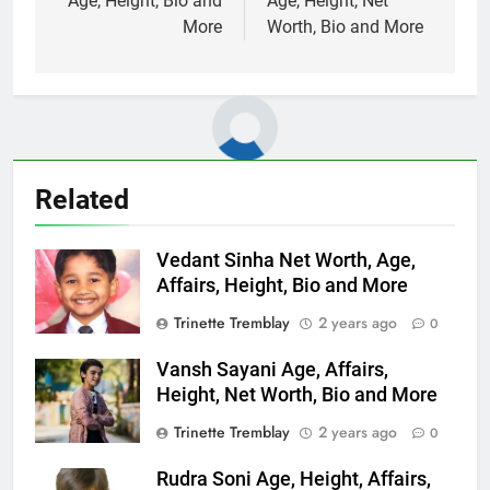
Age, Height, Bio and
Age, Height, Net
More
Worth, Bio and More
Related
Vedant Sinha Net Worth, Age,
Affairs, Height, Bio and More
Trinette Tremblay
2 years ago
0
Vansh Sayani Age, Affairs,
Height, Net Worth, Bio and More
Trinette Tremblay
2 years ago
0
Rudra Soni Age, Height, Affairs,