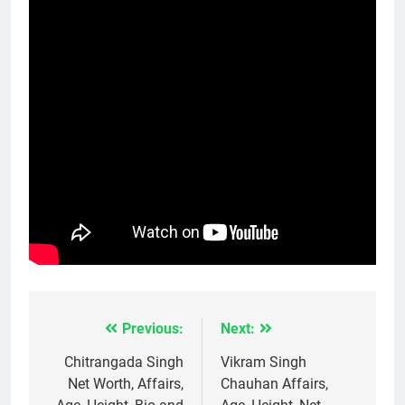
Previous:
Next:
Post
navigation
Chitrangada Singh
Vikram Singh
Net Worth, Affairs,
Chauhan Affairs,