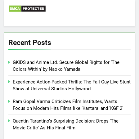
Recent Posts
GKIDS and Anime Ltd. Secure Global Rights for ‘The
Colors Within’ by Naoko Yamada
Experience Action-Packed Thrills: The Fall Guy Live Stunt
Show at Universal Studios Hollywood
Ram Gopal Varma Criticizes Film Institutes, Wants
Focus on Modern Hits Films like ‘Kantara’ and ‘KGF 2’
Quentin Tarantino’s Surprising Decision: Drops ‘The
Movie Critic’ As His Final Film