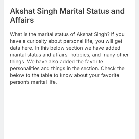
Akshat Singh Marital Status and
Affairs
What is the marital status of Akshat Singh? If you
have a curiosity about personal life, you will get
data here. In this below section we have added
marital status and affairs, hobbies, and many other
things. We have also added the favorite
personalities and things in the section. Check the
below to the table to know about your favorite
person’s marital life.