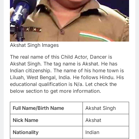
Akshat Singh Images
The real name of this Child Actor, Dancer is
Akshat Singh. The tag name is Akshat. He has
Indian citizenship. The name of his home town is
Liluah, West Bengal, India. He follows Hindu. His
educational qualification is N/a. Let check the
below section to get more information.
Full Name/Birth Name
Akshat Singh
Nick Name
Akshat
Nationality
Indian