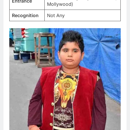
Entrance
Mollywood)
Recognition
Not Any