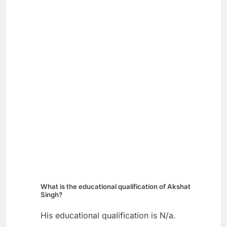
What is the educational qualification of Akshat
Singh?
His educational qualification is N/a.