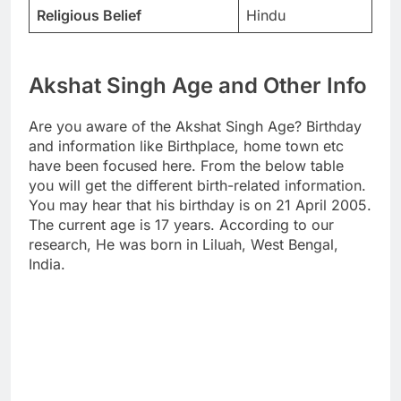
Religious Belief
Hindu
Akshat Singh Age and Other Info
Are you aware of the Akshat Singh Age? Birthday
and information like Birthplace, home town etc
have been focused here. From the below table
you will get the different birth-related information.
You may hear that his birthday is on 21 April 2005.
The current age is 17 years. According to our
research, He was born in Liluah, West Bengal,
India.