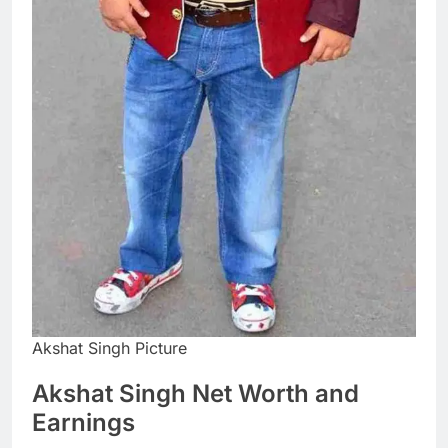
Akshat Singh Picture
Akshat Singh Net Worth and
Earnings