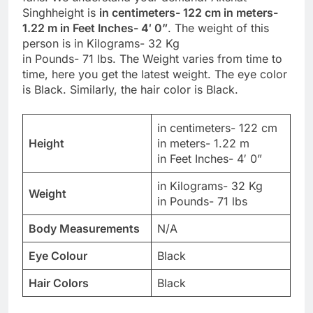
Singhheight is
in centimeters- 122 cm in meters-
1.22 m in Feet Inches- 4′ 0”
. The weight of this
person is in Kilograms- 32 Kg
in Pounds- 71 lbs. The Weight varies from time to
time, here you get the latest weight. The eye color
is Black. Similarly, the hair color is Black.
in centimeters- 122 cm
Height
in meters- 1.22 m
in Feet Inches- 4′ 0”
in Kilograms- 32 Kg
Weight
in Pounds- 71 lbs
Body Measurements
N/A
Eye Colour
Black
Hair Colors
Black