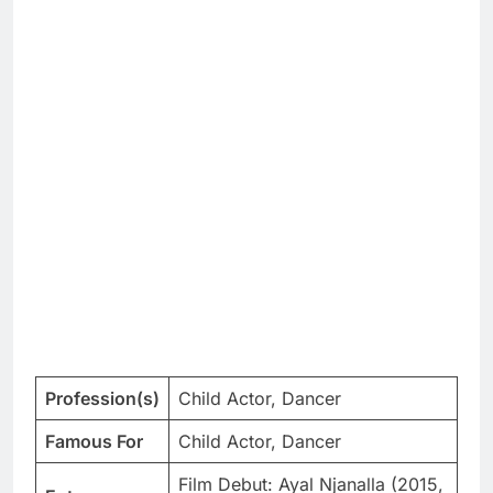
Profession(s)
Child Actor, Dancer
Famous For
Child Actor, Dancer
Film Debut: Ayal Njanalla (2015,