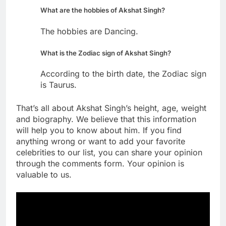
What are the hobbies of Akshat Singh?
The hobbies are Dancing.
What is the Zodiac sign of Akshat Singh?
According to the birth date, the Zodiac sign
is Taurus.
That’s all about Akshat Singh’s height, age, weight
and biography. We believe that this information
will help you to know about him. If you find
anything wrong or want to add your favorite
celebrities to our list, you can share your opinion
through the comments form. Your opinion is
valuable to us.