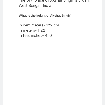
The birthplace of Akshat Singh is Liluah,
West Bengal, India.
What is the height of Akshat Singh?
In centimeters- 122 cm
in meters- 1.22 m
in feet inches- 4′ 0”