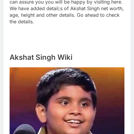
can assure you you will be happy by visiting here.
We have added detail;s of Akshat Singh net worth,
age, height and other details. Go ahead to check
the details.
Akshat Singh Wiki