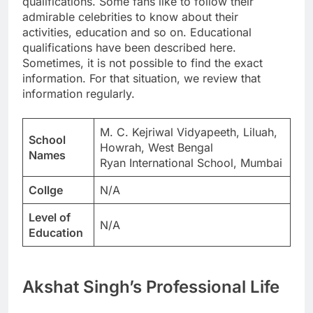
qualifications. Some fans like to follow their
admirable celebrities to know about their
activities, education and so on. Educational
qualifications have been described here.
Sometimes, it is not possible to find the exact
information. For that situation, we review that
information regularly.
M. C. Kejriwal Vidyapeeth, Liluah,
School
Howrah, West Bengal
Names
Ryan International School, Mumbai
Collge
N/A
Level of
N/A
Education
Akshat Singh’s Professional Life