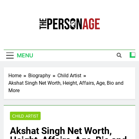
Skip
to
content
The Personage
Know About Celebrity Net Worth, Age And
More
MENU
Home
Biography
Child Artist
Akshat Singh Net Worth, Height, Affairs, Age, Bio and
More
CHILD ARTIST
Akshat Singh Net Worth,