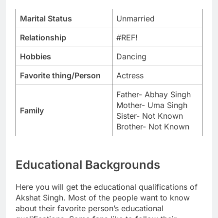
Marital Status
Unmarried
Relationship
#REF!
Hobbies
Dancing
Favorite thing/Person
Actress
Father- Abhay Singh
Mother- Uma Singh
Family
Sister- Not Known
Brother- Not Known
Educational Backgrounds
Here you will get the educational qualifications of
Akshat Singh. Most of the people want to know
about their favorite person’s educational