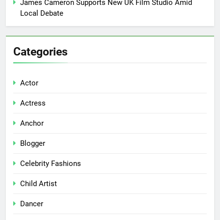
James Cameron Supports New UK Film Studio Amid
Local Debate
Categories
Actor
Actress
Anchor
Blogger
Celebrity Fashions
Child Artist
Dancer