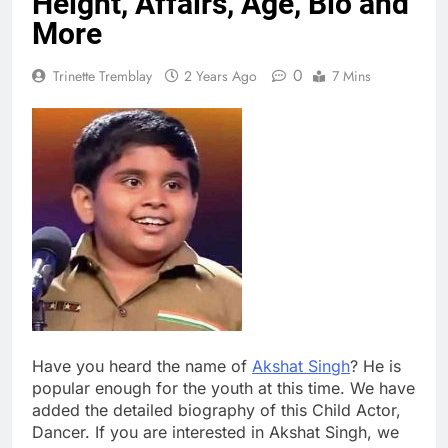
Height, Affairs, Age, Bio and
More
0
Trinette Tremblay
2 Years Ago
7 Mins
Have you heard the name of
Akshat Singh
? He is
popular enough for the youth at this time. We have
added the detailed biography of this Child Actor,
Dancer. If you are interested in Akshat Singh, we