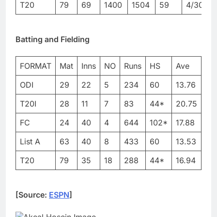
T20
79
69
1400
1504
59
4/30
4
Batting and Fielding
FORMAT
Mat
Inns
NO
Runs
HS
Ave
BF
ODI
29
22
5
234
60
13.76
30
T20I
28
11
7
83
44*
20.75
76
FC
24
40
4
644
102*
17.88
–
List A
63
40
8
433
60
13.53
58
T20
79
35
18
288
44*
16.94
25
[Source:
ESPN
]