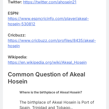
Twitter:
https://twitter.com/ahosein21
ESPN:
https://www.espncricinfo.com/player/akeal-
hosein-530812
Cricbuzz:
https://www.cricbuzz.com/profiles/8435/akeal-
hosein
Wikipedia:
https://en.wikipedia.org/wiki/Akeal_Hosein
Common Question of Akeal
Hosein
Where is the birthplace of Akeal Hosein?
The birthplace of Akeal Hosein is Port of
Spain, Trinidad and Tobago..