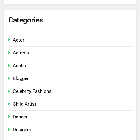
Categories
Actor
Actress
Anchor
Blogger
Celebrity Fashions
Child Artist
Dancer
Designer