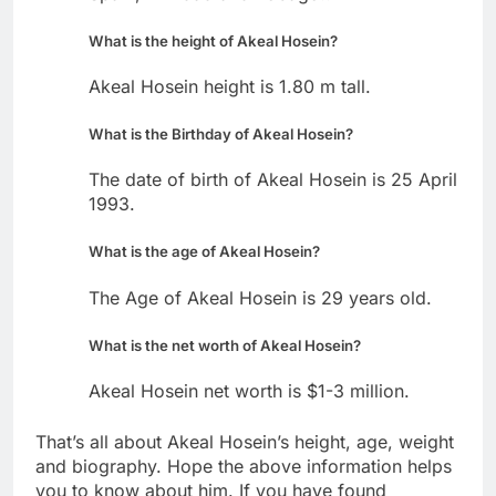
What is the height of Akeal Hosein?
Akeal Hosein height is 1.80 m tall.
What is the Birthday of Akeal Hosein?
The date of birth of Akeal Hosein is 25 April
1993.
What is the age of Akeal Hosein?
The Age of Akeal Hosein is 29 years old.
What is the net worth of Akeal Hosein?
Akeal Hosein net worth is $1-3 million.
That’s all about Akeal Hosein’s height, age, weight
and biography. Hope the above information helps
you to know about him. If you have found