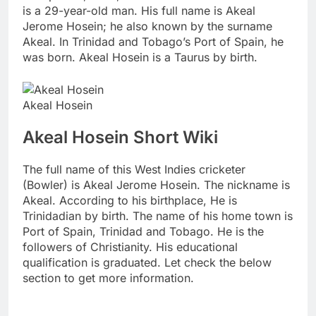
is a 29-year-old man. His full name is Akeal
Jerome Hosein; he also known by the surname
Akeal. In Trinidad and Tobago’s Port of Spain, he
was born. Akeal Hosein is a Taurus by birth.
Akeal Hosein
Akeal Hosein Short Wiki
The full name of this West Indies cricketer
(Bowler) is Akeal Jerome Hosein. The nickname is
Akeal. According to his birthplace, He is
Trinidadian by birth. The name of his home town is
Port of Spain, Trinidad and Tobago. He is the
followers of Christianity. His educational
qualification is graduated. Let check the below
section to get more information.