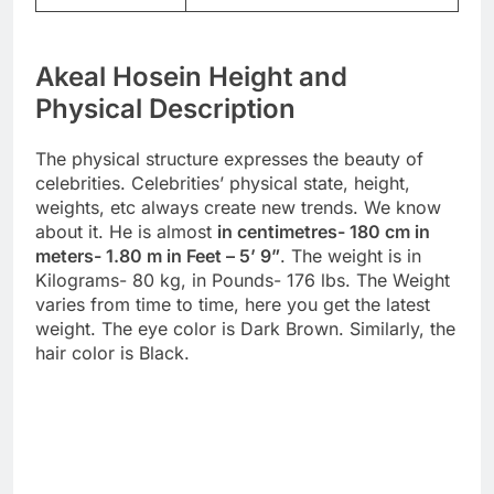
Akeal Hosein Height and
Physical Description
The physical structure expresses the beauty of
celebrities. Celebrities’ physical state, height,
weights, etc always create new trends. We know
about it. He is almost
in centimetres- 180 cm in
meters- 1.80 m in Feet – 5’ 9”
. The weight is in
Kilograms- 80 kg, in Pounds- 176 lbs. The Weight
varies from time to time, here you get the latest
weight. The eye color is Dark Brown. Similarly, the
hair color is Black.