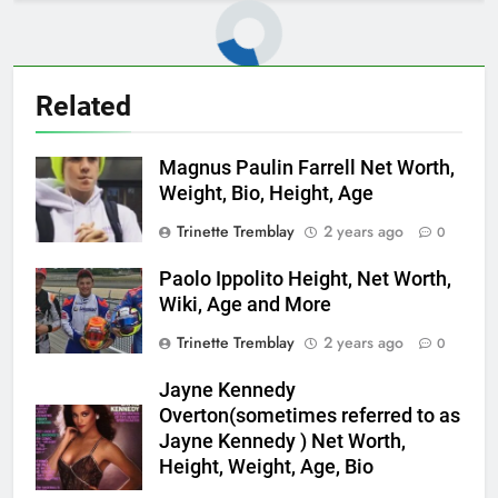
Related
Magnus Paulin Farrell Net Worth,
Weight, Bio, Height, Age
Trinette Tremblay
2 years ago
0
Paolo Ippolito Height, Net Worth,
Wiki, Age and More
Trinette Tremblay
2 years ago
0
Jayne Kennedy
Overton(sometimes referred to as
Jayne Kennedy ) Net Worth,
Height, Weight, Age, Bio