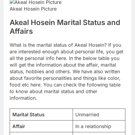
Akeal Hosein Picture
Akeal Hosein Marital Status and
Affairs
What is the marital status of Akeal Hosein? If you
are interested enough about personal life, you get
all the personal info here. In the below table you
will get the information about the affair, marital
status, hobbies and others. We have also written
about favorite personalities and things like color,
food etc here. You can check the following table
to know about marital status and other
information.
Marital Status
Unmarried
Affair
In a relationship