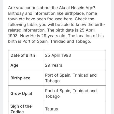
Are you curious about the Akeal Hosein Age?
Birthday and information like Birthplace, home
town etc have been focused here. Check the
following table, you will be able to know the birth-
related information. The birth date is 25 April
1993. Now He is 29 years old. The location of his
birth is Port of Spain, Trinidad and Tobago.
Date of Birth
25 April 1993
Age
29 Years
Port of Spain, Trinidad and
Birthplace
Tobago
Port of Spain, Trinidad and
Grow Up at
Tobago
Sign of the
Taurus
Zodiac