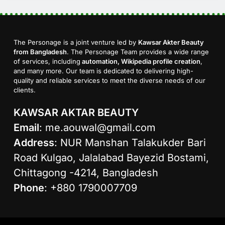
The Personage is a joint venture led by
Kawsar Akter Beauty
from Bangladesh
. The Personage Team provides a wide range
of services, including
automation, Wikipedia profile creation
,
and many more. Our team is dedicated to delivering high-
quality and reliable services to meet the diverse needs of our
clients.
KAWSAR AKTAR BEAUTY
Email
:
me.aouwal@gmail.com
Address
: NUR Manshan Talakukder Bari
Road Kulgao, Jalalabad Bayezid Bostami,
Chittagong -4214, Bangladesh
Phone
: +880 1790007709