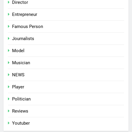
Director
Entrepreneur
Famous Person
Journalists
Model
Musician
NEWS
Player
Politician
Reviews
Youtuber