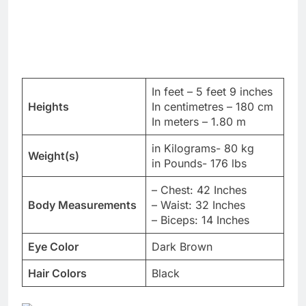
In feet – 5 feet 9 inches
Heights
In centimetres – 180 cm
In meters – 1.80 m
in Kilograms- 80 kg
Weight(s)
in Pounds- 176 lbs
– Chest: 42 Inches
Body Measurements
– Waist: 32 Inches
– Biceps: 14 Inches
Eye Color
Dark Brown
Hair Colors
Black