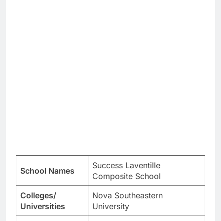
Success Laventille
School Names
Composite School
Colleges/
Nova Southeastern
Universities
University