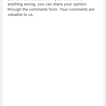
anything wrong, you can share your opinion
through the comments form. Your comments are
valuable to us.