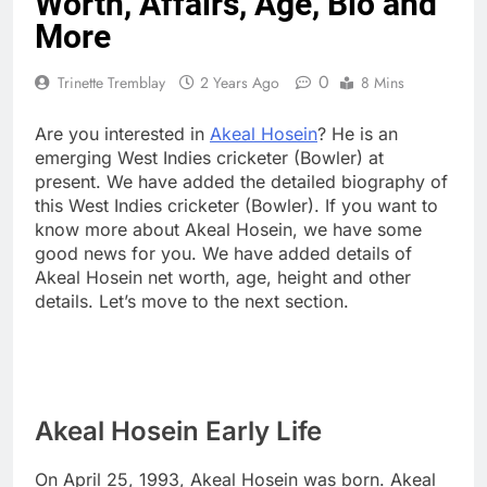
Worth, Affairs, Age, Bio and
More
0
Trinette Tremblay
2 Years Ago
8 Mins
Are you interested in
Akeal Hosein
? He is an
emerging West Indies cricketer (Bowler) at
present. We have added the detailed biography of
this West Indies cricketer (Bowler). If you want to
know more about Akeal Hosein, we have some
good news for you. We have added details of
Akeal Hosein net worth, age, height and other
details. Let’s move to the next section.
Akeal Hosein Early Life
On April 25, 1993, Akeal Hosein was born. Akeal