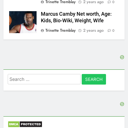
Trinette Tremblay
2 years ago
0
Marcus Camby Net worth, Age:
Kids, Bio-Wiki, Weight, Wife
Trinette Tremblay
2 years ago
0
Search
for: