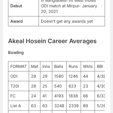
In Bangladesh vs West Indies
Debut
ODI match at Mirpur- January
20, 2021
Award
Doesn’t get any awards yet
Akeal Hosein Career Averages
Bowling
FORMAT
Mat
Inns
Balls
Runs
Wkts
BBI
ODI
29
29
1580
1246
44
4/39
4
T20I
28
25
540
623
23
4/30
4
FC
24
41
4193
1838
66
6/33
1
List A
63
63
3248
2339
89
5/26
5