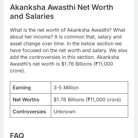
Akanksha Awasthi Net Worth
and Salaries
What is the net worth of Akanksha Awasthi? What
about her income? It is common that, salary and
asset change over time. In the below section we
have focused on the net worth and salary. We also
add the controversies in this section. Akanksha
Awasthi’s net worth is $1.76 Billions (₹11,000
crore).
Earning
3-5 Million
Net Worths
$1.76 Billions (₹11,000 crore)
Controversies
Unknown
FAQ