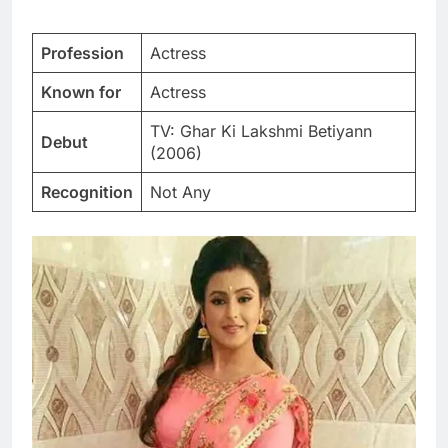
Profession
Actress
Known for
Actress
TV: Ghar Ki Lakshmi Betiyann
Debut
(2006)
Recognition
Not Any