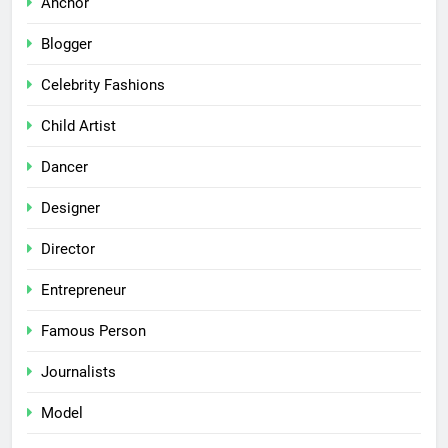
Anchor
Blogger
Celebrity Fashions
Child Artist
Dancer
Designer
Director
Entrepreneur
Famous Person
Journalists
Model