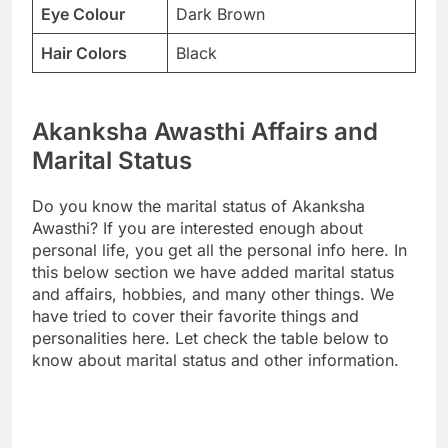
Eye Colour
Dark Brown
Hair Colors
Black
Akanksha Awasthi Affairs and
Marital Status
Do you know the marital status of Akanksha
Awasthi? If you are interested enough about
personal life, you get all the personal info here. In
this below section we have added marital status
and affairs, hobbies, and many other things. We
have tried to cover their favorite things and
personalities here. Let check the table below to
know about marital status and other information.