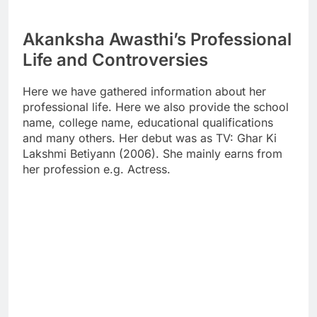
Akanksha Awasthi’s Professional
Life and Controversies
Here we have gathered information about her
professional life. Here we also provide the school
name, college name, educational qualifications
and many others. Her debut was as TV: Ghar Ki
Lakshmi Betiyann (2006). She mainly earns from
her profession e.g. Actress.