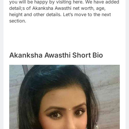
you will be happy by visiting here. We have added
detail;s of Akanksha Awasthi net worth, age,
height and other details. Let’s move to the next
section.
Akanksha Awasthi Short Bio