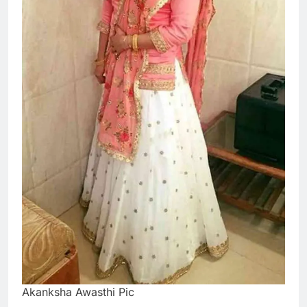
Akanksha Awasthi Pic