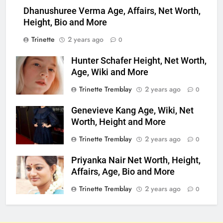
Dhanushuree Verma Age, Affairs, Net Worth,
Height, Bio and More
Trinette
2 years ago
0
Hunter Schafer Height, Net Worth,
Age, Wiki and More
Trinette Tremblay
2 years ago
0
Genevieve Kang Age, Wiki, Net
Worth, Height and More
Trinette Tremblay
2 years ago
0
Priyanka Nair Net Worth, Height,
Affairs, Age, Bio and More
Trinette Tremblay
2 years ago
0