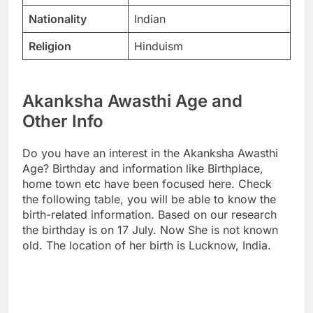
Nationality
Indian
Religion
Hinduism
Akanksha Awasthi Age and
Other Info
Do you have an interest in the Akanksha Awasthi
Age? Birthday and information like Birthplace,
home town etc have been focused here. Check
the following table, you will be able to know the
birth-related information. Based on our research
the birthday is on 17 July. Now She is not known
old. The location of her birth is Lucknow, India.