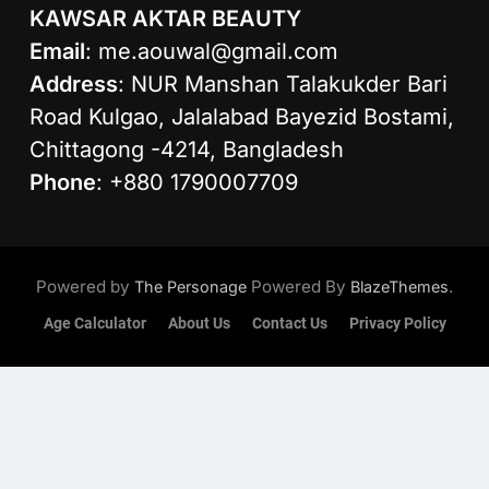
KAWSAR AKTAR BEAUTY
Email
:
me.aouwal@gmail.com
Address
: NUR Manshan Talakukder Bari
Road Kulgao, Jalalabad Bayezid Bostami,
Chittagong -4214, Bangladesh
Phone
: +880 1790007709
Powered by
Powered By
.
The Personage
BlazeThemes
Age Calculator
About Us
Contact Us
Privacy Policy