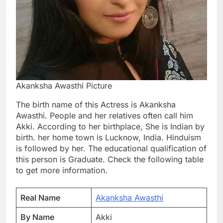
Akanksha Awasthi Picture
The birth name of this Actress is Akanksha
Awasthi. People and her relatives often call him
Akki. According to her birthplace, She is Indian by
birth. her home town is Lucknow, India. Hinduism
is followed by her. The educational qualification of
this person is Graduate. Check the following table
to get more information.
Real Name
Akanksha Awasthi
By Name
Akki