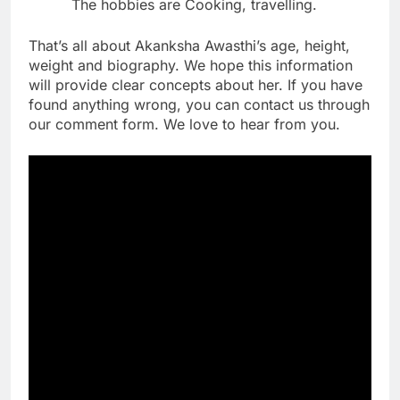
The hobbies are Cooking, travelling.
That’s all about Akanksha Awasthi’s age, height,
weight and biography. We hope this information
will provide clear concepts about her. If you have
found anything wrong, you can contact us through
our comment form. We love to hear from you.