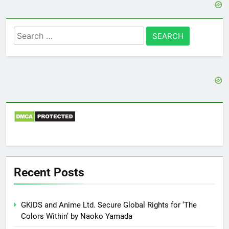
Search
for:
Recent Posts
GKIDS and Anime Ltd. Secure Global Rights for ‘The
Colors Within’ by Naoko Yamada