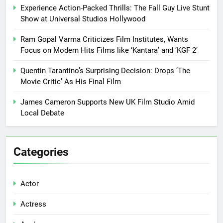
Experience Action-Packed Thrills: The Fall Guy Live Stunt
Show at Universal Studios Hollywood
Ram Gopal Varma Criticizes Film Institutes, Wants
Focus on Modern Hits Films like ‘Kantara’ and ‘KGF 2’
Quentin Tarantino’s Surprising Decision: Drops ‘The
Movie Critic’ As His Final Film
James Cameron Supports New UK Film Studio Amid
Local Debate
Categories
Actor
Actress