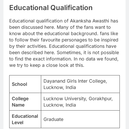
Educational Qualification
Educational qualification of Akanksha Awasthi has
been discussed here. Many of the fans want to
know about the educational background. fans like
to follow their favourite personages to be inspired
by their activities. Educational qualifications have
been described here. Sometimes, it is not possible
to find the exact information. In no data we found,
we try to keep a close look at this.
Dayanand Girls Inter College,
School
Lucknow, India
College
Lucknow University, Gorakhpur,
Name
Lucknow, India
Educational
Graduate
Level