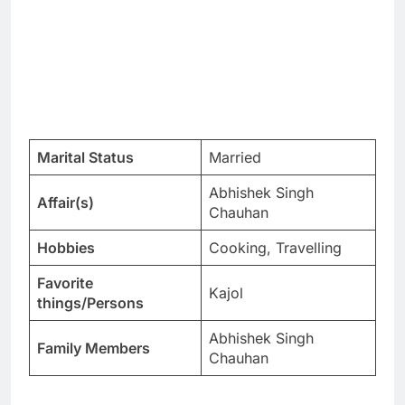
Marital Status
Married
Abhishek Singh
Affair(s)
Chauhan
Hobbies
Cooking, Travelling
Favorite
Kajol
things/Persons
Abhishek Singh
Family Members
Chauhan