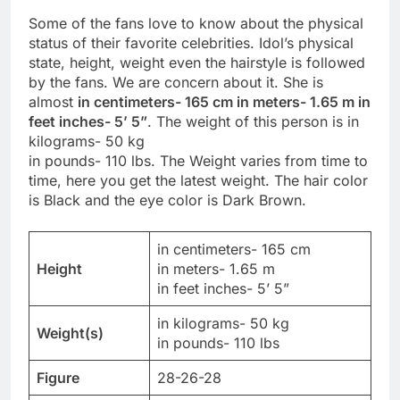
Some of the fans love to know about the physical
status of their favorite celebrities. Idol’s physical
state, height, weight even the hairstyle is followed
by the fans. We are concern about it. She is
almost
in centimeters- 165 cm in meters- 1.65 m in
feet inches- 5’ 5”
. The weight of this person is in
kilograms- 50 kg
in pounds- 110 lbs. The Weight varies from time to
time, here you get the latest weight. The hair color
is Black and the eye color is Dark Brown.
in centimeters- 165 cm
Height
in meters- 1.65 m
in feet inches- 5’ 5”
in kilograms- 50 kg
Weight(s)
in pounds- 110 lbs
Figure
28-26-28