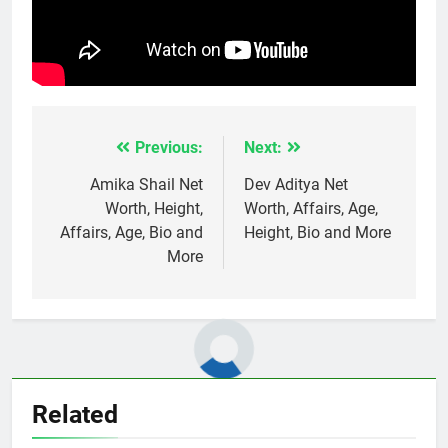
Previous:
Next:
Post
navigation
Amika Shail Net
Dev Aditya Net
Worth, Height,
Worth, Affairs, Age,
Affairs, Age, Bio and
Height, Bio and More
More
Related