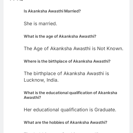
Is Akanksha Awasthi Married?
She is married.
What is the age of Akanksha Awasthi?
The Age of Akanksha Awasthi is Not Known.
Where is the birthplace of Akanksha Awasthi?
The birthplace of Akanksha Awasthi is
Lucknow, India.
What is the educational qualification of Akanksha
Awasthi?
Her educational qualification is Graduate.
What are the hobbies of Akanksha Awasthi?