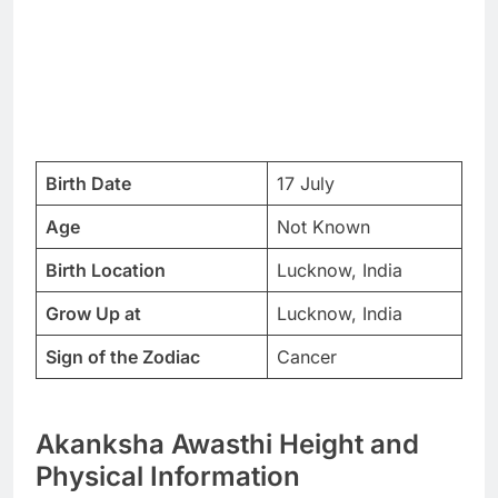
Birth Date
17 July
Age
Not Known
Birth Location
Lucknow, India
Grow Up at
Lucknow, India
Sign of the Zodiac
Cancer
Akanksha Awasthi Height and
Physical Information