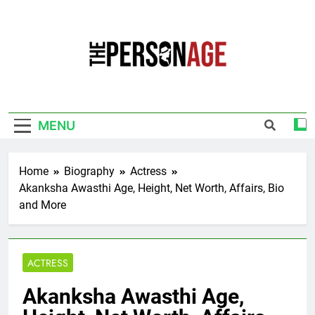
Skip
to
content
The Personage
Know About Celebrity Net Worth, Age And
More
MENU
Home
Biography
Actress
Akanksha Awasthi Age, Height, Net Worth, Affairs, Bio
and More
ACTRESS
Akanksha Awasthi Age,