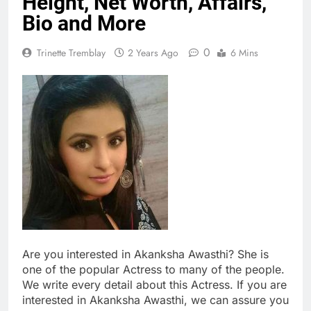
Height, Net Worth, Affairs,
Bio and More
0
Trinette Tremblay
2 Years Ago
6 Mins
Are you interested in Akanksha Awasthi? She is
one of the popular Actress to many of the people.
We write every detail about this Actress. If you are
interested in Akanksha Awasthi, we can assure you