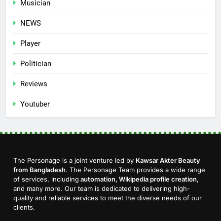
Musician
NEWS
Player
Politician
Reviews
Youtuber
The Personage is a joint venture led by
Kawsar Akter Beauty
from Bangladesh
. The Personage Team provides a wide range
of services, including
automation, Wikipedia profile creation
,
and many more. Our team is dedicated to delivering high-
quality and reliable services to meet the diverse needs of our
clients.