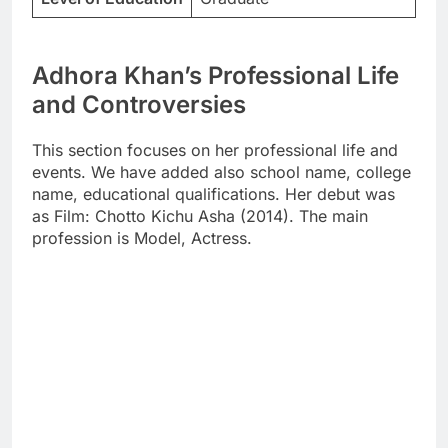
Adhora Khan’s Professional Life
and Controversies
This section focuses on her professional life and
events. We have added also school name, college
name, educational qualifications. Her debut was
as Film: Chotto Kichu Asha (2014). The main
profession is Model, Actress.