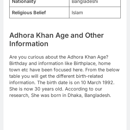
Nationality
Bangladeshi
Religious Belief
Islam
Adhora Khan Age and Other
Information
Are you curious about the Adhora Khan Age?
Birthday and information like Birthplace, home
town etc have been focused here. From the below
table you will get the different birth-related
information. The birth date is on 10 March 1992.
She is now 30 years old. According to our
research, She was born in Dhaka, Bangladesh.