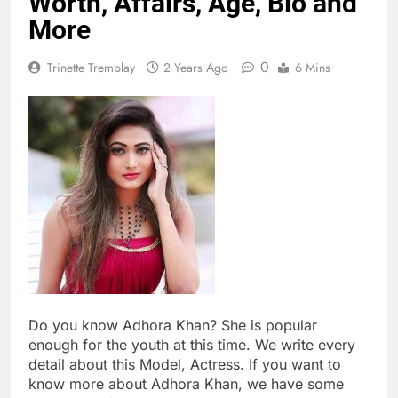
Worth, Affairs, Age, Bio and
More
0
Trinette Tremblay
2 Years Ago
6 Mins
Do you know Adhora Khan? She is popular
enough for the youth at this time. We write every
detail about this Model, Actress. If you want to
know more about Adhora Khan, we have some