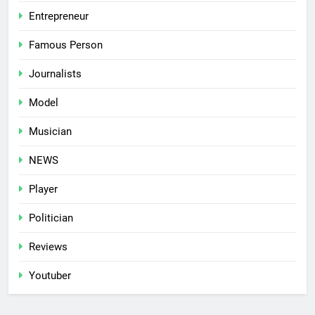
Entrepreneur
Famous Person
Journalists
Model
Musician
NEWS
Player
Politician
Reviews
Youtuber