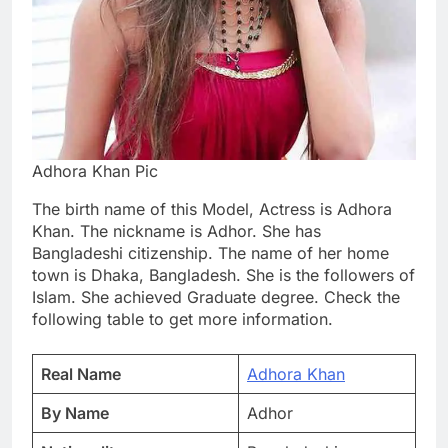
Adhora Khan Pic
The birth name of this Model, Actress is Adhora
Khan. The nickname is Adhor. She has
Bangladeshi citizenship. The name of her home
town is Dhaka, Bangladesh. She is the followers of
Islam. She achieved Graduate degree. Check the
following table to get more information.
Real Name
Adhora Khan
By Name
Adhor