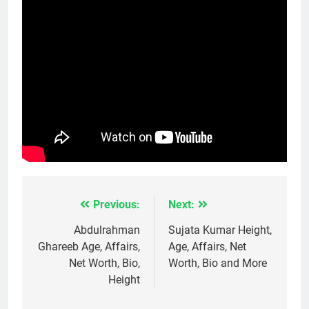
Previous:
Next:
Post
navigation
Abdulrahman
Sujata Kumar Height,
Ghareeb Age, Affairs,
Age, Affairs, Net
Net Worth, Bio,
Worth, Bio and More
Height