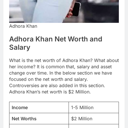
Adhora Khan
Adhora Khan Net Worth and
Salary
What is the net worth of Adhora Khan? What about
her income? It is common that, salary and asset
change over time. In the below section we have
focused on the net worth and salary.
Controversies are also added in this section.
Adhora Khan’s net worth is $2 Million.
Income
1-5 Million
Net Worths
$2 Million