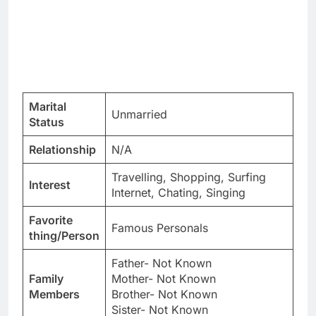
Marital
Unmarried
Status
Relationship
N/A
Travelling, Shopping, Surfing
Interest
Internet, Chating, Singing
Favorite
Famous Personals
thing/Person
Father- Not Known
Family
Mother- Not Known
Members
Brother- Not Known
Sister- Not Known