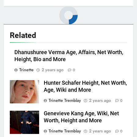
Related
Dhanushuree Verma Age, Affairs, Net Worth,
Height, Bio and More
Trinette
2 years ago
0
Hunter Schafer Height, Net Worth,
Age, Wiki and More
Trinette Tremblay
2 years ago
0
Genevieve Kang Age, Wiki, Net
Worth, Height and More
Trinette Tremblay
2 years ago
0