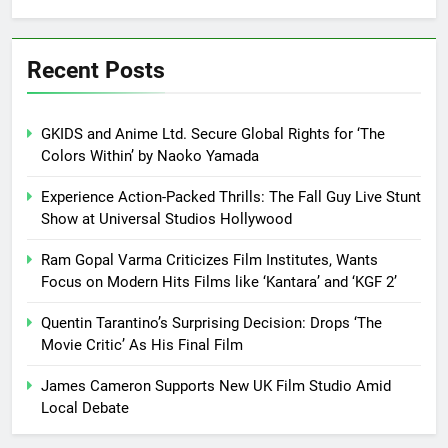
Recent Posts
GKIDS and Anime Ltd. Secure Global Rights for ‘The
Colors Within’ by Naoko Yamada
Experience Action-Packed Thrills: The Fall Guy Live Stunt
Show at Universal Studios Hollywood
Ram Gopal Varma Criticizes Film Institutes, Wants
Focus on Modern Hits Films like ‘Kantara’ and ‘KGF 2’
Quentin Tarantino’s Surprising Decision: Drops ‘The
Movie Critic’ As His Final Film
James Cameron Supports New UK Film Studio Amid
Local Debate