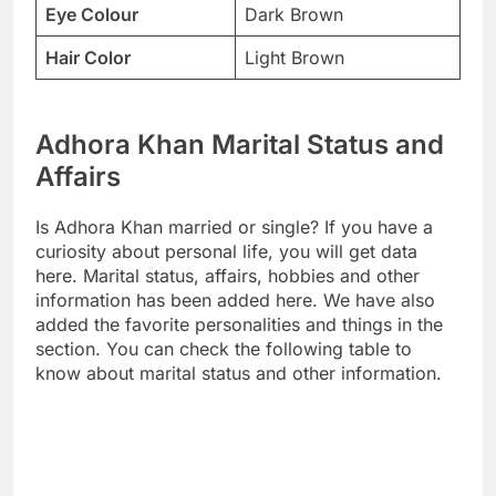
Eye Colour
Dark Brown
Hair Color
Light Brown
Adhora Khan Marital Status and
Affairs
Is Adhora Khan married or single? If you have a
curiosity about personal life, you will get data
here. Marital status, affairs, hobbies and other
information has been added here. We have also
added the favorite personalities and things in the
section. You can check the following table to
know about marital status and other information.