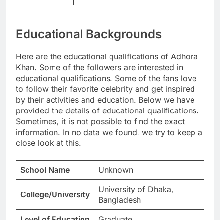
Educational Backgrounds
Here are the educational qualifications of Adhora
Khan. Some of the followers are interested in
educational qualifications. Some of the fans love
to follow their favorite celebrity and get inspired
by their activities and education. Below we have
provided the details of educational qualifications.
Sometimes, it is not possible to find the exact
information. In no data we found, we try to keep a
close look at this.
School Name
Unknown
University of Dhaka,
College/University
Bangladesh
Level of Education
Graduate