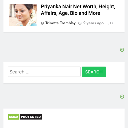
Priyanka Nair Net Worth, Height,
Affairs, Age, Bio and More
Trinette Tremblay
2 years ago
0
Search
for: