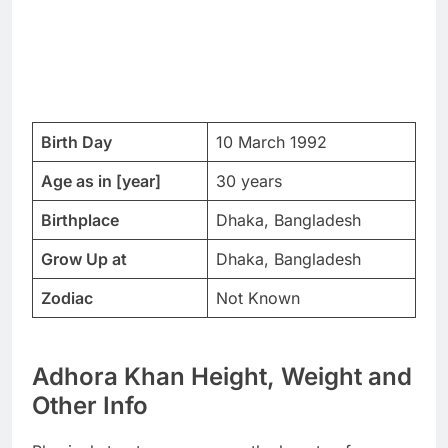
Birth Day
10 March 1992
Age as in [year]
30 years
Birthplace
Dhaka, Bangladesh
Grow Up at
Dhaka, Bangladesh
Zodiac
Not Known
Adhora Khan Height, Weight and
Other Info