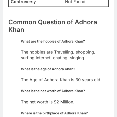
Controversy
Not Found
Common Question of Adhora
Khan
What are the hobbies of Adhora Khan?
The hobbies are Travelling, shopping,
surfing internet, chating, singing.
What is the age of Adhora Khan?
The Age of Adhora Khan is 30 years old.
What is the net worth of Adhora Khan?
The net worth is $2 Million.
Where is the birthplace of Adhora Khan?