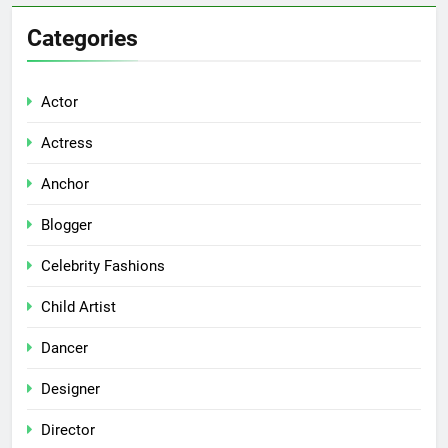
Categories
Actor
Actress
Anchor
Blogger
Celebrity Fashions
Child Artist
Dancer
Designer
Director