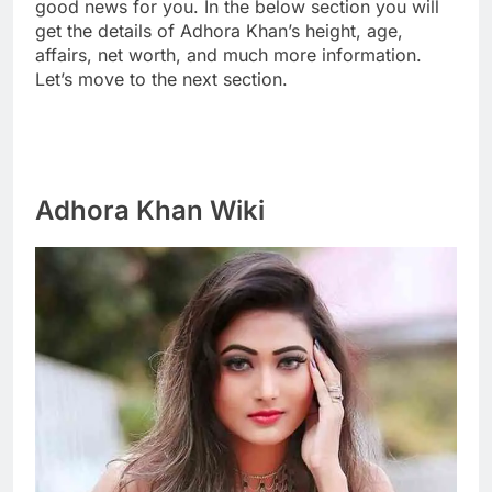
good news for you. In the below section you will
get the details of Adhora Khan’s height, age,
affairs, net worth, and much more information.
Let’s move to the next section.
Adhora Khan Wiki