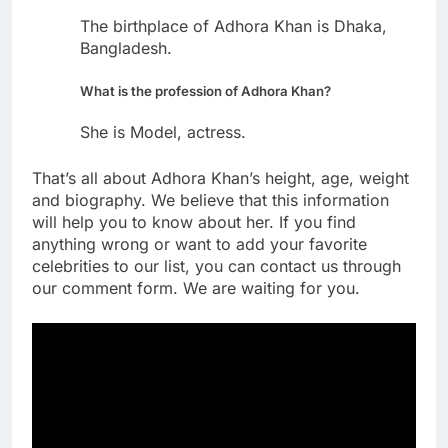
The birthplace of Adhora Khan is Dhaka,
Bangladesh.
What is the profession of Adhora Khan?
She is Model, actress.
That’s all about Adhora Khan’s height, age, weight
and biography. We believe that this information
will help you to know about her. If you find
anything wrong or want to add your favorite
celebrities to our list, you can contact us through
our comment form. We are waiting for you.