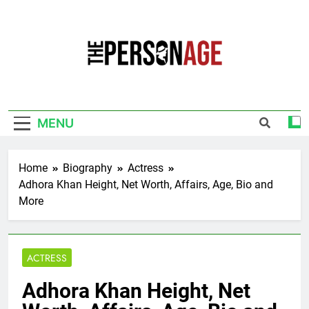
Skip
to
content
The Personage
Know About Celebrity Net Worth, Age And
More
MENU
Home
Biography
Actress
Adhora Khan Height, Net Worth, Affairs, Age, Bio and
More
ACTRESS
Adhora Khan Height, Net