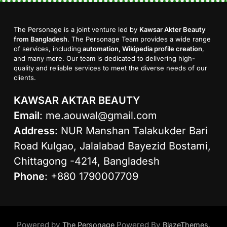
The Personage is a joint venture led by
Kawsar Akter Beauty
from Bangladesh
. The Personage Team provides a wide range
of services, including
automation, Wikipedia profile creation
,
and many more. Our team is dedicated to delivering high-
quality and reliable services to meet the diverse needs of our
clients.
KAWSAR AKTAR BEAUTY
Email
:
me.aouwal@gmail.com
Address
: NUR Manshan Talakukder Bari
Road Kulgao, Jalalabad Bayezid Bostami,
Chittagong -4214, Bangladesh
Phone
: +880 1790007709
Powered by
Powered By
.
The Personage
BlazeThemes