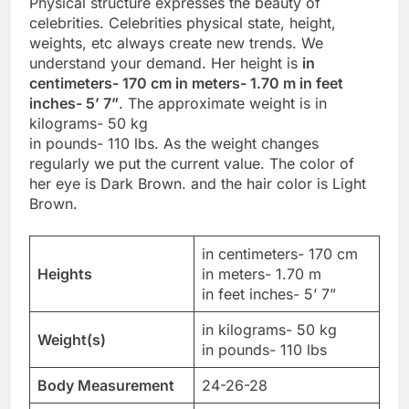
Physical structure expresses the beauty of
celebrities. Celebrities physical state, height,
weights, etc always create new trends. We
understand your demand. Her height is
in
centimeters- 170 cm in meters- 1.70 m in feet
inches- 5’ 7”
. The approximate weight is in
kilograms- 50 kg
in pounds- 110 lbs. As the weight changes
regularly we put the current value. The color of
her eye is Dark Brown. and the hair color is Light
Brown.
in centimeters- 170 cm
Heights
in meters- 1.70 m
in feet inches- 5’ 7”
in kilograms- 50 kg
Weight(s)
in pounds- 110 lbs
Body Measurement
24-26-28