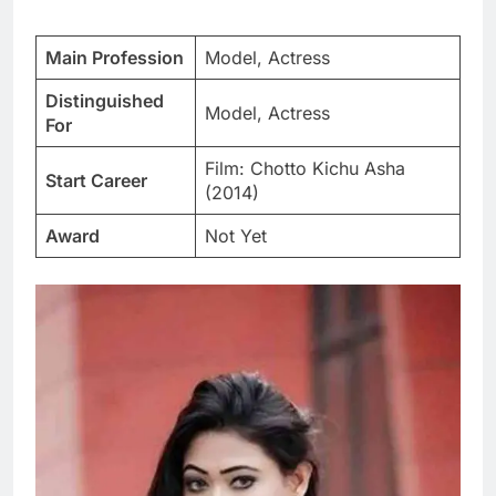
Main Profession
Model, Actress
Distinguished
Model, Actress
For
Film: Chotto Kichu Asha
Start Career
(2014)
Award
Not Yet