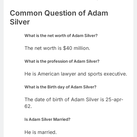
Common Question of Adam
Silver
What is the net worth of Adam Silver?
The net worth is $40 million.
What is the profession of Adam Silver?
He is American lawyer and sports executive.
What is the Birth day of Adam Silver?
The date of birth of Adam Silver is 25-apr-
62.
Is Adam Silver Married?
He is married.