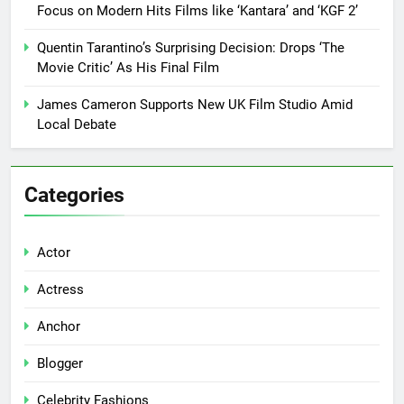
Focus on Modern Hits Films like ‘Kantara’ and ‘KGF 2’
Quentin Tarantino’s Surprising Decision: Drops ‘The
Movie Critic’ As His Final Film
James Cameron Supports New UK Film Studio Amid
Local Debate
Categories
Actor
Actress
Anchor
Blogger
Celebrity Fashions