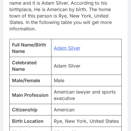
name and it is Adam Silver. According to his
birthplace, He is American by birth. The home
town of this person is Rye, New York, United
States. In the following table you will get more
information.
Full Name/Birth
Adam Silver
Name
Celebrated
Adam Silver
Name
Male/Female
Male
American lawyer and sports
Main Profession
executive
Citizenship
American
Birth Location
Rye, New York, United States