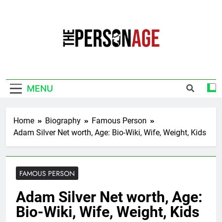
Skip
to
content
The Personage
Know About Celebrity Net Worth, Age And
More
MENU
Home
Biography
Famous Person
Adam Silver Net worth, Age: Bio-Wiki, Wife, Weight, Kids
FAMOUS PERSON
Adam Silver Net worth, Age:
Bio-Wiki, Wife, Weight, Kids