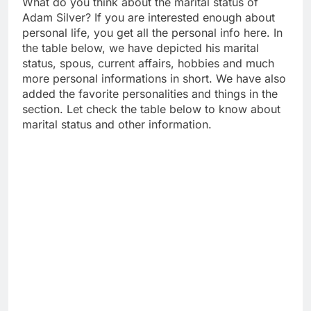
What do you think about the marital status of
Adam Silver? If you are interested enough about
personal life, you get all the personal info here. In
the table below, we have depicted his marital
status, spous, current affairs, hobbies and much
more personal informations in short. We have also
added the favorite personalities and things in the
section. Let check the table below to know about
marital status and other information.