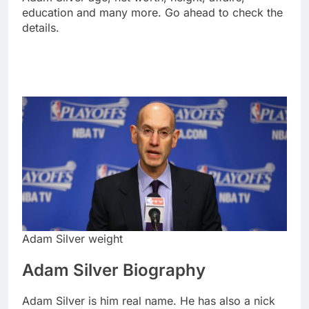
education and many more. Go ahead to check the
details.
Adam Silver weight
Adam Silver Biography
Adam Silver is him real name. He has also a nick