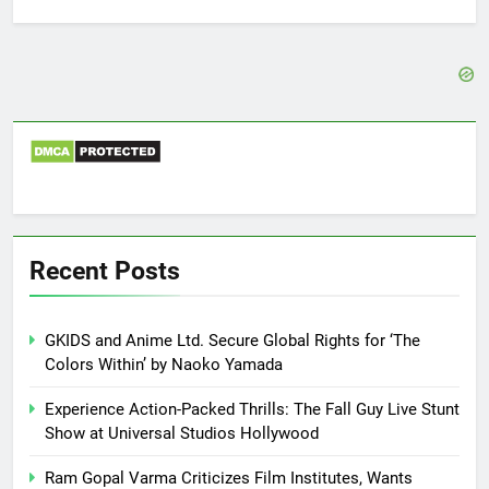
for:
Recent Posts
GKIDS and Anime Ltd. Secure Global Rights for ‘The
Colors Within’ by Naoko Yamada
Experience Action-Packed Thrills: The Fall Guy Live Stunt
Show at Universal Studios Hollywood
Ram Gopal Varma Criticizes Film Institutes, Wants