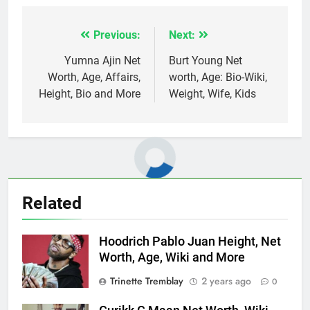
Previous:
Next:
Post
navigation
Yumna Ajin Net
Burt Young Net
Worth, Age, Affairs,
worth, Age: Bio-Wiki,
Height, Bio and More
Weight, Wife, Kids
Related
Hoodrich Pablo Juan Height, Net
Worth, Age, Wiki and More
Trinette Tremblay
2 years ago
0