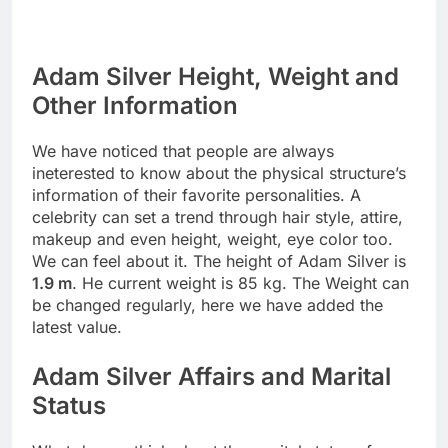
Adam Silver Height, Weight and
Other Information
We have noticed that people are always
ineterested to know about the physical structure’s
information of their favorite personalities. A
celebrity can set a trend through hair style, attire,
makeup and even height, weight, eye color too.
We can feel about it. The height of Adam Silver is
1.9 m
. He current weight is 85 kg. The Weight can
be changed regularly, here we have added the
latest value.
Adam Silver Affairs and Marital
Status