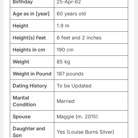
Birthday
25-Apr-62
Age as in [year]
60 years old
Height
1.9 m
Height(s) Feet
6 feet and 2 inches
Heights in cm
190 cm
Weight
85 kg
Weight in Pound
187 pounds
Dating History
To be Updated
Marital
Married
Condition
Spouse
Maggie (m. 2015)
Daughter and
Yes (Louise Burns Silver)
Son