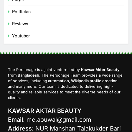
Politician
Reviews
Youtuber
The Personage is a joint venture led by
Kawsar Akter Beauty
from Bangladesh
. The Personage Team provides a wide range
of services, including
automation, Wikipedia profile creation
,
and many more. Our team is dedicated to delivering high-
quality and reliable services to meet the diverse needs of our
clients.
KAWSAR AKTAR BEAUTY
Email
:
me.aouwal@gmail.com
Address
: NUR Manshan Talakukder Bari