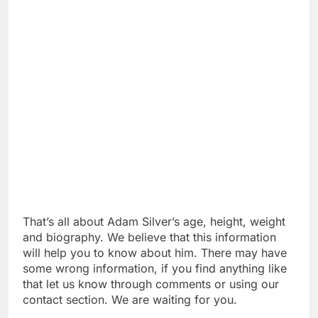
That’s all about Adam Silver’s age, height, weight
and biography. We believe that this information
will help you to know about him. There may have
some wrong information, if you find anything like
that let us know through comments or using our
contact section. We are waiting for you.