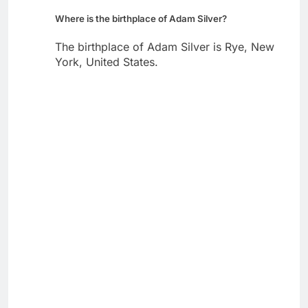
Where is the birthplace of Adam Silver?
The birthplace of Adam Silver is Rye, New
York, United States.