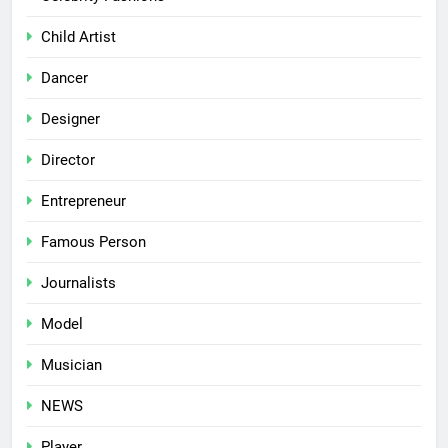
Child Artist
Dancer
Designer
Director
Entrepreneur
Famous Person
Journalists
Model
Musician
NEWS
Player