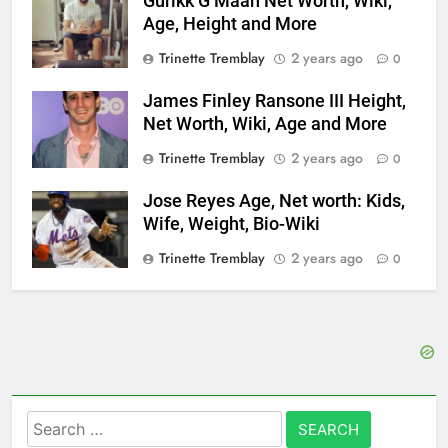
Gurikk G Maan Net Worth, Wiki,
Age, Height and More
Trinette Tremblay
2 years ago
0
James Finley Ransone III Height,
Net Worth, Wiki, Age and More
Trinette Tremblay
2 years ago
0
Jose Reyes Age, Net worth: Kids,
Wife, Weight, Bio-Wiki
Trinette Tremblay
2 years ago
0
Search