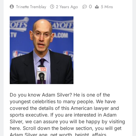
0
Trinette Tremblay
2 Years Ago
5 Mins
Do you know Adam Silver? He is one of the
youngest celebrities to many people. We have
covered the details of this American lawyer and
sports executive. If you are interested in Adam
Silver, we can assure you will be happy by visiting
here. Scroll down the below section, you will get
Adam Silver age, net worth, height, affairs,