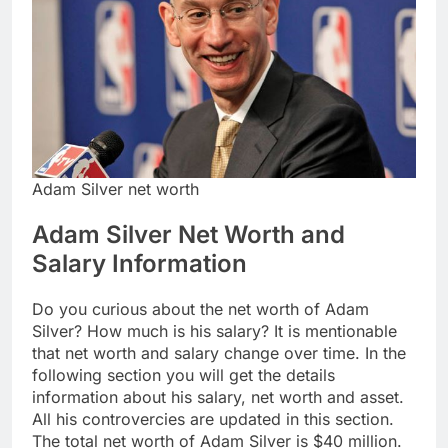
Adam Silver net worth
Adam Silver Net Worth and
Salary Information
Do you curious about the net worth of Adam
Silver? How much is his salary? It is mentionable
that net worth and salary change over time. In the
following section you will get the details
information about his salary, net worth and asset.
All his controvercies are updated in this section.
The total net worth of Adam Silver is $40 million.