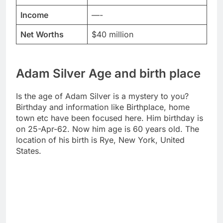
Income
—-
Net Worths
$40 million
Adam Silver Age and birth place
Is the age of Adam Silver is a mystery to you?
Birthday and information like Birthplace, home
town etc have been focused here. Him birthday is
on 25-Apr-62. Now him age is 60 years old. The
location of his birth is Rye, New York, United
States.