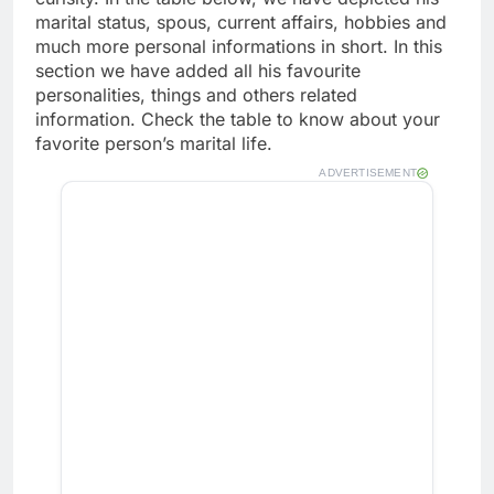
marital status, spous, current affairs, hobbies and
much more personal informations in short. In this
section we have added all his favourite
personalities, things and others related
information. Check the table to know about your
favorite person’s marital life.
ADVERTISEMENT