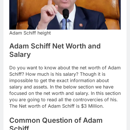
Adam Schiff height
Adam Schiff Net Worth and
Salary
Do you want to know about the net worth of Adam
Schiff? How much is his salary? Though it is
impossible to get the exact information about
salary and assets. In the below section we have
focused on the net worth and salary. In this section
you are going to read all the controvercies of his.
The Net worth of Adam Schiff is $3 Million.
Common Question of Adam
Schiff