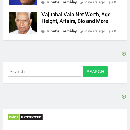
Trinette Tremblay
2 years ago
0
Vajubhai Vala Net Worth, Age,
Height, Affairs, Bio and More
Trinette Tremblay
2 years ago
0
Search
for: