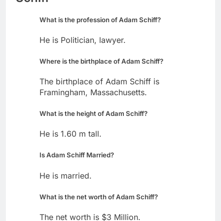
What is the profession of Adam Schiff?
He is Politician, lawyer.
Where is the birthplace of Adam Schiff?
The birthplace of Adam Schiff is
Framingham, Massachusetts.
What is the height of Adam Schiff?
He is 1.60 m tall.
Is Adam Schiff Married?
He is married.
What is the net worth of Adam Schiff?
The net worth is $3 Million.