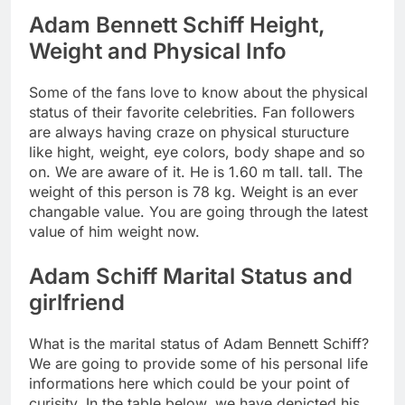
Adam Bennett Schiff Height,
Weight and Physical Info
Some of the fans love to know about the physical
status of their favorite celebrities. Fan followers
are always having craze on physical sturucture
like hight, weight, eye colors, body shape and so
on. We are aware of it. He is 1.60 m tall. tall. The
weight of this person is 78 kg. Weight is an ever
changable value. You are going through the latest
value of him weight now.
Adam Schiff Marital Status and
girlfriend
What is the marital status of Adam Bennett Schiff?
We are going to provide some of his personal life
informations here which could be your point of
curisity. In the table below, we have depicted his