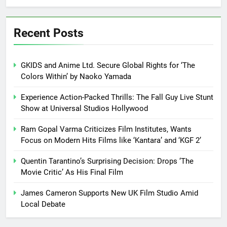
Recent Posts
GKIDS and Anime Ltd. Secure Global Rights for ‘The
Colors Within’ by Naoko Yamada
Experience Action-Packed Thrills: The Fall Guy Live Stunt
Show at Universal Studios Hollywood
Ram Gopal Varma Criticizes Film Institutes, Wants
Focus on Modern Hits Films like ‘Kantara’ and ‘KGF 2’
Quentin Tarantino’s Surprising Decision: Drops ‘The
Movie Critic’ As His Final Film
James Cameron Supports New UK Film Studio Amid
Local Debate