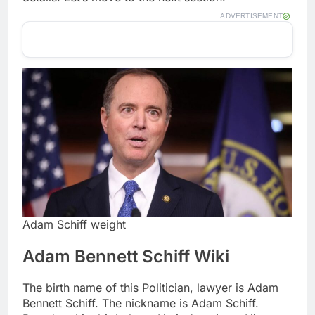
ADVERTISEMENT
Adam Schiff weight
Adam Bennett Schiff Wiki
The birth name of this Politician, lawyer is Adam
Bennett Schiff. The nickname is Adam Schiff.