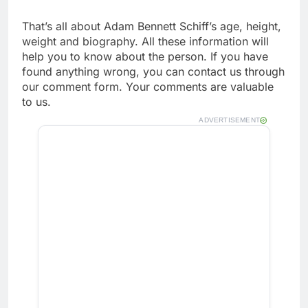
That’s all about Adam Bennett Schiff’s age, height,
weight and biography. All these information will
help you to know about the person. If you have
found anything wrong, you can contact us through
our comment form. Your comments are valuable
to us.
ADVERTISEMENT