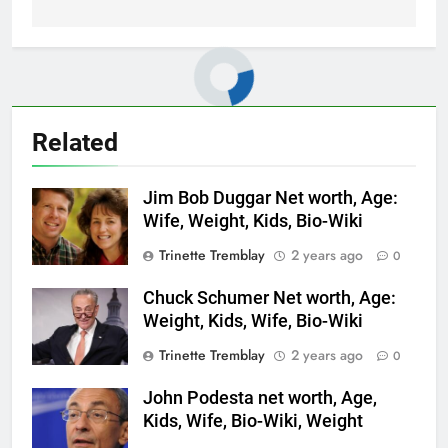
Related
Jim Bob Duggar Net worth, Age:
Wife, Weight, Kids, Bio-Wiki
Trinette Tremblay
2 years ago
0
Chuck Schumer Net worth, Age:
Weight, Kids, Wife, Bio-Wiki
Trinette Tremblay
2 years ago
0
John Podesta net worth, Age,
Kids, Wife, Bio-Wiki, Weight