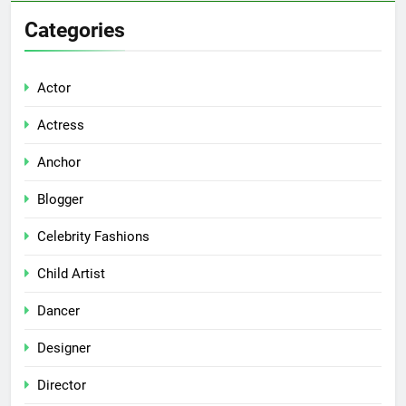
Categories
Actor
Actress
Anchor
Blogger
Celebrity Fashions
Child Artist
Dancer
Designer
Director