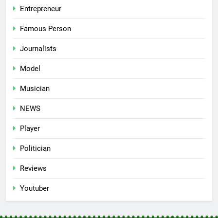
Entrepreneur
Famous Person
Journalists
Model
Musician
NEWS
Player
Politician
Reviews
Youtuber