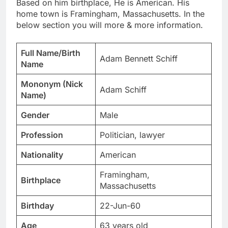
Based on him birthplace, He is American. His
home town is Framingham, Massachusetts. In the
below section you will more & more information.
Full Name/Birth
Adam Bennett Schiff
Name
Mononym (Nick
Adam Schiff
Name)
Gender
Male
Profession
Politician, lawyer
Nationality
American
Framingham,
Birthplace
Massachusetts
Birthday
22-Jun-60
Age
63 years old