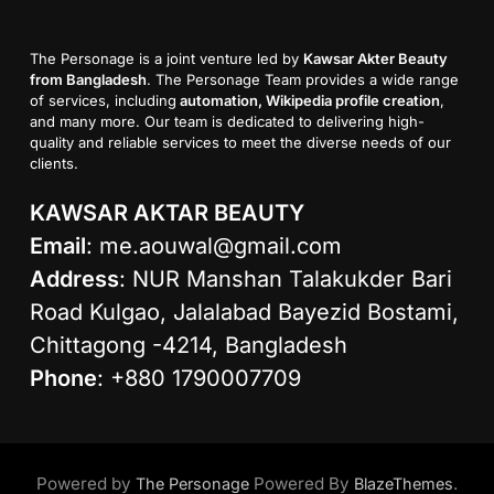
The Personage is a joint venture led by
Kawsar Akter Beauty
from Bangladesh
. The Personage Team provides a wide range
of services, including
automation, Wikipedia profile creation
,
and many more. Our team is dedicated to delivering high-
quality and reliable services to meet the diverse needs of our
clients.
KAWSAR AKTAR BEAUTY
Email
:
me.aouwal@gmail.com
Address
: NUR Manshan Talakukder Bari
Road Kulgao, Jalalabad Bayezid Bostami,
Chittagong -4214, Bangladesh
Phone
: +880 1790007709
Powered by
Powered By
.
The Personage
BlazeThemes