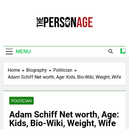
Skip
to
content
The Personage
Know About Celebrity Net Worth, Age And
More
MENU
Home
Biography
Politician
Adam Schiff Net worth, Age: Kids, Bio-Wiki, Weight, Wife
POLITICIAN
Adam Schiff Net worth, Age:
Kids, Bio-Wiki, Weight, Wife