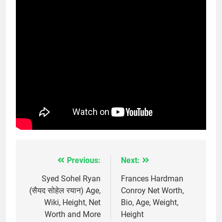
Previous:
Next:
Post
navigation
Syed Sohel Ryan
Frances Hardman
(सैयद सोहेल रयान) Age,
Conroy Net Worth,
Wiki, Height, Net
Bio, Age, Weight,
Worth and More
Height