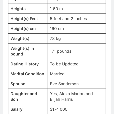
Heights
1.60 m
Height(s) Feet
5 feet and 2 inches
Height(s) cm
160 cm
Weight(s)
78 kg
Weight(s) in
171 pounds
pound
Dating History
To be Updated
Marital Condition
Married
Spouse
Eve Sanderson
Daughter and
Yes, Alexa Marion and
Son
Elijah Harris
Salary
$174,000