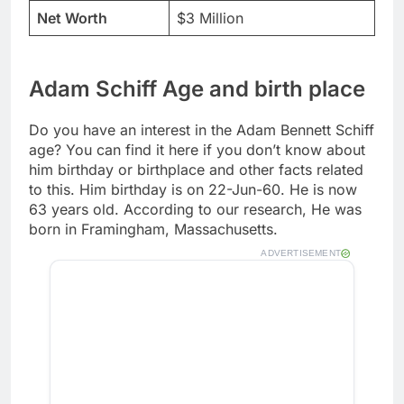
Net Worth
$3 Million
Adam Schiff Age and birth place
Do you have an interest in the Adam Bennett Schiff
age? You can find it here if you don’t know about
him birthday or birthplace and other facts related
to this. Him birthday is on 22-Jun-60. He is now
63 years old. According to our research, He was
born in Framingham, Massachusetts.
ADVERTISEMENT