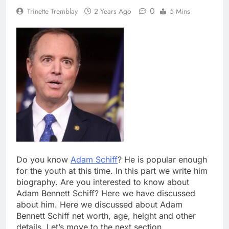
0
Trinette Tremblay
2 Years Ago
5 Mins
Do you know
Adam Schiff
? He is popular enough
for the youth at this time. In this part we write him
biography. Are you interested to know about
Adam Bennett Schiff? Here we have discussed
about him. Here we discussed about Adam
Bennett Schiff net worth, age, height and other
details. Let’s move to the next section.