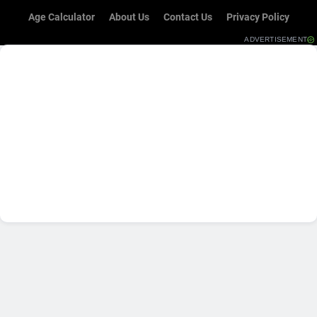
Age Calculator
About Us
Contact Us
Privacy Policy
ADVERTISEMENT