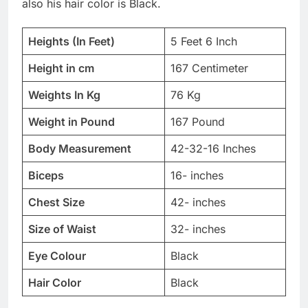
also his hair color is Black.
Heights (In Feet)
5 Feet 6 Inch
Height in cm
167 Centimeter
Weights In Kg
76 Kg
Weight in Pound
167 Pound
Body Measurement
42-32-16 Inches
Biceps
16- inches
Chest Size
42- inches
Size of Waist
32- inches
Eye Colour
Black
Hair Color
Black