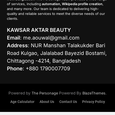
of services, including
automation, Wikipedia profile creation
,
and many more. Our team is dedicated to delivering high-
quality and reliable services to meet the diverse needs of our
clients.
KAWSAR AKTAR BEAUTY
Email
:
me.aouwal@gmail.com
Address
: NUR Manshan Talakukder Bari
Road Kulgao, Jalalabad Bayezid Bostami,
Chittagong -4214, Bangladesh
Phone
: +880 1790007709
Powered by
Powered By
.
The Personage
BlazeThemes
Age Calculator
About Us
Contact Us
Privacy Policy