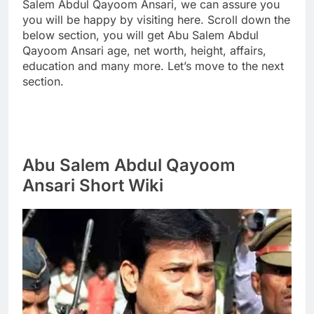
Salem Abdul Qayoom Ansari, we can assure you
you will be happy by visiting here. Scroll down the
below section, you will get Abu Salem Abdul
Qayoom Ansari age, net worth, height, affairs,
education and many more. Let’s move to the next
section.
Abu Salem Abdul Qayoom
Ansari Short Wiki