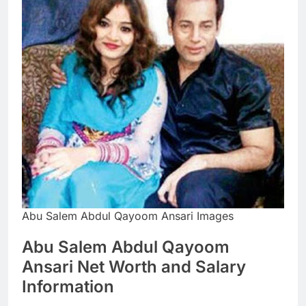
Abu Salem Abdul Qayoom Ansari Images
Abu Salem Abdul Qayoom
Ansari Net Worth and Salary
Information