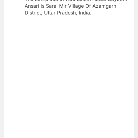
Ansari is Sarai Mir Village Of Azamgarh
District, Uttar Pradesh, India.