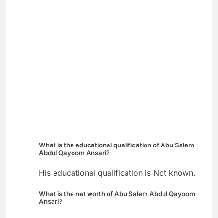
What is the educational qualification of Abu Salem
Abdul Qayoom Ansari?
His educational qualification is Not known.
What is the net worth of Abu Salem Abdul Qayoom
Ansari?