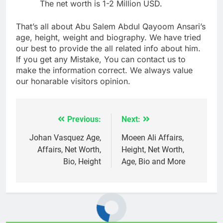
The net worth is 1-2 Million USD.
That’s all about Abu Salem Abdul Qayoom Ansari’s
age, height, weight and biography. We have tried
our best to provide the all related info about him.
If you get any Mistake, You can contact us to
make the information correct. We always value
our honarable visitors opinion.
Previous:
Next:
Post
navigation
Johan Vasquez Age,
Moeen Ali Affairs,
Affairs, Net Worth,
Height, Net Worth,
Bio, Height
Age, Bio and More