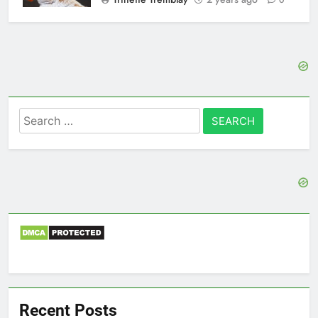
0
Search
for:
Recent Posts