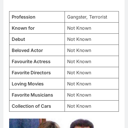
Profession
Gangster, Terrorist
Known for
Not Known
Debut
Not Known
Beloved Actor
Not Known
Favourite Actress
Not Known
Favorite Directors
Not Known
Loving Movies
Not Known
Favorite Musicians
Not Known
Collection of Cars
Not Known