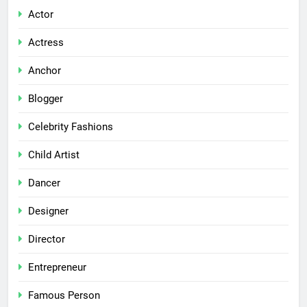
Actor
Actress
Anchor
Blogger
Celebrity Fashions
Child Artist
Dancer
Designer
Director
Entrepreneur
Famous Person