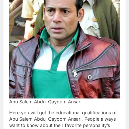
Abu Salem Abdul Qayoom Ansari
Here you will get the educational qualifications of
Abu Salem Abdul Qayoom Ansari. People always
want to know about their favorite personality’s