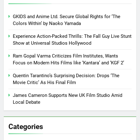
GKIDS and Anime Ltd. Secure Global Rights for ‘The
Colors Within’ by Naoko Yamada
Experience Action-Packed Thrills: The Fall Guy Live Stunt
Show at Universal Studios Hollywood
Ram Gopal Varma Criticizes Film Institutes, Wants
Focus on Modern Hits Films like ‘Kantara’ and ‘KGF 2’
Quentin Tarantino’s Surprising Decision: Drops ‘The
Movie Critic’ As His Final Film
James Cameron Supports New UK Film Studio Amid
Local Debate
Categories