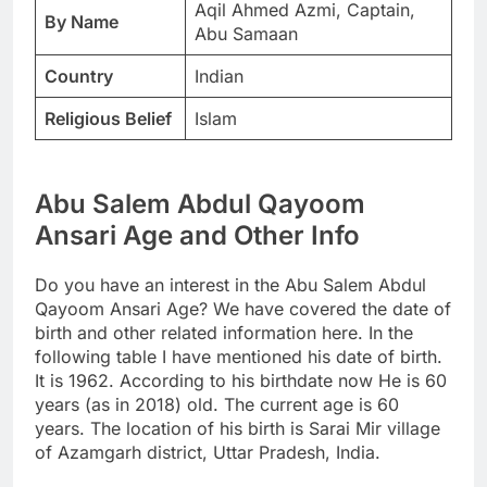
Aqil Ahmed Azmi, Captain,
By Name
Abu Samaan
Country
Indian
Religious Belief
Islam
Abu Salem Abdul Qayoom
Ansari Age and Other Info
Do you have an interest in the Abu Salem Abdul
Qayoom Ansari Age? We have covered the date of
birth and other related information here. In the
following table I have mentioned his date of birth.
It is 1962. According to his birthdate now He is 60
years (as in 2018) old. The current age is 60
years. The location of his birth is Sarai Mir village
of Azamgarh district, Uttar Pradesh, India.