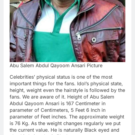
Abu Salem Abdul Qayoom Ansari Picture
Celebrities’ physical status is one of the most
important things for the fans. Idol’s physical state,
height, weight even the hairstyle is followed by the
fans. We are aware of it. Height of Abu Salem
Abdul Qayoom Ansari is 167 Centimeter in
parameter of Centimeters, 5 Feet 6 Inch in
parameter of Feet inches. The approximate weight
is 76 Kg. As the weight changes regularly we put
the current value. He is naturally Black eyed and