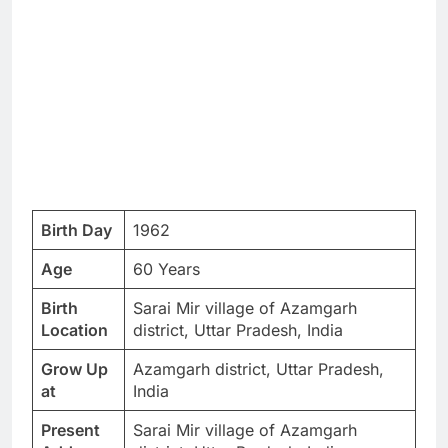
Birth Day
1962
Age
60 Years
Birth
Sarai Mir village of Azamgarh
Location
district, Uttar Pradesh, India
Grow Up
Azamgarh district, Uttar Pradesh,
at
India
Present
Sarai Mir village of Azamgarh