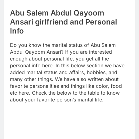
Abu Salem Abdul Qayoom
Ansari girlfriend and Personal
Info
Do you know the marital status of Abu Salem
Abdul Qayoom Ansari? If you are interested
enough about personal life, you get all the
personal info here. In this below section we have
added marital status and affairs, hobbies, and
many other things. We have also written about
favorite personalities and things like color, food
etc here. Check the below to the table to know
about your favorite person’s marital life.