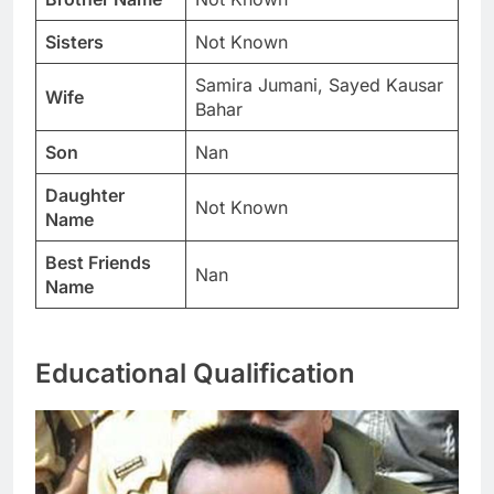
Sisters
Not Known
Samira Jumani, Sayed Kausar
Wife
Bahar
Son
Nan
Daughter
Not Known
Name
Best Friends
Nan
Name
Educational Qualification