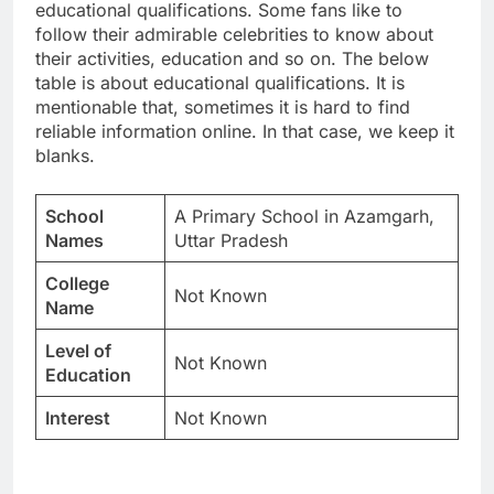
educational qualifications. Some fans like to
follow their admirable celebrities to know about
their activities, education and so on. The below
table is about educational qualifications. It is
mentionable that, sometimes it is hard to find
reliable information online. In that case, we keep it
blanks.
School
A Primary School in Azamgarh,
Names
Uttar Pradesh
College
Not Known
Name
Level of
Not Known
Education
Interest
Not Known