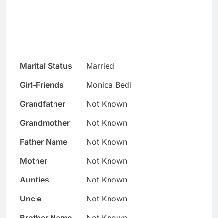
Marital Status
Married
Girl-Friends
Monica Bedi
Grandfather
Not Known
Grandmother
Not Known
Father Name
Not Known
Mother
Not Known
Aunties
Not Known
Uncle
Not Known
Brother Name
Not Known