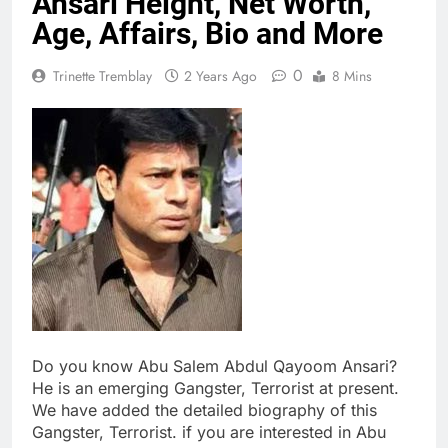
Ansari Height, Net Worth,
Age, Affairs, Bio and More
0
Trinette Tremblay
2 Years Ago
8 Mins
Do you know Abu Salem Abdul Qayoom Ansari?
He is an emerging Gangster, Terrorist at present.
We have added the detailed biography of this
Gangster, Terrorist. if you are interested in Abu