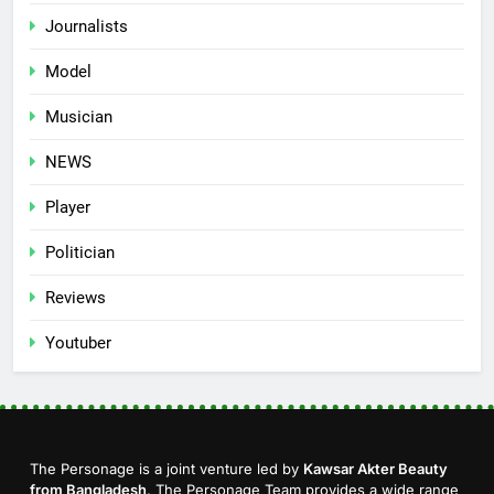
Journalists
Model
Musician
NEWS
Player
Politician
Reviews
Youtuber
The Personage is a joint venture led by
Kawsar Akter Beauty
from Bangladesh
. The Personage Team provides a wide range