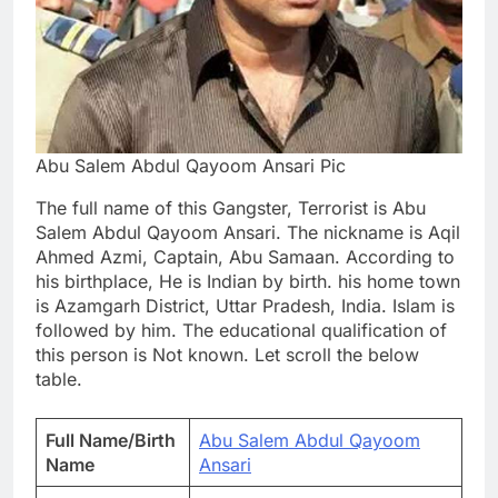
Abu Salem Abdul Qayoom Ansari Pic
The full name of this Gangster, Terrorist is Abu
Salem Abdul Qayoom Ansari. The nickname is Aqil
Ahmed Azmi, Captain, Abu Samaan. According to
his birthplace, He is Indian by birth. his home town
is Azamgarh District, Uttar Pradesh, India. Islam is
followed by him. The educational qualification of
this person is Not known. Let scroll the below
table.
Full Name/Birth
Abu Salem Abdul Qayoom
Name
Ansari