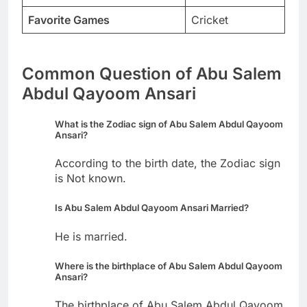
Favorite Games
Cricket
Common Question of Abu Salem
Abdul Qayoom Ansari
What is the Zodiac sign of Abu Salem Abdul Qayoom
Ansari?
According to the birth date, the Zodiac sign
is Not known.
Is Abu Salem Abdul Qayoom Ansari Married?
He is married.
Where is the birthplace of Abu Salem Abdul Qayoom
Ansari?
The birthplace of Abu Salem Abdul Qayoom