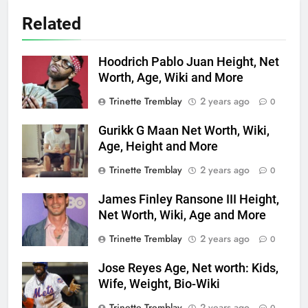
Related
Hoodrich Pablo Juan Height, Net
Worth, Age, Wiki and More
Trinette Tremblay
2 years ago
0
Gurikk G Maan Net Worth, Wiki,
Age, Height and More
Trinette Tremblay
2 years ago
0
James Finley Ransone III Height,
Net Worth, Wiki, Age and More
Trinette Tremblay
2 years ago
0
Jose Reyes Age, Net worth: Kids,
Wife, Weight, Bio-Wiki
Trinette Tremblay
2 years ago