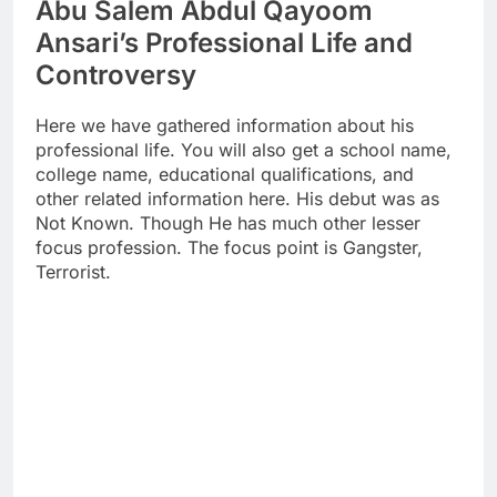
Abu Salem Abdul Qayoom
Ansari’s Professional Life and
Controversy
Here we have gathered information about his
professional life. You will also get a school name,
college name, educational qualifications, and
other related information here. His debut was as
Not Known. Though He has much other lesser
focus profession. The focus point is Gangster,
Terrorist.