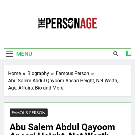
Skip
to
content
The Personage
Know About Celebrity Net Worth, Age And
More
MENU
Home
Biography
Famous Person
Abu Salem Abdul Qayoom Ansari Height, Net Worth,
Age, Affairs, Bio and More
FAMOUS PERSON
Abu Salem Abdul Qayoom