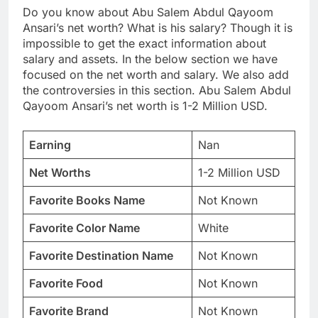
Do you know about Abu Salem Abdul Qayoom
Ansari’s net worth? What is his salary? Though it is
impossible to get the exact information about
salary and assets. In the below section we have
focused on the net worth and salary. We also add
the controversies in this section. Abu Salem Abdul
Qayoom Ansari’s net worth is 1-2 Million USD.
Earning
Nan
Net Worths
1-2 Million USD
Favorite Books Name
Not Known
Favorite Color Name
White
Favorite Destination Name
Not Known
Favorite Food
Not Known
Favorite Brand
Not Known