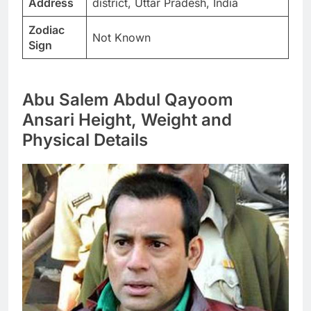
Address
district, Uttar Pradesh, India
Zodiac
Not Known
Sign
Abu Salem Abdul Qayoom
Ansari Height, Weight and
Physical Details