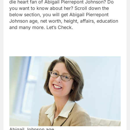
die heart fan of Abigail Pierrepont Johnson? Do
you want to know about her? Scroll down the
below section, you will get Abigail Pierrepont
Johnson age, net worth, height, affairs, education
and many more. Let’s Check.
Abigail Johnson age