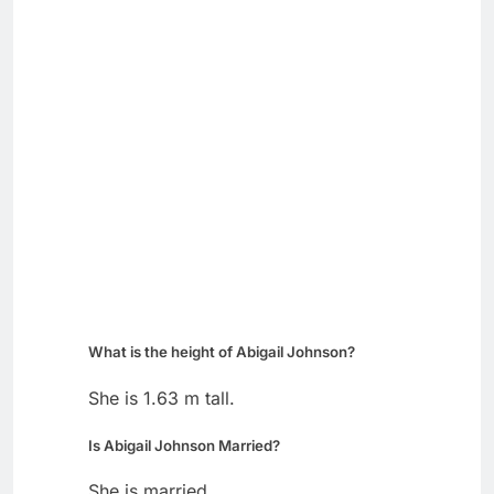
What is the height of Abigail Johnson?
She is 1.63 m tall.
Is Abigail Johnson Married?
She is married.