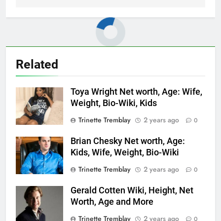
Related
Toya Wright Net worth, Age: Wife,
Weight, Bio-Wiki, Kids
Trinette Tremblay
2 years ago
0
Brian Chesky Net worth, Age:
Kids, Wife, Weight, Bio-Wiki
Trinette Tremblay
2 years ago
0
Gerald Cotten Wiki, Height, Net
Worth, Age and More
Trinette Tremblay
2 years ago
0