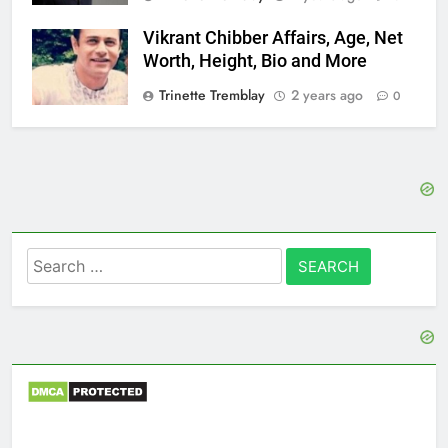
Vikrant Chibber Affairs, Age, Net
Worth, Height, Bio and More
Trinette Tremblay
2 years ago
0
Search
for: