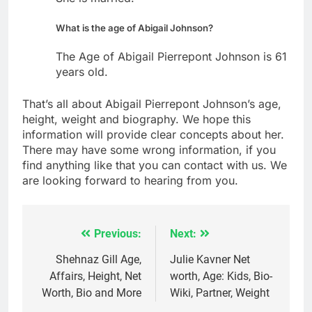
What is the age of Abigail Johnson?
The Age of Abigail Pierrepont Johnson is 61
years old.
That’s all about Abigail Pierrepont Johnson’s age,
height, weight and biography. We hope this
information will provide clear concepts about her.
There may have some wrong information, if you
find anything like that you can contact with us. We
are looking forward to hearing from you.
Previous:
Next:
Post
navigation
Shehnaz Gill Age,
Julie Kavner Net
Affairs, Height, Net
worth, Age: Kids, Bio-
Worth, Bio and More
Wiki, Partner, Weight