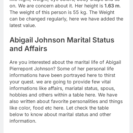
on. We are concern about it. Her height is
1.63 m
.
The weight of this person is 55 kg. The Weight
can be changed regularly, here we have added the
latest value.
Abigail Johnson Marital Status
and Affairs
Are you interested about the marital life of Abigail
Pierrepont Johnson? Some of her personal life
informations have been portrayed here to thirst
your quest. we are going to provide few vital
informations like affairs, mariatal status, spous,
hobbies and others within a table here. We have
also written about favorite personalities and things
like color, food etc here. Let check the table
below to know about marital status and other
information.