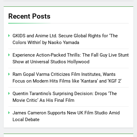
Recent Posts
GKIDS and Anime Ltd. Secure Global Rights for ‘The
Colors Within’ by Naoko Yamada
Experience Action-Packed Thrills: The Fall Guy Live Stunt
Show at Universal Studios Hollywood
Ram Gopal Varma Criticizes Film Institutes, Wants
Focus on Modern Hits Films like ‘Kantara’ and ‘KGF 2’
Quentin Tarantino’s Surprising Decision: Drops ‘The
Movie Critic’ As His Final Film
James Cameron Supports New UK Film Studio Amid
Local Debate