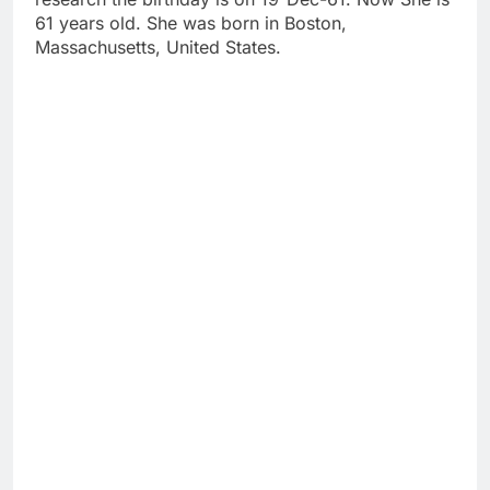
61 years old. She was born in Boston,
Massachusetts, United States.