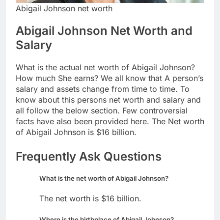
Abigail Johnson net worth
Abigail Johnson Net Worth and
Salary
What is the actual net worth of Abigail Johnson?
How much She earns? We all know that A person’s
salary and assets change from time to time. To
know about this persons net worth and salary and
all follow the below section. Few controversial
facts have also been provided here. The Net worth
of Abigail Johnson is $16 billion.
Frequently Ask Questions
What is the net worth of Abigail Johnson?
The net worth is $16 billion.
Where is the birthplace of Abigail Johnson?