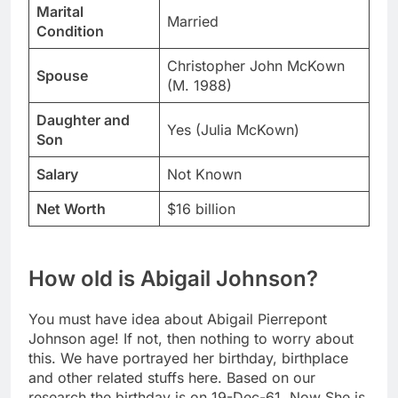
Marital
Married
Condition
Christopher John McKown
Spouse
(M. 1988)
Daughter and
Yes (Julia McKown)
Son
Salary
Not Known
Net Worth
$16 billion
How old is Abigail Johnson?
You must have idea about Abigail Pierrepont
Johnson age! If not, then nothing to worry about
this. We have portrayed her birthday, birthplace
and other related stuffs here. Based on our
research the birthday is on 19-Dec-61. Now She is