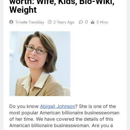
worth: Wife, Kids, Bio-Wiki,
Weight
0
Trinette Tremblay
2 Years Ago
5 Mins
Do you know
Abigail Johnson
? She is one of the
most popular American billionaire businesswoman
of her time. We have covered the details of this
American billionaire businesswoman. Are you a