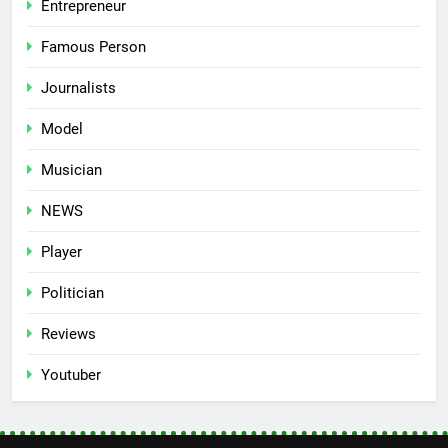
Entrepreneur
Famous Person
Journalists
Model
Musician
NEWS
Player
Politician
Reviews
Youtuber