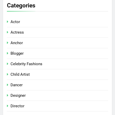
Categories
Actor
Actress
Anchor
Blogger
Celebrity Fashions
Child Artist
Dancer
Designer
Director