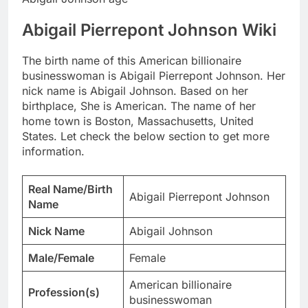
Abigail Pierrepont Johnson Wiki
The birth name of this American billionaire
businesswoman is Abigail Pierrepont Johnson. Her
nick name is Abigail Johnson. Based on her
birthplace, She is American. The name of her
home town is Boston, Massachusetts, United
States. Let check the below section to get more
information.
Real Name/Birth
Abigail Pierrepont Johnson
Name
Nick Name
Abigail Johnson
Male/Female
Female
American billionaire
Profession(s)
businesswoman