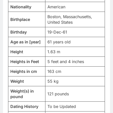
Nationality
American
Boston, Massachusetts,
Birthplace
United States
Birthday
19-Dec-61
Age as in [year]
61 years old
Height
1.63 m
Heights in Feet
5 feet and 4 inches
Heights in cm
163 cm
Weight
55 kg
Weight(s) in
121 pounds
pound
Dating History
To be Updated