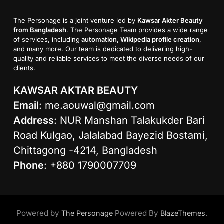
The Personage is a joint venture led by
Kawsar Akter Beauty
from Bangladesh
. The Personage Team provides a wide range
of services, including
automation, Wikipedia profile creation
,
and many more. Our team is dedicated to delivering high-
quality and reliable services to meet the diverse needs of our
clients.
KAWSAR AKTAR BEAUTY
Email
:
me.aouwal@gmail.com
Address
: NUR Manshan Talakukder Bari
Road Kulgao, Jalalabad Bayezid Bostami,
Chittagong -4214, Bangladesh
Phone
: +880 1790007709
Powered by
Powered By
.
The Personage
BlazeThemes