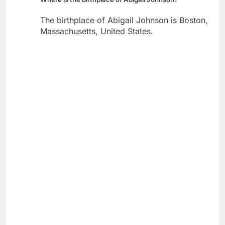
The birthplace of Abigail Johnson is Boston,
Massachusetts, United States.