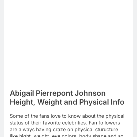
Abigail Pierrepont Johnson
Height, Weight and Physical Info
Some of the fans love to know about the physical
status of their favorite celebrities. Fan followers
are always having craze on physical sturucture
like hight, weight, eye colors, body shape and so