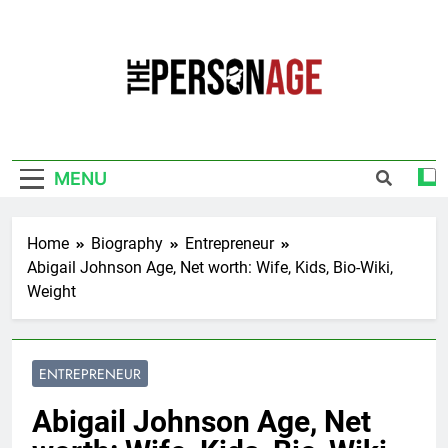
Skip
to
content
The Personage
Know About Celebrity Net Worth, Age And
More
MENU
Home
Biography
Entrepreneur
Abigail Johnson Age, Net worth: Wife, Kids, Bio-Wiki,
Weight
ENTREPRENEUR
Abigail Johnson Age, Net