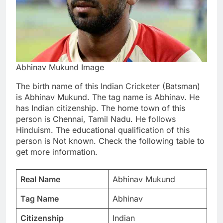
Abhinav Mukund Image
The birth name of this Indian Cricketer (Batsman)
is Abhinav Mukund. The tag name is Abhinav. He
has Indian citizenship. The home town of this
person is Chennai, Tamil Nadu. He follows
Hinduism. The educational qualification of this
person is Not known. Check the following table to
get more information.
Real Name
Abhinav Mukund
Tag Name
Abhinav
Citizenship
Indian