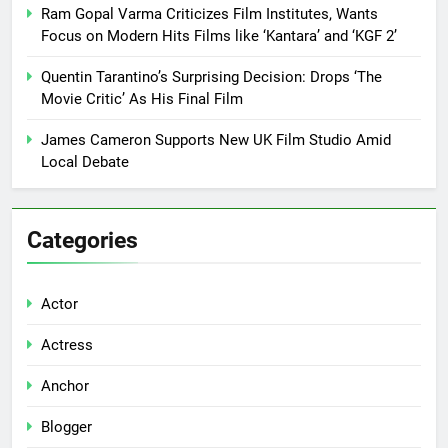
Ram Gopal Varma Criticizes Film Institutes, Wants
Focus on Modern Hits Films like ‘Kantara’ and ‘KGF 2’
Quentin Tarantino’s Surprising Decision: Drops ‘The
Movie Critic’ As His Final Film
James Cameron Supports New UK Film Studio Amid
Local Debate
Categories
Actor
Actress
Anchor
Blogger