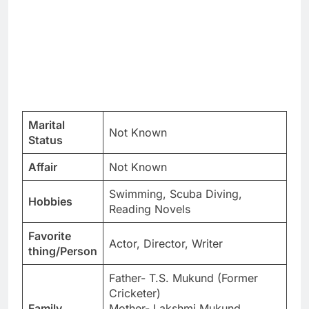
Marital
Not Known
Status
Affair
Not Known
Swimming, Scuba Diving,
Hobbies
Reading Novels
Favorite
Actor, Director, Writer
thing/Person
Father- T.S. Mukund (Former
Cricketer)
Family
Mother- Lakshmi Mukund