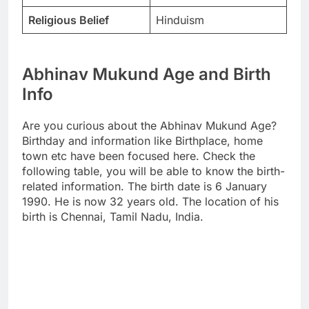
Religious Belief
Hinduism
Abhinav Mukund Age and Birth
Info
Are you curious about the Abhinav Mukund Age?
Birthday and information like Birthplace, home
town etc have been focused here. Check the
following table, you will be able to know the birth-
related information. The birth date is 6 January
1990. He is now 32 years old. The location of his
birth is Chennai, Tamil Nadu, India.