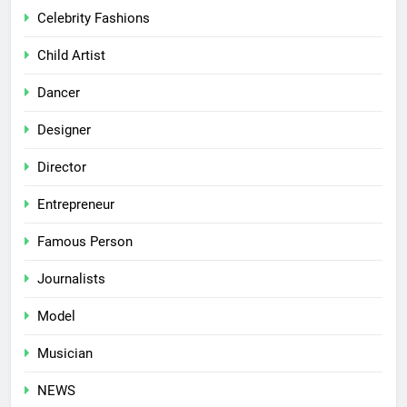
Celebrity Fashions
Child Artist
Dancer
Designer
Director
Entrepreneur
Famous Person
Journalists
Model
Musician
NEWS