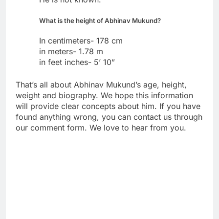
What is the height of Abhinav Mukund?
In centimeters- 178 cm
in meters- 1.78 m
in feet inches- 5’ 10”
That’s all about Abhinav Mukund’s age, height,
weight and biography. We hope this information
will provide clear concepts about him. If you have
found anything wrong, you can contact us through
our comment form. We love to hear from you.