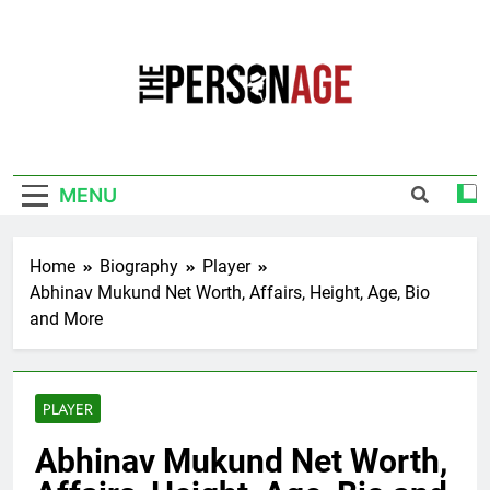
Skip
to
content
The Personage
Know About Celebrity Net Worth, Age And
More
MENU
Home
Biography
Player
Abhinav Mukund Net Worth, Affairs, Height, Age, Bio
and More
PLAYER
Abhinav Mukund Net Worth,