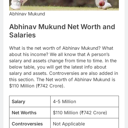
Abhinav Mukund
Abhinav Mukund Net Worth and
Salaries
What is the net worth of Abhinav Mukund? What
about his income? We all know that A person’s
salary and assets change from time to time. In the
below table, you will get the latest info about
salary and assets. Controversies are also added in
this section. The Net worth of Abhinav Mukund is
$110 Million (₹742 Crore).
Salary
4-5 Million
Net Worths
$110 Million (₹742 Crore)
Controversies
Not Applicable