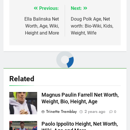
Previous:
Next:
Post
navigation
Ella Balinska Net
Doug Polk Age, Net
Worth, Age, Wiki,
worth: Bio-Wiki, Kids,
Height and More
Weight, Wife
Related
Magnus Paulin Farrell Net Worth,
Weight, Bio, Height, Age
Trinette Tremblay
2 years ago
0
Paolo Ippolito Height, Net Worth,