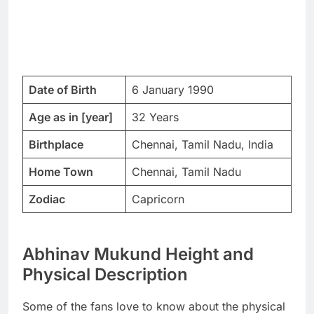
Date of Birth
6 January 1990
Age as in [year]
32 Years
Birthplace
Chennai, Tamil Nadu, India
Home Town
Chennai, Tamil Nadu
Zodiac
Capricorn
Abhinav Mukund Height and
Physical Description
Some of the fans love to know about the physical