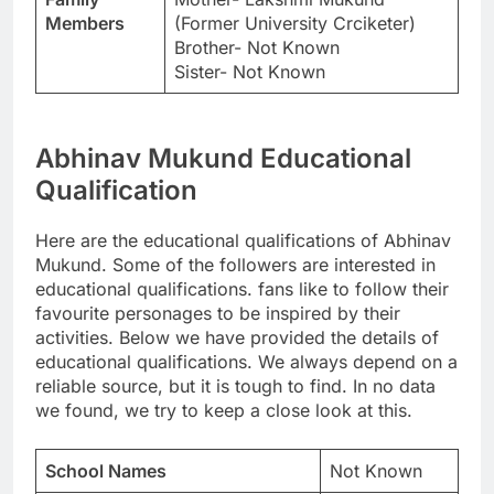
Members
(Former University Crciketer)
Brother- Not Known
Sister- Not Known
Abhinav Mukund Educational
Qualification
Here are the educational qualifications of Abhinav
Mukund. Some of the followers are interested in
educational qualifications. fans like to follow their
favourite personages to be inspired by their
activities. Below we have provided the details of
educational qualifications. We always depend on a
reliable source, but it is tough to find. In no data
we found, we try to keep a close look at this.
School Names
Not Known