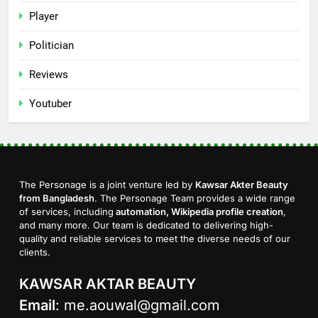
Player
Politician
Reviews
Youtuber
The Personage is a joint venture led by
Kawsar Akter Beauty
from Bangladesh
. The Personage Team provides a wide range
of services, including
automation, Wikipedia profile creation
,
and many more. Our team is dedicated to delivering high-
quality and reliable services to meet the diverse needs of our
clients.
KAWSAR AKTAR BEAUTY
Email
:
me.aouwal@gmail.com