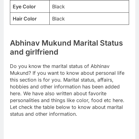
Eye Color
Black
Hair Color
Black
Abhinav Mukund Marital Status
and girlfriend
Do you know the marital status of Abhinav
Mukund? If you want to know about personal life
this section is for you. Marital status, affairs,
hobbies and other information has been added
here. We have also written about favorite
personalities and things like color, food etc here.
Let check the table below to know about marital
status and other information.