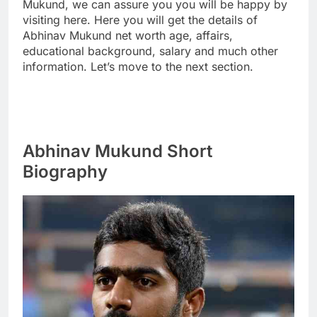
Mukund, we can assure you you will be happy by
visiting here. Here you will get the details of
Abhinav Mukund net worth age, affairs,
educational background, salary and much other
information. Let’s move to the next section.
Abhinav Mukund Short
Biography