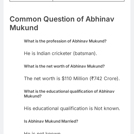
Common Question of Abhinav
Mukund
What is the profession of Abhinav Mukund?
He is Indian cricketer (batsman).
What is the net worth of Abhinav Mukund?
The net worth is $110 Million (₹742 Crore).
What is the educational qualification of Abhinav
Mukund?
His educational qualification is Not known.
Is Abhinav Mukund Married?
He is not known.