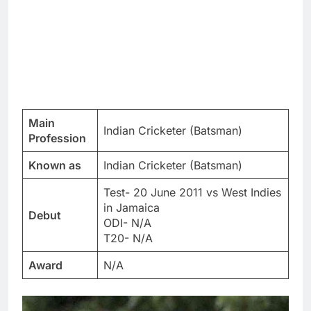
Main
Indian Cricketer (Batsman)
Profession
Known as
Indian Cricketer (Batsman)
Test- 20 June 2011 vs West Indies
in Jamaica
Debut
ODI- N/A
T20- N/A
Award
N/A