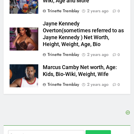
Wiki, Age and More
Trinette Tremblay
2 years ago
0
Jayne Kennedy
Overton(sometimes referred to as
Jayne Kennedy ) Net Worth,
Height, Weight, Age, Bio
Trinette Tremblay
2 years ago
0
Marcus Camby Net worth, Age:
Kids, Bio-Wiki, Weight, Wife
Trinette Tremblay
2 years ago
0
Search