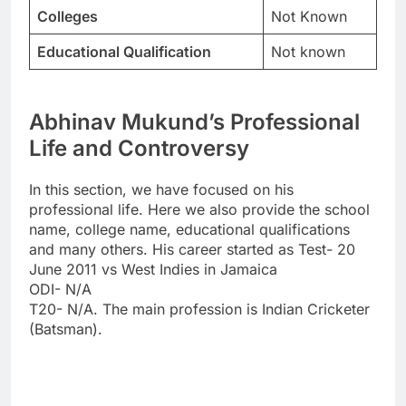
Colleges
Not Known
Educational Qualification
Not known
Abhinav Mukund’s Professional
Life and Controversy
In this section, we have focused on his
professional life. Here we also provide the school
name, college name, educational qualifications
and many others. His career started as Test- 20
June 2011 vs West Indies in Jamaica
ODI- N/A
T20- N/A. The main profession is Indian Cricketer
(Batsman).