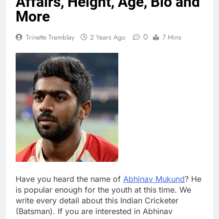
Affairs, Height, Age, Bio and
More
0
Trinette Tremblay
2 Years Ago
7 Mins
Have you heard the name of
Abhinav Mukund
? He
is popular enough for the youth at this time. We
write every detail about this Indian Cricketer
(Batsman). If you are interested in Abhinav