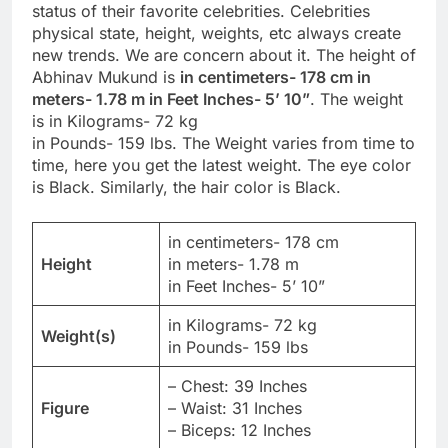
status of their favorite celebrities. Celebrities
physical state, height, weights, etc always create
new trends. We are concern about it. The height of
Abhinav Mukund is
in centimeters- 178 cm in
meters- 1.78 m in Feet Inches- 5’ 10”
. The weight
is in Kilograms- 72 kg
in Pounds- 159 lbs. The Weight varies from time to
time, here you get the latest weight. The eye color
is Black. Similarly, the hair color is Black.
in centimeters- 178 cm
Height
in meters- 1.78 m
in Feet Inches- 5’ 10”
in Kilograms- 72 kg
Weight(s)
in Pounds- 159 lbs
– Chest: 39 Inches
Figure
– Waist: 31 Inches
– Biceps: 12 Inches