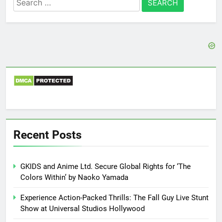
for:
Recent Posts
GKIDS and Anime Ltd. Secure Global Rights for ‘The
Colors Within’ by Naoko Yamada
Experience Action-Packed Thrills: The Fall Guy Live Stunt
Show at Universal Studios Hollywood