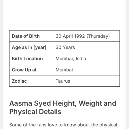
Date of Birth
30 April 1992 (Thursday)
Age as in [year]
30 Years
Birth Location
Mumbai, India
Grow Up at
Mumbai
Zodiac
Taurus
Aasma Syed Height, Weight and
Physical Details
Some of the fans love to know about the physical