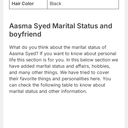
Hair Color
Black
Aasma Syed Marital Status and
boyfriend
What do you think about the marital status of
Aasma Syed? If you want to know about personal
life this section is for you. In this below section we
have added marital status and affairs, hobbies,
and many other things. We have tried to cover
their favorite things and personalities here. You
can check the following table to know about
marital status and other information.