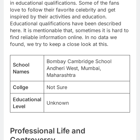
in educational qualifications. Some of the fans
love to follow their favorite celebrity and get
inspired by their activities and education.
Educational qualifications have been described
here. It is mentionable that, sometimes it is hard to
find reliable information online. In no data we
found, we try to keep a close look at this.
Bombay Cambridge School
School
Andheri West, Mumbai,
Names
Maharashtra
Collge
Not Sure
Educational
Unknown
Level
Professional Life and
Controversy