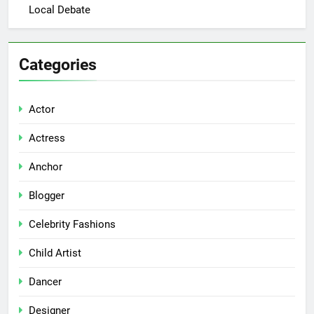
Local Debate
Categories
Actor
Actress
Anchor
Blogger
Celebrity Fashions
Child Artist
Dancer
Designer