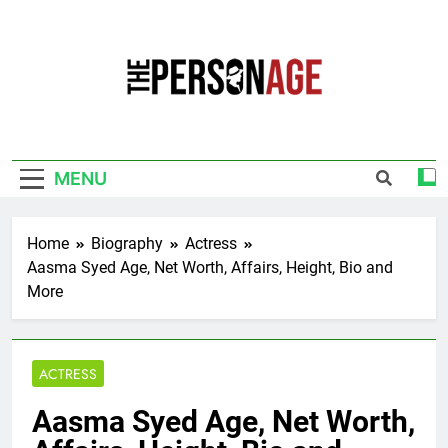
Skip
to
content
The Personage
Know About Celebrity Net Worth, Age And
More
MENU
Home
Biography
Actress
Aasma Syed Age, Net Worth, Affairs, Height, Bio and
More
ACTRESS
Aasma Syed Age, Net Worth,