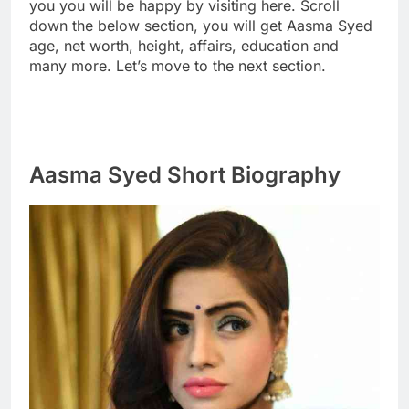
you you will be happy by visiting here. Scroll
down the below section, you will get Aasma Syed
age, net worth, height, affairs, education and
many more. Let’s move to the next section.
Aasma Syed Short Biography