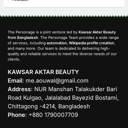
The Personage is a joint venture led by
Kawsar Akter Beauty
from Bangladesh
. The Personage Team provides a wide range
of services, including
automation, Wikipedia profile creation
,
and many more. Our team is dedicated to delivering high-
quality and reliable services to meet the diverse needs of our
clients.
KAWSAR AKTAR BEAUTY
Email
:
me.aouwal@gmail.com
Address
: NUR Manshan Talakukder Bari
Road Kulgao, Jalalabad Bayezid Bostami,
Chittagong -4214, Bangladesh
Phone
: +880 1790007709