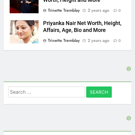
Trinette Tremblay
2 years ago
0
Priyanka Nair Net Worth, Height,
Affairs, Age, Bio and More
Trinette Tremblay
2 years ago
0
Search
for: