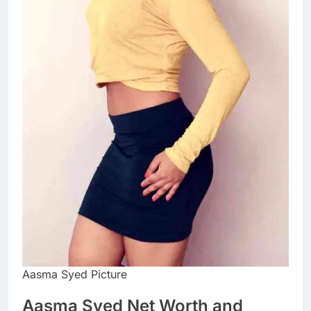
Aasma Syed Picture
Aasma Syed Net Worth and