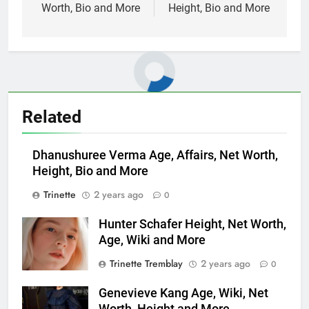
Worth, Bio and More
Height, Bio and More
Related
Dhanushuree Verma Age, Affairs, Net Worth,
Height, Bio and More
Trinette
2 years ago
0
Hunter Schafer Height, Net Worth,
Age, Wiki and More
Trinette Tremblay
2 years ago
0
Genevieve Kang Age, Wiki, Net
Worth, Height and More