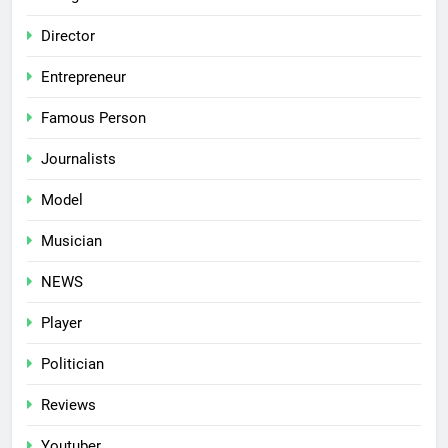
Director
Entrepreneur
Famous Person
Journalists
Model
Musician
NEWS
Player
Politician
Reviews
Youtuber