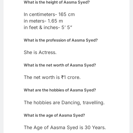
What is the height of Aasma Syed?
In centimeters- 165 cm
in meters- 1.65 m
in feet & inches- 5’ 5”
What is the profession of Aasma Syed?
She is Actress.
What is the net worth of Aasma Syed?
The net worth is ₹1 crore.
What are the hobbies of Aasma Syed?
The hobbies are Dancing, travelling.
What is the age of Aasma Syed?
The Age of Aasma Syed is 30 Years.