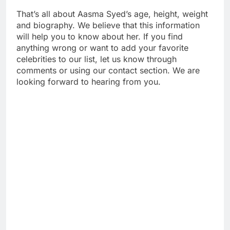
That’s all about Aasma Syed’s age, height, weight
and biography. We believe that this information
will help you to know about her. If you find
anything wrong or want to add your favorite
celebrities to our list, let us know through
comments or using our contact section. We are
looking forward to hearing from you.