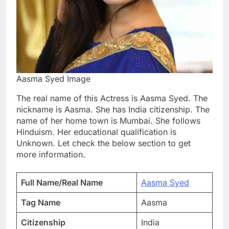
Aasma Syed Image
The real name of this Actress is Aasma Syed. The
nickname is Aasma. She has India citizenship. The
name of her home town is Mumbai. She follows
Hinduism. Her educational qualification is
Unknown. Let check the below section to get
more information.
Full Name/Real Name
Aasma Syed
Tag Name
Aasma
Citizenship
India