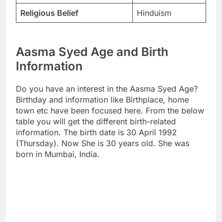
Religious Belief
Hinduism
Aasma Syed Age and Birth
Information
Do you have an interest in the Aasma Syed Age?
Birthday and information like Birthplace, home
town etc have been focused here. From the below
table you will get the different birth-related
information. The birth date is 30 April 1992
(Thursday). Now She is 30 years old. She was
born in Mumbai, India.