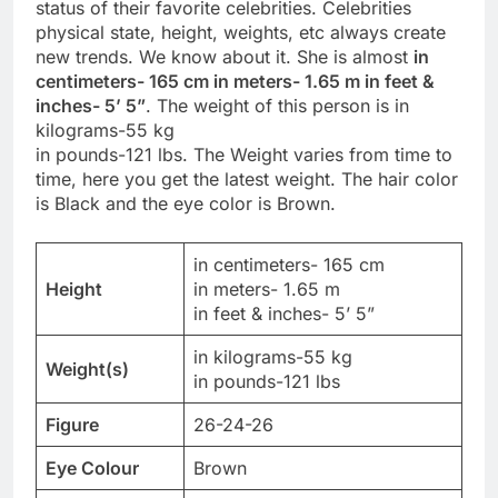
status of their favorite celebrities. Celebrities
physical state, height, weights, etc always create
new trends. We know about it. She is almost
in
centimeters- 165 cm in meters- 1.65 m in feet &
inches- 5’ 5”
. The weight of this person is in
kilograms-55 kg
in pounds-121 lbs. The Weight varies from time to
time, here you get the latest weight. The hair color
is Black and the eye color is Brown.
in centimeters- 165 cm
Height
in meters- 1.65 m
in feet & inches- 5’ 5”
in kilograms-55 kg
Weight(s)
in pounds-121 lbs
Figure
26-24-26
Eye Colour
Brown