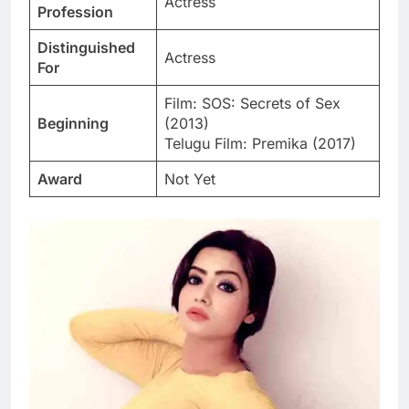
Actress
Profession
Distinguished
Actress
For
Film: SOS: Secrets of Sex
Beginning
(2013)
Telugu Film: Premika (2017)
Award
Not Yet