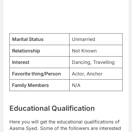
Marital Status
Unmarried
Relationship
Not Known
Interest
Dancing, Travelling
Favorite thing/Person
Actor, Anchor
Family Members
N/A
Educational Qualification
Here you will get the educational qualifications of
Aasma Syed. Some of the followers are interested