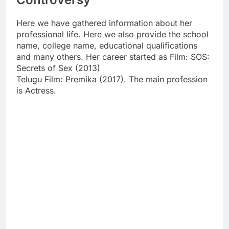
Here we have gathered information about her
professional life. Here we also provide the school
name, college name, educational qualifications
and many others. Her career started as Film: SOS:
Secrets of Sex (2013)
Telugu Film: Premika (2017). The main profession
is Actress.