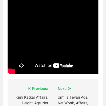
Previous:
Next:
Post
navigation
Kimi Katkar Affairs,
Urmila Tiwari Age,
Height, Age, Net
Net Worth, Affairs,