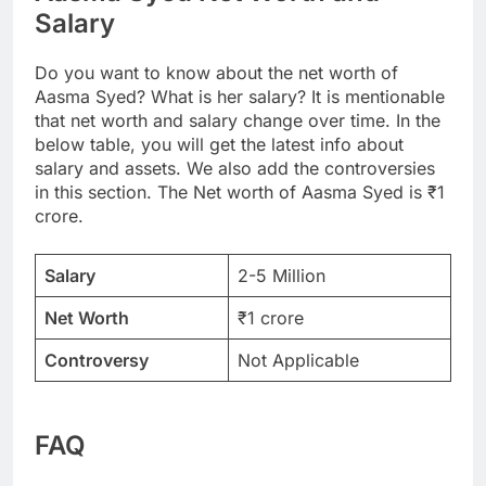
Salary
Do you want to know about the net worth of
Aasma Syed? What is her salary? It is mentionable
that net worth and salary change over time. In the
below table, you will get the latest info about
salary and assets. We also add the controversies
in this section. The Net worth of Aasma Syed is ₹1
crore.
Salary
2-5 Million
Net Worth
₹1 crore
Controversy
Not Applicable
FAQ