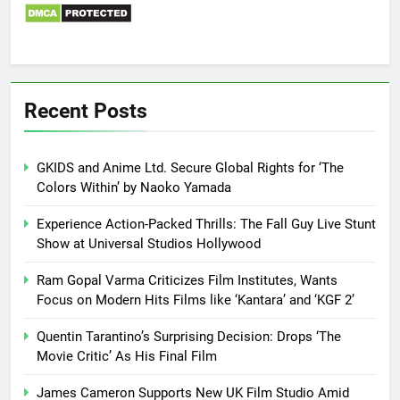
Recent Posts
GKIDS and Anime Ltd. Secure Global Rights for ‘The
Colors Within’ by Naoko Yamada
Experience Action-Packed Thrills: The Fall Guy Live Stunt
Show at Universal Studios Hollywood
Ram Gopal Varma Criticizes Film Institutes, Wants
Focus on Modern Hits Films like ‘Kantara’ and ‘KGF 2’
Quentin Tarantino’s Surprising Decision: Drops ‘The
Movie Critic’ As His Final Film
James Cameron Supports New UK Film Studio Amid