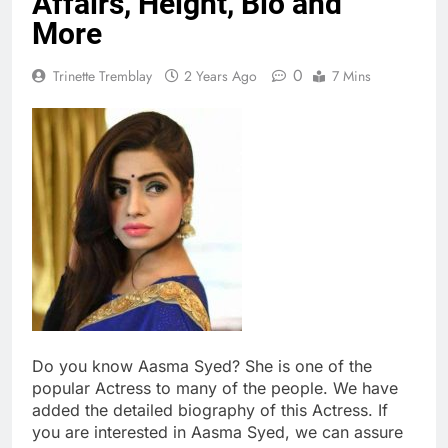
Affairs, Height, Bio and
More
0
Trinette Tremblay
2 Years Ago
7 Mins
Do you know Aasma Syed? She is one of the
popular Actress to many of the people. We have
added the detailed biography of this Actress. If
you are interested in Aasma Syed, we can assure