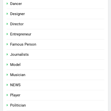
Dancer
Designer
Director
Entrepreneur
Famous Person
Journalists
Model
Musician
NEWS
Player
Politician