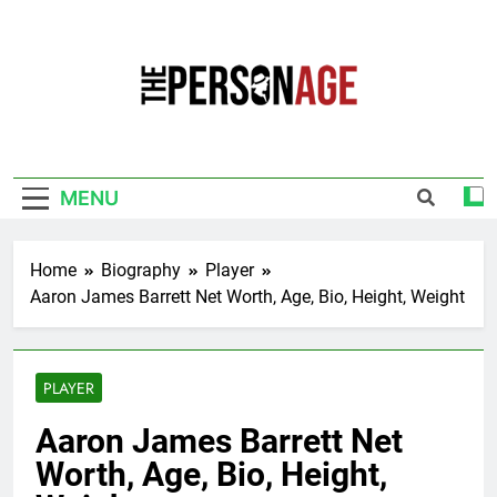
Skip
to
content
The Personage
Know About Celebrity Net Worth, Age And
More
MENU
Home
Biography
Player
Aaron James Barrett Net Worth, Age, Bio, Height, Weight
PLAYER
Aaron James Barrett Net
Worth, Age, Bio, Height,