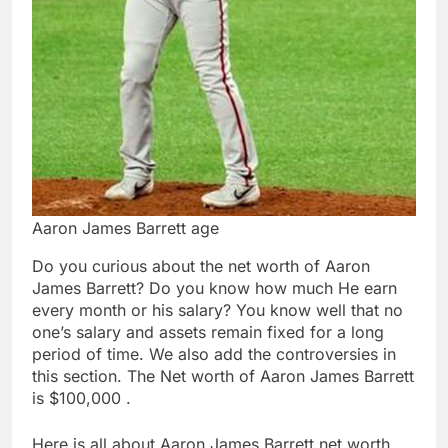
Aaron James Barrett age
Do you curious about the net worth of Aaron
James Barrett? Do you know how much He earn
every month or his salary? You know well that no
one’s salary and assets remain fixed for a long
period of time. We also add the controversies in
this section. The Net worth of Aaron James Barrett
is $100,000 .
Here is all about Aaron James Barrett net worth,