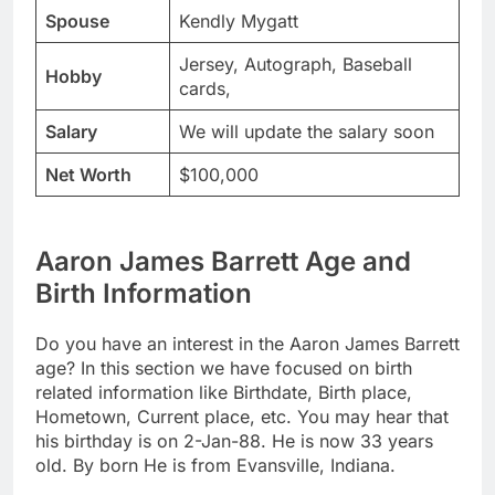
Spouse
Kendly Mygatt
Jersey, Autograph, Baseball
Hobby
cards,
Salary
We will update the salary soon
Net Worth
$100,000
Aaron James Barrett Age and
Birth Information
Do you have an interest in the Aaron James Barrett
age? In this section we have focused on birth
related information like Birthdate, Birth place,
Hometown, Current place, etc. You may hear that
his birthday is on 2-Jan-88. He is now 33 years
old. By born He is from Evansville, Indiana.