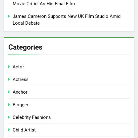
Movie Critic’ As His Final Film
James Cameron Supports New UK Film Studio Amid
Local Debate
Categories
Actor
Actress
Anchor
Blogger
Celebrity Fashions
Child Artist