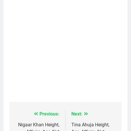
Previous:
Next:
Post
navigation
Nigaar Khan Height,
Tina Ahuja Height,