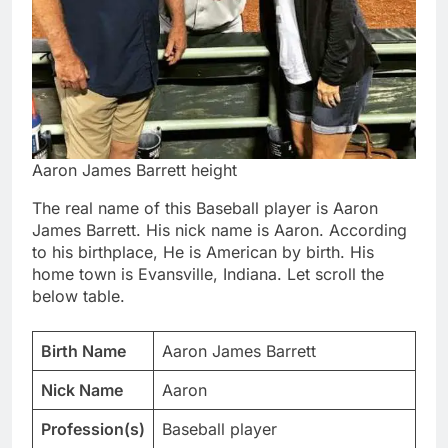
Aaron James Barrett height
The real name of this Baseball player is Aaron
James Barrett. His nick name is Aaron. According
to his birthplace, He is American by birth. His
home town is Evansville, Indiana. Let scroll the
below table.
Birth Name
Aaron James Barrett
Nick Name
Aaron
Profession(s)
Baseball player