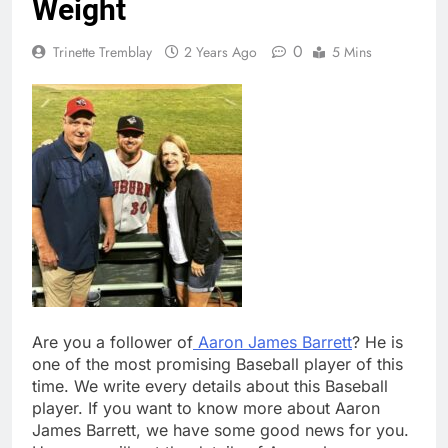
Weight
0
Trinette Tremblay
2 Years Ago
5 Mins
Are you a follower of
Aaron James Barrett
? He is
one of the most promising Baseball player of this
time. We write every details about this Baseball
player. If you want to know more about Aaron
James Barrett, we have some good news for you.