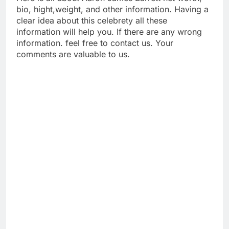
bio, hight,weight, and other information. Having a
clear idea about this celebrety all these
information will help you. If there are any wrong
information. feel free to contact us. Your
comments are valuable to us.