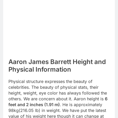
Aaron James Barrett Height and
Physical Information
Physical structure expresses the beauty of
celebrities. The beauty of physical stats, their
height, weight, eye color has always followed the
others. We are concern about it. Aaron height is
6
feet and 2 inches (1.91 m)
. He is approximately
98kg(216.05 lb) in weight. We have put the latest
value of his weight here though it can change at