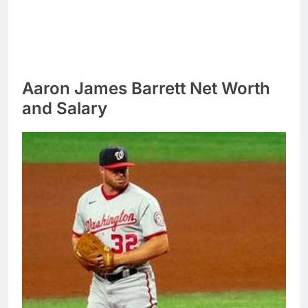
Aaron James Barrett Net Worth
and Salary