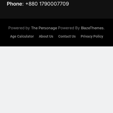
Phone
: +880 1790007709
Powered by
Powered By
.
The Personage
BlazeThemes
Age Calculator
About Us
Contact Us
Privacy Policy