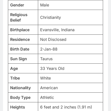
Gender
Male
Religious
Christianity
Belief
Birthplace
Evansville, Indiana
Residence
Not Disclosed
Birth Date
2-Jan-88
Sun Sign
Taurus
Age
33 Years Old
Tribe
White
Nationality
American
Body Type
Athletic
Heights
6 feet and 2 inches (1.91 m)