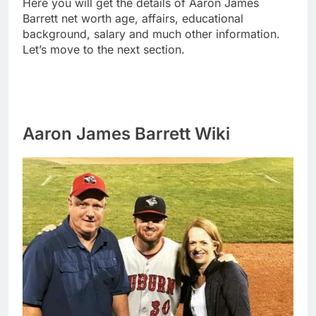
Here you will get the details of Aaron James
Barrett net worth age, affairs, educational
background, salary and much other information.
Let’s move to the next section.
Aaron James Barrett Wiki