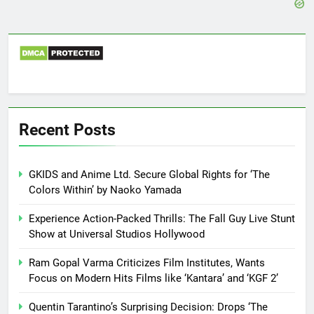
Recent Posts
GKIDS and Anime Ltd. Secure Global Rights for ‘The
Colors Within’ by Naoko Yamada
Experience Action-Packed Thrills: The Fall Guy Live Stunt
Show at Universal Studios Hollywood
Ram Gopal Varma Criticizes Film Institutes, Wants
Focus on Modern Hits Films like ‘Kantara’ and ‘KGF 2’
Quentin Tarantino’s Surprising Decision: Drops ‘The