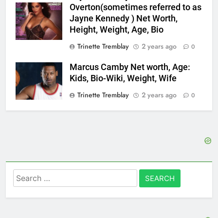
Overton(sometimes referred to as
Jayne Kennedy ) Net Worth,
Height, Weight, Age, Bio
Trinette Tremblay
2 years ago
0
Marcus Camby Net worth, Age:
Kids, Bio-Wiki, Weight, Wife
Trinette Tremblay
2 years ago
0
Search
for: