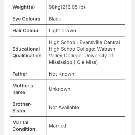
Weight(s)
98kg(216.05 lb)
Eye Colours
Black
Hair Colour
Light brown
High School: Evansville Central
Educational
High SchoolCollege: Wabash
Qualification
Valley College, University of
Mississippi( Ole Miss)
Father
Not Known
Mother’s
Unknown
name
Brother-
Not Available
Sister
Marital
Married
Condition