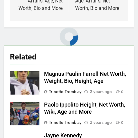
Affairs, Age, Net
Age, Affairs, Net
Worth, Bio and More
Worth, Bio and More
Related
Magnus Paulin Farrell Net Worth,
Weight, Bio, Height, Age
Trinette Tremblay
2 years ago
0
Paolo Ippolito Height, Net Worth,
Wiki, Age and More
Trinette Tremblay
2 years ago
0
Jayne Kennedy