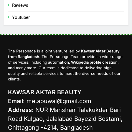
Reviews
Youtuber
The Personage is a joint venture led by
Kawsar Akter Beauty
from Bangladesh
. The Personage Team provides a wide range
of services, including
automation, Wikipedia profile creation
,
and many more. Our team is dedicated to delivering high-
quality and reliable services to meet the diverse needs of our
clients.
KAWSAR AKTAR BEAUTY
Email
:
me.aouwal@gmail.com
Address
: NUR Manshan Talakukder Bari
Road Kulgao, Jalalabad Bayezid Bostami,
Chittagong -4214, Bangladesh