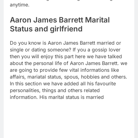
anytime.
Aaron James Barrett Marital
Status and girlfriend
Do you know is Aaron James Barrett married or
single or dating someone? If you a gossip lover
then you will enjoy this part here we have talked
about the personal life of Aaron James Barrett. we
are going to provide few vital informations like
affairs, mariatal status, spous, hobbies and others.
In this section we have added all his favourite
personalities, things and others related
information. His marital status is married