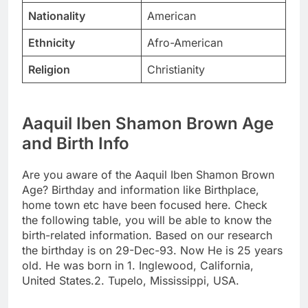
Nationality
American
Ethnicity
Afro-American
Religion
Christianity
Aaquil Iben Shamon Brown Age
and Birth Info
Are you aware of the Aaquil Iben Shamon Brown
Age? Birthday and information like Birthplace,
home town etc have been focused here. Check
the following table, you will be able to know the
birth-related information. Based on our research
the birthday is on 29-Dec-93. Now He is 25 years
old. He was born in 1. Inglewood, California,
United States.2. Tupelo, Mississippi, USA.