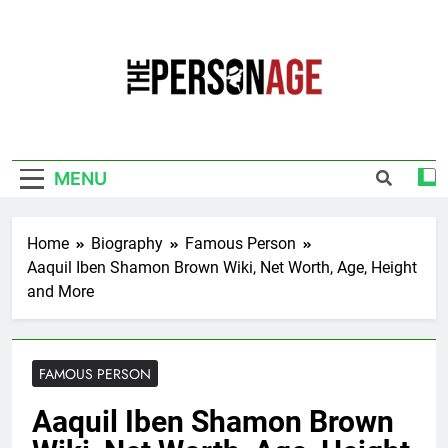
Skip
to
content
The Personage
Know About Celebrity Net Worth, Age And
More
MENU
Home
Biography
Famous Person
Aaquil Iben Shamon Brown Wiki, Net Worth, Age, Height
and More
FAMOUS PERSON
Aaquil Iben Shamon Brown