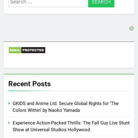
for:
Recent Posts
GKIDS and Anime Ltd. Secure Global Rights for ‘The
Colors Within’ by Naoko Yamada
Experience Action-Packed Thrills: The Fall Guy Live Stunt
Show at Universal Studios Hollywood