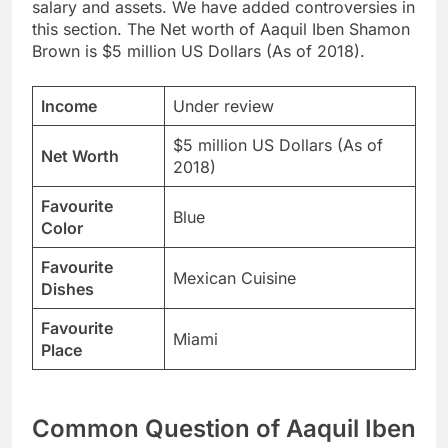
salary and assets. We have added controversies in
this section. The Net worth of Aaquil Iben Shamon
Brown is $5 million US Dollars (As of 2018).
Income
Under review
$5 million US Dollars (As of
Net Worth
2018)
Favourite
Blue
Color
Favourite
Mexican Cuisine
Dishes
Favourite
Miami
Place
Common Question of Aaquil Iben