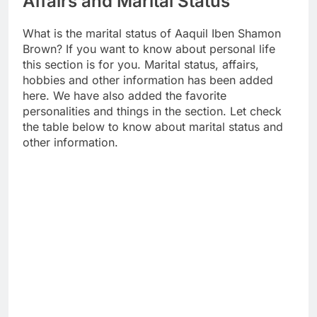
Affairs and Marital Status
What is the marital status of Aaquil Iben Shamon
Brown? If you want to know about personal life
this section is for you. Marital status, affairs,
hobbies and other information has been added
here. We have also added the favorite
personalities and things in the section. Let check
the table below to know about marital status and
other information.