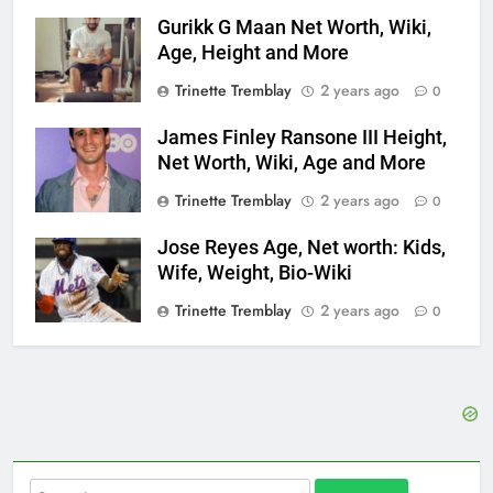
Gurikk G Maan Net Worth, Wiki,
Age, Height and More
Trinette Tremblay
2 years ago
0
James Finley Ransone III Height,
Net Worth, Wiki, Age and More
Trinette Tremblay
2 years ago
0
Jose Reyes Age, Net worth: Kids,
Wife, Weight, Bio-Wiki
Trinette Tremblay
2 years ago
0
Search