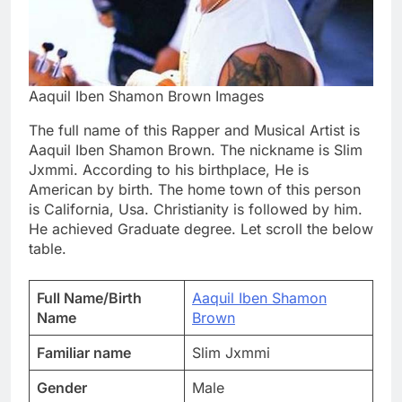
Aaquil Iben Shamon Brown Images
The full name of this Rapper and Musical Artist is
Aaquil Iben Shamon Brown. The nickname is Slim
Jxmmi. According to his birthplace, He is
American by birth. The home town of this person
is California, Usa. Christianity is followed by him.
He achieved Graduate degree. Let scroll the below
table.
Full Name/Birth
Aaquil Iben Shamon
Name
Brown
Familiar name
Slim Jxmmi
Gender
Male