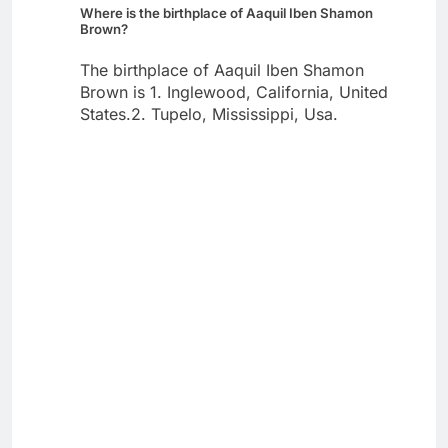
Where is the birthplace of Aaquil Iben Shamon
Brown?
The birthplace of Aaquil Iben Shamon
Brown is 1. Inglewood, California, United
States.2. Tupelo, Mississippi, Usa.