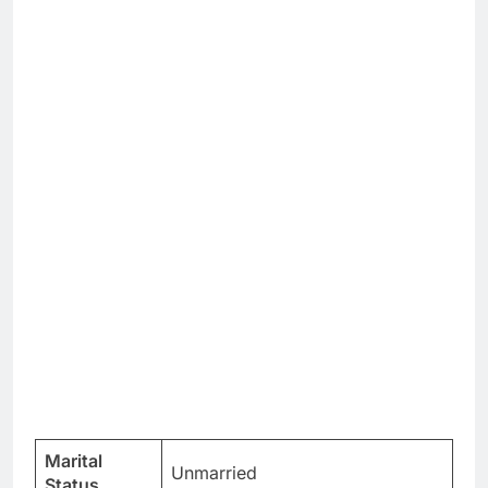
Marital
Unmarried
Status