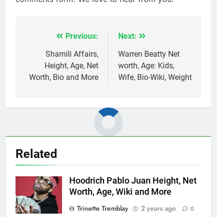
Previous:
Next:
Post
navigation
Shamili Affairs,
Warren Beatty Net
Height, Age, Net
worth, Age: Kids,
Worth, Bio and More
Wife, Bio-Wiki, Weight
Related
Hoodrich Pablo Juan Height, Net
Worth, Age, Wiki and More
Trinette Tremblay
2 years ago
0