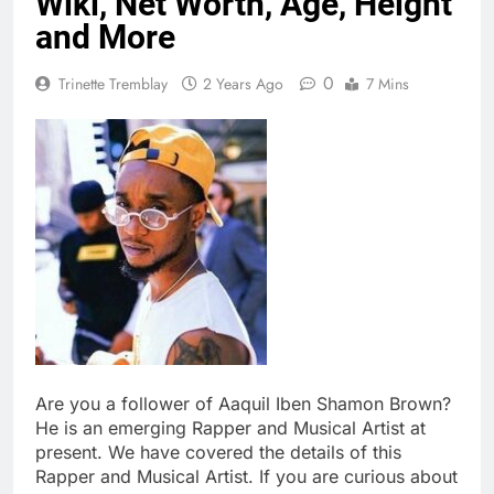
Wiki, Net Worth, Age, Height
and More
0
Trinette Tremblay
2 Years Ago
7 Mins
Are you a follower of Aaquil Iben Shamon Brown?
He is an emerging Rapper and Musical Artist at
present. We have covered the details of this
Rapper and Musical Artist. If you are curious about