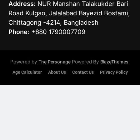
Address
: NUR Manshan Talakukder Bari
Road Kulgao, Jalalabad Bayezid Bostami,
Chittagong -4214, Bangladesh
Phone
: +880 1790007709
Powered by
Powered By
.
The Personage
BlazeThemes
Age Calculator
About Us
Contact Us
Privacy Policy