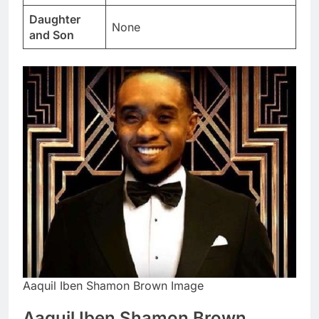
Daughter
None
and Son
Aaquil Iben Shamon Brown Image
Aaquil Iben Shamon Brown