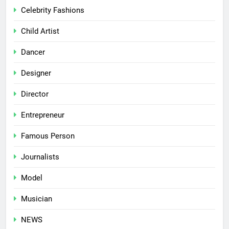
Celebrity Fashions
Child Artist
Dancer
Designer
Director
Entrepreneur
Famous Person
Journalists
Model
Musician
NEWS