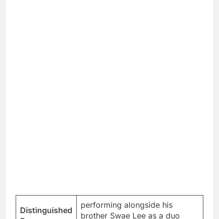
performing alongside his
Distinguished
brother Swae Lee as a duo