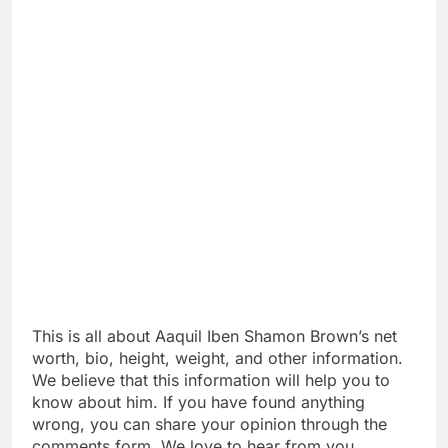
This is all about Aaquil Iben Shamon Brown’s net
worth, bio, height, weight, and other information.
We believe that this information will help you to
know about him. If you have found anything
wrong, you can share your opinion through the
comments form. We love to hear from you.