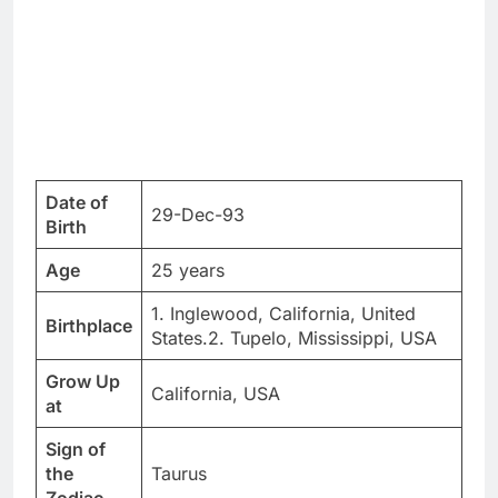
Date of
29-Dec-93
Birth
Age
25 years
1. Inglewood, California, United
Birthplace
States.2. Tupelo, Mississippi, USA
Grow Up
California, USA
at
Sign of
the
Taurus
Zodiac