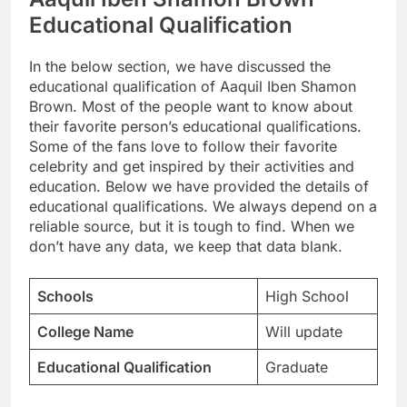
Educational Qualification
In the below section, we have discussed the
educational qualification of Aaquil Iben Shamon
Brown. Most of the people want to know about
their favorite person’s educational qualifications.
Some of the fans love to follow their favorite
celebrity and get inspired by their activities and
education. Below we have provided the details of
educational qualifications. We always depend on a
reliable source, but it is tough to find. When we
don’t have any data, we keep that data blank.
Schools
High School
College Name
Will update
Educational Qualification
Graduate