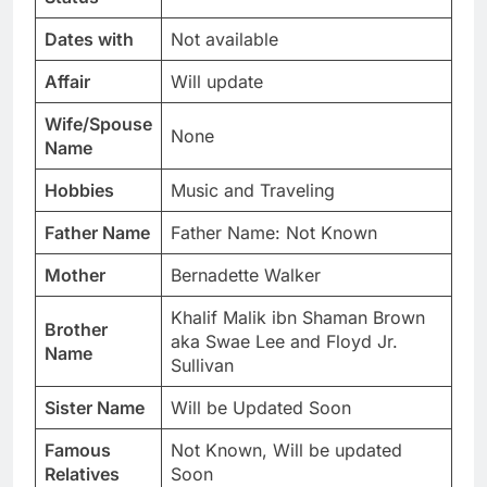
Dates with
Not available
Affair
Will update
Wife/Spouse
None
Name
Hobbies
Music and Traveling
Father Name
Father Name: Not Known
Mother
Bernadette Walker
Khalif Malik ibn Shaman Brown
Brother
aka Swae Lee and Floyd Jr.
Name
Sullivan
Sister Name
Will be Updated Soon
Famous
Not Known, Will be updated
Relatives
Soon