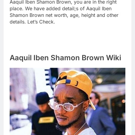
Aaquil Iben Shamon Brown, you are in the right
place. We have added detail;s of Aaquil Iben
Shamon Brown net worth, age, height and other
details. Let’s Check.
Aaquil Iben Shamon Brown Wiki