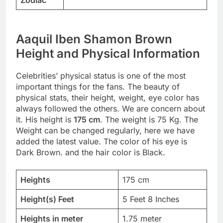
Aaquil Iben Shamon Brown
Height and Physical Information
Celebrities’ physical status is one of the most
important things for the fans. The beauty of
physical stats, their height, weight, eye color has
always followed the others. We are concern about
it. His height is
175 cm
. The weight is 75 Kg. The
Weight can be changed regularly, here we have
added the latest value. The color of his eye is
Dark Brown. and the hair color is Black.
Heights
175 cm
Height(s) Feet
5 Feet 8 Inches
Heights in meter
1.75 meter