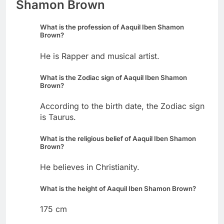
Shamon Brown
What is the profession of Aaquil Iben Shamon
Brown?
He is Rapper and musical artist.
What is the Zodiac sign of Aaquil Iben Shamon
Brown?
According to the birth date, the Zodiac sign
is Taurus.
What is the religious belief of Aaquil Iben Shamon
Brown?
He believes in Christianity.
What is the height of Aaquil Iben Shamon Brown?
175 cm