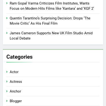
Ram Gopal Varma Criticizes Film Institutes, Wants
Focus on Modern Hits Films like ‘Kantara’ and ‘KGF 2’
Quentin Tarantino’s Surprising Decision: Drops ‘The
Movie Critic’ As His Final Film
James Cameron Supports New UK Film Studio Amid
Local Debate
Categories
Actor
Actress
Anchor
Blogger