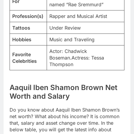
For
named “Rae Sremmurd”
Profession(s)
Rapper and Musical Artist
Tattoos
Under Review
Hobbies
Music and Traveling
Actor: Chadwick
Favorite
Boseman.Actress: Tessa
Celebrities
Thompson
Aaquil Iben Shamon Brown Net
Worth and Salary
Do you know about Aaquil Iben Shamon Brown’s
net worth? What about his income? It is common
that, salary and asset change over time. In the
below table, you will get the latest info about