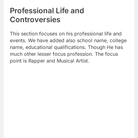
Professional Life and
Controversies
This section focuses on his professional life and
events. We have added also school name, college
name, educational qualifications. Though He has
much other lesser focus profession. The focus
point is Rapper and Musical Artist.