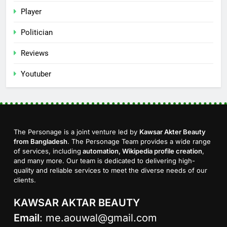
Player
Politician
Reviews
Youtuber
The Personage is a joint venture led by
Kawsar Akter Beauty
from Bangladesh
. The Personage Team provides a wide range
of services, including
automation, Wikipedia profile creation
,
and many more. Our team is dedicated to delivering high-
quality and reliable services to meet the diverse needs of our
clients.
KAWSAR AKTAR BEAUTY
Email
:
me.aouwal@gmail.com