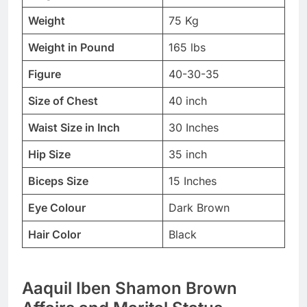
Weight
75 Kg
Weight in Pound
165 lbs
Figure
40-30-35
Size of Chest
40 inch
Waist Size in Inch
30 Inches
Hip Size
35 inch
Biceps Size
15 Inches
Eye Colour
Dark Brown
Hair Color
Black
Aaquil Iben Shamon Brown