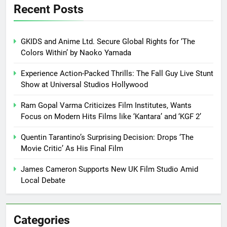
Recent Posts
GKIDS and Anime Ltd. Secure Global Rights for ‘The
Colors Within’ by Naoko Yamada
Experience Action-Packed Thrills: The Fall Guy Live Stunt
Show at Universal Studios Hollywood
Ram Gopal Varma Criticizes Film Institutes, Wants
Focus on Modern Hits Films like ‘Kantara’ and ‘KGF 2’
Quentin Tarantino’s Surprising Decision: Drops ‘The
Movie Critic’ As His Final Film
James Cameron Supports New UK Film Studio Amid
Local Debate
Categories