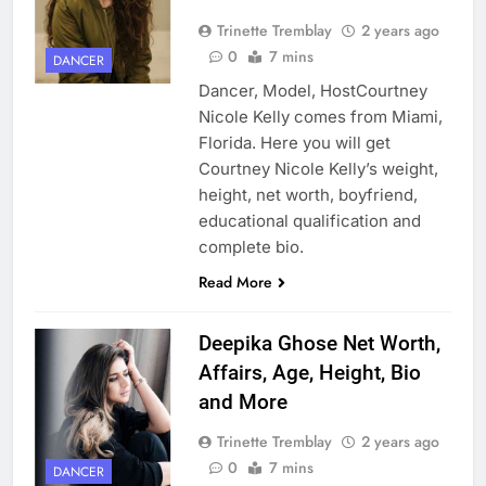
Trinette Tremblay
2 years ago
0
7 mins
DANCER
Dancer, Model, HostCourtney
Nicole Kelly comes from Miami,
Florida. Here you will get
Courtney Nicole Kelly’s weight,
height, net worth, boyfriend,
educational qualification and
complete bio.
Read More
Deepika Ghose Net Worth,
Affairs, Age, Height, Bio
and More
Trinette Tremblay
2 years ago
0
7 mins
DANCER