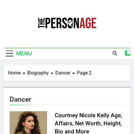
Skip
to
content
The Personage
Know About Celebrity Net Worth, Age And
More
MENU
Home
Biography
Dancer
Page 2
Dancer
Courtney Nicole Kelly Age,
Affairs, Net Worth, Height,
Bio and More