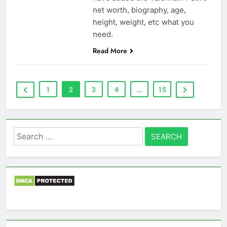
net worth, biography, age,
height, weight, etc what you
need.
Read More
1
2
3
4
…
15
Search
for: