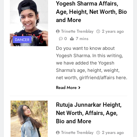
Yogesh Sharma Affairs,
Age, Height, Net Worth, Bio
and More
Trinette Tremblay
2 years ago
0
7 mins
DANCER
Do you want to know about
Yogesh Sharma. In this writing,
we have added the Yogesh
Sharma’s age, height, weight,
net worth, girlfriend/affairs here.
Read More
Rutuja Junnarkar Height,
Net Worth, Affairs, Age,
Bio and More
Trinette Tremblay
2 years ago