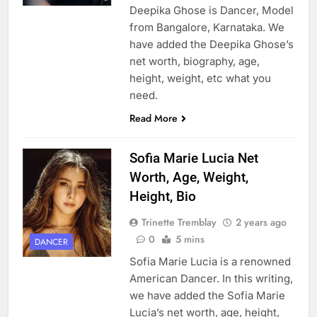
Deepika Ghose is Dancer, Model
from Bangalore, Karnataka. We
have added the Deepika Ghose’s
net worth, biography, age,
height, weight, etc what you
need.
Read More
Sofia Marie Lucia Net
Worth, Age, Weight,
Height, Bio
Trinette Tremblay
2 years ago
0
5 mins
DANCER
Sofia Marie Lucia is a renowned
American Dancer. In this writing,
we have added the Sofia Marie
Lucia’s net worth, age, height,