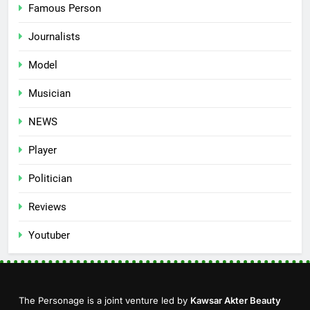
Famous Person
Journalists
Model
Musician
NEWS
Player
Politician
Reviews
Youtuber
The Personage is a joint venture led by
Kawsar Akter Beauty