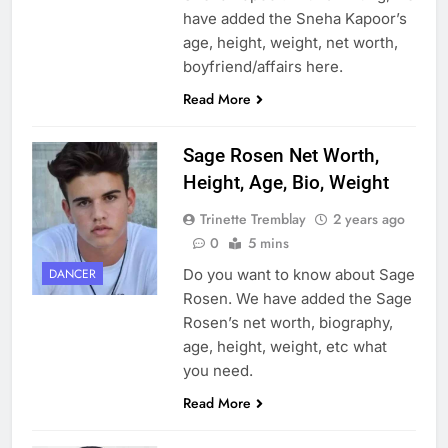
have added the Sneha Kapoor’s
age, height, weight, net worth,
boyfriend/affairs here.
Read More
Sage Rosen Net Worth,
Height, Age, Bio, Weight
Trinette Tremblay
2 years ago
0
5 mins
Do you want to know about Sage
DANCER
Rosen. We have added the Sage
Rosen’s net worth, biography,
age, height, weight, etc what
you need.
Read More