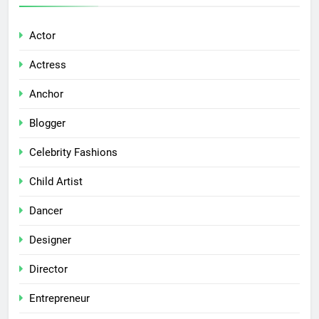
Actor
Actress
Anchor
Blogger
Celebrity Fashions
Child Artist
Dancer
Designer
Director
Entrepreneur