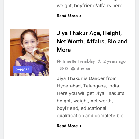
weight, boyfriend/affairs here.
Read More
Jiya Thakur Age, Height,
Net Worth, Affairs, Bio and
More
Trinette Tremblay
2 years ago
0
6 mins
DANCER
Jiya Thakur is Dancer from
Hyderabad, Telangana, India.
Here you will get Jiya Thakur’s
height, weight, net worth,
boyfriend, educational
qualification and complete bio.
Read More