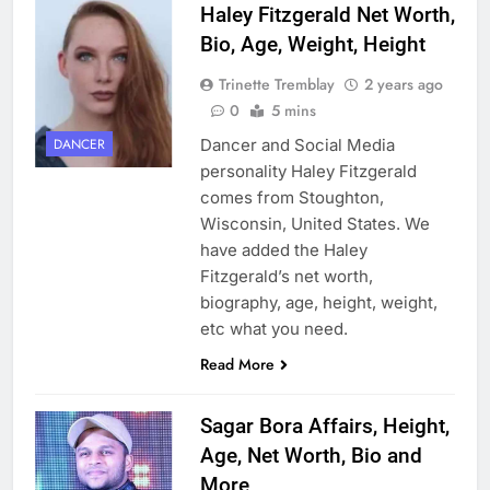
Haley Fitzgerald Net Worth,
Bio, Age, Weight, Height
Trinette Tremblay
2 years ago
0
5 mins
Dancer and Social Media
DANCER
personality Haley Fitzgerald
comes from Stoughton,
Wisconsin, United States. We
have added the Haley
Fitzgerald’s net worth,
biography, age, height, weight,
etc what you need.
Read More
Sagar Bora Affairs, Height,
Age, Net Worth, Bio and
More