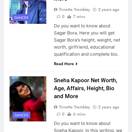
Trinette Tremblay
2 years ago
0
7 mins
DANCER
Do you want to know about
Sagar Bora. Here you will get
Sagar Bora’s height, weight, net
worth, girlfriend, educational
qualification and complete bio.
Read More
Sneha Kapoor Net Worth,
Age, Affairs, Height, Bio
and More
Trinette Tremblay
2 years ago
0
6 mins
DANCER
Do you want to know about
Sneha Kapoor. In this writing, we