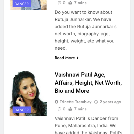
0
7 mins
DANCER
Do you want to know about
Rutuja Junnarkar. We have
added the Rutuja Junnarkar’s
net worth, biography, age,
height, weight, etc what you
need.
Read More
Vaishnavi Patil Age,
Affairs, Height, Net Worth,
Bio and More
Trinette Tremblay
2 years ago
0
7 mins
DANCER
Vaishnavi Patil is Dancer from
Pune, Maharashtra, India. We
have added the Vaishnavi Patil’s